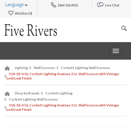
Language
1866 526 4921
Live Chat
Wishlist (
0
)
Toggle
navigat
Lighting
Wall Sconces
Corbett Lighting Wall Sconces
518-02-VGL Corbett Lighting Anatase 2 Lt. Wall Sconce with Vintage
Gold Leaf Finish
Shop by Brands
Corbett Lighting
Corbett Lighting Wall Sconces
518-02-VGL Corbett Lighting Anatase 2 Lt. Wall Sconce with Vintage
Gold Leaf Finish