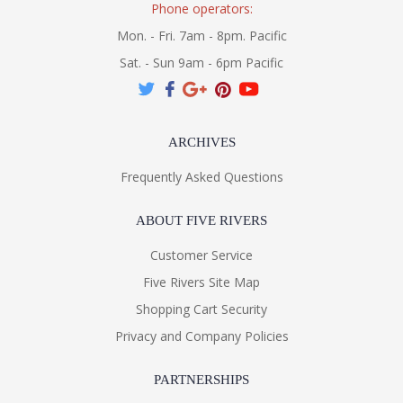
Phone operators:
Mon. - Fri. 7am - 8pm. Pacific
Sat. - Sun 9am - 6pm Pacific
ARCHIVES
Frequently Asked Questions
ABOUT FIVE RIVERS
Customer Service
Five Rivers Site Map
Shopping Cart Security
Privacy and Company Policies
PARTNERSHIPS