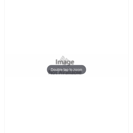
Double tap to zoom