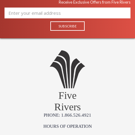
Receive Exclusive Offers from Five Rivers
Five
Rivers
PHONE: 1.866.526.4921
HOURS OF OPERATION