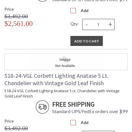
Bulb Quantity
: 2
Price
Add
Bulb Type
: B11
$3,492.00
Bulb Wattage
: 10
-
+
$2,561.00
Total Wattage
: 20
Qty
Energy Star
: N
Number of Cartons
: 1
ADD TO CART
Ships Via
: UPS/FedEx
Country Of Origin
: PH
Availability
: 1-2 DAYS IF IN STOCK
Warranty
: 1 Year Limited Manufacturer
518-24-VGL Corbett Lighting Anatase 5 Lt.
Chandelier with Vintage Gold Leaf Finish
518-24-VGL Corbett Lighting Anatase 5 Lt. Chandelier with Vintage
Gold Leaf Finish
FREE SHIPPING
Standard UPS/FedEx orders over $99
Price
Add
$3,492.00