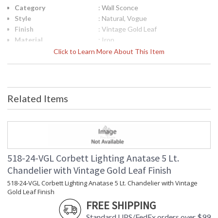
Category
: Wall Sconce
Style
: Natural, Vogue
Finish
: Vintage Gold Leaf
Material
: Iron
Height (inches)
: 13.5
Click to Learn More About This Item
Width (inches)
: 12.75
Diameter
: 12.75
Fixture Extends
: 7.5
Minimum Overall
: 0.0
Related Items
Height
Maximum Overall
: 0.0
Height
Item Weight (lbs.)
: 5.5
Title 20 - 24
: N
Compliant
518-24-VGL Corbett Lighting Anatase 5 Lt.
Safety Rating
: UL Listed: Damp Location
Chandelier with Vintage Gold Leaf Finish
ADA
: N
UPC
: '197292128571
518-24-VGL Corbett Lighting Anatase 5 Lt. Chandelier with Vintage
Gold Leaf Finish
Shade Description
: Remolino Blanco with Light Smoke
FREE SHIPPING
Shade Material
: Glass
Voltage
: 120V
Standard UPS/FedEx orders over $99