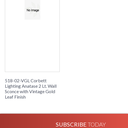
518-02-VGL Corbett
Lighting Anatase 2 Lt. Wall
Sconce with Vintage Gold
Leaf Finish
SUBSCRIBE
TODAY