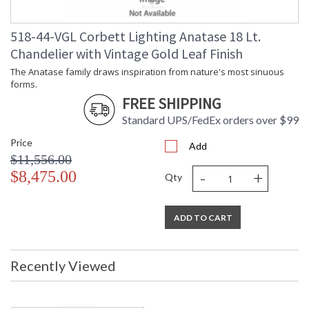
518-44-VGL Corbett Lighting Anatase 18 Lt.
Chandelier with Vintage Gold Leaf Finish
The Anatase family draws inspiration from nature's most sinuous
forms.
FREE SHIPPING
Standard UPS/FedEx orders over $99
Price
Add
$11,556.00
-
+
$8,475.00
Qty
ADD TO CART
Recently Viewed