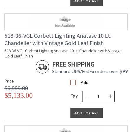
ADD TO CART
518-36-VGL Corbett Lighting Anatase 10 Lt.
Chandelier with Vintage Gold Leaf Finish
518-36-VGL Corbett Lighting Anatase 10 Lt. Chandelier with Vintage
Gold Leaf Finish
FREE SHIPPING
Standard UPS/FedEx orders over $99
Price
Add
$6,999.00
-
+
$5,133.00
Qty
ADD TO CART