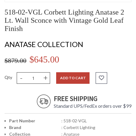
518-02-VGL Corbett Lighting Anatase 2
Lt. Wall Sconce with Vintage Gold Leaf
Finish
ANATASE COLLECTION
$645.00
$879.00
-
+
Qty
ADD TO CART
FREE SHIPPING
Standard UPS/FedEx orders over $99
Part Number
: 518-02-VGL
Brand
: Corbett Lighting
Collection
: Anatase