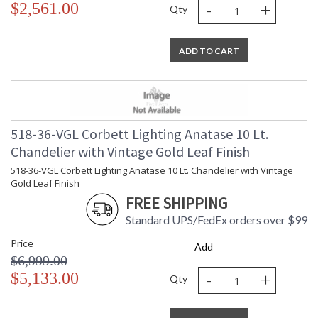
-
+
$2,561.00
UL Listed: Damp Location
Qty
ADD TO CART
Installation/Assembly
Product Specifications
518-36-VGL Corbett Lighting Anatase 10 Lt.
Chandelier with Vintage Gold Leaf Finish
518-36-VGL Corbett Lighting Anatase 10 Lt. Chandelier with Vintage
Gold Leaf Finish
FREE SHIPPING
Standard UPS/FedEx orders over $99
Price
Add
$6,999.00
-
+
$5,133.00
Qty