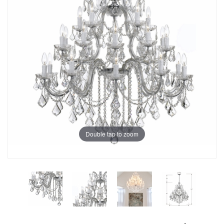
Double tap to zoom