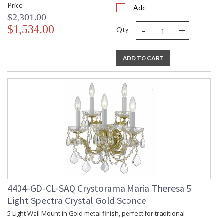
Price
Add
$2,301.00
-
+
$1,534.00
Qty
ADD TO CART
4404-GD-CL-SAQ Crystorama Maria Theresa 5
Light Spectra Crystal Gold Sconce
5 Light Wall Mount in Gold metal finish, perfect for traditional