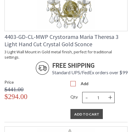
4403-GD-CL-MWP Crystorama Maria Theresa 3
Light Hand Cut Crystal Gold Sconce
3 Light Wall Mount in Gold metal finish, perfect for traditional
settings.
FREE SHIPPING
Standard UPS/FedEx orders over $99
Price
Add
$441.00
-
+
$294.00
Qty
ADD TO CART