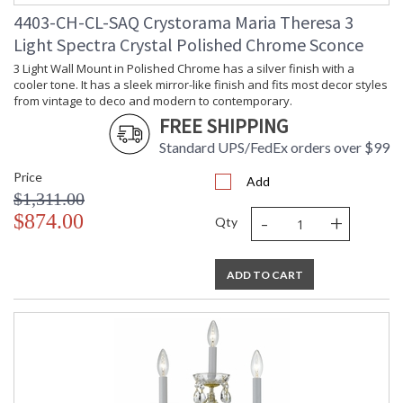
4403-CH-CL-SAQ Crystorama Maria Theresa 3
Light Spectra Crystal Polished Chrome Sconce
3 Light Wall Mount in Polished Chrome has a silver finish with a
cooler tone. It has a sleek mirror-like finish and fits most decor styles
from vintage to deco and modern to contemporary.
FREE SHIPPING
Standard UPS/FedEx orders over $99
Price
Add
$1,311.00
-
+
$874.00
Qty
ADD TO CART