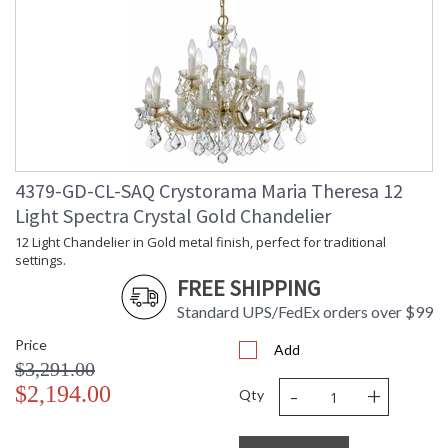
4379-GD-CL-SAQ Crystorama Maria Theresa 12
Light Spectra Crystal Gold Chandelier
12 Light Chandelier in Gold metal finish, perfect for traditional
settings.
FREE SHIPPING
Standard UPS/FedEx orders over $99
Price
Add
$3,291.00
-
+
$2,194.00
Qty