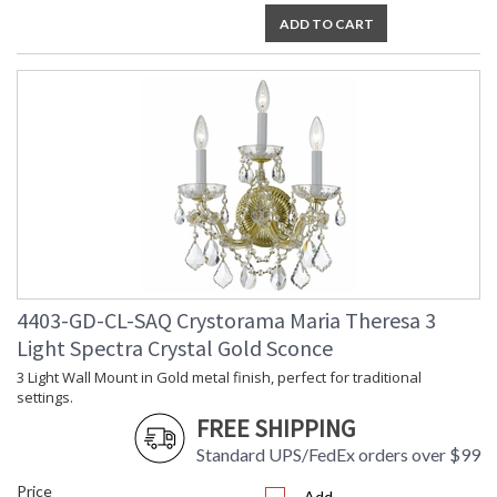
ADD TO CART
4403-GD-CL-SAQ Crystorama Maria Theresa 3
Light Spectra Crystal Gold Sconce
3 Light Wall Mount in Gold metal finish, perfect for traditional
settings.
FREE SHIPPING
Standard UPS/FedEx orders over $99
Price
Add