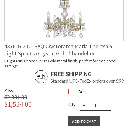
4376-GD-CL-SAQ Crystorama Maria Theresa 5
Light Spectra Crystal Gold Chandelier
5 Light Mini Chandelier in Gold metal finish, perfect for traditional
settings.
FREE SHIPPING
Standard UPS/FedEx orders over $99
Price
Add
$2,301.00
-
+
$1,534.00
Qty
ADD TO CART