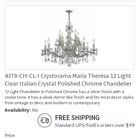
4379-CH-CL-I Crystorama Maria Theresa 12 Light
Clear Italian Crystal Polished Chrome Chandelier
12 Light Chandelier in Polished Chrome has a silver finish with a
cooler tone. It has a sleek mirror-like finish and fits most decor styles
from vintage to deco and modern to contemporary.
Availability:
No
FREE SHIPPING
Standard UPS/FedEx orders over $99
Price