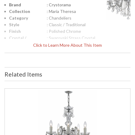
Brand
: Crystorama
Collection
: Maria Theresa
Category
: Chandeliers
Style
: Classic / Traditional
Finish
: Polished Chrome
Crystal /
: Swarovski Strass Crystal
Bead Type
Click to Learn More About This Item
Material
: Glass
Interior/Exterior
: Interior
Product
: 38'' W x 44'' H
Dimensions
Related Items
Height
: 44
(inches)
Width
: 38
(inches)
Overall
: 117.5
Height
Number of
: 3
Tiers
Shape
: Classic / Traditional
Base/Canopy/Backplate
: W6" x H1.6"
Item Weight
: 75