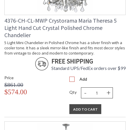
(lbs.)
Title 20 - 24
: Title 20 compliant with
Compliant
use of LED Bulbs.
4376-CH-CL-MWP Crystorama Maria Theresa 5
Safety
: UL, CUL, CSA Dry
Light Hand Cut Crystal Polished Chrome
Rating
Location
Chandelier
ADA
: No
UPC
: 6.33779E+11
5 Light Mini Chandelier in Polished Chrome has a silver finish with a
Mount
: No
cooler tone. It has a sleek mirror-like finish and fits most decor styles
Vertical or
from vintage to deco and modern to contemporary.
Horizontal
FREE SHIPPING
Wire Length
: 120
Standard UPS/FedEx orders over $99
Chain Length
: Chain: 72"
Voltage
: 120v
Price
Add
Bulb
: 26
$861.00
Quantity
-
+
$574.00
Qty
Bulb Type
: E12 Candelabra
Bulb
: 25
Wattage
ADD TO CART
Total
: 650
Wattage
Lamp
: No
Included