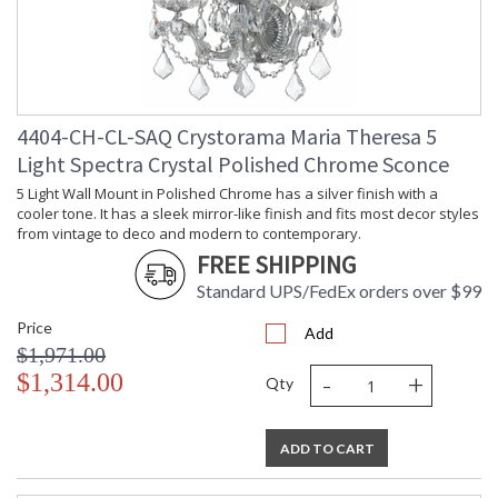
4404-CH-CL-SAQ Crystorama Maria Theresa 5
Light Spectra Crystal Polished Chrome Sconce
5 Light Wall Mount in Polished Chrome has a silver finish with a
cooler tone. It has a sleek mirror-like finish and fits most decor styles
from vintage to deco and modern to contemporary.
FREE SHIPPING
Standard UPS/FedEx orders over $99
Price
Add
$1,971.00
-
+
$1,314.00
Qty
ADD TO CART