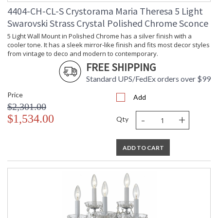
4404-CH-CL-S Crystorama Maria Theresa 5 Light
Swarovski Strass Crystal Polished Chrome Sconce
5 Light Wall Mount in Polished Chrome has a silver finish with a
cooler tone. It has a sleek mirror-like finish and fits most decor styles
from vintage to deco and modern to contemporary.
FREE SHIPPING
Standard UPS/FedEx orders over $99
Price
Add
$2,301.00
-
+
$1,534.00
Qty
ADD TO CART