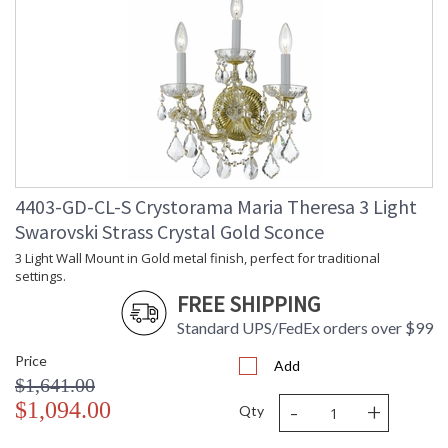
4403-GD-CL-S Crystorama Maria Theresa 3 Light
Swarovski Strass Crystal Gold Sconce
3 Light Wall Mount in Gold metal finish, perfect for traditional
settings.
FREE SHIPPING
Standard UPS/FedEx orders over $99
Price
Add
$1,641.00
-
+
$1,094.00
Qty