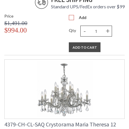
Standard UPS/FedEx orders over $99
Price
Add
$1,491.00
-
+
$994.00
Qty
ADD TO CART
4379-CH-CL-SAQ Crystorama Maria Theresa 12