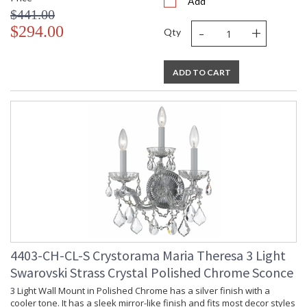
Add
$441.00
-
+
$294.00
Qty
ADD TO CART
4403-CH-CL-S Crystorama Maria Theresa 3 Light
Swarovski Strass Crystal Polished Chrome Sconce
3 Light Wall Mount in Polished Chrome has a silver finish with a
cooler tone. It has a sleek mirror-like finish and fits most decor styles