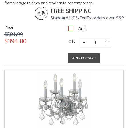
from vintage to deco and modern to contemporary.
FREE SHIPPING
Standard UPS/FedEx orders over $99
Price
Add
$591.00
-
+
$394.00
Qty
ADD TO CART