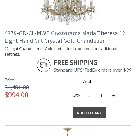
4379-GD-CL-MWP Crystorama Maria Theresa 12
Light Hand Cut Crystal Gold Chandelier
12 Light Chandelier in Gold metal finish, perfect for traditional
settings.
FREE SHIPPING
Standard UPS/FedEx orders over $99
Price
Add
$1,491.00
-
+
$994.00
Qty
ADD TO CART