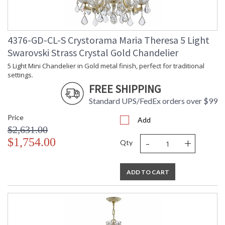
4376-GD-CL-S Crystorama Maria Theresa 5 Light
Swarovski Strass Crystal Gold Chandelier
5 Light Mini Chandelier in Gold metal finish, perfect for traditional
settings.
FREE SHIPPING
Standard UPS/FedEx orders over $99
Price
Add
$2,631.00
-
+
$1,754.00
Qty
ADD TO CART