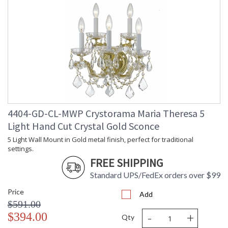
4404-GD-CL-MWP Crystorama Maria Theresa 5
Light Hand Cut Crystal Gold Sconce
5 Light Wall Mount in Gold metal finish, perfect for traditional
settings.
FREE SHIPPING
Standard UPS/FedEx orders over $99
Price
Add
$591.00
-
+
$394.00
Qty