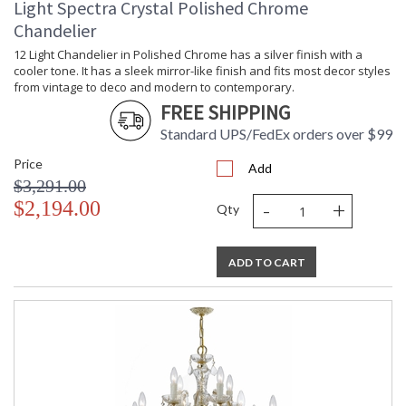
Light Spectra Crystal Polished Chrome
Chandelier
12 Light Chandelier in Polished Chrome has a silver finish with a
cooler tone. It has a sleek mirror-like finish and fits most decor styles
from vintage to deco and modern to contemporary.
FREE SHIPPING
Standard UPS/FedEx orders over $99
Price
Add
$3,291.00
-
+
$2,194.00
Qty
ADD TO CART