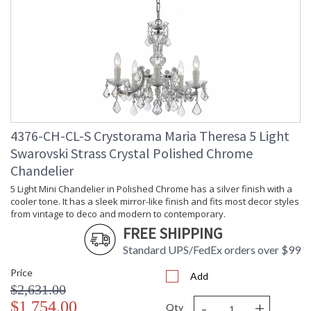
Dimmable
: Yes
Carton
: 12
Height
Carton
: 11
Width
Carton
: 16
Length
Carton
: 28
Weight (lbs.)
Carton 2
: 20
4376-CH-CL-S Crystorama Maria Theresa 5 Light
Height
Swarovski Strass Crystal Polished Chrome
Carton 2
: 16
Chandelier
Width
Carton 2
: 35
5 Light Mini Chandelier in Polished Chrome has a silver finish with a
Length
cooler tone. It has a sleek mirror-like finish and fits most decor styles
from vintage to deco and modern to contemporary.
Carton 2
: 75
Weight (lbs.)
FREE SHIPPING
Ships Via
: UPS
Standard UPS/FedEx orders over $99
Country Of
: China
Origin
Price
Add
Availability
: Usually ships in 2-5
$2,631.00
business days if in stock
-
+
$1,754.00
Qty
Warranty
: 1 year from shipment