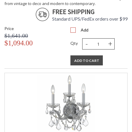
from vintage to deco and modern to contemporary.
FREE SHIPPING
Standard UPS/FedEx orders over $99
Price
Add
$1,641.00
-
+
$1,094.00
Qty
ADD TO CART