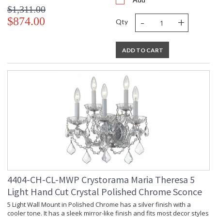
$1,311.00
-
+
$874.00
Qty
ADD TO CART
4404-CH-CL-MWP Crystorama Maria Theresa 5
Light Hand Cut Crystal Polished Chrome Sconce
5 Light Wall Mount in Polished Chrome has a silver finish with a
cooler tone. It has a sleek mirror-like finish and fits most decor styles