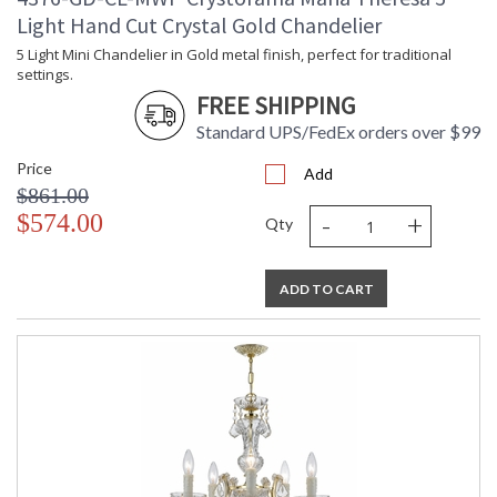
Light Hand Cut Crystal Gold Chandelier
5 Light Mini Chandelier in Gold metal finish, perfect for traditional
Tips for Chandelier Heights & Size
settings.
Crystorama Crystal Defined
FREE SHIPPING
Standard UPS/FedEx orders over $99
Price
Add
$861.00
-
+
$574.00
Qty
ADD TO CART