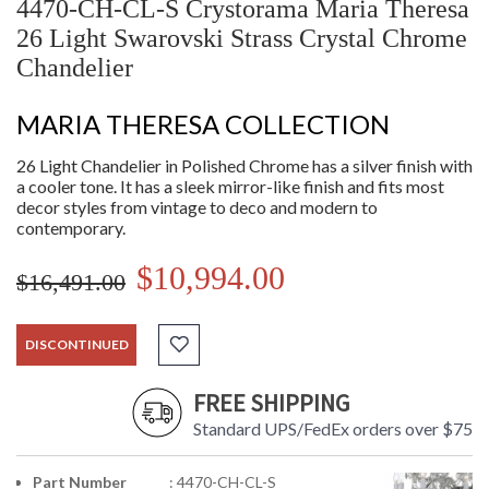
4470-CH-CL-S Crystorama Maria Theresa
26 Light Swarovski Strass Crystal Chrome
Chandelier
MARIA THERESA COLLECTION
26 Light Chandelier in Polished Chrome has a silver finish with
a cooler tone. It has a sleek mirror-like finish and fits most
decor styles from vintage to deco and modern to
contemporary.
$10,994.00
$16,491.00
DISCONTINUED
FREE SHIPPING
Standard UPS/FedEx orders over $75
Part Number
: 4470-CH-CL-S