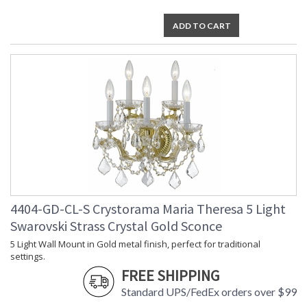
ADD TO CART
4404-GD-CL-S Crystorama Maria Theresa 5 Light
Swarovski Strass Crystal Gold Sconce
5 Light Wall Mount in Gold metal finish, perfect for traditional
settings.
FREE SHIPPING
Standard UPS/FedEx orders over $99