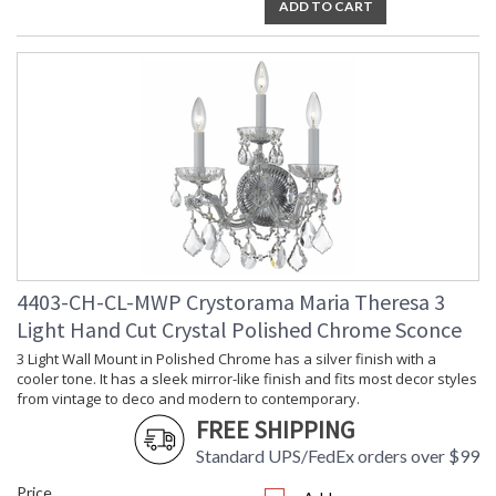
ADD TO CART
4403-CH-CL-MWP Crystorama Maria Theresa 3
Light Hand Cut Crystal Polished Chrome Sconce
3 Light Wall Mount in Polished Chrome has a silver finish with a
cooler tone. It has a sleek mirror-like finish and fits most decor styles
from vintage to deco and modern to contemporary.
FREE SHIPPING
Standard UPS/FedEx orders over $99
Price