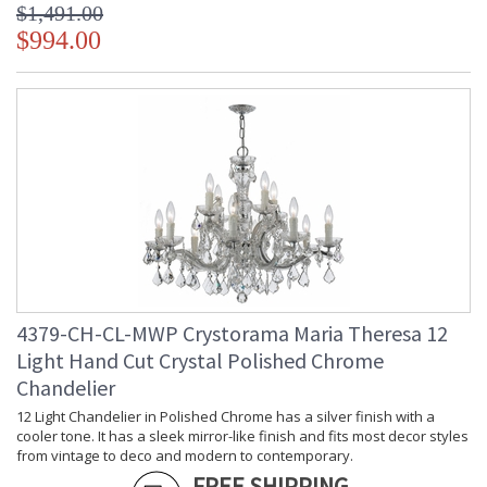
$1,491.00
$994.00
4379-CH-CL-MWP Crystorama Maria Theresa 12
Light Hand Cut Crystal Polished Chrome
Chandelier
12 Light Chandelier in Polished Chrome has a silver finish with a
cooler tone. It has a sleek mirror-like finish and fits most decor styles
from vintage to deco and modern to contemporary.
FREE SHIPPING