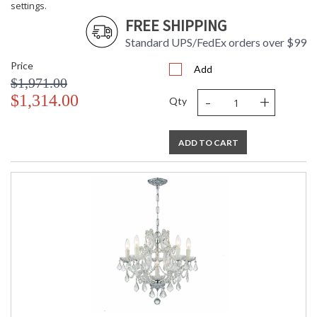
settings.
FREE SHIPPING
Standard UPS/FedEx orders over $99
Price
Add
$1,971.00
-
+
$1,314.00
Qty
ADD TO CART