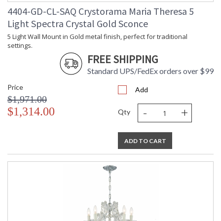
4404-GD-CL-SAQ Crystorama Maria Theresa 5
Light Spectra Crystal Gold Sconce
5 Light Wall Mount in Gold metal finish, perfect for traditional
settings.
FREE SHIPPING
Standard UPS/FedEx orders over $99
Price
Add
$1,971.00
-
+
$1,314.00
Qty
ADD TO CART