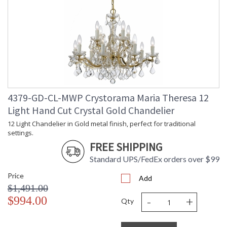
4379-GD-CL-MWP Crystorama Maria Theresa 12
Light Hand Cut Crystal Gold Chandelier
12 Light Chandelier in Gold metal finish, perfect for traditional
settings.
FREE SHIPPING
Standard UPS/FedEx orders over $99
Price
Add
$1,491.00
-
+
$994.00
Qty