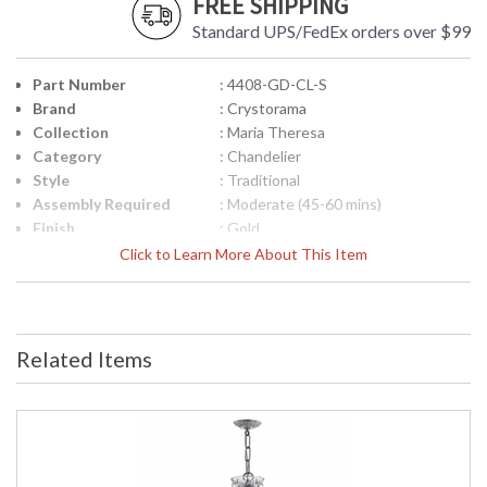
FREE SHIPPING
Standard UPS/FedEx orders over $99
Part Number
: 4408-GD-CL-S
Brand
: Crystorama
Collection
: Maria Theresa
Category
: Chandelier
Style
: Traditional
Assembly Required
: Moderate (45-60 mins)
Finish
: Gold
Crystal / Bead Type
: Swarovski Strass Crystal
Click to Learn More About This Item
Material
: Glass
Interior/Exterior
: Interior
Product
: 26"W x 23"H
Dimensions
Related Items
Height (inches)
: 23
Width (inches)
: 26
Depth (inches)
: 26
Overall Height
: 96
Minimum Overall
: 26
Height