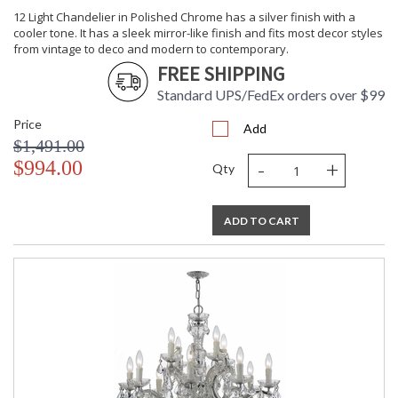
12 Light Chandelier in Polished Chrome has a silver finish with a
cooler tone. It has a sleek mirror-like finish and fits most decor styles
from vintage to deco and modern to contemporary.
FREE SHIPPING
Standard UPS/FedEx orders over $99
Price
Add
$1,491.00
-
+
$994.00
Qty
ADD TO CART