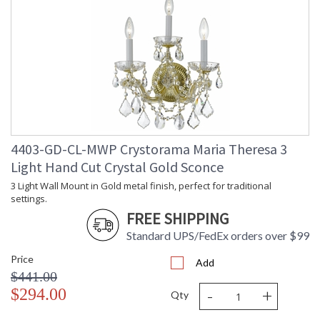
4403-GD-CL-MWP Crystorama Maria Theresa 3
Light Hand Cut Crystal Gold Sconce
3 Light Wall Mount in Gold metal finish, perfect for traditional
settings.
FREE SHIPPING
Standard UPS/FedEx orders over $99
Price
Add
$441.00
-
+
$294.00
Qty