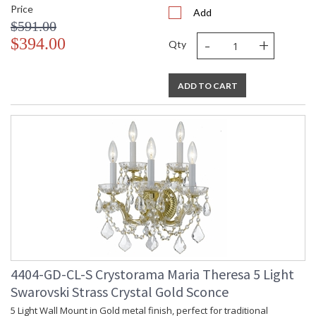
Price
Add
$591.00
-
+
$394.00
Qty
ADD TO CART
4404-GD-CL-S Crystorama Maria Theresa 5 Light
Swarovski Strass Crystal Gold Sconce
5 Light Wall Mount in Gold metal finish, perfect for traditional