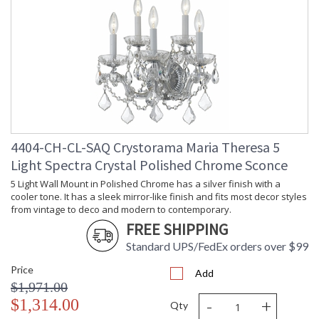
4404-CH-CL-SAQ Crystorama Maria Theresa 5
Light Spectra Crystal Polished Chrome Sconce
5 Light Wall Mount in Polished Chrome has a silver finish with a
cooler tone. It has a sleek mirror-like finish and fits most decor styles
from vintage to deco and modern to contemporary.
FREE SHIPPING
Standard UPS/FedEx orders over $99
Price
Add
$1,971.00
-
+
$1,314.00
Qty