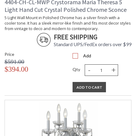
4404-CH-CL-MWP Crystorama Maria Theresa 5
Light Hand Cut Crystal Polished Chrome Sconce
5 Light Wall Mount in Polished Chrome has a silver finish with a
cooler tone. It has a sleek mirror-like finish and fits most decor styles
from vintage to deco and modern to contemporary.
FREE SHIPPING
Standard UPS/FedEx orders over $99
Price
Add
$591.00
-
+
$394.00
Qty
ADD TO CART