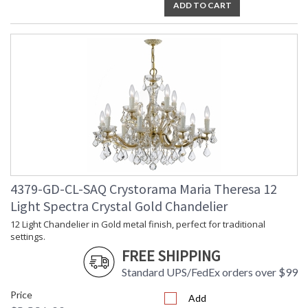
ADD TO CART
4379-GD-CL-SAQ Crystorama Maria Theresa 12
Light Spectra Crystal Gold Chandelier
12 Light Chandelier in Gold metal finish, perfect for traditional
settings.
FREE SHIPPING
Standard UPS/FedEx orders over $99
Price
Add