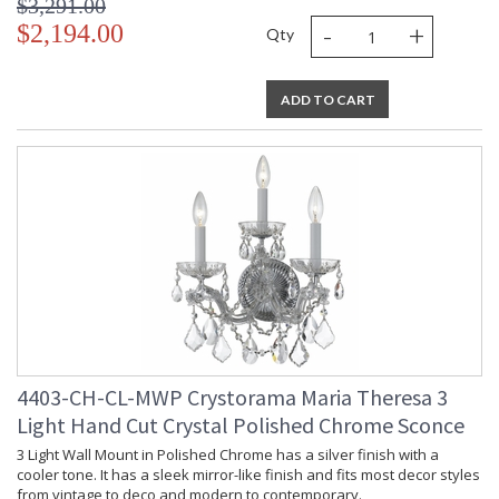
$3,291.00
-
+
$2,194.00
Qty
ADD TO CART
4403-CH-CL-MWP Crystorama Maria Theresa 3
Light Hand Cut Crystal Polished Chrome Sconce
3 Light Wall Mount in Polished Chrome has a silver finish with a
cooler tone. It has a sleek mirror-like finish and fits most decor styles
from vintage to deco and modern to contemporary.