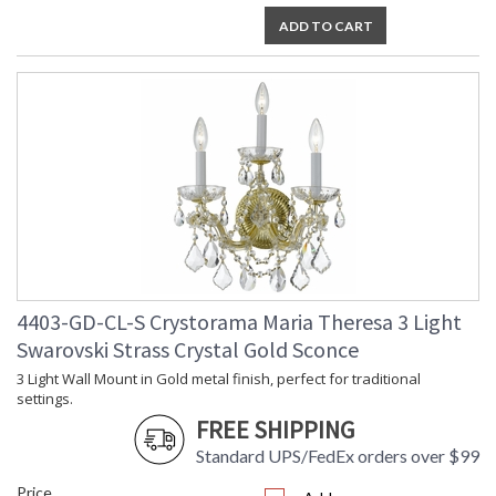
ADD TO CART
4403-GD-CL-S Crystorama Maria Theresa 3 Light
Swarovski Strass Crystal Gold Sconce
3 Light Wall Mount in Gold metal finish, perfect for traditional
settings.
FREE SHIPPING
Standard UPS/FedEx orders over $99
Price