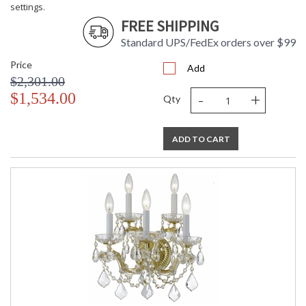
settings.
FREE SHIPPING
Standard UPS/FedEx orders over $99
Price
Add
$2,301.00
-
+
$1,534.00
Qty
ADD TO CART