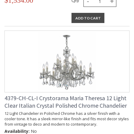
-
+
$1,534.00
Qty
ADD TO CART
4379-CH-CL-I Crystorama Maria Theresa 12 Light
Clear Italian Crystal Polished Chrome Chandelier
12 Light Chandelier in Polished Chrome has a silver finish with a
cooler tone. It has a sleek mirror-like finish and fits most decor styles
from vintage to deco and modern to contemporary.
Availability:
No