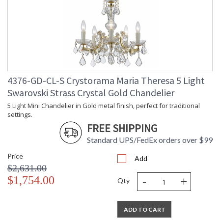
4376-GD-CL-S Crystorama Maria Theresa 5 Light
Swarovski Strass Crystal Gold Chandelier
5 Light Mini Chandelier in Gold metal finish, perfect for traditional
settings.
FREE SHIPPING
Standard UPS/FedEx orders over $99
Price
Add
$2,631.00
-
+
$1,754.00
Qty
ADD TO CART