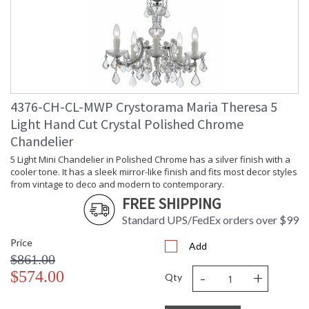
Number of Tiers
: 1
Shape
: Classic / Traditional
Base/Canopy/Backplate
: 5"W x 1"H
Extension Rods
: Chain: 72"
Item Weight (lbs.)
: 32
Title 20 - 24
: Title 20 compliant with use of LED
Compliant
Bulbs.
4376-CH-CL-MWP Crystorama Maria Theresa 5
Safety Rating
: UL, CUL, CSA Dry Location
Light Hand Cut Crystal Polished Chrome
ADA
: No
Chandelier
UPC
: 633779032622
5 Light Mini Chandelier in Polished Chrome has a silver finish with a
Mount Vertical or
: No
Horizontal
cooler tone. It has a sleek mirror-like finish and fits most decor styles
from vintage to deco and modern to contemporary.
Wire Length
: 72
FREE SHIPPING
Chain Length
: Chain: 36"
Voltage
: 120v
Standard UPS/FedEx orders over $99
Bulb Quantity
: 9
Price
Add
Bulb Type
: E12 Candelabra
$861.00
Bulb Wattage
: 60
-
+
$574.00
Total Wattage
: 540
Qty
Lamp Included
: No
Number of Sockets
: 9