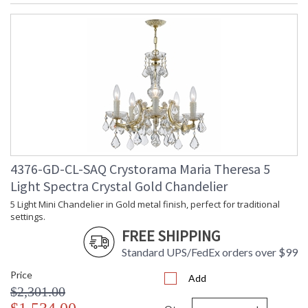
4376-GD-CL-SAQ Crystorama Maria Theresa 5
Light Spectra Crystal Gold Chandelier
5 Light Mini Chandelier in Gold metal finish, perfect for traditional
settings.
FREE SHIPPING
Standard UPS/FedEx orders over $99
Price
Add
$2,301.00