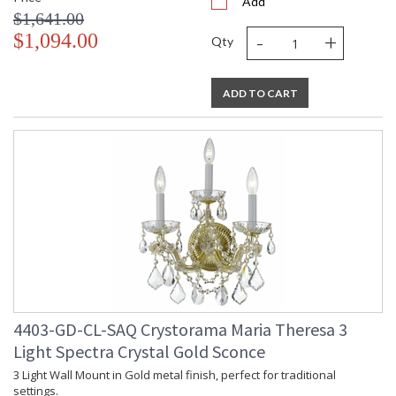
Add
$1,641.00
-
+
$1,094.00
Qty
ADD TO CART
4403-GD-CL-SAQ Crystorama Maria Theresa 3
Light Spectra Crystal Gold Sconce
3 Light Wall Mount in Gold metal finish, perfect for traditional
settings.