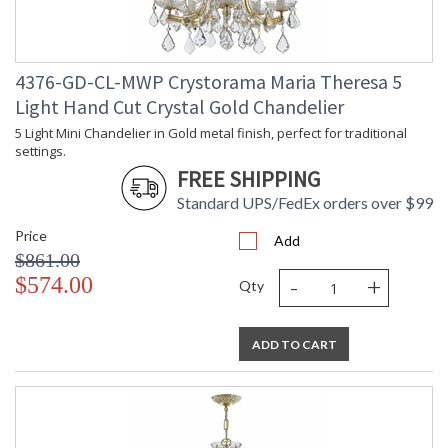
Tips for Chandelier Heights & Size
Crystorama Crystal Defined
4376-GD-CL-MWP Crystorama Maria Theresa 5
Light Hand Cut Crystal Gold Chandelier
5 Light Mini Chandelier in Gold metal finish, perfect for traditional
settings.
FREE SHIPPING
Standard UPS/FedEx orders over $99
Price
Add
$861.00
-
+
$574.00
Qty
ADD TO CART