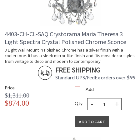
4403-CH-CL-SAQ Crystorama Maria Theresa 3
Light Spectra Crystal Polished Chrome Sconce
3 Light Wall Mount in Polished Chrome has a silver finish with a
cooler tone. It has a sleek mirror-like finish and fits most decor styles
from vintage to deco and modern to contemporary.
FREE SHIPPING
Standard UPS/FedEx orders over $99
Price
Add
$1,311.00
-
+
$874.00
Qty
ADD TO CART