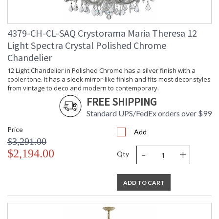
4379-CH-CL-SAQ Crystorama Maria Theresa 12
Light Spectra Crystal Polished Chrome
Chandelier
12 Light Chandelier in Polished Chrome has a silver finish with a
cooler tone. It has a sleek mirror-like finish and fits most decor styles
from vintage to deco and modern to contemporary.
FREE SHIPPING
Standard UPS/FedEx orders over $99
Price
Add
$3,291.00
-
+
$2,194.00
Qty
ADD TO CART