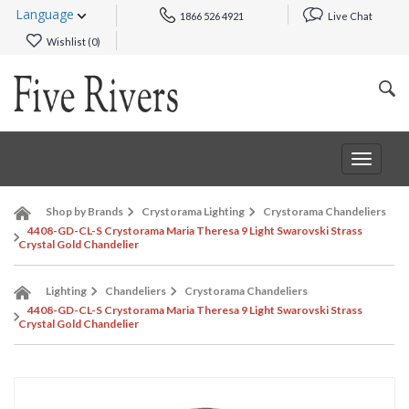
Language
1866 526 4921
Live Chat
Wishlist (
0
)
Toggle
navigat
Shop by Brands
Crystorama Lighting
Crystorama Chandeliers
4408-GD-CL-S Crystorama Maria Theresa 9 Light Swarovski Strass
Crystal Gold Chandelier
Lighting
Chandeliers
Crystorama Chandeliers
4408-GD-CL-S Crystorama Maria Theresa 9 Light Swarovski Strass
Crystal Gold Chandelier