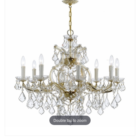
Double tap to zoom