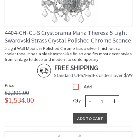
4404-CH-CL-S Crystorama Maria Theresa 5 Light
Swarovski Strass Crystal Polished Chrome Sconce
5 Light Wall Mount in Polished Chrome has a silver finish with a
cooler tone. It has a sleek mirror-like finish and fits most decor styles
from vintage to deco and modern to contemporary.
FREE SHIPPING
Standard UPS/FedEx orders over $99
Price
Add
$2,301.00
-
+
$1,534.00
Qty
ADD TO CART