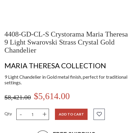
4408-GD-CL-S Crystorama Maria Theresa
9 Light Swarovski Strass Crystal Gold
Chandelier
MARIA THERESA COLLECTION
9 Light Chandelier in Gold metal finish, perfect for traditional
settings.
$5,614.00
$8,421.00
-
+
Qty
ADD TO CART