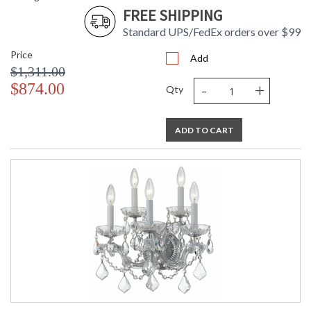
FREE SHIPPING
Standard UPS/FedEx orders over $99
Price
Add
$1,311.00
-
+
$874.00
Qty
ADD TO CART