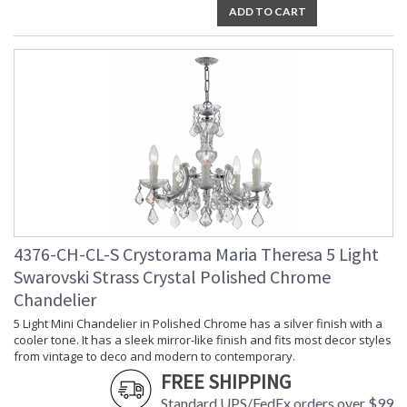
ADD TO CART
Socket Type
: 9 light 60- watt, E12 Candelabra
base
Dimmable
: Yes
Carton Height
: 18
Carton Width
: 28
Carton Length
: 28
Carton Weight
: 40
(lbs.)
Ships Via
: UPS/FedEX Small Parcel
Country Of Origin
: China
Availability
: Usually ships in 2-5 business days if
in stock
Warranty
: 1 year from shipment date. Terms
4376-CH-CL-S Crystorama Maria Theresa 5 Light
and Conditions that apply.
Swarovski Strass Crystal Polished Chrome
Chandelier
5 Light Mini Chandelier in Polished Chrome has a silver finish with a
cooler tone. It has a sleek mirror-like finish and fits most decor styles
from vintage to deco and modern to contemporary.
FREE SHIPPING
Draped in an abundance of crystal, the Maria Theresa
Standard UPS/FedEx orders over $99