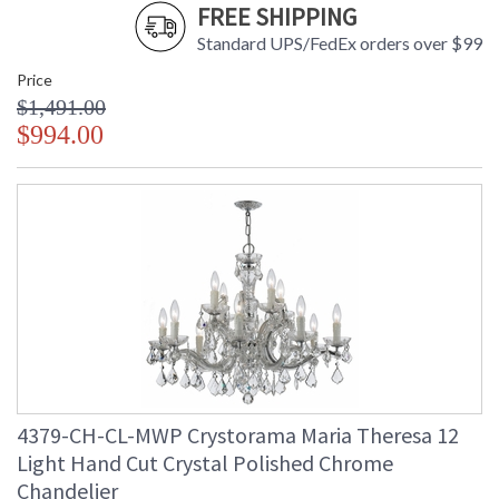
FREE SHIPPING
Standard UPS/FedEx orders over $99
Price
$1,491.00
$994.00
4379-CH-CL-MWP Crystorama Maria Theresa 12
Light Hand Cut Crystal Polished Chrome
Chandelier