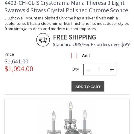
4403-CH-CL-S Crystorama Maria Theresa 3 Light
Swarovski Strass Crystal Polished Chrome Sconce
3 Light Wall Mount in Polished Chrome has a silver finish with a
cooler tone. It has a sleek mirror-like finish and fits most decor styles
from vintage to deco and modern to contemporary.
FREE SHIPPING
Standard UPS/FedEx orders over $99
Price
Add
$1,641.00
-
+
$1,094.00
Qty
ADD TO CART