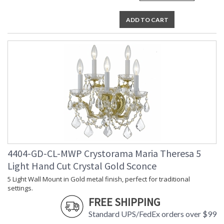
ADD TO CART
4404-GD-CL-MWP Crystorama Maria Theresa 5
Light Hand Cut Crystal Gold Sconce
5 Light Wall Mount in Gold metal finish, perfect for traditional
settings.
FREE SHIPPING
Standard UPS/FedEx orders over $99