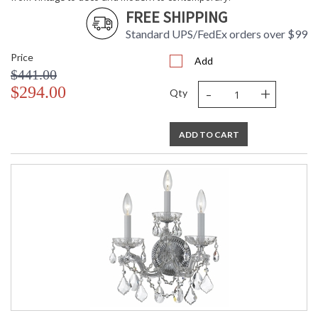
FREE SHIPPING
Standard UPS/FedEx orders over $99
Price
Add
$441.00
-
+
$294.00
Qty
ADD TO CART