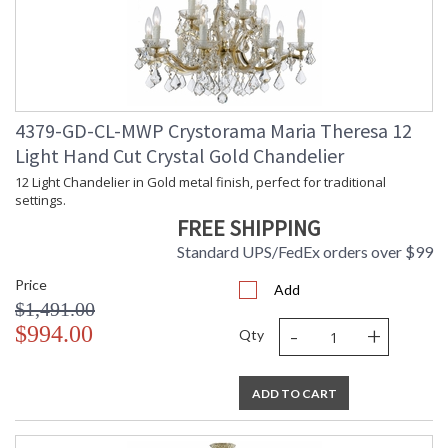
4379-GD-CL-MWP Crystorama Maria Theresa 12
Light Hand Cut Crystal Gold Chandelier
12 Light Chandelier in Gold metal finish, perfect for traditional
settings.
FREE SHIPPING
Standard UPS/FedEx orders over $99
Price
Add
$1,491.00
-
+
$994.00
Qty
ADD TO CART