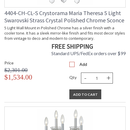
4404-CH-CL-S Crystorama Maria Theresa 5 Light
Swarovski Strass Crystal Polished Chrome Sconce
5 Light Wall Mount in Polished Chrome has a silver finish with a
cooler tone. It has a sleek mirror-like finish and fits most decor styles
from vintage to deco and modern to contemporary.
FREE SHIPPING
Standard UPS/FedEx orders over $99
Price
Add
$2,301.00
-
+
$1,534.00
Qty
ADD TO CART