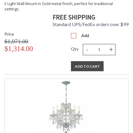
5 Light Wall Mount in Gold metal finish, perfect for traditional
settings.
FREE SHIPPING
Standard UPS/FedEx orders over $99
Price
Add
$1,971.00
-
+
$1,314.00
Qty
ADD TO CART