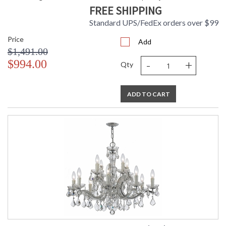
FREE SHIPPING
Standard UPS/FedEx orders over $99
Price
Add
$1,491.00
-
+
$994.00
Qty
ADD TO CART