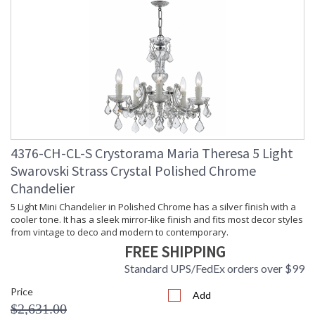
Carton Height
: 14
Carton Width
: 16
Carton Length
: 18
Carton Weight
: 24
(lbs.)
Carton 2 Height
: 26
Carton 2 Width
: 30
Carton 2 Length
: 30
Carton 2 Weight
: 34
(lbs.)
4376-CH-CL-S Crystorama Maria Theresa 5 Light
Ships Via
: UPS/FedEX Oversized Parcel (Call
Swarovski Strass Crystal Polished Chrome
for shipping cost)
Chandelier
Country Of Origin
: China
Availability
: Usually ships in 2-5 business days if
5 Light Mini Chandelier in Polished Chrome has a silver finish with a
in stock
cooler tone. It has a sleek mirror-like finish and fits most decor styles
Warranty
: 1 year from shipment date. Terms
from vintage to deco and modern to contemporary.
and Conditions that apply.
FREE SHIPPING
Standard UPS/FedEx orders over $99
Price
Add
$2,631.00