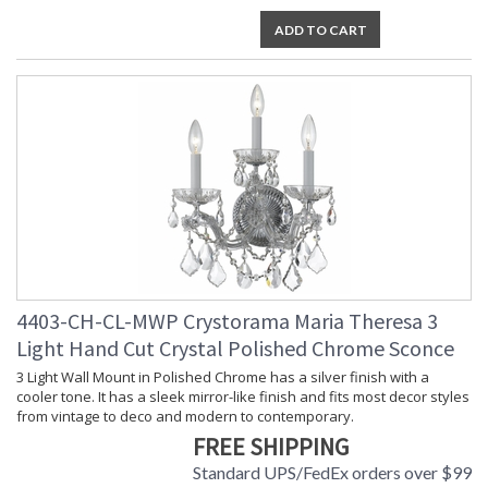
ADD TO CART
4403-CH-CL-MWP Crystorama Maria Theresa 3
Light Hand Cut Crystal Polished Chrome Sconce
3 Light Wall Mount in Polished Chrome has a silver finish with a
cooler tone. It has a sleek mirror-like finish and fits most decor styles
from vintage to deco and modern to contemporary.
FREE SHIPPING
Standard UPS/FedEx orders over $99