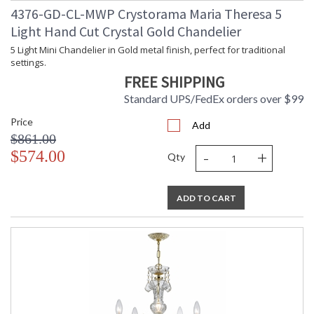
4376-GD-CL-MWP Crystorama Maria Theresa 5
TITLE 20 with LED bulbs
Light Hand Cut Crystal Gold Chandelier
5 Light Mini Chandelier in Gold metal finish, perfect for traditional
settings.
Tips for Chandelier Heights & Size
FREE SHIPPING
Crystorama Crystal Defined
Standard UPS/FedEx orders over $99
Price
Add
$861.00
-
+
$574.00
Qty
ADD TO CART