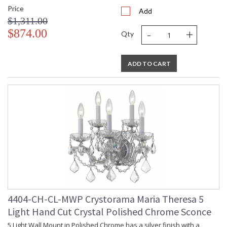
Price
Add
$1,311.00
-
+
$874.00
Qty
ADD TO CART
4404-CH-CL-MWP Crystorama Maria Theresa 5
Light Hand Cut Crystal Polished Chrome Sconce
5 Light Wall Mount in Polished Chrome has a silver finish with a