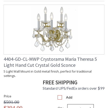
4404-GD-CL-MWP Crystorama Maria Theresa 5
Light Hand Cut Crystal Gold Sconce
5 Light Wall Mount in Gold metal finish, perfect for traditional
settings.
FREE SHIPPING
Standard UPS/FedEx orders over $99
Price
Add
$591.00