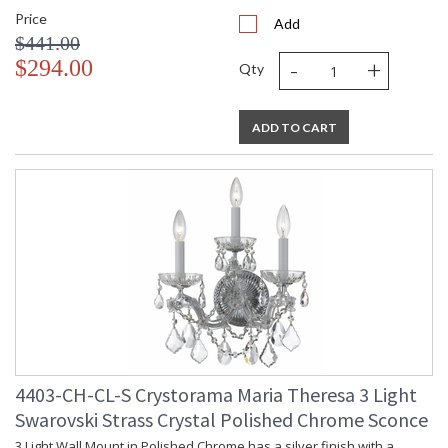
Price
Add
$441.00
-
+
$294.00
Qty
ADD TO CART
4403-CH-CL-S Crystorama Maria Theresa 3 Light
Swarovski Strass Crystal Polished Chrome Sconce
3 Light Wall Mount in Polished Chrome has a silver finish with a