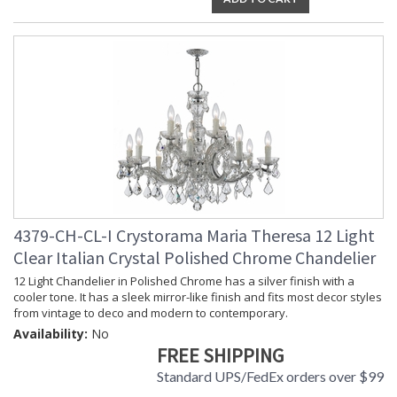
4379-CH-CL-I Crystorama Maria Theresa 12 Light
Clear Italian Crystal Polished Chrome Chandelier
12 Light Chandelier in Polished Chrome has a silver finish with a
cooler tone. It has a sleek mirror-like finish and fits most decor styles
from vintage to deco and modern to contemporary.
Availability:
No
FREE SHIPPING
Standard UPS/FedEx orders over $99