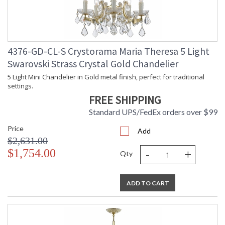
4376-GD-CL-S Crystorama Maria Theresa 5 Light
Swarovski Strass Crystal Gold Chandelier
5 Light Mini Chandelier in Gold metal finish, perfect for traditional
settings.
FREE SHIPPING
Standard UPS/FedEx orders over $99
Price
Add
$2,631.00
-
+
$1,754.00
Qty
ADD TO CART