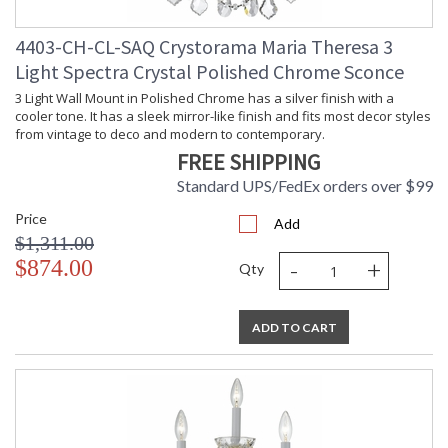
4403-CH-CL-SAQ Crystorama Maria Theresa 3
Light Spectra Crystal Polished Chrome Sconce
3 Light Wall Mount in Polished Chrome has a silver finish with a
cooler tone. It has a sleek mirror-like finish and fits most decor styles
from vintage to deco and modern to contemporary.
FREE SHIPPING
Standard UPS/FedEx orders over $99
Price
Add
$1,311.00
-
+
$874.00
Qty
ADD TO CART