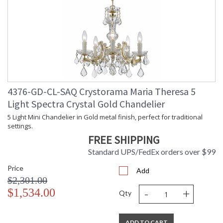
4376-GD-CL-SAQ Crystorama Maria Theresa 5
Light Spectra Crystal Gold Chandelier
5 Light Mini Chandelier in Gold metal finish, perfect for traditional
settings.
FREE SHIPPING
Standard UPS/FedEx orders over $99
Price
Add
$2,301.00
-
+
$1,534.00
Qty
ADD TO CART