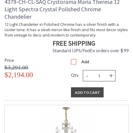
4379-CH-CL-SAQ Crystorama Maria Theresa 12
Light Spectra Crystal Polished Chrome
Chandelier
12 Light Chandelier in Polished Chrome has a silver finish with a
cooler tone. It has a sleek mirror-like finish and fits most decor styles
from vintage to deco and modern to contemporary.
FREE SHIPPING
Standard UPS/FedEx orders over $99
Price
Add
$3,291.00
-
+
$2,194.00
Qty
ADD TO CART