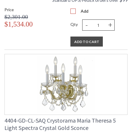
Price
Add
$2,301.00
-
+
$1,534.00
Qty
ADD TO CART
4404-GD-CL-SAQ Crystorama Maria Theresa 5
Light Spectra Crystal Gold Sconce