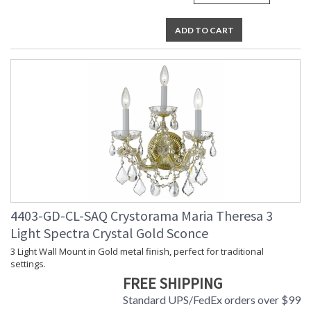
ADD TO CART
4403-GD-CL-SAQ Crystorama Maria Theresa 3
Light Spectra Crystal Gold Sconce
3 Light Wall Mount in Gold metal finish, perfect for traditional
settings.
FREE SHIPPING
Standard UPS/FedEx orders over $99