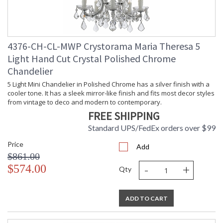
Extension Rods
: Chain: 72"
Item Weight (lbs.)
: 48
Title 20 - 24
: Title 20 compliant with use of LED
Compliant
Bulbs.
4376-CH-CL-MWP Crystorama Maria Theresa 5
Safety Rating
: UL, CUL, CSA Dry Location
Light Hand Cut Crystal Polished Chrome
ADA
: No
Chandelier
UPC
: 633779005671
5 Light Mini Chandelier in Polished Chrome has a silver finish with a
Mount Vertical or
: No
Horizontal
cooler tone. It has a sleek mirror-like finish and fits most decor styles
from vintage to deco and modern to contemporary.
Wire Length
: 120
FREE SHIPPING
Chain Length
: Chain: 72"
Voltage
: 120v
Standard UPS/FedEx orders over $99
Bulb Quantity
: 13
Price
Add
Bulb Type
: E12 Candelabra
$861.00
Bulb Wattage
: 60
-
+
$574.00
Total Wattage
: 780
Qty
Lamp Included
: No
Number of Sockets
: 13
ADD TO CART
Socket Type
: 13 light 60- watt, E12 Candelabra
base
Dimmable
: Yes