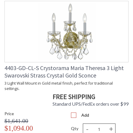
4403-GD-CL-S Crystorama Maria Theresa 3 Light
Swarovski Strass Crystal Gold Sconce
3 Light Wall Mount in Gold metal finish, perfect for traditional
settings.
FREE SHIPPING
Standard UPS/FedEx orders over $99
Price
Add
$1,641.00
-
+
$1,094.00
Qty