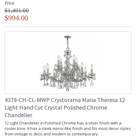
Price
$1,491.00
$994.00
4379-CH-CL-MWP Crystorama Maria Theresa 12
Light Hand Cut Crystal Polished Chrome
Chandelier
12 Light Chandelier in Polished Chrome has a silver finish with a
cooler tone. It has a sleek mirror-like finish and fits most decor styles
from vintage to deco and modern to contemporary.