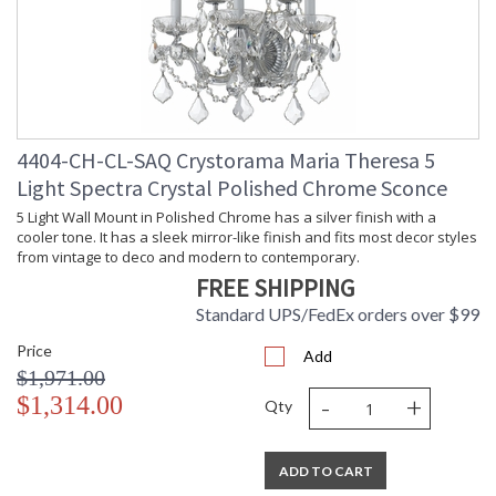
4404-CH-CL-SAQ Crystorama Maria Theresa 5
Light Spectra Crystal Polished Chrome Sconce
5 Light Wall Mount in Polished Chrome has a silver finish with a
cooler tone. It has a sleek mirror-like finish and fits most decor styles
from vintage to deco and modern to contemporary.
FREE SHIPPING
Standard UPS/FedEx orders over $99
Price
Add
$1,971.00
-
+
$1,314.00
Qty
ADD TO CART