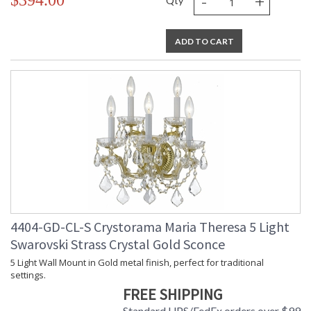
-
+
$394.00
Qty
ADD TO CART
4404-GD-CL-S Crystorama Maria Theresa 5 Light
Swarovski Strass Crystal Gold Sconce
5 Light Wall Mount in Gold metal finish, perfect for traditional
settings.
FREE SHIPPING
Standard UPS/FedEx orders over $99