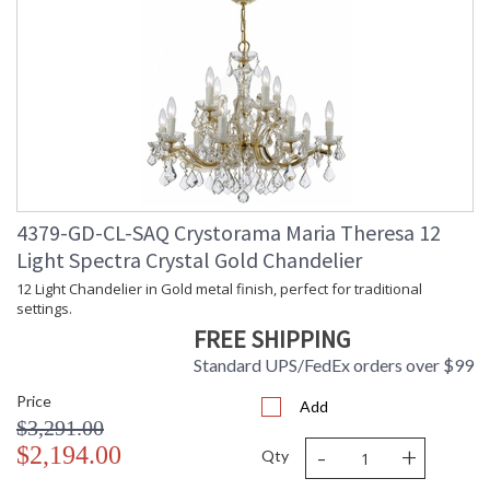
4379-GD-CL-SAQ Crystorama Maria Theresa 12
Light Spectra Crystal Gold Chandelier
12 Light Chandelier in Gold metal finish, perfect for traditional
settings.
FREE SHIPPING
Standard UPS/FedEx orders over $99
Price
Add
$3,291.00
-
+
$2,194.00
Qty