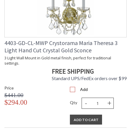
4403-GD-CL-MWP Crystorama Maria Theresa 3
Light Hand Cut Crystal Gold Sconce
3 Light Wall Mount in Gold metal finish, perfect for traditional
settings.
FREE SHIPPING
Standard UPS/FedEx orders over $99
Price
Add
$441.00
-
+
$294.00
Qty
ADD TO CART