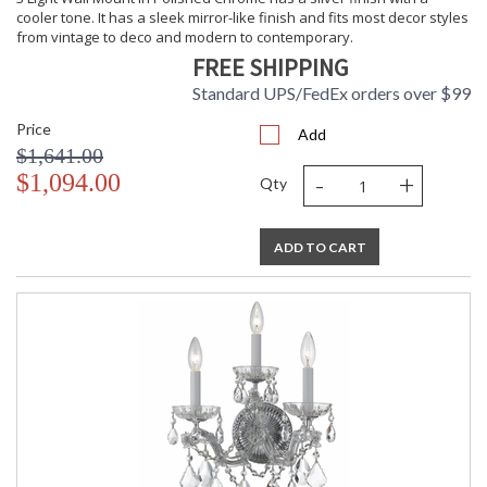
cooler tone. It has a sleek mirror-like finish and fits most decor styles
from vintage to deco and modern to contemporary.
FREE SHIPPING
Standard UPS/FedEx orders over $99
Price
Add
$1,641.00
-
+
$1,094.00
Qty
ADD TO CART