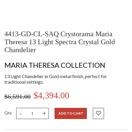
4413-GD-CL-SAQ Crystorama Maria
Theresa 13 Light Spectra Crystal Gold
Chandelier
MARIA THERESA COLLECTION
13 Light Chandelier in Gold metal finish, perfect for
traditional settings.
$4,394.00
$6,591.00
-
+
Qty
ADD TO CART