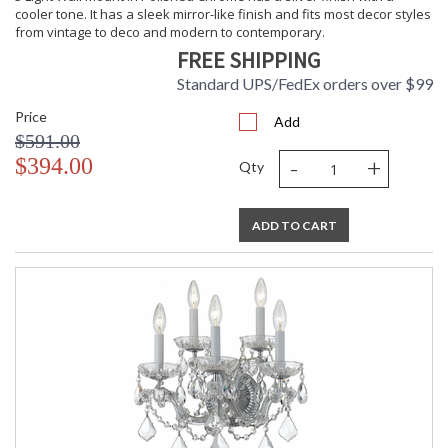
cooler tone. It has a sleek mirror-like finish and fits most decor styles
from vintage to deco and modern to contemporary.
FREE SHIPPING
Standard UPS/FedEx orders over $99
Price
Add
$591.00
-
+
$394.00
Qty
ADD TO CART