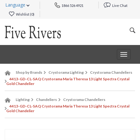
Language
1866 526 4921
Live Chat
Wishlist (
0
)
Toggle
navigat
Shop by Brands
Crystorama Lighting
Crystorama Chandeliers
4413-GD-CL-SAQ Crystorama Maria Theresa 13 Light Spectra Crystal
Gold Chandelier
Lighting
Chandeliers
Crystorama Chandeliers
4413-GD-CL-SAQ Crystorama Maria Theresa 13 Light Spectra Crystal
Gold Chandelier