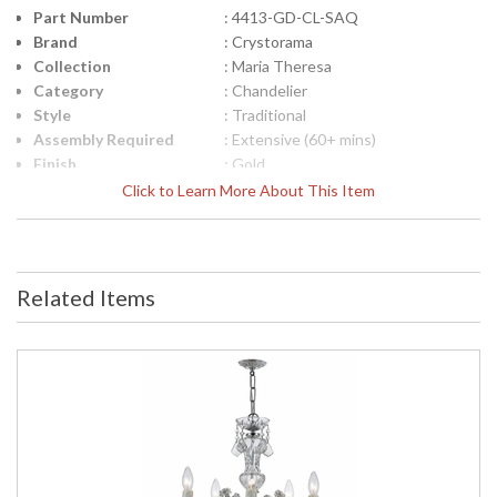
Part Number
: 4413-GD-CL-SAQ
Brand
: Crystorama
Collection
: Maria Theresa
Category
: Chandelier
Style
: Traditional
Assembly Required
: Extensive (60+ mins)
Finish
: Gold
Crystal / Bead Type
: Swarovski Spectra Crystal
Click to Learn More About This Item
Material
: Glass
Interior/Exterior
: Interior
Product
: 28"W x 32"H
Dimensions
Related Items
Height (inches)
: 32
Width (inches)
: 28
Depth (inches)
: 28
Overall Height
: 105
Minimum Overall
: 35
Height
Number of Tiers
: 2
Shape
: Classic / Traditional
Base/Canopy/Backplate
: 5"W x 1"H