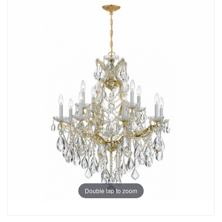
Double tap to zoom