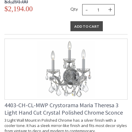
$3,291.00
-
+
$2,194.00
Qty
ADD TO CART
4403-CH-CL-MWP Crystorama Maria Theresa 3
Light Hand Cut Crystal Polished Chrome Sconce
3 Light Wall Mount in Polished Chrome has a silver finish with a
cooler tone. It has a sleek mirror-like finish and fits most decor styles
from vintage to deco and modern to contemporary.