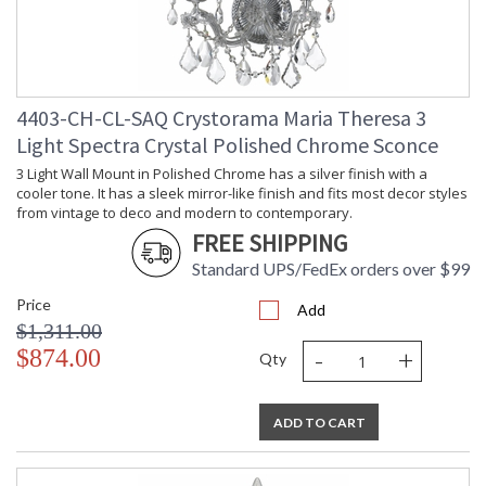
4403-CH-CL-SAQ Crystorama Maria Theresa 3
Light Spectra Crystal Polished Chrome Sconce
3 Light Wall Mount in Polished Chrome has a silver finish with a
cooler tone. It has a sleek mirror-like finish and fits most decor styles
from vintage to deco and modern to contemporary.
FREE SHIPPING
Standard UPS/FedEx orders over $99
Price
Add
$1,311.00
-
+
$874.00
Qty
ADD TO CART