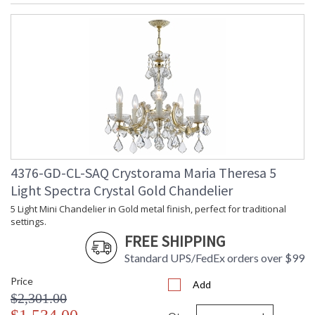
4376-GD-CL-SAQ Crystorama Maria Theresa 5
Light Spectra Crystal Gold Chandelier
5 Light Mini Chandelier in Gold metal finish, perfect for traditional
settings.
FREE SHIPPING
Standard UPS/FedEx orders over $99
Price
Add
$2,301.00