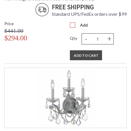
FREE SHIPPING
Standard UPS/FedEx orders over $99
Price
Add
$441.00
-
+
$294.00
Qty
ADD TO CART