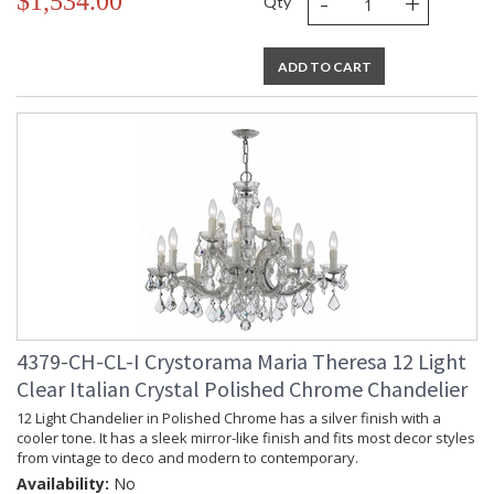
-
+
$1,534.00
Qty
ADD TO CART
4379-CH-CL-I Crystorama Maria Theresa 12 Light
Clear Italian Crystal Polished Chrome Chandelier
12 Light Chandelier in Polished Chrome has a silver finish with a
cooler tone. It has a sleek mirror-like finish and fits most decor styles
from vintage to deco and modern to contemporary.
Availability:
No