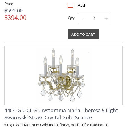
Price
Add
$591.00
-
+
$394.00
Qty
ADD TO CART
4404-GD-CL-S Crystorama Maria Theresa 5 Light
Swarovski Strass Crystal Gold Sconce
5 Light Wall Mount in Gold metal finish, perfect for traditional