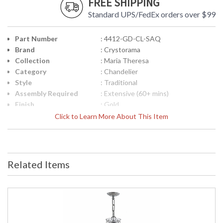
FREE SHIPPING
Standard UPS/FedEx orders over $99
Part Number
: 4412-GD-CL-SAQ
Brand
: Crystorama
Collection
: Maria Theresa
Category
: Chandelier
Style
: Traditional
Assembly Required
: Extensive (60+ mins)
Finish
: Gold
Crystal / Bead Type
: Swarovski Spectra Crystal
Click to Learn More About This Item
Material
: Glass
Interior/Exterior
: Interior
Product
: 29"W x 30"H
Dimensions
Related Items
Height (inches)
: 30
Width (inches)
: 29
Depth (inches)
: 29
Overall Height
: 102
Minimum Overall
: 30
Height