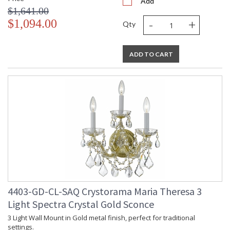
Add
$1,641.00
-
+
$1,094.00
Qty
ADD TO CART
4403-GD-CL-SAQ Crystorama Maria Theresa 3
Light Spectra Crystal Gold Sconce
3 Light Wall Mount in Gold metal finish, perfect for traditional
settings.