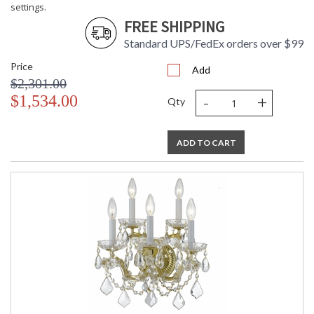
settings.
FREE SHIPPING
Standard UPS/FedEx orders over $99
Price
Add
$2,301.00
-
+
$1,534.00
Qty
ADD TO CART