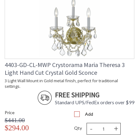
4403-GD-CL-MWP Crystorama Maria Theresa 3
Light Hand Cut Crystal Gold Sconce
3 Light Wall Mount in Gold metal finish, perfect for traditional
settings.
FREE SHIPPING
Standard UPS/FedEx orders over $99
Price
Add
$441.00
-
+
$294.00
Qty