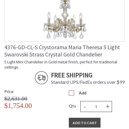
4376-GD-CL-S Crystorama Maria Theresa 5 Light
Swarovski Strass Crystal Gold Chandelier
5 Light Mini Chandelier in Gold metal finish, perfect for traditional
settings.
FREE SHIPPING
Standard UPS/FedEx orders over $99
Price
Add
$2,631.00
-
+
$1,754.00
Qty
ADD TO CART