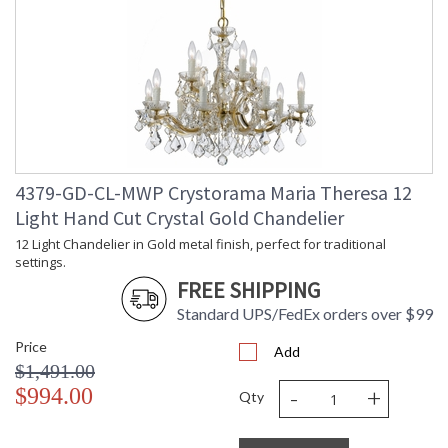
4379-GD-CL-MWP Crystorama Maria Theresa 12
Light Hand Cut Crystal Gold Chandelier
12 Light Chandelier in Gold metal finish, perfect for traditional
settings.
FREE SHIPPING
Standard UPS/FedEx orders over $99
Price
Add
$1,491.00
-
+
$994.00
Qty