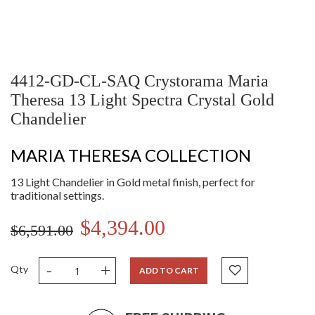
4412-GD-CL-SAQ Crystorama Maria
Theresa 13 Light Spectra Crystal Gold
Chandelier
MARIA THERESA COLLECTION
13 Light Chandelier in Gold metal finish, perfect for
traditional settings.
$4,394.00
$6,591.00
-
+
Qty
ADD TO CART