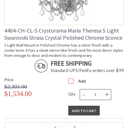
4404-CH-CL-S Crystorama Maria Theresa 5 Light
Swarovski Strass Crystal Polished Chrome Sconce
5 Light Wall Mount in Polished Chrome has a silver finish with a
cooler tone. It has a sleek mirror-like finish and fits most decor styles
from vintage to deco and modern to contemporary.
FREE SHIPPING
Standard UPS/FedEx orders over $99
Price
Add
$2,301.00
-
+
$1,534.00
Qty
ADD TO CART