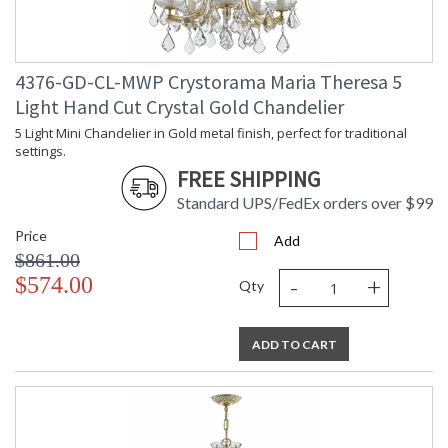
TITLE 20 with LED bulbs
4376-GD-CL-MWP Crystorama Maria Theresa 5
Light Hand Cut Crystal Gold Chandelier
5 Light Mini Chandelier in Gold metal finish, perfect for traditional
Tips for Chandelier Heights & Size
settings.
Crystorama Crystal Defined
FREE SHIPPING
Standard UPS/FedEx orders over $99
Price
Add
$861.00
-
+
$574.00
Qty
ADD TO CART