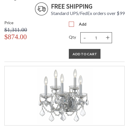
FREE SHIPPING
Standard UPS/FedEx orders over $99
Price
Add
$1,311.00
-
+
$874.00
Qty
ADD TO CART