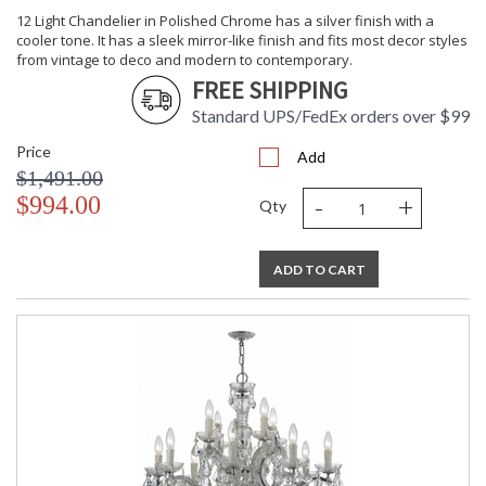
12 Light Chandelier in Polished Chrome has a silver finish with a
cooler tone. It has a sleek mirror-like finish and fits most decor styles
from vintage to deco and modern to contemporary.
FREE SHIPPING
Standard UPS/FedEx orders over $99
Price
Add
$1,491.00
-
+
$994.00
Qty
ADD TO CART