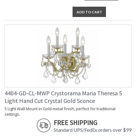
ADD TO CART
4404-GD-CL-MWP Crystorama Maria Theresa 5
Light Hand Cut Crystal Gold Sconce
5 Light Wall Mount in Gold metal finish, perfect for traditional
settings.
FREE SHIPPING
Standard UPS/FedEx orders over $99