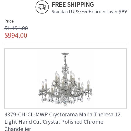
FREE SHIPPING
Standard UPS/FedEx orders over $99
Price
$1,491.00
$994.00
4379-CH-CL-MWP Crystorama Maria Theresa 12
Light Hand Cut Crystal Polished Chrome
Chandelier