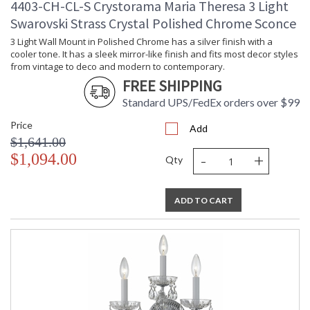
4403-CH-CL-S Crystorama Maria Theresa 3 Light
Swarovski Strass Crystal Polished Chrome Sconce
3 Light Wall Mount in Polished Chrome has a silver finish with a
cooler tone. It has a sleek mirror-like finish and fits most decor styles
from vintage to deco and modern to contemporary.
FREE SHIPPING
Standard UPS/FedEx orders over $99
Price
Add
$1,641.00
-
+
$1,094.00
Qty
ADD TO CART