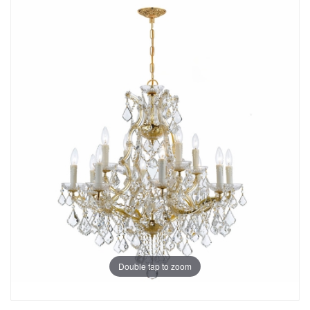
Double tap to zoom