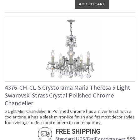
ADD TO CART
Socket Type
: 13 light 60- watt, E12 Candelabra
base
Dimmable
: Yes
Carton Height
: 14
Carton Width
: 16
Carton Length
: 18
Carton Weight
: 24
(lbs.)
Carton 2 Height
: 25
Carton 2 Width
: 28
Carton 2 Length
: 28
Carton 2 Weight
: 34
(lbs.)
4376-CH-CL-S Crystorama Maria Theresa 5 Light
Ships Via
: UPS/FedEX Small Parcel
Swarovski Strass Crystal Polished Chrome
Country Of Origin
: China
Chandelier
Availability
: Usually ships in 2-5 business days if
in stock
5 Light Mini Chandelier in Polished Chrome has a silver finish with a
cooler tone. It has a sleek mirror-like finish and fits most decor styles
Warranty
: 1 year from shipment date. Terms
and Conditions that apply.
from vintage to deco and modern to contemporary.
FREE SHIPPING
Standard UPS/FedEx orders over $99