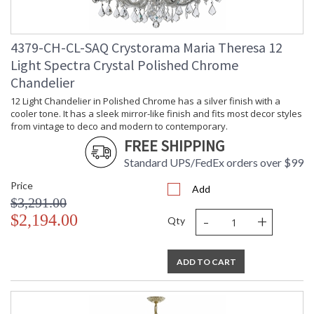
4379-CH-CL-SAQ Crystorama Maria Theresa 12
Light Spectra Crystal Polished Chrome
Chandelier
12 Light Chandelier in Polished Chrome has a silver finish with a
cooler tone. It has a sleek mirror-like finish and fits most decor styles
from vintage to deco and modern to contemporary.
FREE SHIPPING
Standard UPS/FedEx orders over $99
Price
Add
$3,291.00
-
+
$2,194.00
Qty
ADD TO CART