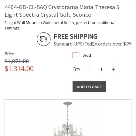
4404-GD-CL-SAQ Crystorama Maria Theresa 5
Light Spectra Crystal Gold Sconce
5 Light Wall Mount in Gold metal finish, perfect for traditional
settings.
FREE SHIPPING
Standard UPS/FedEx orders over $99
Price
Add
$1,971.00
-
+
$1,314.00
Qty
ADD TO CART