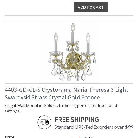
ADD TO CART
4403-GD-CL-S Crystorama Maria Theresa 3 Light
Swarovski Strass Crystal Gold Sconce
3 Light Wall Mount in Gold metal finish, perfect for traditional
settings.
FREE SHIPPING
Standard UPS/FedEx orders over $99
Price