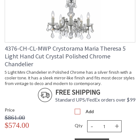
Number of Tiers
: 2
Shape
: Classic / Traditional
Base/Canopy/Backplate
: 5"W x 1"H
Extension Rods
: Chain: 72"
Item Weight (lbs.)
: 48
Title 20 - 24
: Title 20 compliant with use of LED
Compliant
Bulbs.
4376-CH-CL-MWP Crystorama Maria Theresa 5
Safety Rating
: UL, CUL, CSA Dry Location
Light Hand Cut Crystal Polished Chrome
ADA
: No
Chandelier
UPC
: 633779022470
5 Light Mini Chandelier in Polished Chrome has a silver finish with a
Mount Vertical or
: No
Horizontal
cooler tone. It has a sleek mirror-like finish and fits most decor styles
from vintage to deco and modern to contemporary.
Wire Length
: 120
FREE SHIPPING
Chain Length
: Chain: 72"
Voltage
: 120v
Standard UPS/FedEx orders over $99
Bulb Quantity
: 13
Price
Add
Bulb Type
: E12 Candelabra
$861.00
Bulb Wattage
: 60
-
+
$574.00
Total Wattage
: 780
Qty
Lamp Included
: No
Number of Sockets
: 13