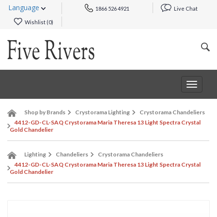
Language
1866 526 4921
Live Chat
Wishlist (
0
)
Toggle
navigat
Shop by Brands
Crystorama Lighting
Crystorama Chandeliers
4412-GD-CL-SAQ Crystorama Maria Theresa 13 Light Spectra Crystal
Gold Chandelier
Lighting
Chandeliers
Crystorama Chandeliers
4412-GD-CL-SAQ Crystorama Maria Theresa 13 Light Spectra Crystal
Gold Chandelier