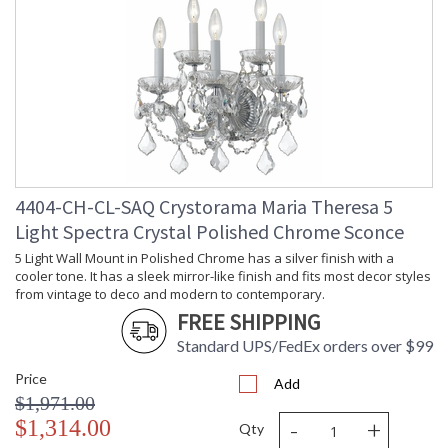
4404-CH-CL-SAQ Crystorama Maria Theresa 5
Light Spectra Crystal Polished Chrome Sconce
5 Light Wall Mount in Polished Chrome has a silver finish with a
cooler tone. It has a sleek mirror-like finish and fits most decor styles
from vintage to deco and modern to contemporary.
FREE SHIPPING
Standard UPS/FedEx orders over $99
Price
Add
$1,971.00
-
+
$1,314.00
Qty