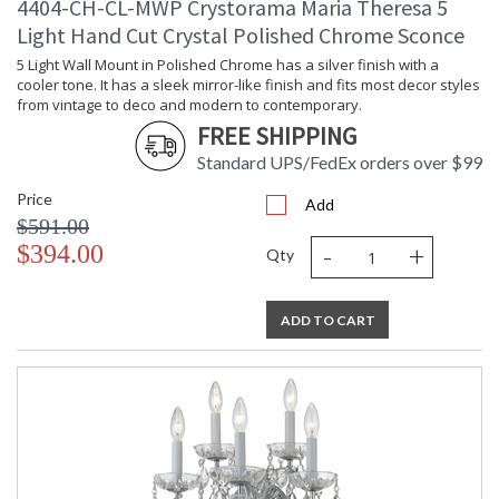
4404-CH-CL-MWP Crystorama Maria Theresa 5
Light Hand Cut Crystal Polished Chrome Sconce
5 Light Wall Mount in Polished Chrome has a silver finish with a
cooler tone. It has a sleek mirror-like finish and fits most decor styles
from vintage to deco and modern to contemporary.
FREE SHIPPING
Standard UPS/FedEx orders over $99
Price
Add
$591.00
-
+
$394.00
Qty
ADD TO CART