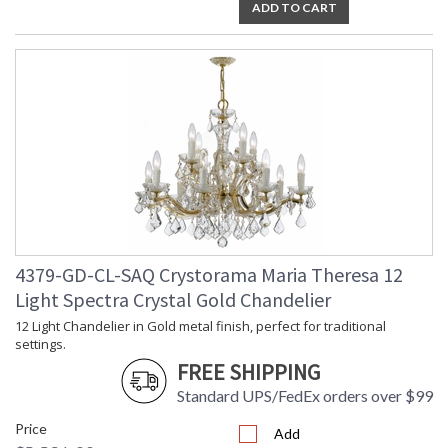
ADD TO CART
4379-GD-CL-SAQ Crystorama Maria Theresa 12
Light Spectra Crystal Gold Chandelier
12 Light Chandelier in Gold metal finish, perfect for traditional
settings.
FREE SHIPPING
Standard UPS/FedEx orders over $99
Price
Add