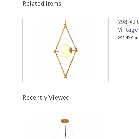
Related Items
298-42 C
Vintage 
298-42 Corb
Recently Viewed