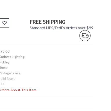
FREE SHIPPING
Standard UPS/FedEx orders over $99
 298-53
Corbett Lighting
Bickley
Linear
 Vintage Brass
Solid Brass
21.0
20.0
rn More About This Item
20.0
0.0
34.0