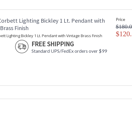
Maximum Overall Height
: 
Base/Canopy/Backplate
:
Canopy
:
orbett Lighting Bickley 1 Lt. Pendant with
Price
Extension Rods
: 
$180.
Item Weight (lbs.)
: 
Brass Finish
Title 20 - 24 Compliant
$120
: 
ett Lighting Bickley 1 Lt. Pendant with Vintage Brass Finish
Safety Rating
: 
FREE SHIPPING
ADA
: 
Standard UPS/FedEx orders over $99
UPC
:
Shade Description
:
Shade Material
: 
Shade Dimensions
: 
Wire Length
: 
Cord Length
: 
Voltage
:
Bulb Quantity
: 
Bulb Type
:
Bulb Wattage
: 
Total Wattage
: 
Lamp Included
: 
Socket Type
: