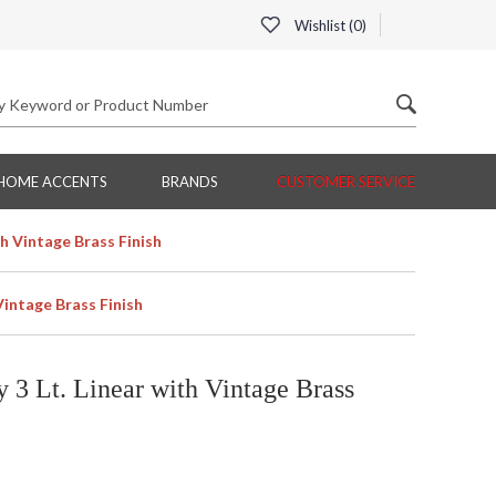
Wishlist (
0
)
HOME ACCENTS
BRANDS
CUSTOMER SERVICE
th Vintage Brass Finish
Vintage Brass Finish
 3 Lt. Linear with Vintage Brass