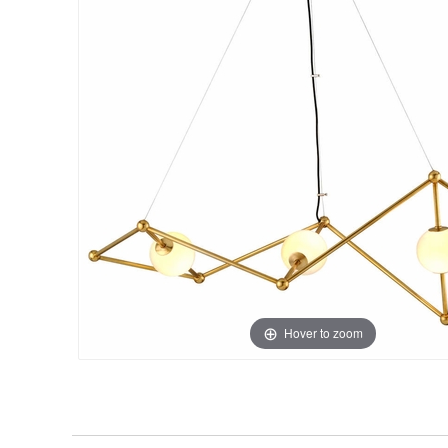
Hover to zoom