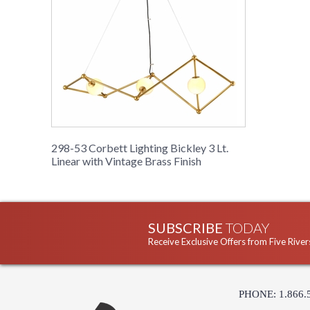
298-53 Corbett Lighting Bickley 3 Lt.
Linear with Vintage Brass Finish
SUBSCRIBE
TODAY
Receive Exclusive Offers from Five River
PHONE: 1.866.