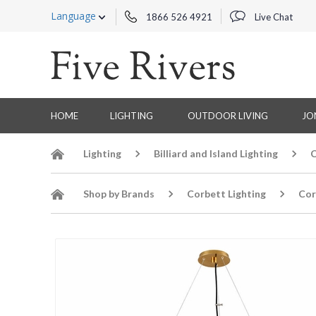
Language
1866 526 4921
Live Chat
HOME
LIGHTING
OUTDOOR LIVING
JO
Lighting
Billiard and Island Lighting
C
Shop by Brands
Corbett Lighting
Cor