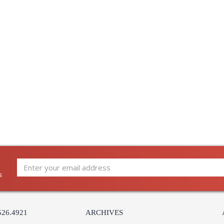
Energy Star
: 
Notes
: 
Carton Height
: 
Carton Width
: 
Carton Length
: 
Carton Weight (lbs.)
: 
Number of Cartons
: 
Ships Via
:
Country Of Origin
: 
Catalog Page Number
: 
Availability
:
Warranty
:
s
526.4921
ARCHIVES