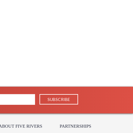
N
Cable
26
26
68
15.72
1
 UPS/FedEx
IN
190
 1-2 DAYS IF IN STOCK
 1 Year Limited Manufacturer
ABOUT FIVE RIVERS
PARTNERSHIPS