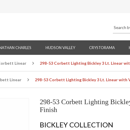
NATHAN CHARLES
HUDSON VALLEY
CRYSTORAMA
orbett Linear
298-53 Corbett Lighting Bickley 3 Lt. Linear wi
bett Linear
298-53 Corbett Lighting Bickley 3 Lt. Linear with 
298-53 Corbett Lighting Bickley
Finish
BICKLEY COLLECTION