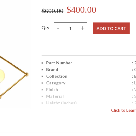
$400.00
$600.00
-
+
Qty
ADD TO CART
Part Number
:
Brand
: 
Collection
: 
Category
: 
Finish
:
Material
: 
Height (inches)
: 
Width (inches)
: 
Click to Lea
Diameter
: 
Fixture Extends
: 
Minimum Overall Height
: 