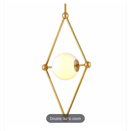
Double tap to zoom