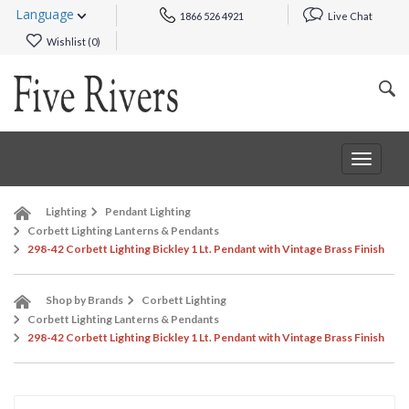
Language
1866 526 4921
Live Chat
Wishlist (
0
)
Toggle
navigat
Lighting
Pendant Lighting
Corbett Lighting Lanterns & Pendants
298-42 Corbett Lighting Bickley 1 Lt. Pendant with Vintage Brass Finish
Shop by Brands
Corbett Lighting
Corbett Lighting Lanterns & Pendants
298-42 Corbett Lighting Bickley 1 Lt. Pendant with Vintage Brass Finish