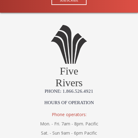
Five
Rivers
PHONE: 1.866.526.4921
HOURS OF OPERATION
Phone operators:
Mon. - Fri. 7am - 8pm. Pacific
Sat. - Sun 9am - 6pm Pacific