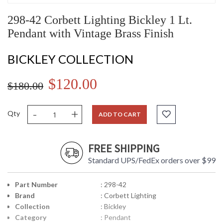
298-42 Corbett Lighting Bickley 1 Lt.
Pendant with Vintage Brass Finish
BICKLEY COLLECTION
$120.00
$180.00
-
+
Qty
ADD TO CART
FREE SHIPPING
Standard UPS/FedEx orders over $99
Part Number
: 298-42
Brand
: Corbett Lighting
Collection
: Bickley
Category
: Pendant