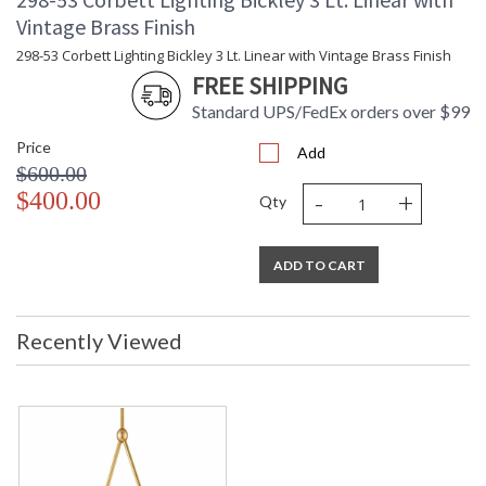
Shade Dimensions
: 9 top width
Vintage Brass Finish
Wire Length
: 144
298-53 Corbett Lighting Bickley 3 Lt. Linear with Vintage Brass Finish
Cord Length
: 144
FREE SHIPPING
Voltage
: 120V
Bulb Quantity
: 1
Standard UPS/FedEx orders over $99
Bulb Type
: E26 Medium Base
Price
Add
Bulb Wattage
: 60
$600.00
Total Wattage
: 60
-
+
$400.00
Lamp Included
: No
Qty
Socket Type
: E26 Medium Base
Energy Star
: N
ADD TO CART
Notes
: Cable
Carton Height
: 26
Carton Width
: 14
Recently Viewed
Carton Length
: 47
Carton Weight
: 11
(lbs.)
Number of Cartons
: 1
Ships Via
: UPS/FedEx
Country Of Origin
: IN
Catalog Page
: 29