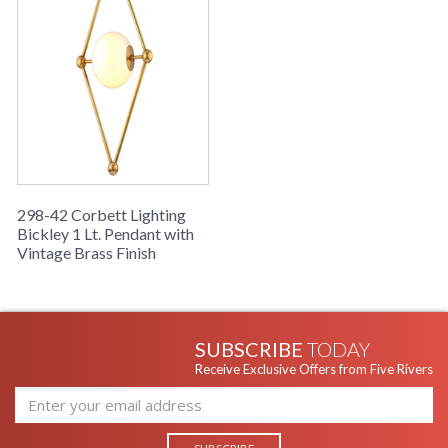
Number
Availability
: 1-2 DAYS IF IN STOCK
Warranty
: 1 Year Limited Manufacturer
298-42 Corbett Lighting
Bickley 1 Lt. Pendant with
Vintage Brass Finish
UL Listed: Dry Location
SUBSCRIBE
TODAY
Installation/Assembly
Product Specifications
Receive Exclusive Offers from Five Rivers