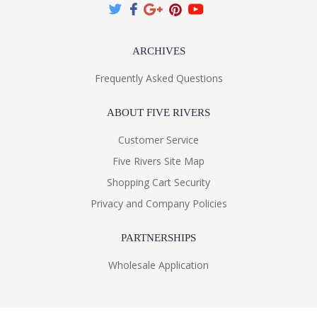
ARCHIVES
Frequently Asked Questions
ABOUT FIVE RIVERS
Customer Service
Five Rivers Site Map
Shopping Cart Security
Privacy and Company Policies
PARTNERSHIPS
Wholesale Application