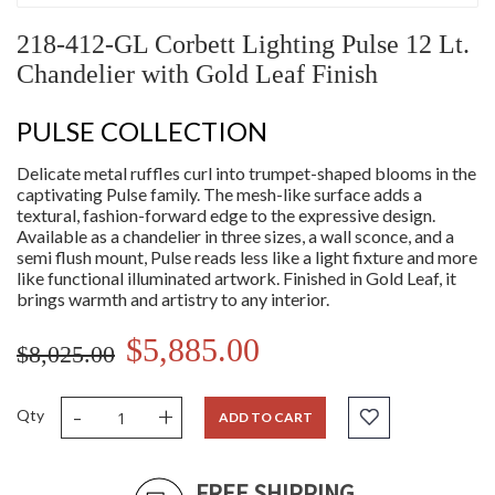
218-412-GL Corbett Lighting Pulse 12 Lt.
Chandelier with Gold Leaf Finish
PULSE COLLECTION
Delicate metal ruffles curl into trumpet-shaped blooms in the
captivating Pulse family. The mesh-like surface adds a
textural, fashion-forward edge to the expressive design.
Available as a chandelier in three sizes, a wall sconce, and a
semi flush mount, Pulse reads less like a light fixture and more
like functional illuminated artwork. Finished in Gold Leaf, it
brings warmth and artistry to any interior.
$5,885.00
$8,025.00
-
+
Qty
ADD TO CART
FREE SHIPPING