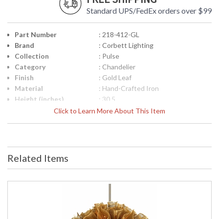
Standard UPS/FedEx orders over $99
Part Number
: 218-412-GL
Brand
: Corbett Lighting
Collection
: Pulse
Category
: Chandelier
Finish
: Gold Leaf
Material
: Hand-Crafted Iron
Height (inches)
: 30.5
Width (inches)
: 31.0
Click to Learn More About This Item
Diameter
: 31.0
Fixture Extends
: 0.0
Minimum Overall
: 31.0
Height
Related Items
Maximum Overall
: 67.0
Height
Item Weight (lbs.)
: 39.7
Title 20 - 24
: N
Compliant
Safety Rating
: UL Listed: Dry Location