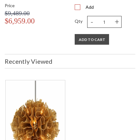
Price
Add
$9,489.00
-
+
$6,959.00
Qty
ADD TO CART
Recently Viewed