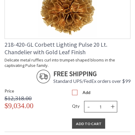
ADA
: N
UPC
: '782042438316
Voltage
: 120V
Bulb Quantity
: 12
Bulb Type
: E12 Candelabra Base
Bulb Wattage
: 60
Total Wattage
: 720
218-420-GL Corbett Lighting Pulse 20 Lt.
Energy Star
: N
Chandelier with Gold Leaf Finish
Carton Height
: 36
Delicate metal ruffles curl into trumpet-shaped blooms in the
Carton Width
: 36
captivating Pulse family.
Carton Length
: 38
FREE SHIPPING
Number of Cartons
: 1
Ships Via
Standard UPS/FedEx orders over $99
: UPS/FedEx
Country Of Origin
: PH
Price
Add
Availability
: 1-2 DAYS IF IN STOCK
$12,318.00
Warranty
: 1 Year Limited Manufacturer
-
+
$9,034.00
Qty
ADD TO CART