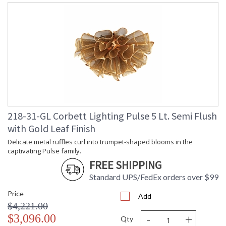
Delicate metal ruffles curl into trumpet-shaped blooms in the
captivating Pulse family. The mesh-like surface adds a
textural, fashion-forward edge to the expressive design.
Available as a chandelier in three sizes, a wall sconce, and a
semi flush mount, Pulse reads less like a light fixture and more
like functional illuminated artwork. Finished in Gold Leaf, it
brings warmth and artistry to any interior.
218-31-GL Corbett Lighting Pulse 5 Lt. Semi Flush
with Gold Leaf Finish
Delicate metal ruffles curl into trumpet-shaped blooms in the
UL Listed: Dry Location
captivating Pulse family.
FREE SHIPPING
Installation/Assembly
Product Specifications
Standard UPS/FedEx orders over $99
Price
Add
$4,221.00
-
+
$3,096.00
Qty