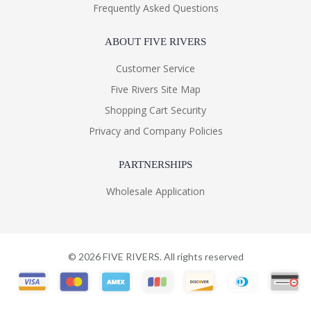
Frequently Asked Questions
ABOUT FIVE RIVERS
Customer Service
Five Rivers Site Map
Shopping Cart Security
Privacy and Company Policies
PARTNERSHIPS
Wholesale Application
©
2026
FIVE RIVERS. All rights reserved