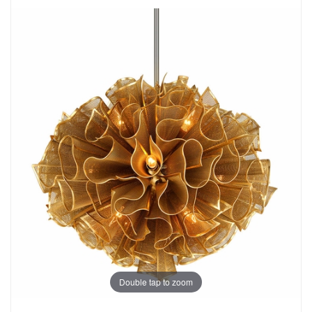
Double tap to zoom