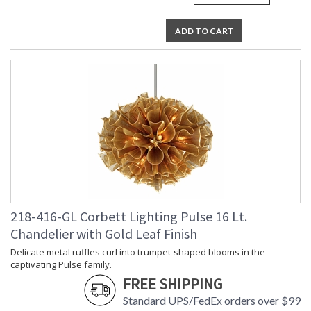
ADD TO CART
218-416-GL Corbett Lighting Pulse 16 Lt.
Chandelier with Gold Leaf Finish
Delicate metal ruffles curl into trumpet-shaped blooms in the
captivating Pulse family.
FREE SHIPPING
Standard UPS/FedEx orders over $99