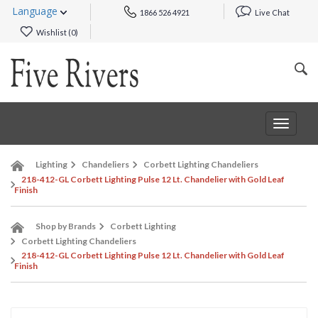
Language
1866 526 4921
Live Chat
Wishlist (
0
)
Toggle
navigat
Lighting
Chandeliers
Corbett Lighting Chandeliers
218-412-GL Corbett Lighting Pulse 12 Lt. Chandelier with Gold Leaf
Finish
Shop by Brands
Corbett Lighting
Corbett Lighting Chandeliers
218-412-GL Corbett Lighting Pulse 12 Lt. Chandelier with Gold Leaf
Finish