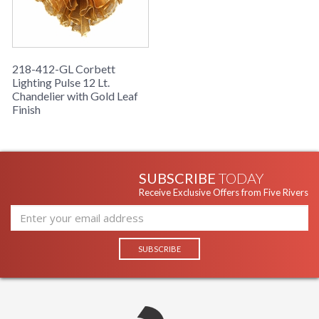
218-412-GL Corbett
Lighting Pulse 12 Lt.
Chandelier with Gold Leaf
Finish
SUBSCRIBE
TODAY
Receive Exclusive Offers from Five Rivers