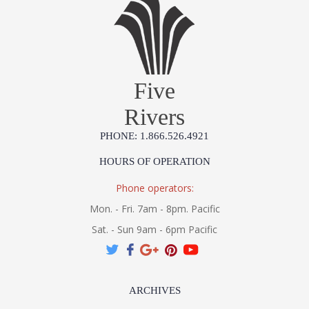
Five
Rivers
PHONE: 1.866.526.4921
HOURS OF OPERATION
Phone operators:
Mon. - Fri. 7am - 8pm. Pacific
Sat. - Sun 9am - 6pm Pacific
ARCHIVES