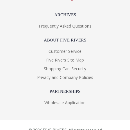
ARCHIVES
Frequently Asked Questions
ABOUT FIVE RIVERS
Customer Service
Five Rivers Site Map
Shopping Cart Security
Privacy and Company Policies
PARTNERSHIPS
Wholesale Application
©
2026
FIVE RIVERS. All rights reserved