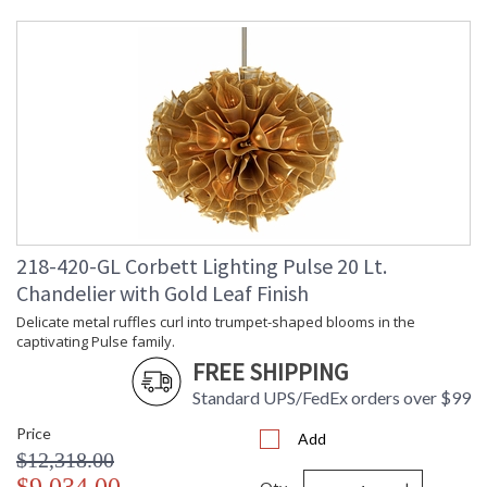
Base/Canopy/Backplate
: Backplate: Rectangular 4.75H
inches
Canopy
: Canopy width: 9 inches
Item Weight (lbs.)
: 13.0
Title 20 - 24
: N
Compliant
Safety Rating
: UL Listed: Dry Location
ADA
: N
UPC
: '782042438309
Voltage
: 120V
Bulb Quantity
: 5
218-420-GL Corbett Lighting Pulse 20 Lt.
Bulb Type
: B11
Chandelier with Gold Leaf Finish
Bulb Wattage
: 40
Total Wattage
: 200
Delicate metal ruffles curl into trumpet-shaped blooms in the
captivating Pulse family.
Lamp Included
: No
FREE SHIPPING
Socket Type
: E12 Candelabra Base
Energy Star
: N
Standard UPS/FedEx orders over $99
Carton Height
: 22
Price
Carton Width
: 31
Add
$12,318.00
Carton Length
: 31
Carton Weight
: 55