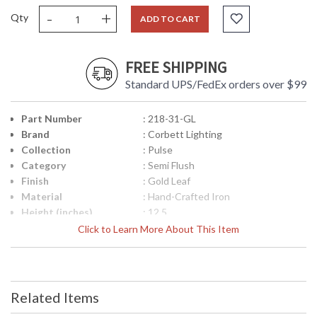
-
+
Qty
ADD TO CART
FREE SHIPPING
Standard UPS/FedEx orders over $99
Part Number
: 218-31-GL
Brand
: Corbett Lighting
Collection
: Pulse
Category
: Semi Flush
Finish
: Gold Leaf
Material
: Hand-Crafted Iron
Height (inches)
: 12.5
Width (inches)
: 23.25
Click to Learn More About This Item
Diameter
: 23.25
Fixture Extends
: 0.0
Minimum Overall
: 0.0
Height
Related Items
Maximum Overall
: 0.0
Height