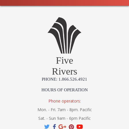
Five
Rivers
PHONE: 1.866.526.4921
HOURS OF OPERATION
Phone operators:
Mon. - Fri. 7am - 8pm. Pacific
Sat. - Sun 9am - 6pm Pacific