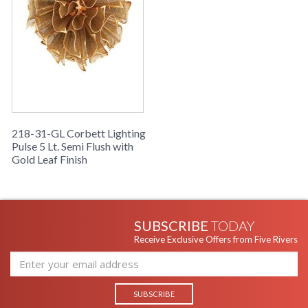
218-31-GL Corbett Lighting
Pulse 5 Lt. Semi Flush with
Gold Leaf Finish
SUBSCRIBE
TODAY
Receive Exclusive Offers from Five Rivers