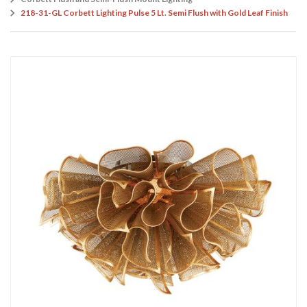
218-31-GL Corbett Lighting Pulse 5 Lt. Semi Flush with Gold Leaf Finish