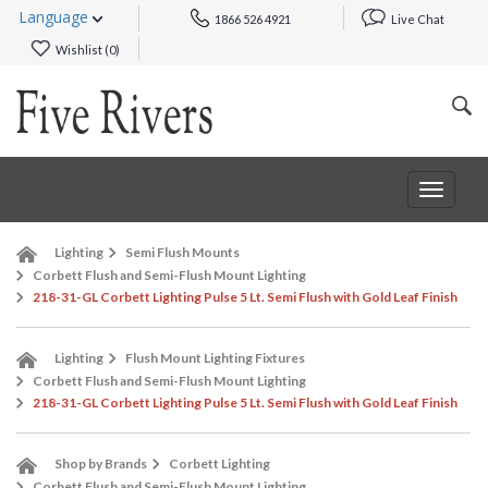
Language
1866 526 4921
Live Chat
Wishlist (
0
)
Toggle
navigat
Lighting
Semi Flush Mounts
Corbett Flush and Semi-Flush Mount Lighting
218-31-GL Corbett Lighting Pulse 5 Lt. Semi Flush with Gold Leaf Finish
Lighting
Flush Mount Lighting Fixtures
Corbett Flush and Semi-Flush Mount Lighting
218-31-GL Corbett Lighting Pulse 5 Lt. Semi Flush with Gold Leaf Finish
Shop by Brands
Corbett Lighting
Corbett Flush and Semi-Flush Mount Lighting