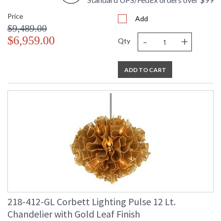
Price
Add
$9,489.00
-
+
$6,959.00
Qty
UL Listed: Dry Location
ADD TO CART
Installation/Assembly
Product Specifications
218-412-GL Corbett Lighting Pulse 12 Lt.
Chandelier with Gold Leaf Finish