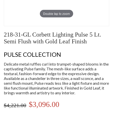
Double tap to zoom
218-31-GL Corbett Lighting Pulse 5 Lt.
Semi Flush with Gold Leaf Finish
PULSE COLLECTION
Delicate metal ruffles curl into trumpet-shaped blooms in the
captivating Pulse family. The mesh-like surface adds a
textural, fashion-forward edge to the expressive design.
Available as a chandelier in three sizes, a wall sconce, and a
semi flush mount, Pulse reads less like a light fixture and more
like functional illuminated artwork. Finished in Gold Leaf, it
brings warmth and artistry to any interior.
$3,096.00
$4,221.00