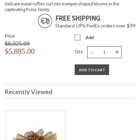
Delicate metal ruffles curl into trumpet-shaped blooms in the
captivating Pulse family.
FREE SHIPPING
Standard UPS/FedEx orders over $99
Price
Add
$8,025.00
-
+
$5,885.00
Qty
ADD TO CART
Recently Viewed