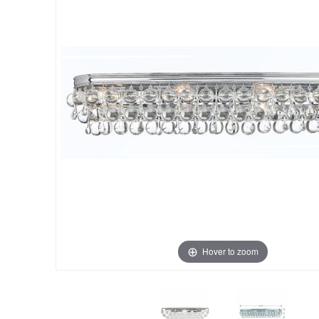
Hover to zoom