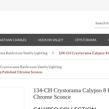
NATHAN CHARLES
HUDSON VALLEY
CRYSTORAMA
ma Bathroom Vanity Lighting
134-CH Crystorama Calypso 8 
Crystorama Bathroom Vanity Lighting
op Polished Chrome Sconce
134-CH Crystorama Calypso 8 L
Chrome Sconce