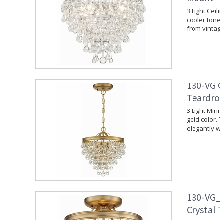
3 Light Cei
cooler tone.
from vinta
130-VG 
Teardro
3 Light Min
gold color.
elegantly w
130-VG_
Crystal