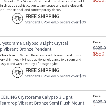
ling Mount in The Vibrant Gold metal finish has a softer gold
 finish adds sophistication to any space and pairs elegantly
ional, transitional, and contemporary decor.
Elegance and glamour will illuminate the room
FREE SHIPPING
of smoothed shaped clear drops and balls, thi
living room, dining room, bathroom, or entry.
Standard UPS/FedEx orders over $99
Calypso collection features a versatile moder
A merging of design utilizing minimalist stylin
Modern glass wall mount.
Crystorama Calypso 3 Light Crystal
Price
The modern Calypso is a best selling series wi
$825.
p Vibrant Bronze Pendant
$550
Polished Chrome has a silver finish with a coole
i Chandelier in Vibrant Bronze is a rich brown metal finish
decor styles from vintage to deco and moder
ery shimmer. It brings traditional elegance to a room and
sly blend with a variety of design styles.
Authorized for use in damp, high-humidity inte
FREE SHIPPING
United States UL Underwriters Laboratories 
Standard UPS/FedEx orders over $99
There is undeniable magic when light meets ex
house of Crystorama has been celebrating this 
creations. Crystorama is known for its standout
With every chandelier it manufactures, Crysto
CEILING Crystorama Calypso 3 Light
Price
stellar craftsmanship, and then embraces mode
$825.
 Teardrop Vibrant Bronze Semi Flush Mount
all-crystal designs, to princess mini chandelie