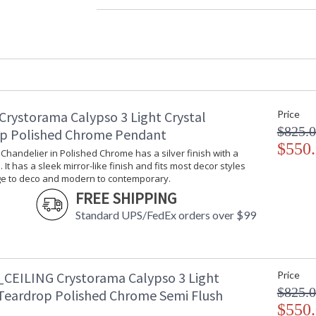
Material
: Steel
Interior/Exterior
: Interior
Product Dimensions
: 33"W x 6"H 
Height (inches)
: 6
Width (inches)
: 33
Depth (inches)
: 6
Overall Height
: 6
Crystorama Calypso 3 Light Crystal
Minimum Overall Height
: 6.5
Price
Number of Tiers
: 2
$825.
p Polished Chrome Pendant
Shape
: Bath Bar
$550
i Chandelier in Polished Chrome has a silver finish with a
Base/Canopy/Backplate
: 31.75"W x 1
 It has a sleek mirror-like finish and fits most decor styles
Item Weight (lbs.)
: 15
ge to deco and modern to contemporary.
Title 20 - 24 Compliant
: Title 20 com
FREE SHIPPING
Safety Rating
: UL, CUL, CS
Standard UPS/FedEx orders over $99
ADA
: No
UPC
: 633779020
Mount Vertical or
: No
Horizontal
CEILING Crystorama Calypso 3 Light
Price
Wire Length
: 6
$825.
 Teardrop Polished Chrome Semi Flush
Voltage
: 120v
$550
Bulb Quantity
: 8