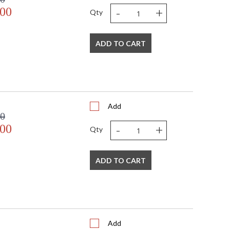
-
+
.00
Qty
ADD TO CART
Add
00
-
+
.00
Qty
ADD TO CART
Add