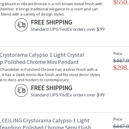
$550
offers styles that will match any decor and are
ling Mount in Vibrant Bronze is a rich brown metal finish with
himmer. It brings traditional elegance to a room and can
blend with a variety of design styles.
FREE SHIPPING
Standard UPS/FedEx orders over $99
UL Listed Damp Location
CSA 
Crystorama Tips for Bathroom Lighting
Cryst
Crystorama Calypso 1 Light Crystal
Price
$447.
p Polished Chrome Mini Pendant
$298
i Chandelier in Polished Chrome has a silver finish with a
 It has a sleek mirror-like finish and fits most decor styles
ge to deco and modern to contemporary.
FREE SHIPPING
Standard UPS/FedEx orders over $99
CEILING Crystorama Calypso 1 Light
Price
$447.
 Teardrop Polished Chrome Semi Flush