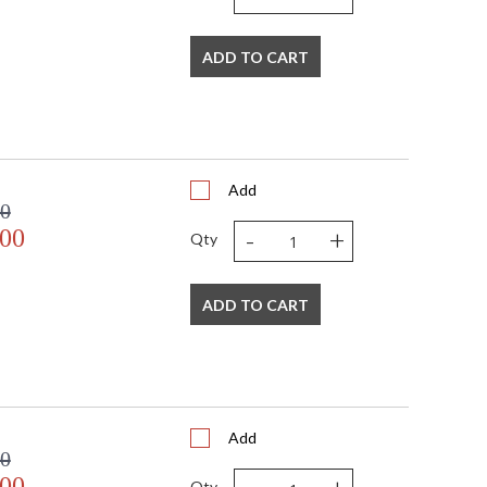
bra
ADD TO CART
watt, E12 Candelabra base
Add
00
-
+
.00
Qty
mall Parcel
ADD TO CART
s in 1-2 business days if in stock
 shipment date. Terms and
t apply.
Add
00
.00
Qty