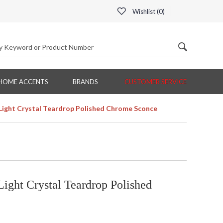
Wishlist (
0
)
HOME ACCENTS
BRANDS
CUSTOMER SERVICE
Light Crystal Teardrop Polished Chrome Sconce
ight Crystal Teardrop Polished