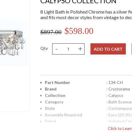
CALYPSO COLLECTION
8 Light Bath in Polished Chrome has a silver fin
and fits most decor styles from vintage to d
$598.00
$897.00
-
+
Qty
ADD TO CART
Part Number
: 134-CH
Brand
: Crystorama
Collection
: Calypso
Category
: Bath Sconce
Style
: Contempora
Assembly Required
: Easy (20-30 
Finish
: Polished Ch
Crystal / Bead Type
: Clear Glass
Click to Lea