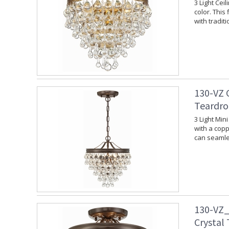
3 Light Cei
color. This
with tradit
130-VZ 
Teardro
3 Light Min
with a copp
can seamles
130-VZ_
Crystal