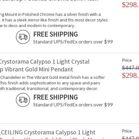
$298
ling Mount in Polished Chrome has a silver finish with a
 It has a sleek mirror-like finish and fits most decor styles
ge to deco and modern to contemporary.
FREE SHIPPING
Standard UPS/FedEx orders over $99
Crystorama Calypso 1 Light Crystal
Price
$447.
p Vibrant Gold Mini Pendant
$298
i Chandelier in The Vibrant Gold metal finish has a softer
 This finish adds sophistication to any space and pairs
ith traditional, transitional, and contemporary decor.
FREE SHIPPING
Standard UPS/FedEx orders over $99
CEILING Crystorama Calypso 1 Light
Price
$447.