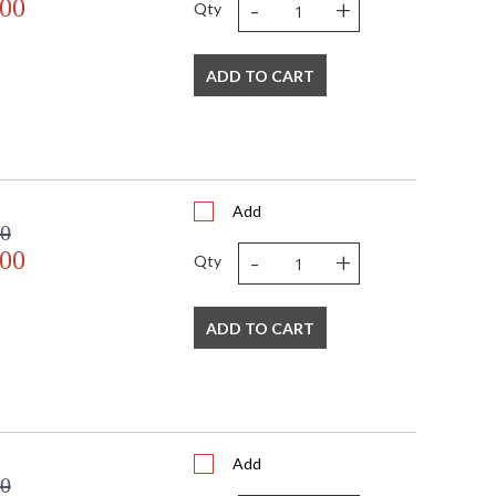
-
+
.00
 always in fashion.
Qty
ADD TO CART
Listed
TITLE 20 with LED bulbs
orama Crystal Defined
Add
00
-
+
.00
Qty
ADD TO CART
Add
00