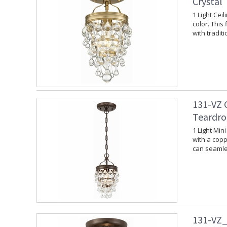
Crystal
1 Light Cei
color. This
with tradit
131-VZ 
Teardro
1 Light Min
with a copp
can seamles
131-VZ_