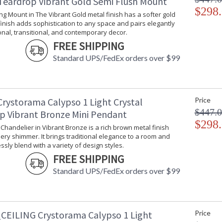
 Teardrop Vibrant Gold Semi Flush Mount
$298
ling Mount in The Vibrant Gold metal finish has a softer gold
 finish adds sophistication to any space and pairs elegantly
ional, transitional, and contemporary decor.
FREE SHIPPING
Standard UPS/FedEx orders over $99
Crystorama Calypso 1 Light Crystal
Price
$447.
p Vibrant Bronze Mini Pendant
$298
i Chandelier in Vibrant Bronze is a rich brown metal finish
ery shimmer. It brings traditional elegance to a room and
sly blend with a variety of design styles.
FREE SHIPPING
Standard UPS/FedEx orders over $99
CEILING Crystorama Calypso 1 Light
Price