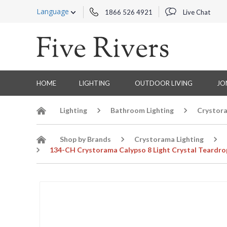
Language
1866 526 4921
Live Chat
HOME
LIGHTING
OUTDOOR LIVING
JO
Lighting
Bathroom Lighting
Crystora
Shop by Brands
Crystorama Lighting
134-CH Crystorama Calypso 8 Light Crystal Teardr