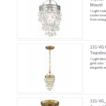
Mount
1 Light Cei
cooler tone.
from vinta
131-VG 
Teardro
1 Light Min
gold color.
elegantly w
131-VG_