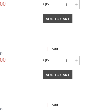
-
+
.00
Qty
ADD TO CART
Add
00
-
+
.00
Qty
ADD TO CART
Add
00