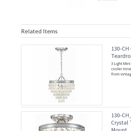
Related Items
130-CH 
Teardro
3 Light Min
cooler tone.
from vinta
130-CH_
Crystal
Mount