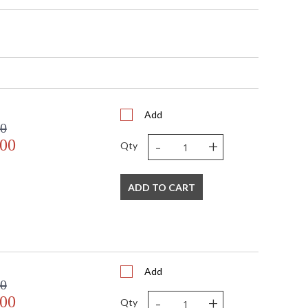
x 6"D
Add
00
-
+
.00
Qty
"D x 4.5"H
pliant with use of LED Bulbs.
ADD TO CART
A Damp Location
797
Add
00
-
+
.00
Qty