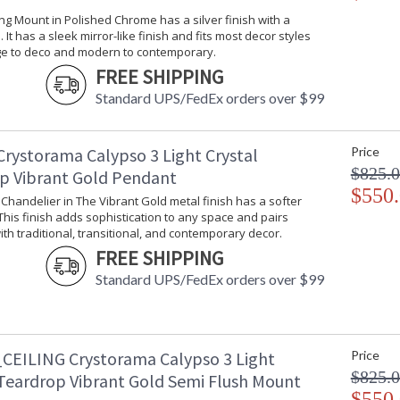
Bulb Type
: E12 Candela
ling Mount in Polished Chrome has a silver finish with a
Bulb Wattage
: 60
 It has a sleek mirror-like finish and fits most decor styles
ge to deco and modern to contemporary.
Total Wattage
: 480
FREE SHIPPING
Lamp Included
: No
Number of Sockets
: 8
Standard UPS/FedEx orders over $99
Socket Type
: 8 light 60- 
Dimmable
: Yes
Crystorama Calypso 3 Light Crystal
Price
Carton Height
: 6
$825.
Carton Width
: 9
p Vibrant Gold Pendant
Carton Length
: 34
$550
i Chandelier in The Vibrant Gold metal finish has a softer
Carton Weight (lbs.)
: 18
 This finish adds sophistication to any space and pairs
Ships Via
: UPS/FedEX S
ith traditional, transitional, and contemporary decor.
Country Of Origin
: China
FREE SHIPPING
Availability
: Usually ship
Standard UPS/FedEx orders over $99
Warranty
: 1 year from
Conditions tha
CEILING Crystorama Calypso 3 Light
Price
$825.
 Teardrop Vibrant Gold Semi Flush Mount
$550