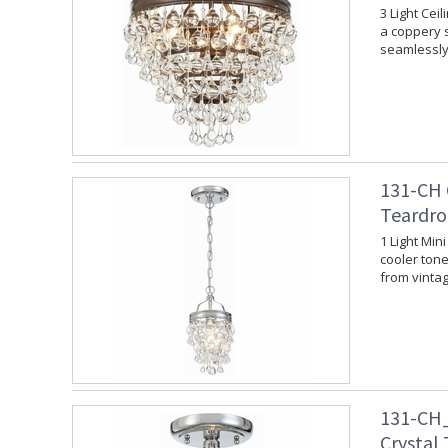
3 Light Cei
a coppery s
seamlessly 
131-CH 
Teardro
1 Light Min
cooler tone.
from vinta
131-CH_
Crystal