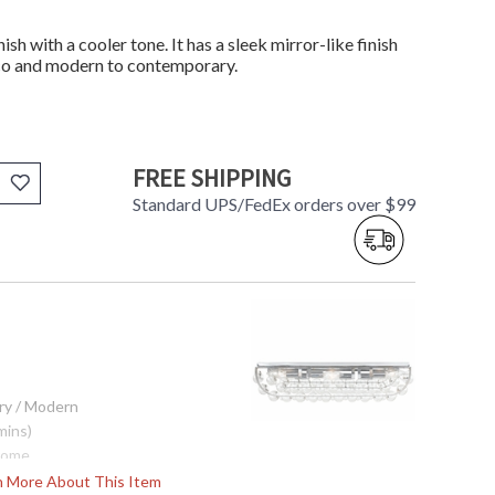
ish with a cooler tone. It has a sleek mirror-like finish
eco and modern to contemporary.
FREE SHIPPING
Standard UPS/FedEx orders over $99
ry / Modern
mins)
rome
 Drops
rn More About This Item