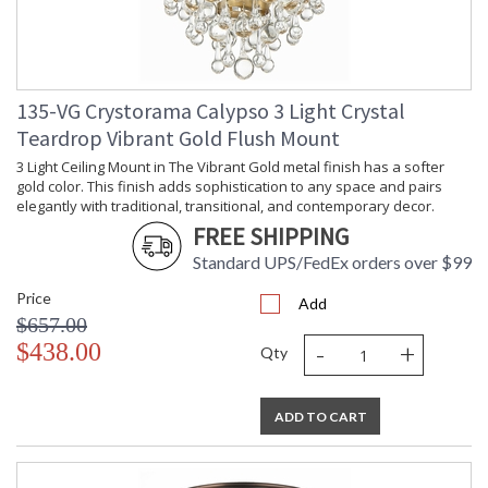
135-VG Crystorama Calypso 3 Light Crystal
Teardrop Vibrant Gold Flush Mount
3 Light Ceiling Mount in The Vibrant Gold metal finish has a softer
gold color. This finish adds sophistication to any space and pairs
elegantly with traditional, transitional, and contemporary decor.
FREE SHIPPING
Standard UPS/FedEx orders over $99
Price
Add
$657.00
-
+
$438.00
Qty
ADD TO CART