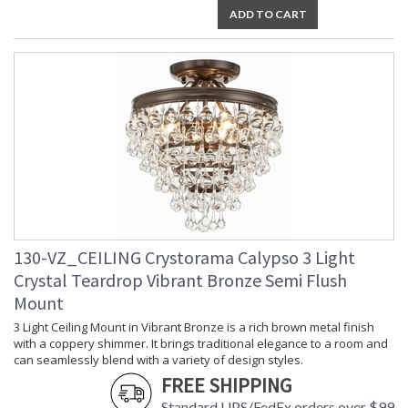
ADD TO CART
130-VZ_CEILING Crystorama Calypso 3 Light
Crystal Teardrop Vibrant Bronze Semi Flush
Mount
3 Light Ceiling Mount in Vibrant Bronze is a rich brown metal finish
with a coppery shimmer. It brings traditional elegance to a room and
can seamlessly blend with a variety of design styles.
FREE SHIPPING
Standard UPS/FedEx orders over $99