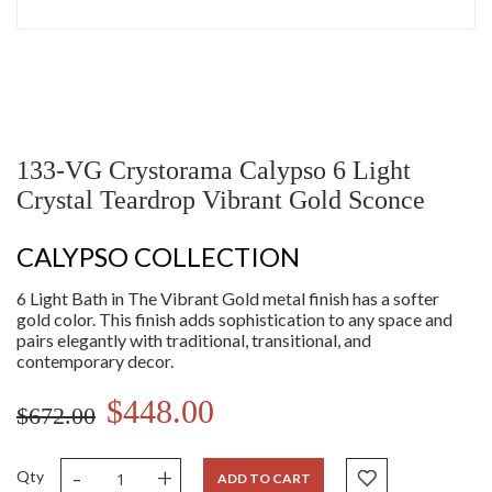
133-VG Crystorama Calypso 6 Light
Crystal Teardrop Vibrant Gold Sconce
CALYPSO COLLECTION
6 Light Bath in The Vibrant Gold metal finish has a softer
gold color. This finish adds sophistication to any space and
pairs elegantly with traditional, transitional, and
contemporary decor.
$448.00
$672.00
-
+
Qty
ADD TO CART