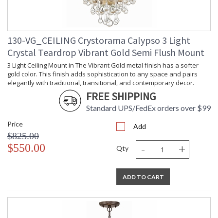
Crystorama Tips for Bathroom Lighting
Crystorama Crystal Defined
130-VG_CEILING Crystorama Calypso 3 Light
Crystal Teardrop Vibrant Gold Semi Flush Mount
3 Light Ceiling Mount in The Vibrant Gold metal finish has a softer
gold color. This finish adds sophistication to any space and pairs
elegantly with traditional, transitional, and contemporary decor.
FREE SHIPPING
Standard UPS/FedEx orders over $99
Price
Add
$825.00
-
+
$550.00
Qty
ADD TO CART