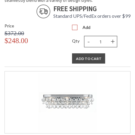
seamlessly blend with a variety of design styles.
FREE SHIPPING
Standard UPS/FedEx orders over $99
Price
Add
$372.00
-
+
$248.00
Qty
ADD TO CART