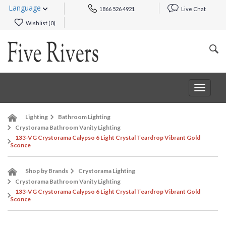
Language
1866 526 4921
Live Chat
Wishlist (
0
)
Toggle
navigat
Lighting
Bathroom Lighting
Crystorama Bathroom Vanity Lighting
133-VG Crystorama Calypso 6 Light Crystal Teardrop Vibrant Gold
Sconce
Shop by Brands
Crystorama Lighting
Crystorama Bathroom Vanity Lighting
133-VG Crystorama Calypso 6 Light Crystal Teardrop Vibrant Gold
Sconce