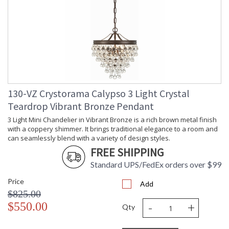
130-VZ Crystorama Calypso 3 Light Crystal
Teardrop Vibrant Bronze Pendant
3 Light Mini Chandelier in Vibrant Bronze is a rich brown metal finish
with a coppery shimmer. It brings traditional elegance to a room and
can seamlessly blend with a variety of design styles.
FREE SHIPPING
Standard UPS/FedEx orders over $99
Price
Add
$825.00
-
+
$550.00
Qty