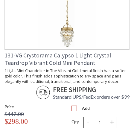
131-VG Crystorama Calypso 1 Light Crystal
Teardrop Vibrant Gold Mini Pendant
1 Light Mini Chandelier in The Vibrant Gold metal finish has a softer
gold color. This finish adds sophistication to any space and pairs
elegantly with traditional, transitional, and contemporary decor.
FREE SHIPPING
Standard UPS/FedEx orders over $99
Price
Add
$447.00
-
+
$298.00
Qty