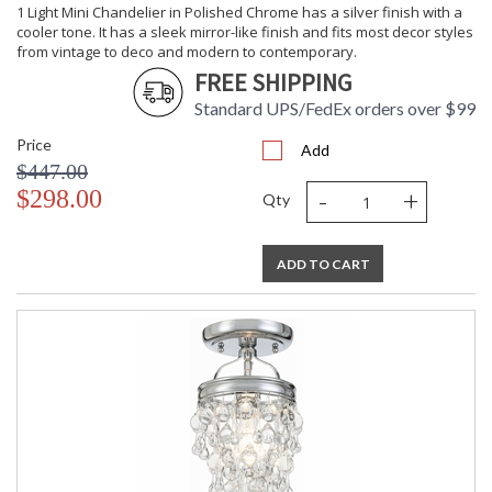
1 Light Mini Chandelier in Polished Chrome has a silver finish with a
cooler tone. It has a sleek mirror-like finish and fits most decor styles
from vintage to deco and modern to contemporary.
FREE SHIPPING
Standard UPS/FedEx orders over $99
Price
Add
$447.00
-
+
$298.00
Qty
ADD TO CART