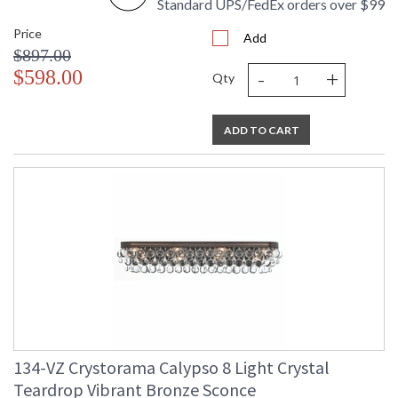
Standard UPS/FedEx orders over $99
Price
Add
$897.00
-
+
$598.00
Qty
ADD TO CART
134-VZ Crystorama Calypso 8 Light Crystal
Teardrop Vibrant Bronze Sconce