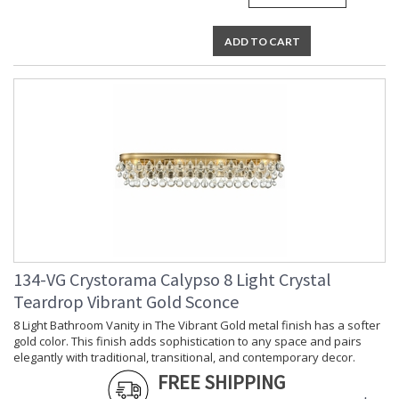
ADD TO CART
134-VG Crystorama Calypso 8 Light Crystal
Teardrop Vibrant Gold Sconce
8 Light Bathroom Vanity in The Vibrant Gold metal finish has a softer
gold color. This finish adds sophistication to any space and pairs
elegantly with traditional, transitional, and contemporary decor.
FREE SHIPPING