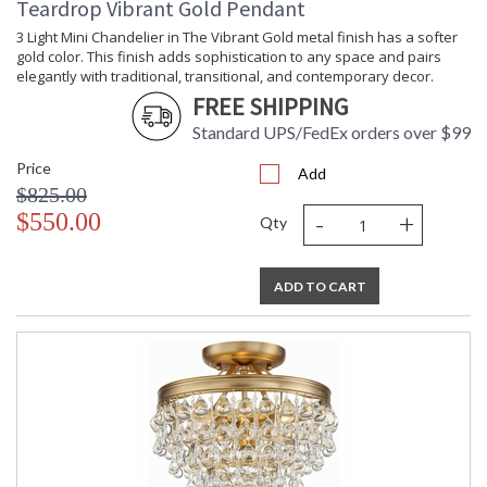
Teardrop Vibrant Gold Pendant
been celebrating this marriage for more than 60 years in its
lighting creations. Crystorama is known for its standout
3 Light Mini Chandelier in The Vibrant Gold metal finish has a softer
lighting, which is exceptional in quality and design. With every
gold color. This finish adds sophistication to any space and pairs
chandelier it manufactures, Crystorama draws upon its
elegantly with traditional, transitional, and contemporary decor.
history, knowledge, and legacy of stellar craftsmanship, and
FREE SHIPPING
then embraces modern shapes, inspirations, and materials.
Standard UPS/FedEx orders over $99
From traditional all-crystal designs, to princess mini
chandeliers, to even transitional lighting collections,
Price
Add
Crystorama offers styles that will match any decor and are
$825.00
always in fashion.
-
+
$550.00
Qty
ADD TO CART
UL Listed Damp Location
CSA Listed
TITLE 20 with LED bulbs