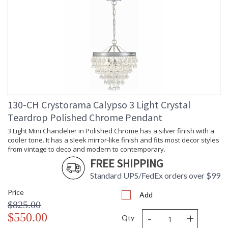
Overall Height
: 6
Minimum Overall
: 6.5
Height
Number of Tiers
: 2
Shape
: Bath Bar
Base/Canopy/Backplate
: 21.75"W x 1"D x 4.5"H
Item Weight (lbs.)
: 11
Title 20 - 24
: Title 20 compliant with use of LED
Compliant
Bulbs.
Safety Rating
: UL, CUL, CSA Damp Location
130-CH Crystorama Calypso 3 Light Crystal
ADA
: No
Teardrop Polished Chrome Pendant
UPC
: 633779036064
3 Light Mini Chandelier in Polished Chrome has a silver finish with a
Mount Vertical or
: No
cooler tone. It has a sleek mirror-like finish and fits most decor styles
Horizontal
from vintage to deco and modern to contemporary.
Wire Length
: 6
FREE SHIPPING
Voltage
: 120v
Bulb Quantity
: 6
Standard UPS/FedEx orders over $99
Bulb Type
: E12 Candelabra
Price
Add
Bulb Wattage
: 60
$825.00
Total Wattage
: 360
-
+
$550.00
Qty
Lamp Included
: No