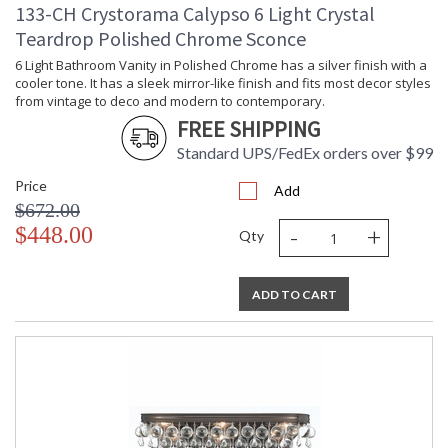
133-CH Crystorama Calypso 6 Light Crystal
Teardrop Polished Chrome Sconce
6 Light Bathroom Vanity in Polished Chrome has a silver finish with a
cooler tone. It has a sleek mirror-like finish and fits most decor styles
from vintage to deco and modern to contemporary.
FREE SHIPPING
Standard UPS/FedEx orders over $99
Price
Add
$672.00
-
+
$448.00
Qty
ADD TO CART