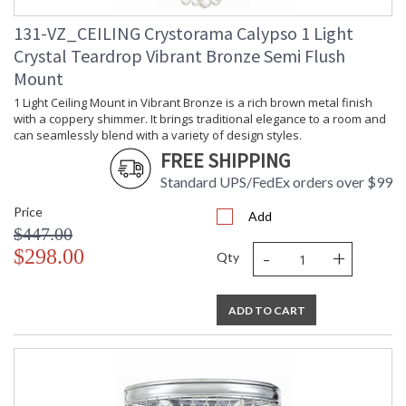
131-VZ_CEILING Crystorama Calypso 1 Light
Crystal Teardrop Vibrant Bronze Semi Flush
Mount
1 Light Ceiling Mount in Vibrant Bronze is a rich brown metal finish
with a coppery shimmer. It brings traditional elegance to a room and
can seamlessly blend with a variety of design styles.
FREE SHIPPING
Standard UPS/FedEx orders over $99
Price
Add
$447.00
-
+
$298.00
Qty
ADD TO CART