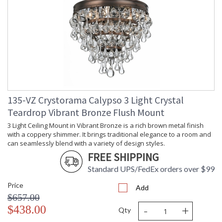
135-VZ Crystorama Calypso 3 Light Crystal
Teardrop Vibrant Bronze Flush Mount
3 Light Ceiling Mount in Vibrant Bronze is a rich brown metal finish
with a coppery shimmer. It brings traditional elegance to a room and
can seamlessly blend with a variety of design styles.
FREE SHIPPING
Standard UPS/FedEx orders over $99
Price
Add
$657.00
-
+
$438.00
Qty