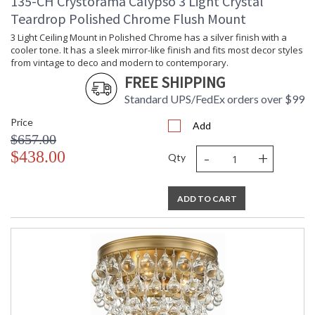
135-CH Crystorama Calypso 3 Light Crystal
Teardrop Polished Chrome Flush Mount
3 Light Ceiling Mount in Polished Chrome has a silver finish with a
cooler tone. It has a sleek mirror-like finish and fits most decor styles
from vintage to deco and modern to contemporary.
FREE SHIPPING
Standard UPS/FedEx orders over $99
Price
Add
$657.00
-
+
$438.00
Qty
ADD TO CART