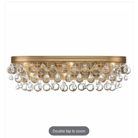
Double tap to zoom