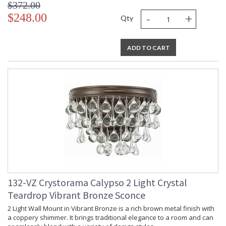
$372.00
-
+
$248.00
Qty
ADD TO CART
132-VZ Crystorama Calypso 2 Light Crystal
Teardrop Vibrant Bronze Sconce
2 Light Wall Mount in Vibrant Bronze is a rich brown metal finish with
a coppery shimmer. It brings traditional elegance to a room and can