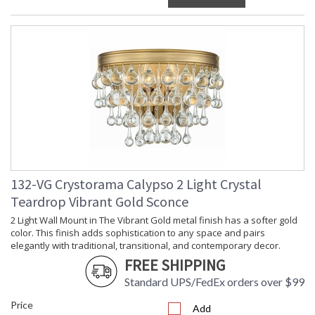
132-VG Crystorama Calypso 2 Light Crystal
Teardrop Vibrant Gold Sconce
2 Light Wall Mount in The Vibrant Gold metal finish has a softer gold
color. This finish adds sophistication to any space and pairs
elegantly with traditional, transitional, and contemporary decor.
FREE SHIPPING
Standard UPS/FedEx orders over $99
Price
Add