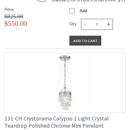
Price
Add
$825.00
-
+
$550.00
Qty
ADD TO CART
131-CH Crystorama Calypso 1 Light Crystal
Teardrop Polished Chrome Mini Pendant