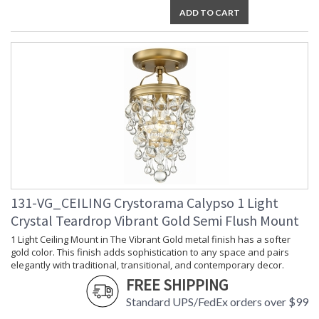
ADD TO CART
131-VG_CEILING Crystorama Calypso 1 Light
Crystal Teardrop Vibrant Gold Semi Flush Mount
1 Light Ceiling Mount in The Vibrant Gold metal finish has a softer
gold color. This finish adds sophistication to any space and pairs
elegantly with traditional, transitional, and contemporary decor.
FREE SHIPPING
Standard UPS/FedEx orders over $99