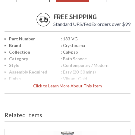
FREE SHIPPING
Standard UPS/FedEx orders over $99
Part Number
: 133-VG
Brand
: Crystorama
Collection
: Calypso
Category
: Bath Sconce
Style
: Contemporary / Modern
Assembly Required
: Easy (20-30 mins)
Finish
: Vibrant Gold
Crystal / Bead Type
: Clear Glass Drops
Click to Learn More About This Item
Material
: Steel
Interior/Exterior
: Interior
Product
: 23"W x 6"H x 6"D
Dimensions
Related Items
Height (inches)
: 6
Width (inches)
: 23
Depth (inches)
: 6