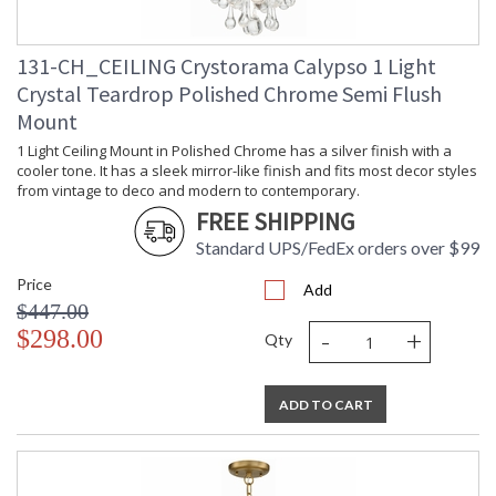
131-CH_CEILING Crystorama Calypso 1 Light
Crystal Teardrop Polished Chrome Semi Flush
Mount
1 Light Ceiling Mount in Polished Chrome has a silver finish with a
cooler tone. It has a sleek mirror-like finish and fits most decor styles
from vintage to deco and modern to contemporary.
FREE SHIPPING
Standard UPS/FedEx orders over $99
Price
Add
$447.00
-
+
$298.00
Qty
ADD TO CART