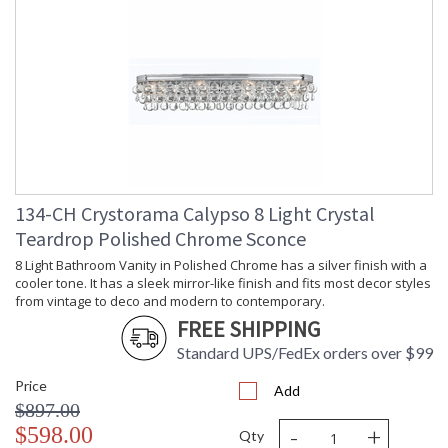
134-CH Crystorama Calypso 8 Light Crystal
Teardrop Polished Chrome Sconce
8 Light Bathroom Vanity in Polished Chrome has a silver finish with a
cooler tone. It has a sleek mirror-like finish and fits most decor styles
from vintage to deco and modern to contemporary.
FREE SHIPPING
Standard UPS/FedEx orders over $99
Price
Add
$897.00
-
+
$598.00
Qty