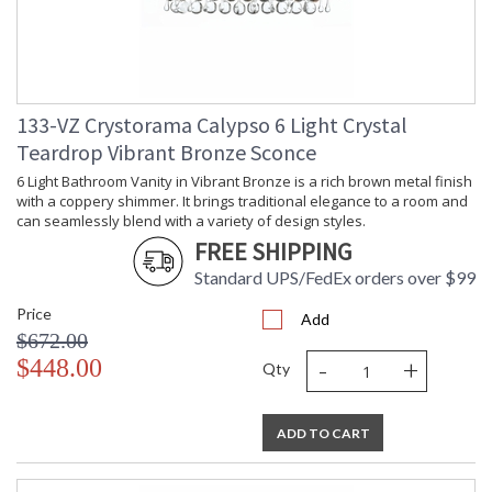
133-VZ Crystorama Calypso 6 Light Crystal
Teardrop Vibrant Bronze Sconce
6 Light Bathroom Vanity in Vibrant Bronze is a rich brown metal finish
with a coppery shimmer. It brings traditional elegance to a room and
can seamlessly blend with a variety of design styles.
FREE SHIPPING
Standard UPS/FedEx orders over $99
Price
Add
$672.00
-
+
$448.00
Qty
ADD TO CART