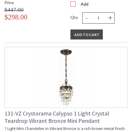
Price
Add
$447.00
-
+
$298.00
Qty
ADD TO CART
131-VZ Crystorama Calypso 1 Light Crystal
Teardrop Vibrant Bronze Mini Pendant
1 Light Mini Chandelier in Vibrant Bronze is a rich brown metal finish