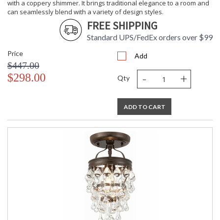
with a coppery shimmer. It brings traditional elegance to a room and
can seamlessly blend with a variety of design styles.
FREE SHIPPING
Standard UPS/FedEx orders over $99
Price
Add
$447.00
-
+
$298.00
Qty
ADD TO CART