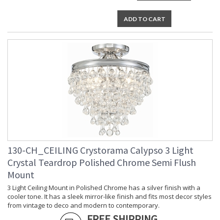
Number of Sockets
: 6
Socket Type
: 6 light 60- watt, E12 Candelabra
ADD TO CART
base
Dimmable
: Yes
Carton Height
: 6
Carton Width
: 9
Carton Length
: 25
Carton Weight
: 13
(lbs.)
Ships Via
: UPS/FedEX Small Parcel
Country Of Origin
: China
Availability
: Usually ships in 1-2 business days if
in stock
Warranty
: 1 year from shipment date. Terms
and Conditions that apply.
130-CH_CEILING Crystorama Calypso 3 Light
Crystal Teardrop Polished Chrome Semi Flush
Mount
3 Light Ceiling Mount in Polished Chrome has a silver finish with a
cooler tone. It has a sleek mirror-like finish and fits most decor styles
from vintage to deco and modern to contemporary.
FREE SHIPPING
Elegance and glamour will illuminate the room with the