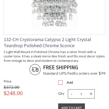
132-CH Crystorama Calypso 2 Light Crystal
Teardrop Polished Chrome Sconce
2 Light Wall Mount in Polished Chrome has a silver finish with a
cooler tone. It has a sleek mirror-like finish and fits most decor styles
from vintage to deco and modern to contemporary.
FREE SHIPPING
Standard UPS/FedEx orders over $99
Price
Add
$372.00
-
+
$248.00
Qty
ADD TO CART