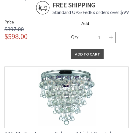
FREE SHIPPING
Standard UPS/FedEx orders over $99
Price
Add
$897.00
-
+
$598.00
Qty
ADD TO CART