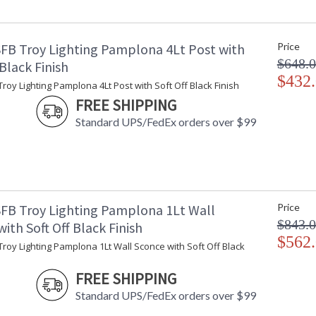
Minimum Extension
: 
Maximum Extension
: 
Backplate
:
FB Troy Lighting Pamplona 4Lt Post with
Price
Item Weight (lbs.)
: 
$648.
Title 20 - 24 Compliant
: 
 Black Finish
Safety Rating
$432
:
roy Lighting Pamplona 4Lt Post with Soft Off Black Finish
ADA
: 
FREE SHIPPING
UPC
:
Standard UPS/FedEx orders over $99
Voltage
:
Bulb Quantity
: 
Bulb Type
:
Bulb Wattage
: 
Total Wattage
: 
Lamp Included
: 
FB Troy Lighting Pamplona 1Lt Wall
Price
Dimmable
: 
$843.
ith Soft Off Black Finish
Dimmable Notes
:
$562
roy Lighting Pamplona 1Lt Wall Sconce with Soft Off Black
Energy Star
: 
Additional Note
: 
FREE SHIPPING
Carton Height
: 
Standard UPS/FedEx orders over $99
Carton Width
: 
Carton Length
: 