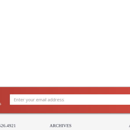
s
526.4921
ARCHIVES