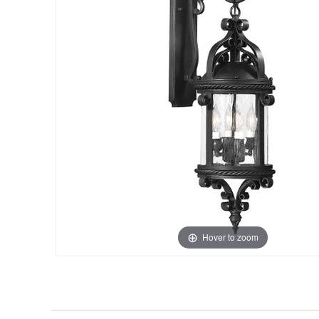
Hover to zoom