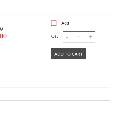
1
 UPS/FedEx
 VN
Add
408
00
 1-2 DAYS IF IN STOCK
-
+
.00
Qty
 1 Year Limited Manufacturer
ADD TO CART