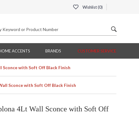
Wishlist (
0
)
HOME ACCENTS
BRANDS
CUSTOMER SERVICE
 Sconce with Soft Off Black Finish
ll Sconce with Soft Off Black Finish
ona 4Lt Wall Sconce with Soft Off