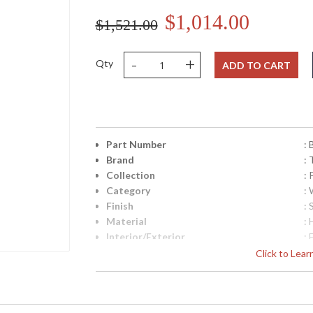
$1,014.00
$1,521.00
-
+
Qty
ADD TO CART
Part Number
:
Brand
: 
Collection
:
Category
:
Finish
: 
Material
:
Interior/Exterior
: 
Height (inches)
: 
Click to Lea
Width (inches)
: 
Diameter
: 
Fixture Extends
: 