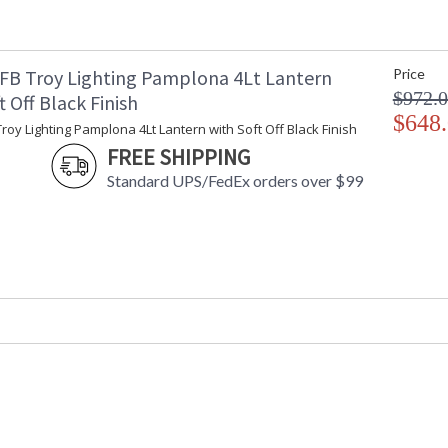
Number of Cartons
: 
Ships Via
:
Country Of Origin
:
FB Troy Lighting Pamplona 4Lt Lantern
Price
Catalog Page Number
: 
$972.
t Off Black Finish
Availability
:
$648
Warranty
:
roy Lighting Pamplona 4Lt Lantern with Soft Off Black Finish
FREE SHIPPING
Standard UPS/FedEx orders over $99
UL Listed Wet Location
Installation/Assembly
Product Specifications