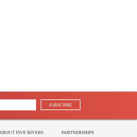
ABOUT FIVE RIVERS
PARTNERSHIPS