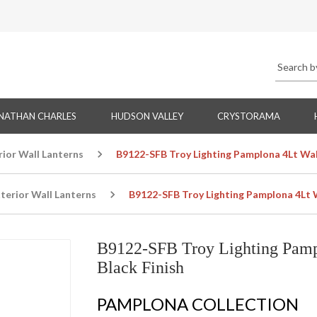
NATHAN CHARLES
HUDSON VALLEY
CRYSTORAMA
rior Wall Lanterns
B9122-SFB Troy Lighting Pamplona 4Lt Wall
terior Wall Lanterns
B9122-SFB Troy Lighting Pamplona 4Lt Wa
B9122-SFB Troy Lighting Pampl
Black Finish
PAMPLONA COLLECTION