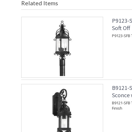
Related Items
P9123-S
Soft Off
P9123-SFB T
B9121-S
Sconce w
B9121-SFB T
Finish