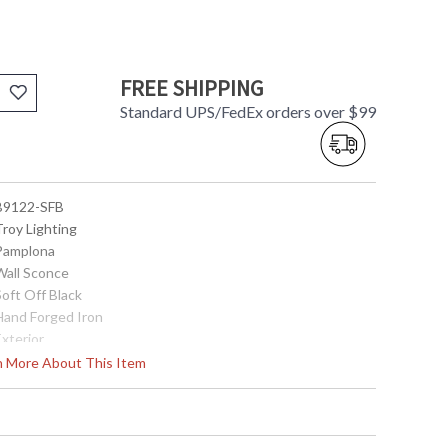
FREE SHIPPING
Standard UPS/FedEx orders over $99
 B9122-SFB
Troy Lighting
 Pamplona
 Wall Sconce
Soft Off Black
 Hand Forged Iron
Exterior
30.25
rn More About This Item
10.25
10.25
13.0