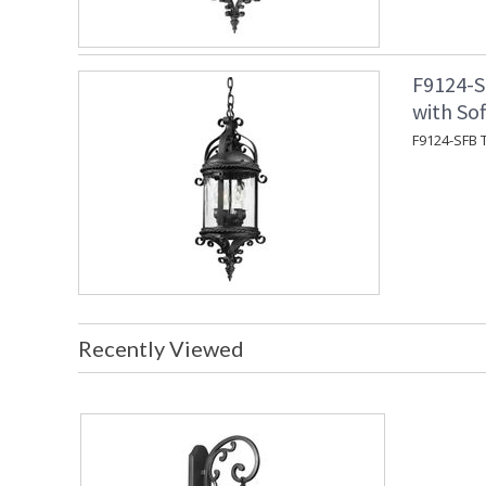
F9124-S
with Sof
F9124-SFB T
Recently Viewed