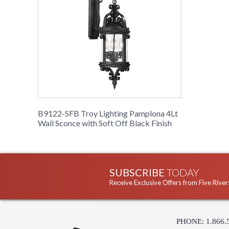
B9122-SFB Troy Lighting Pamplona 4Lt
Wall Sconce with Soft Off Black Finish
SUBSCRIBE
TODAY
Receive Exclusive Offers from Five River
PHONE: 1.866.