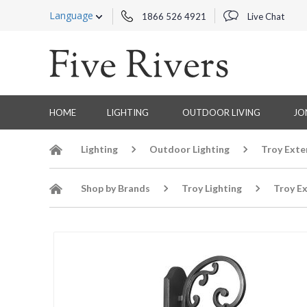
Language
1866 526 4921
Live Chat
HOME
LIGHTING
OUTDOOR LIVING
JO
Lighting
Outdoor Lighting
Troy Exte
Shop by Brands
Troy Lighting
Troy Ex