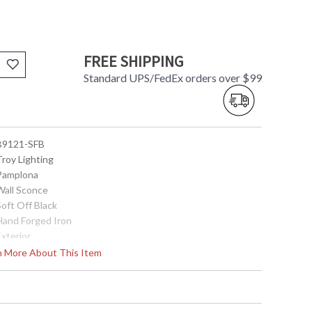
FREE SHIPPING
Standard UPS/FedEx orders over $99
 B9121-SFB
Troy Lighting
 Pamplona
 Wall Sconce
Soft Off Black
 Hand Forged Iron
Exterior
19.0
rn More About This Item
6.25
6.25
8.25