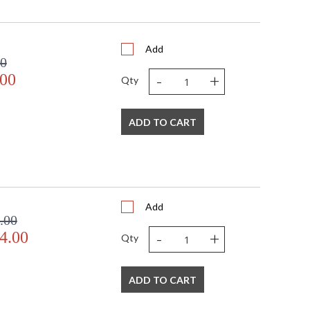
0
0
 4W x 9H
6.82
Add
00
N
-
+
.00
 UL Listed: Wet Location
Qty
N
 '782042464568
 120V
ADD TO CART
1
 E26 Medium Base
60
60
No
Add
Yes
.00
N
-
+
4.00
Qty
Dark Sky: No
9
11
ADD TO CART
26
1