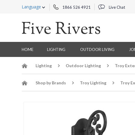
Language
1866 526 4921
Live Chat
HOME
LIGHTING
OUTDOOR LIVING
JO
Lighting
Outdoor Lighting
Troy Exte
Shop by Brands
Troy Lighting
Troy Ex