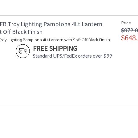
Ships Via
:
Country Of Origin
:
Catalog Page Number
: 
FB Troy Lighting Pamplona 4Lt Lantern
Price
Availability
:
$972.
t Off Black Finish
Warranty
:
$648
roy Lighting Pamplona 4Lt Lantern with Soft Off Black Finish
FREE SHIPPING
Standard UPS/FedEx orders over $99
UL Listed Wet Location
Installation/Assembly
Product Specifications