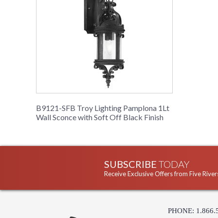
B9121-SFB Troy Lighting Pamplona 1Lt
Wall Sconce with Soft Off Black Finish
SUBSCRIBE
TODAY
Receive Exclusive Offers from Five River
PHONE: 1.866.