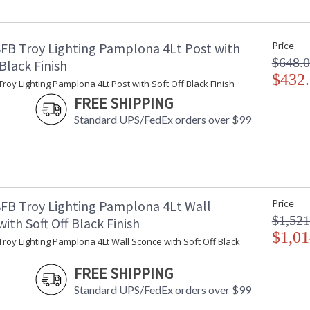
Minimum Extension
: 
Maximum Extension
: 
Backplate
:
FB Troy Lighting Pamplona 4Lt Post with
Price
Item Weight (lbs.)
: 
$648.
Title 20 - 24 Compliant
: 
 Black Finish
Safety Rating
$432
:
roy Lighting Pamplona 4Lt Post with Soft Off Black Finish
ADA
: 
FREE SHIPPING
UPC
:
Standard UPS/FedEx orders over $99
Voltage
:
Bulb Quantity
: 
Bulb Type
:
Bulb Wattage
: 
Total Wattage
: 
Lamp Included
: 
FB Troy Lighting Pamplona 4Lt Wall
Price
Dimmable
: 
$1,521
ith Soft Off Black Finish
Energy Star
: 
$1,01
roy Lighting Pamplona 4Lt Wall Sconce with Soft Off Black
Additional Note
: 
Carton Height
: 
FREE SHIPPING
Carton Width
: 
Standard UPS/FedEx orders over $99
Carton Length
: 
Number of Cartons
: 