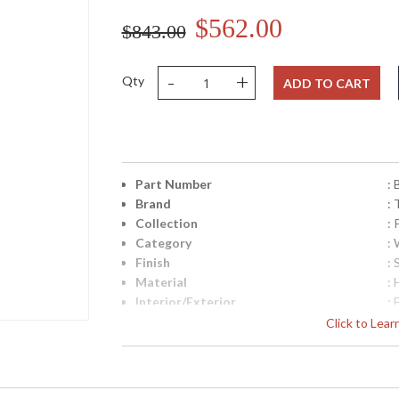
$562.00
$843.00
-
+
Qty
ADD TO CART
Part Number
:
Brand
: 
Collection
:
Category
:
Finish
: 
Material
:
Interior/Exterior
: 
Height (inches)
: 
Click to Lea
Width (inches)
: 
Diameter
: 
Fixture Extends
: 