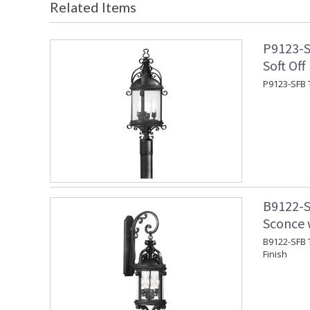
Related Items
P9123-S
Soft Off
P9123-SFB T
B9122-S
Sconce w
B9122-SFB T
Finish