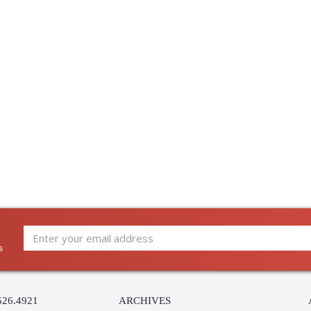
s
526.4921
ARCHIVES