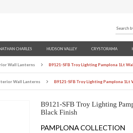
NATHAN CHARLES
HUDSON VALLEY
CRYSTORAMA
rior Wall Lanterns
B9121-SFB Troy Lighting Pamplona 1Lt Wall
terior Wall Lanterns
B9121-SFB Troy Lighting Pamplona 1Lt Wa
B9121-SFB Troy Lighting Pampl
Black Finish
PAMPLONA COLLECTION