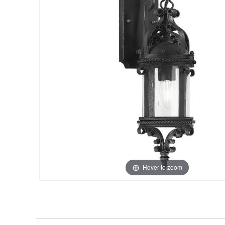
Hover to zoom