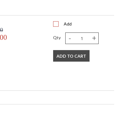
 UPS/FedEx
 VN
408
Add
 1-2 DAYS IF IN STOCK
00
 1 Year Limited Manufacturer
-
+
.00
Qty
ADD TO CART