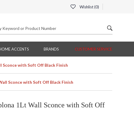
Wishlist (
0
)
HOME ACCENTS
BRANDS
CUSTOMER SERVICE
 Sconce with Soft Off Black Finish
ll Sconce with Soft Off Black Finish
ona 1Lt Wall Sconce with Soft Off