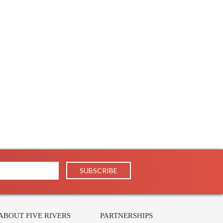
ABOUT FIVE RIVERS
PARTNERSHIPS