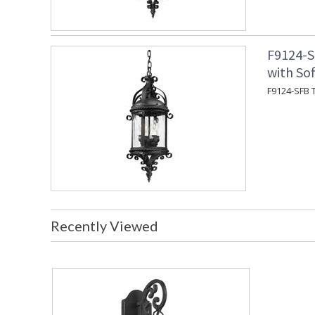
F9124-S
with Sof
F9124-SFB T
Recently Viewed