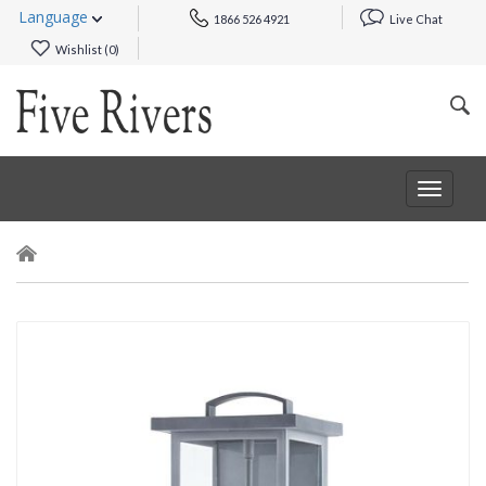
Language
1866 526 4921
Live Chat
Wishlist (
0
)
Toggle
navigat