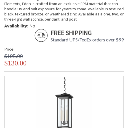
Elements, Eden is crafted from an exclusive EPM material that can
handle UV and salt exposure for years to come. Available in textured
black, textured bronze, or weathered zinc. Available as a one, two, or
three-light wall sconce, pendant, and post.
Availability:
No
FREE SHIPPING
Standard UPS/FedEx orders over $99
Price
$195.00
$130.00