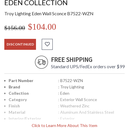
EDEN COLLECTION
Troy Lighting Eden Wall Sconce B7522-WZN
$104.00
$156.00
DISCONTINUED
FREE SHIPPING
Standard UPS/FedEx orders over $99
Part Number
: B7522-WZN
Brand
: Troy Lighting
Collection
: Eden
Category
: Exterior Wall Sconce
Finish
: Weathered Zinc
Material
: Aluminum And Stainless Steel
Interior/Exterior
: Exterior
Height (inches)
: 18
Click to Learn More About This Item