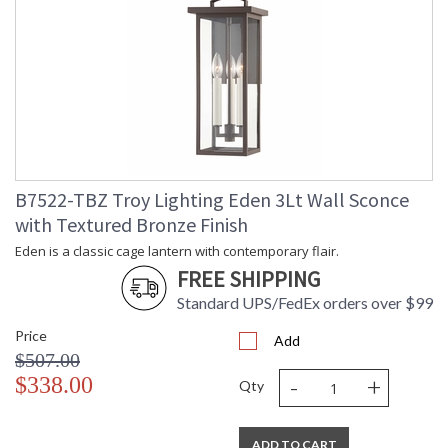
B7522-TBZ Troy Lighting Eden 3Lt Wall Sconce
with Textured Bronze Finish
Eden is a classic cage lantern with contemporary flair.
FREE SHIPPING
Standard UPS/FedEx orders over $99
Price
Add
$507.00
-
+
$338.00
Qty
ADD TO CART