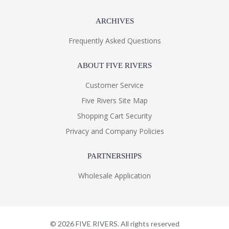
ARCHIVES
Frequently Asked Questions
ABOUT FIVE RIVERS
Customer Service
Five Rivers Site Map
Shopping Cart Security
Privacy and Company Policies
PARTNERSHIPS
Wholesale Application
©
2026
FIVE RIVERS. All rights reserved