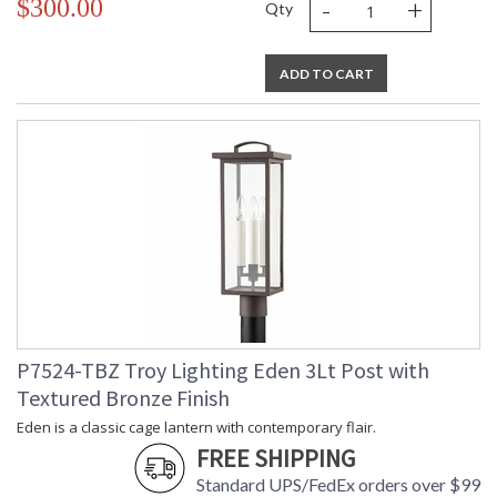
-
+
$300.00
Qty
ADD TO CART
P7524-TBZ Troy Lighting Eden 3Lt Post with
Textured Bronze Finish
Eden is a classic cage lantern with contemporary flair.
FREE SHIPPING
Standard UPS/FedEx orders over $99