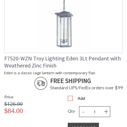
F7520-WZN Troy Lighting Eden 3Lt Pendant with
Weathered Zinc Finish
Eden is a classic cage lantern with contemporary flair.
FREE SHIPPING
Standard UPS/FedEx orders over $99
Price
Add
$126.00
-
+
$84.00
Qty