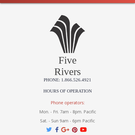
Five
Rivers
PHONE: 1.866.526.4921
HOURS OF OPERATION
Phone operators:
Mon. - Fri. 7am - 8pm. Pacific
Sat. - Sun 9am - 6pm Pacific