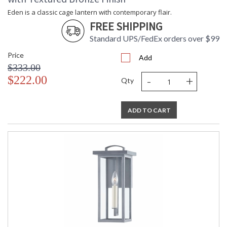
sconce, pendant, and post.
Eden is a classic cage lantern with contemporary flair.
FREE SHIPPING
Standard UPS/FedEx orders over $99
Price
Add
UL Listed Wet Location
$333.00
-
+
$222.00
Qty
Installation/Assembly
Product Specifications
ADD TO CART