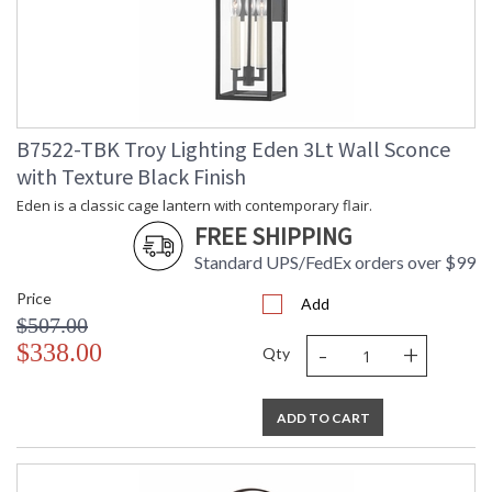
B7522-TBK Troy Lighting Eden 3Lt Wall Sconce
with Texture Black Finish
Eden is a classic cage lantern with contemporary flair.
FREE SHIPPING
Standard UPS/FedEx orders over $99
Price
Add
$507.00
-
+
$338.00
Qty
ADD TO CART