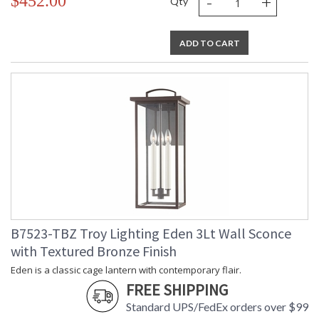
-
+
$452.00
Qty
ADD TO CART
B7523-TBZ Troy Lighting Eden 3Lt Wall Sconce
with Textured Bronze Finish
Eden is a classic cage lantern with contemporary flair.
FREE SHIPPING
Standard UPS/FedEx orders over $99