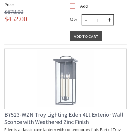
Price
Add
$678.00
-
+
$452.00
Qty
ADD TO CART
B7523-WZN Troy Lighting Eden 4Lt Exterior Wall
Sconce with Weathered Zinc Finish
Eden is a classic cage lantern with contemporary flair. Part of Troy