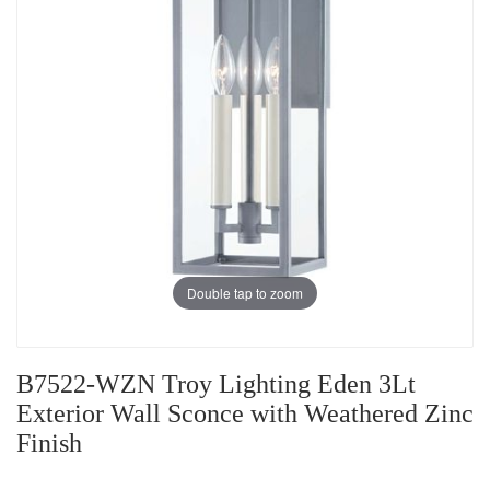
Double tap to zoom
B7522-WZN Troy Lighting Eden 3Lt
Exterior Wall Sconce with Weathered Zinc
Finish