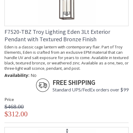
F7520-TBZ Troy Lighting Eden 3Lt Exterior
Pendant with Textured Bronze Finish
Eden is a classic cage lantern with contemporary flair. Part of Troy
Elements, Eden is crafted from an exclusive EPM material that can
handle UV and salt exposure for years to come. Available in textured
black, textured bronze, or weathered zinc. Available as a one, two, or
three-light wall sconce, pendant, and post.
Availability:
No
FREE SHIPPING
Standard UPS/FedEx orders over $99
Price
$468.00
$312.00