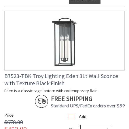
B7523-TBK Troy Lighting Eden 3Lt Wall Sconce
with Texture Black Finish
Eden is a classic cage lantern with contemporary flair.
FREE SHIPPING
Standard UPS/FedEx orders over $99
Price
Add
$678.00