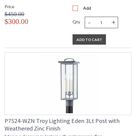
Price
Add
$450.00
-
+
$300.00
Qty
ADD TO CART
P7524-WZN Troy Lighting Eden 3Lt Post with
Weathered Zinc Finish