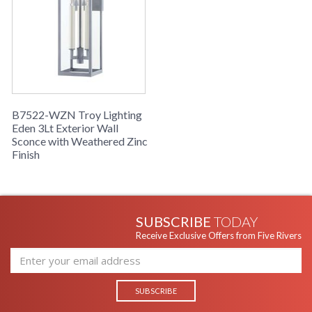
B7522-WZN Troy Lighting
Eden 3Lt Exterior Wall
Sconce with Weathered Zinc
Finish
SUBSCRIBE
TODAY
Receive Exclusive Offers from Five Rivers