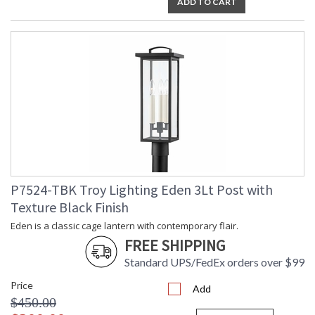
ADD TO CART
P7524-TBK Troy Lighting Eden 3Lt Post with
Texture Black Finish
Eden is a classic cage lantern with contemporary flair.
FREE SHIPPING
Standard UPS/FedEx orders over $99
Price
Add
$450.00