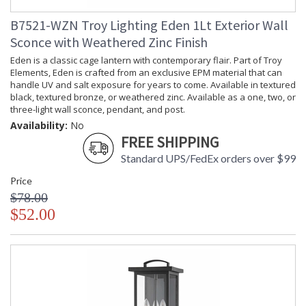
B7521-WZN Troy Lighting Eden 1Lt Exterior Wall
Sconce with Weathered Zinc Finish
Eden is a classic cage lantern with contemporary flair. Part of Troy
Elements, Eden is crafted from an exclusive EPM material that can
handle UV and salt exposure for years to come. Available in textured
black, textured bronze, or weathered zinc. Available as a one, two, or
three-light wall sconce, pendant, and post.
Availability:
No
FREE SHIPPING
Standard UPS/FedEx orders over $99
Price
$78.00
$52.00