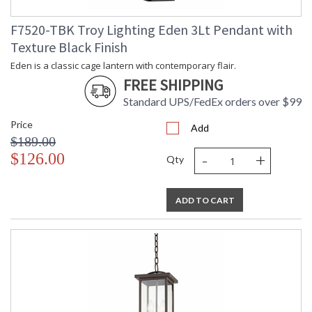
F7520-TBK Troy Lighting Eden 3Lt Pendant with
Texture Black Finish
Eden is a classic cage lantern with contemporary flair.
FREE SHIPPING
Standard UPS/FedEx orders over $99
Price
Add
$189.00
-
+
$126.00
Qty
ADD TO CART