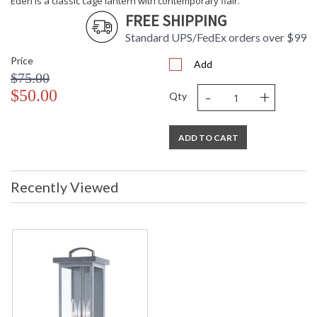
Eden is a classic cage lantern with contemporary flair.
FREE SHIPPING
Standard UPS/FedEx orders over $99
Price
Add
$75.00
-
+
$50.00
Qty
ADD TO CART
Recently Viewed