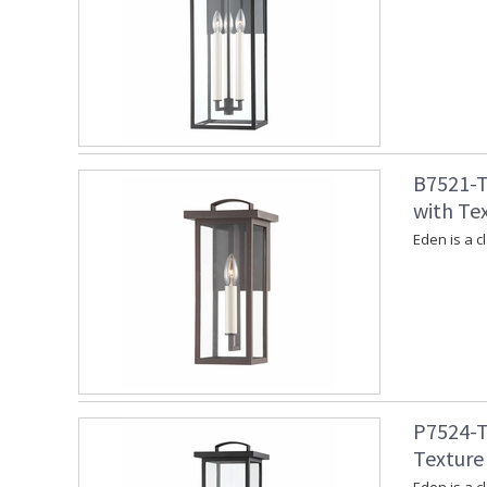
B7521-T
with Te
Eden is a c
P7524-T
Texture 