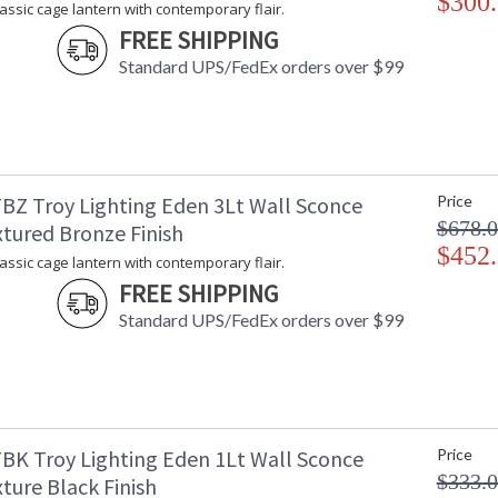
$300
lassic cage lantern with contemporary flair.
FREE SHIPPING
Standard UPS/FedEx orders over $99
BZ Troy Lighting Eden 3Lt Wall Sconce
Price
$678.
xtured Bronze Finish
$452
lassic cage lantern with contemporary flair.
FREE SHIPPING
Standard UPS/FedEx orders over $99
BK Troy Lighting Eden 1Lt Wall Sconce
Price
$333.
ture Black Finish