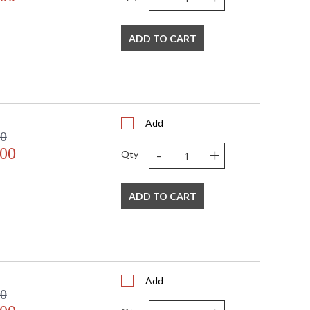
 salt exposure for years to come. Available in textured
lable as a one, two, or three-light wall sconce,
ADD TO CART
Add
00
-
+
.00
Qty
ADD TO CART
Add
00