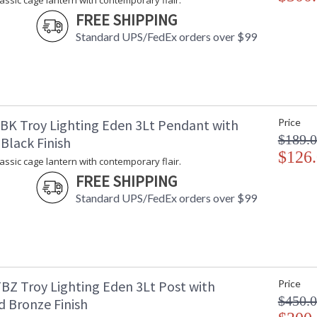
lassic cage lantern with contemporary flair.
exclusive EPM material that can handle UV and
FREE SHIPPING
black, textured bronze, or weathered zinc. Avai
pendant, and post.
Standard UPS/FedEx orders over $99
UL Listed Wet Location
BK Troy Lighting Eden 3Lt Pendant with
Price
$189.
Black Finish
$126
Installation/Assembly
Product Specifications
lassic cage lantern with contemporary flair.
FREE SHIPPING
Standard UPS/FedEx orders over $99
BZ Troy Lighting Eden 3Lt Post with
Price
$450.
d Bronze Finish