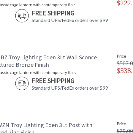
$222
lassic cage lantern with contemporary flair.
FREE SHIPPING
Standard UPS/FedEx orders over $99
BZ Troy Lighting Eden 3Lt Wall Sconce
Price
$507.
xtured Bronze Finish
$338
lassic cage lantern with contemporary flair.
FREE SHIPPING
Standard UPS/FedEx orders over $99
ZN Troy Lighting Eden 3Lt Post with
Price
$75.00
ed Zinc Finish