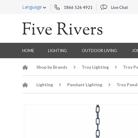
Language
1866 526 4921
Live Chat
HOME
LIGHTING
OUTDOOR LIVING
JO
Shop by Brands
Troy Lighting
Troy P
Lighting
Pendant Lighting
Troy Pend