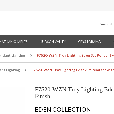
NATHAN CHARLES
HUDSON VALLEY
CRYSTORAMA
endant Lighting
F7520-WZN Troy Lighting Eden 3Lt Pendant w
ant Lighting
F7520-WZN Troy Lighting Eden 3Lt Pendant with
F7520-WZN Troy Lighting Eden
Finish
EDEN COLLECTION