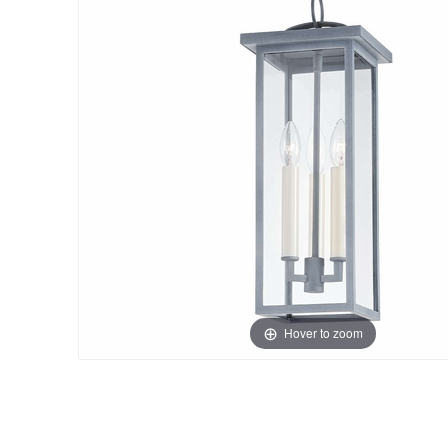
Hover to zoom