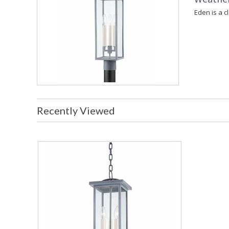
Eden is a c
Recently Viewed