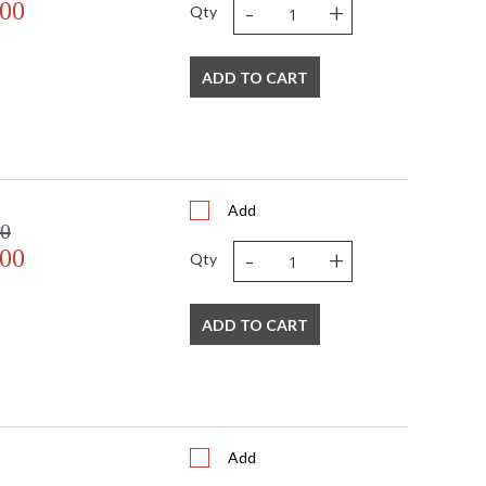
-
+
.00
Qty
ADD TO CART
Add
00
-
+
.00
Qty
ADD TO CART
Add