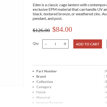
Eden is a classic cage lantern with contempora
exclusive EPM material that can handle UV and
black, textured bronze, or weathered zinc. Avai
pendant, and post.
$84.00
$126.00
-
+
Qty
ADD TO CART
Part Number
:
Brand
: 
Collection
:
Category
:
Finish
:
Material
:
Interior/Exterior
: 