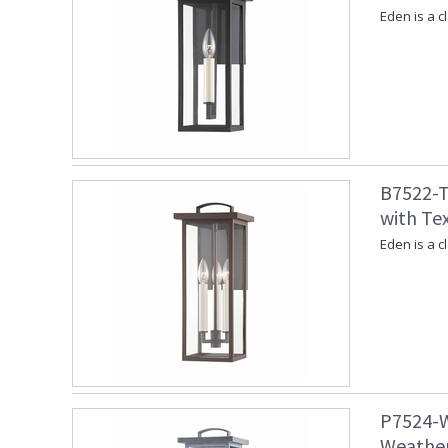
Eden is a c
B7522-T
with Te
Eden is a c
P7524-W
Weather