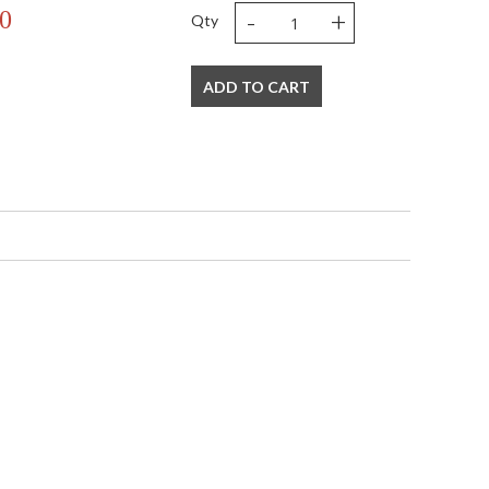
-
+
0
Qty
ADD TO CART