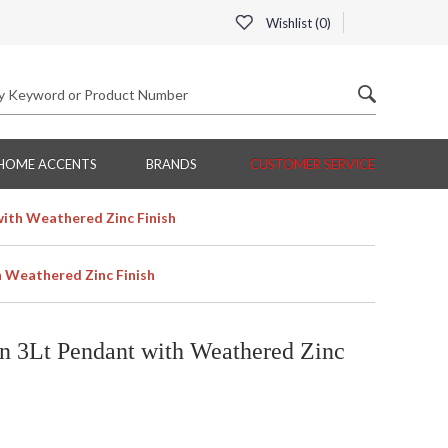
Wishlist (
0
)
HOME ACCENTS
BRANDS
CUSTOMER SERVICE
ith Weathered Zinc Finish
 Weathered Zinc Finish
 3Lt Pendant with Weathered Zinc