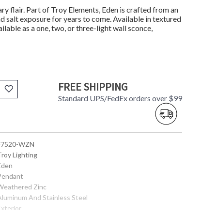
ry flair. Part of Troy Elements, Eden is crafted from an
 salt exposure for years to come. Available in textured
lable as a one, two, or three-light wall sconce,
FREE SHIPPING
Standard UPS/FedEx orders over $99
 F7520-WZN
Troy Lighting
 Eden
 Pendant
 Weathered Zinc
 Aluminum And Stainless Steel
Exterior