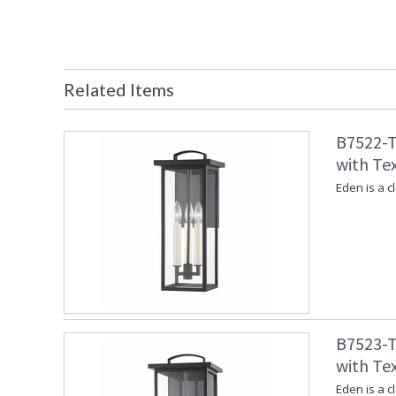
Related Items
B7522-T
with Tex
Eden is a c
B7523-T
with Tex
Eden is a c