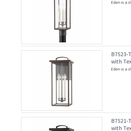
Eden is a c
B7523-T
with Te
Eden is a c
B7521-T
with Tex