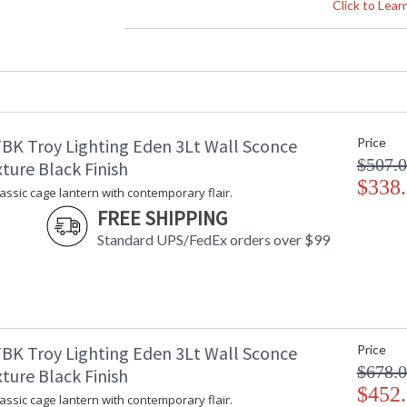
Height (inches)
: 
Click to Lea
Width (inches)
: 
Diameter
: 
Minimum Overall Height
: 
Maximum Overall Height
: 
Minimum Extension
: 
Maximum Extension
: 
BK Troy Lighting Eden 3Lt Wall Sconce
Price
Backplate
:
$507.
Item Weight (lbs.)
: 
ture Black Finish
Title 20 - 24 Compliant
$338
: 
lassic cage lantern with contemporary flair.
Safety Rating
:
FREE SHIPPING
ADA
: 
Standard UPS/FedEx orders over $99
UPC
:
Shade Description
: 
Shade Material
: 
Shade Height
: 
Wire Length
: 
Chain Length
: 
BK Troy Lighting Eden 3Lt Wall Sconce
Price
Voltage
:
$678.
ture Black Finish
Bulb Quantity
: 
$452
lassic cage lantern with contemporary flair.
Bulb Type
: