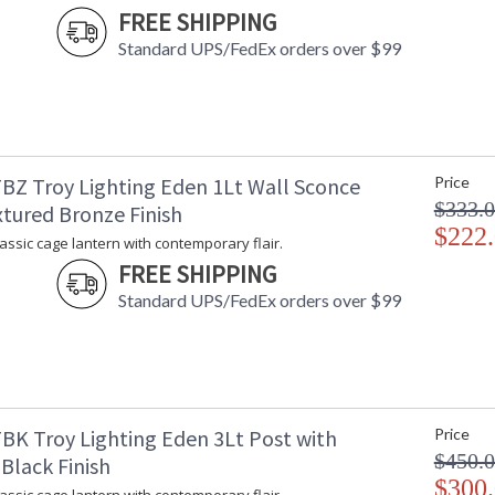
FREE SHIPPING
Bulb Wattage
: 
Total Wattage
: 
Standard UPS/FedEx orders over $99
Lamp Included
: 
Energy Star
: 
Additional Note
: 
Carton Height
: 
Carton Width
: 
BZ Troy Lighting Eden 1Lt Wall Sconce
Price
Carton Length
: 
$333.
xtured Bronze Finish
Number of Cartons
: 
$222
Ships Via
:
lassic cage lantern with contemporary flair.
Country Of Origin
:
FREE SHIPPING
Availability
:
Standard UPS/FedEx orders over $99
Warranty
:
BK Troy Lighting Eden 3Lt Post with
Price
$450.
Black Finish
Eden is a classic cage lantern with contempora
$300