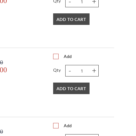
-
+
.00
Qty
ADD TO CART
Add
00
-
+
.00
Qty
ADD TO CART
Add
00