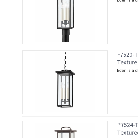
Eden is a c
F7520-T
Texture 
Eden is a c
P7524-T
Texture