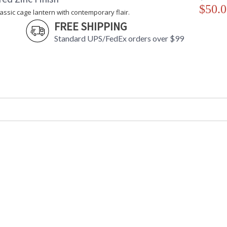
$50.0
lassic cage lantern with contemporary flair.
FREE SHIPPING
Standard UPS/FedEx orders over $99