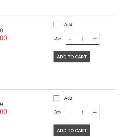
Add
00
-
+
.00
Qty
ADD TO CART
Add
00
-
+
.00
Qty
ADD TO CART