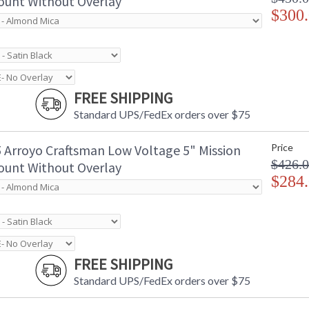
unt Without Overlay
$300
FREE SHIPPING
Standard UPS/FedEx orders over $75
 Arroyo Craftsman Low Voltage 5" Mission
Price
$426.
unt Without Overlay
$284
FREE SHIPPING
Standard UPS/FedEx orders over $75