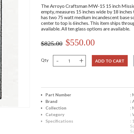
The Arroyo Craftsman MW-15 15 inch Mission 
empty, measures 15 inches wide by 18 inches tal
has two 75 watt medium incandescent base soc
center to top is 6inches. This item ships throu
available. All ten glass options are available.
$550.00
$825.00
-
+
Qty
ADD TO CART
Part Number
:
Brand
:
Collection
: 
Category
:
Specifications
:
S
S