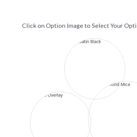
Click on Option Image to Select Your Opt