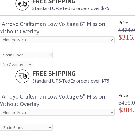
FREE SHIPPING
Standard UPS/FedEx orders over $75
 Arroyo Craftsman Low Voltage 6" Mission
Price
$474.
 Without Overlay
$316
FREE SHIPPING
Standard UPS/FedEx orders over $75
 Arroyo Craftsman Low Voltage 5" Mission
Price
$456.
 Without Overlay
$304