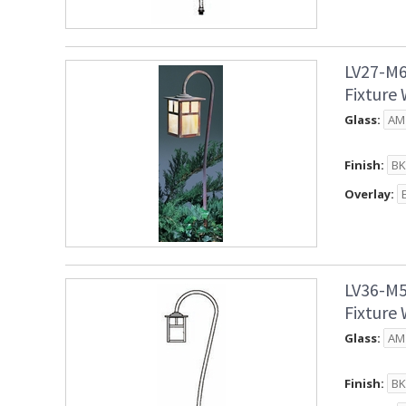
LV27-M6
Fixture
Glass:
Finish:
Overlay:
LV36-M5
Fixture
Glass:
Finish: