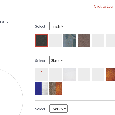
S
Click to Lea
A
UPC
:
Availability
: 
ions
Select
The Arroyo Craftsman MW-15 15 inch Mission 
empty, measures 15 inches wide by 18 inches tal
has two 75 watt medium incandescent base soc
center to top is 6inches. This item ships throu
available. All ten glass options are available.
Select
Select