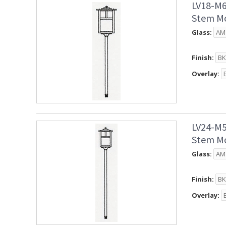
LV18-M6
Stem Mo
Glass:
Finish:
Overlay:
LV24-M5
Stem Mo
Glass:
Finish:
Overlay: