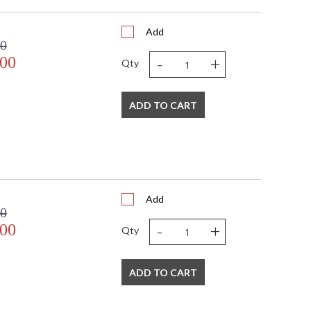
Add
00
-
+
.00
Qty
ADD TO CART
Add
00
-
+
.00
Qty
ADD TO CART