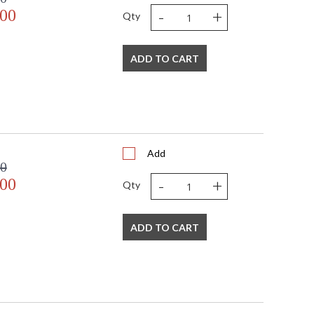
-
+
.00
Qty
ADD TO CART
Add
00
-
+
.00
Qty
ADD TO CART