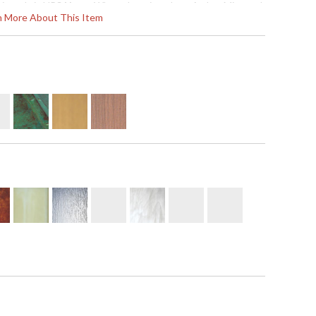
hipped via UPS
Note:
When choosing glass, Amber Mica and
rn More About This Item
lmond Mica are not recommended for outdoor use.
 '753174687019
usually ships in 8-10 weeks
flush wall mount available with T-bar overlay or
l by 15 inches deep. It is rated for a wet location. It
kets. The mounting base is 12 inch square and the
gh UPS or FedEx. All ten metal finish options are