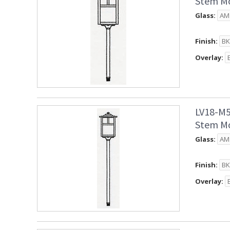
Stem Mo
Glass:
Finish:
Overlay:
LV18-M5
Stem Mo
Glass:
Finish:
Overlay: