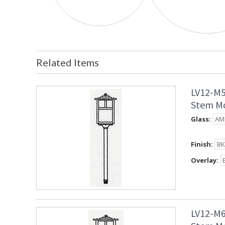
Related Items
LV12-M5
Stem Mo
Glass:
Finish:
Overlay:
LV12-M6