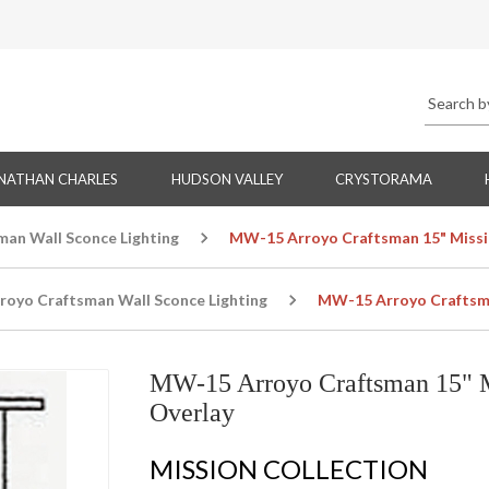
NATHAN CHARLES
HUDSON VALLEY
CRYSTORAMA
man Wall Sconce Lighting
MW-15 Arroyo Craftsman 15" Missi
royo Craftsman Wall Sconce Lighting
MW-15 Arroyo Craftsma
MW-15 Arroyo Craftsman 15" M
Overlay
MISSION COLLECTION