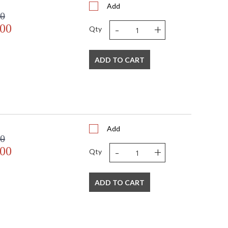
Add
00
-
+
.00
Qty
ADD TO CART
Add
00
-
+
.00
Qty
ADD TO CART