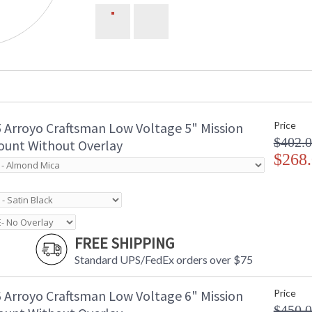
 Arroyo Craftsman Low Voltage 5" Mission
Price
$402.
unt Without Overlay
$268
FREE SHIPPING
Standard UPS/FedEx orders over $75
 Arroyo Craftsman Low Voltage 6" Mission
Price
$450.