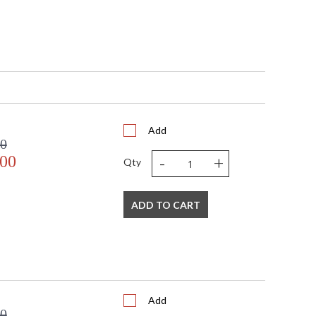
Add
00
-
+
.00
Qty
ADD TO CART
Add
00