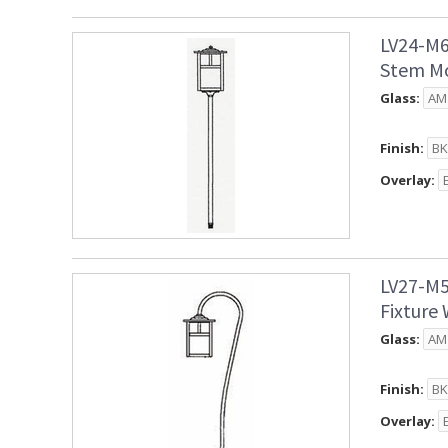
LV24-M6
Stem Mo
Glass:
Finish:
Overlay:
LV27-M5
Fixture
Glass:
Finish:
Overlay: