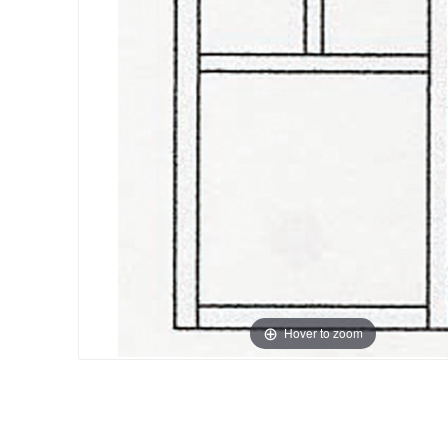
Hover to zoom