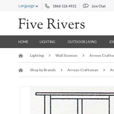
Language
1866 526 4921
Live Chat
HOME
LIGHTING
OUTDOOR LIVING
JO
Lighting
Wall Sconces
Arroyo Crafts
Shop by Brands
Arroyo Craftsman
Ar