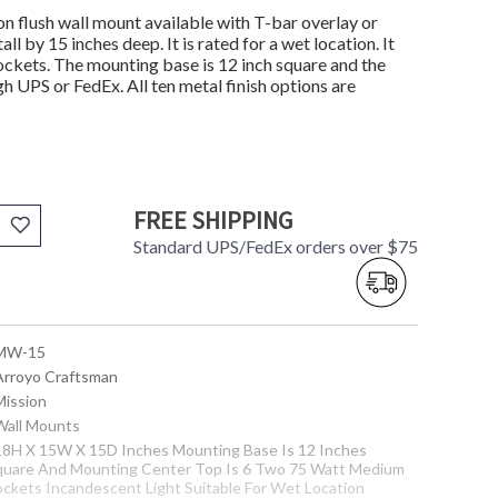
flush wall mount available with T-bar overlay or
l by 15 inches deep. It is rated for a wet location. It
kets. The mounting base is 12 inch square and the
gh UPS or FedEx. All ten metal finish options are
FREE SHIPPING
Standard UPS/FedEx orders over $75
 MW-15
 Arroyo Craftsman
Mission
 Wall Mounts
 18H X 15W X 15D Inches Mounting Base Is 12 Inches
quare And Mounting Center Top Is 6 Two 75 Watt Medium
ockets Incandescent Light Suitable For Wet Location