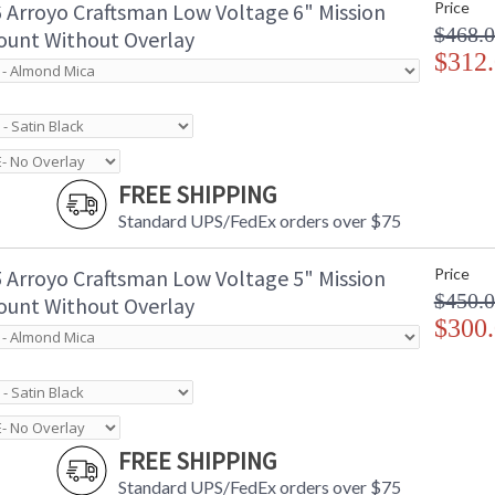
 Arroyo Craftsman Low Voltage 6" Mission
Price
$468.
unt Without Overlay
$312
FREE SHIPPING
Standard UPS/FedEx orders over $75
 Arroyo Craftsman Low Voltage 5" Mission
Price
$450.
unt Without Overlay
$300
FREE SHIPPING
Standard UPS/FedEx orders over $75