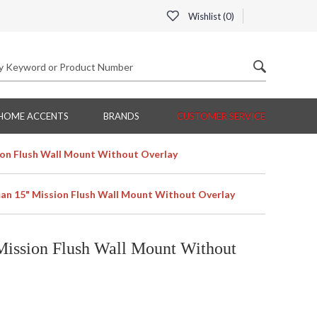
Wishlist (
0
)
HOME ACCENTS
BRANDS
CUSTOMER SERVICE
on Flush Wall Mount Without Overlay
n 15" Mission Flush Wall Mount Without Overlay
ission Flush Wall Mount Without