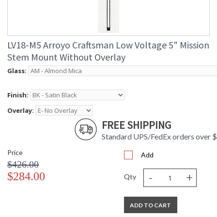
LV18-M5 Arroyo Craftsman Low Voltage 5" Mission
Stem Mount Without Overlay
Glass:
Finish:
Overlay:
FREE SHIPPING
Standard UPS/FedEx orders over 
Price
Add
$426.00
-
+
$284.00
Qty
ADD TO CART