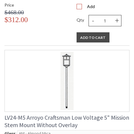
Price
Add
$468.00
-
+
$312.00
Qty
ADD TO CART
LV24-M5 Arroyo Craftsman Low Voltage 5" Mission
Stem Mount Without Overlay
Glass: