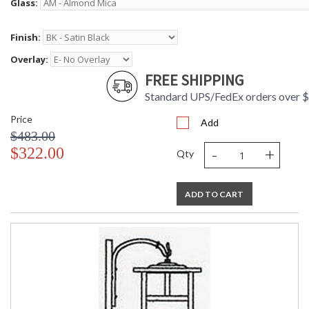
Glass:
Finish:
Overlay:
FREE SHIPPING
Standard UPS/FedEx orders over 
Price
Add
$483.00
-
+
$322.00
Qty
ADD TO CART