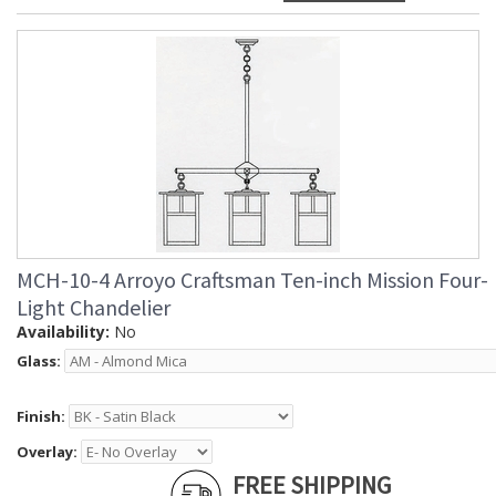
MCH-10-4 Arroyo Craftsman Ten-inch Mission Four-
Light Chandelier
Availability:
No
Glass:
Finish:
Overlay:
FREE SHIPPING