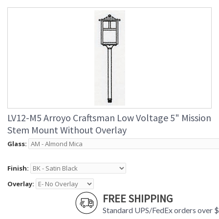
LV12-M5 Arroyo Craftsman Low Voltage 5" Mission
Stem Mount Without Overlay
Glass:
Finish:
Overlay:
FREE SHIPPING
Standard UPS/FedEx orders over 