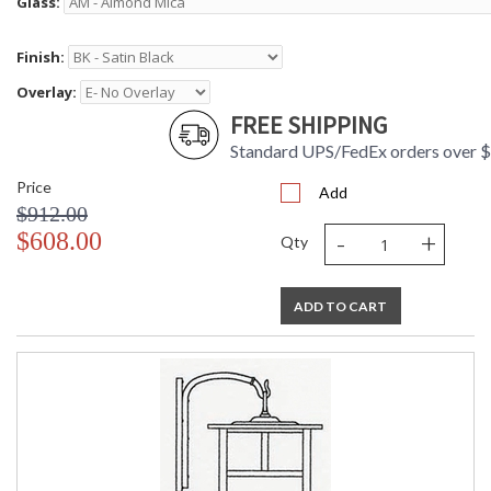
Glass:
Finish:
Overlay:
FREE SHIPPING
Standard UPS/FedEx orders over 
Price
Add
$912.00
-
+
$608.00
Qty
ADD TO CART