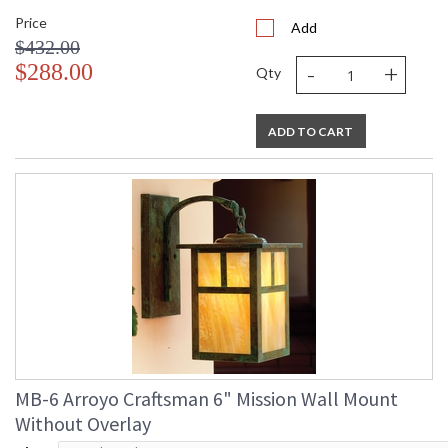
Price
Add
$432.00
-
+
$288.00
Qty
ADD TO CART
MB-6 Arroyo Craftsman 6" Mission Wall Mount
Without Overlay