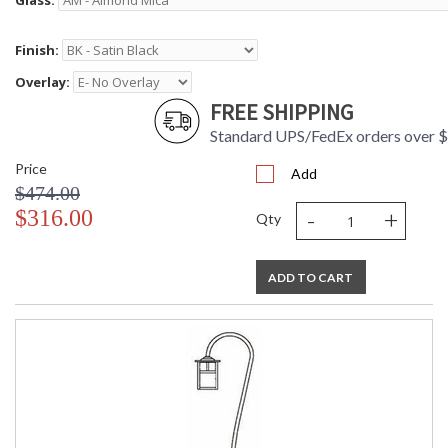
Glass:
Finish:
Overlay:
FREE SHIPPING
Standard UPS/FedEx orders over 
Price
Add
$474.00
-
+
$316.00
Qty
ADD TO CART