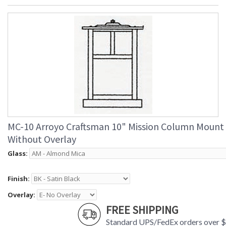
MC-10 Arroyo Craftsman 10" Mission Column Mount
Without Overlay
Glass:
Finish:
Overlay:
FREE SHIPPING
Standard UPS/FedEx orders over 