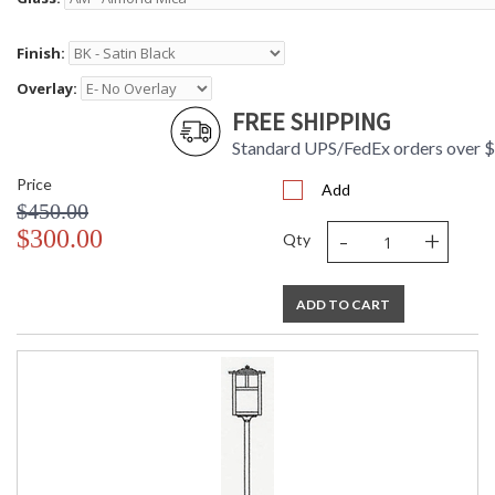
Finish:
Overlay:
FREE SHIPPING
Standard UPS/FedEx orders over 
Price
Add
$450.00
-
+
$300.00
Qty
ADD TO CART