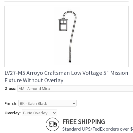
LV27-M5 Arroyo Craftsman Low Voltage 5" Mission
Fixture Without Overlay
Glass:
Finish:
Overlay:
FREE SHIPPING
Standard UPS/FedEx orders over 