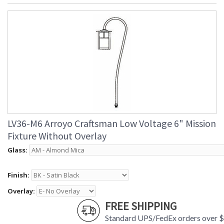
LV36-M6 Arroyo Craftsman Low Voltage 6" Mission
Fixture Without Overlay
Glass:
Finish:
Overlay:
FREE SHIPPING
Standard UPS/FedEx orders over 