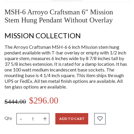
MSH-6 Arroyo Craftsman 6" Mission
Stem Hung Pendant Without Overlay
MISSION COLLECTION
The Arroyo Craftsman MSH-6 6 inch Mission stem hung
pendant available with T-bar overlay or empty with 1/2 inch
square stem, measures 6 inches wide by 8 7/8 inches tall by
37 5/8 inches extension. It is rated for a damp location. It has
one 100 watt medium incandescent base sockets. The
mounting base is 4 1/4 inch square. This item ships through
UPS or FedEx. All ten metal finish options are available. All
ten glass options are available.
$296.00
$444.00
-
+
Qty
ADD TO CART