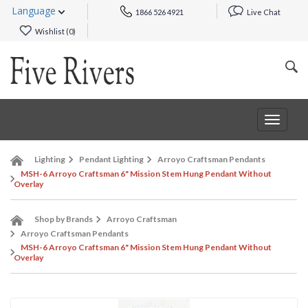
Language
1866 526 4921
Live Chat
Wishlist (
0
)
Toggle
navigat
Lighting
Pendant Lighting
Arroyo Craftsman Pendants
MSH-6 Arroyo Craftsman 6" Mission Stem Hung Pendant Without
Overlay
Shop by Brands
Arroyo Craftsman
Arroyo Craftsman Pendants
MSH-6 Arroyo Craftsman 6" Mission Stem Hung Pendant Without
Overlay