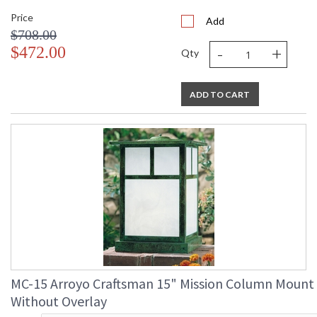
Price
Add
$708.00
-
+
$472.00
Qty
ADD TO CART
MC-15 Arroyo Craftsman 15" Mission Column Mount
Without Overlay