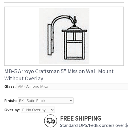
MB-5 Arroyo Craftsman 5" Mission Wall Mount
Without Overlay
Glass:
Finish:
Overlay:
FREE SHIPPING
Standard UPS/FedEx orders over 