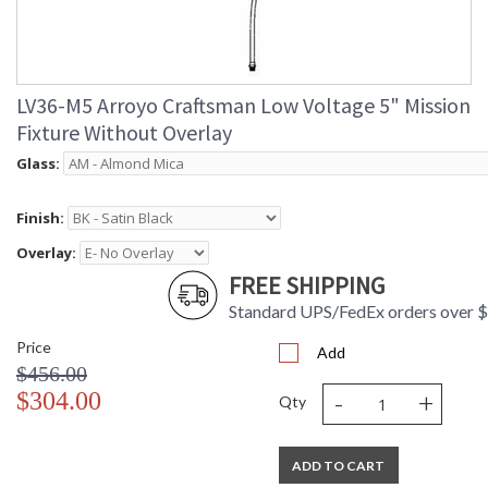
LV36-M5 Arroyo Craftsman Low Voltage 5" Mission
Fixture Without Overlay
Glass:
Finish:
Overlay:
FREE SHIPPING
Standard UPS/FedEx orders over 
Price
Add
$456.00
-
+
$304.00
Qty
ADD TO CART