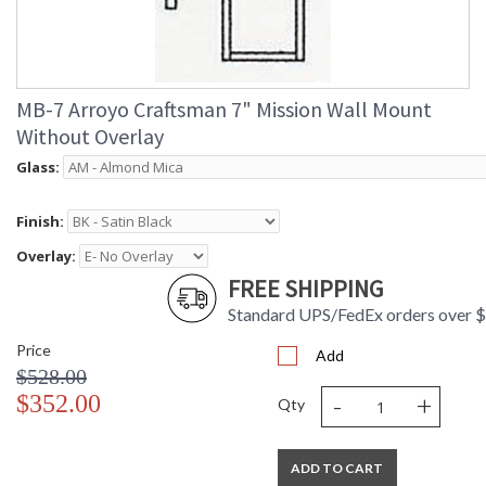
MB-7 Arroyo Craftsman 7" Mission Wall Mount
Without Overlay
Glass:
Finish:
Overlay:
FREE SHIPPING
Standard UPS/FedEx orders over 
Price
Add
$528.00
-
+
$352.00
Qty
ADD TO CART