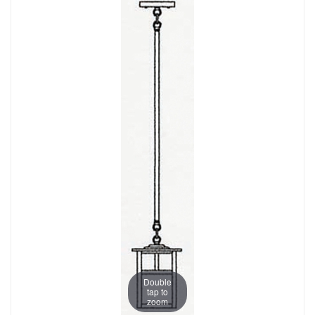
Double
tap to
zoom