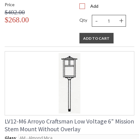
Price
Add
$402.00
-
+
$268.00
Qty
ADD TO CART
LV12-M6 Arroyo Craftsman Low Voltage 6" Mission
Stem Mount Without Overlay
Glass: