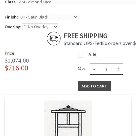
Glass:
Finish:
Overlay:
FREE SHIPPING
Standard UPS/FedEx orders over 
Price
Add
$1,074.00
-
+
$716.00
Qty
ADD TO CART