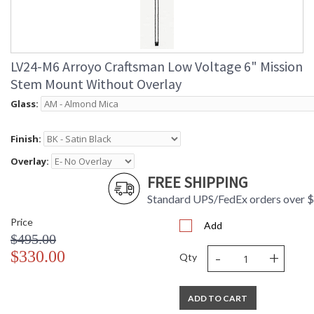
LV24-M6 Arroyo Craftsman Low Voltage 6" Mission
Stem Mount Without Overlay
Glass:
Finish:
Overlay:
FREE SHIPPING
Standard UPS/FedEx orders over 
Price
Add
$495.00
-
+
$330.00
Qty
ADD TO CART