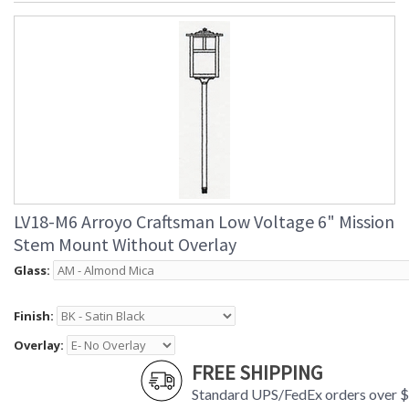
LV18-M6 Arroyo Craftsman Low Voltage 6" Mission
Stem Mount Without Overlay
Glass:
Finish:
Overlay:
FREE SHIPPING
Standard UPS/FedEx orders over 