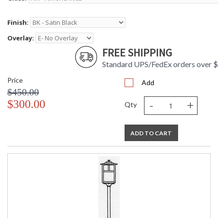
Finish:
Overlay:
FREE SHIPPING
Standard UPS/FedEx orders over 
Price
Add
$450.00
-
+
$300.00
Qty
ADD TO CART