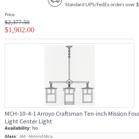
Standard UPS/FedEx orders over 
Price
$2,377.50
$1,902.00
MCH-10-4-1 Arroyo Craftsman Ten-inch Mission Fou
Light Center Light
Availability:
No
Glass: