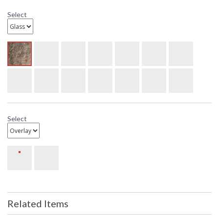
Select
Select
Related Items