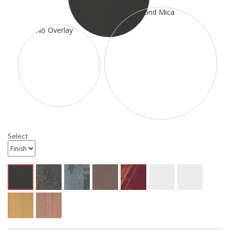
37 5/8 inches extension. It is rated for a damp location. It has
one 100 watt medium incandescent base sockets. The
mounting base is 4 1/4 inch square. This item ships through
UPS or FedEx. All ten metal finish options are available. All
ten glass options are available.
Select