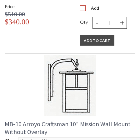
Price
Add
$510.00
-
+
$340.00
Qty
ADD TO CART
MB-10 Arroyo Craftsman 10" Mission Wall Mount
Without Overlay