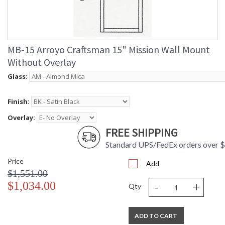
MB-15 Arroyo Craftsman 15" Mission Wall Mount
Without Overlay
Glass:
Finish:
Overlay:
FREE SHIPPING
Standard UPS/FedEx orders over 
Price
Add
$1,551.00
-
+
$1,034.00
Qty
ADD TO CART