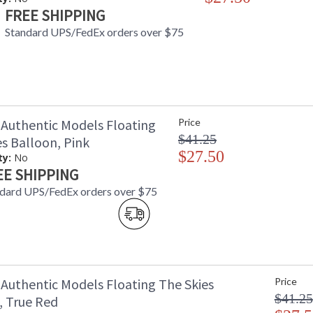
FREE SHIPPING
Standard UPS/FedEx orders over $75
Authentic Models Floating
Price
$41.25
s Balloon, Pink
$27.50
ty:
No
EE SHIPPING
dard UPS/FedEx orders over $75
Authentic Models Floating The Skies
Price
$41.25
, True Red