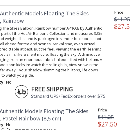
Authentic Models Floating The Skies
Price
$41.25
, Rainbow
$27.5
ng The Skies Balloon, Rainbow number AP160E by Authentic
 part of the Hot Air Balloons Collection and measures 3.3in
d weights lbs. and is packaged in vendor box, upc. Its not
 call ahead for tea and scones. Arrival time, even arrival
predictable at best. But the feel. viewing the earth, leaning
t' s rim, like a silent movie, floating the sky. A diminutive
nging from an enormous fabric balloon filled with helium. A
od soon kicks in: watch the rolling hills, view snow in the
ar away... your shadow skimming the hilltops, life down
 to watch you glide.
ty:
No
FREE SHIPPING
Standard UPS/FedEx orders over $75
Authentic Models Floating The Skies
Price
$41.25
, Pastel Rainbow (8,5 cm)
$27.50
ty:
No