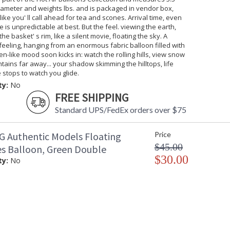
iameter and weights lbs. and is packaged in vendor box,
 like you' ll call ahead for tea and scones. Arrival time, even
e is unpredictable at best. But the feel. viewing the earth,
he basket' s rim, like a silent movie, floating the sky. A
feeling, hanging from an enormous fabric balloon filled with
en-like mood soon kicks in: watch the rolling hills, view snow
tains far away... your shadow skimming the hilltops, life
stops to watch you glide.
ty:
No
FREE SHIPPING
Standard UPS/FedEx orders over $75
 Authentic Models Floating
Price
$45.00
es Balloon, Green Double
$30.00
ty:
No