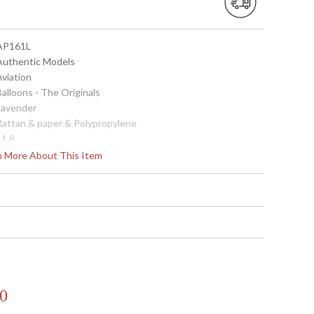
 AP161L
 Authentic Models
Aviation
Balloons - The Originals
 Lavender
 Rattan & paper & Polypropylene
11.8
7.1
rn More About This Item
0.51
 781934580447
9.4
8
8.00
China
Usually ships in 1-2 business says if in stock
0