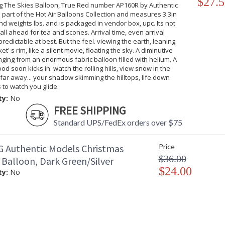
$27.5
ng The Skies Balloon, True Red number AP160R by Authentic
 part of the Hot Air Balloons Collection and measures 3.3in
d weights lbs. and is packaged in vendor box, upc. Its not
 call ahead for tea and scones. Arrival time, even arrival
predictable at best. But the feel. viewing the earth, leaning
t' s rim, like a silent movie, floating the sky. A diminutive
nging from an enormous fabric balloon filled with helium. A
od soon kicks in: watch the rolling hills, view snow in the
ar away... your shadow skimming the hilltops, life down
 to watch you glide.
ty:
No
FREE SHIPPING
Standard UPS/FedEx orders over $75
 Authentic Models Christmas
Price
$36.00
 Balloon, Dark Green/Silver
$24.00
ty:
No