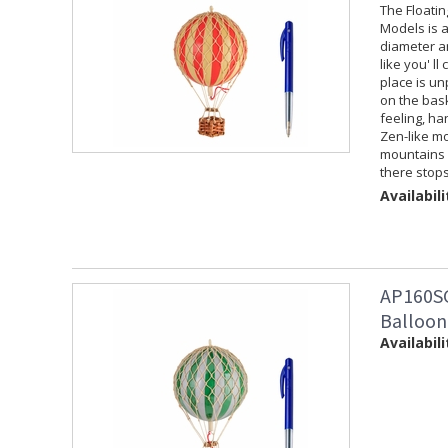
The Floati
Models is a
diameter an
like you' ll
place is un
on the baske
feeling, ha
Zen-like mo
mountains f
there stops
Availabili
AP160SG
Balloon
Availabili