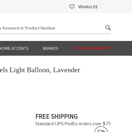
Wishlist (
0
)
HOME ACCENTS
BRANDS
CUSTOMER SERVICE
ls Light Balloon, Lavender
FREE SHIPPING
Standard UPS/FedEx orders over $75