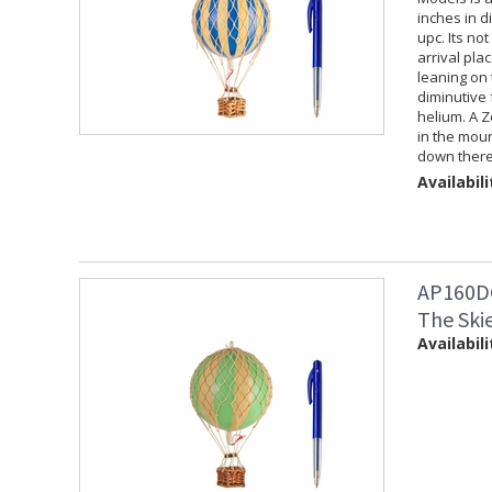
inches in d
upc. Its not
arrival plac
leaning on t
diminutive 
helium. A Z
in the moun
down there 
Availabili
AP160DG
The Ski
Availabili