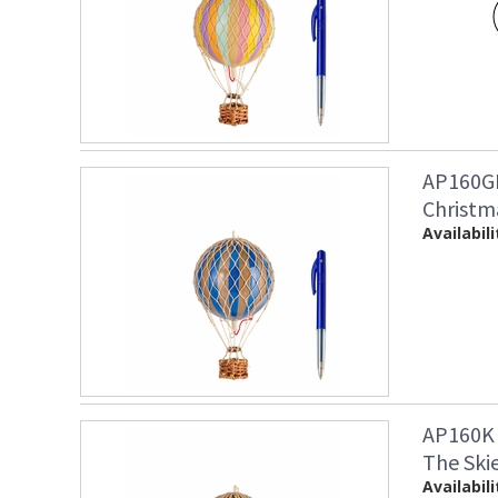
AP160GB
Christm
Availabili
AP160K 
The Ski
Availabili