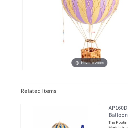
Hover to zoom
Related Items
AP160D 
Balloon
The Floati
Models is a