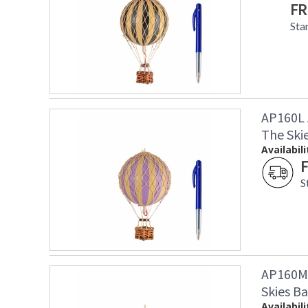
FR
Sta
AP160L 
The Ski
Availabili
F
S
AP160M 
Skies Ba
Availabili