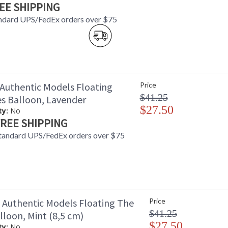
EE SHIPPING
ndard UPS/FedEx orders over $75
Authentic Models Floating
Price
$41.25
es Balloon, Lavender
$27.50
ty:
No
REE SHIPPING
tandard UPS/FedEx orders over $75
Authentic Models Floating The
Price
$41.25
lloon, Mint (8,5 cm)
$27.50
ty:
No