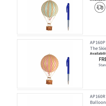
AP160P 
The Skie
Availabili
FR
Stan
AP160R 
Balloon