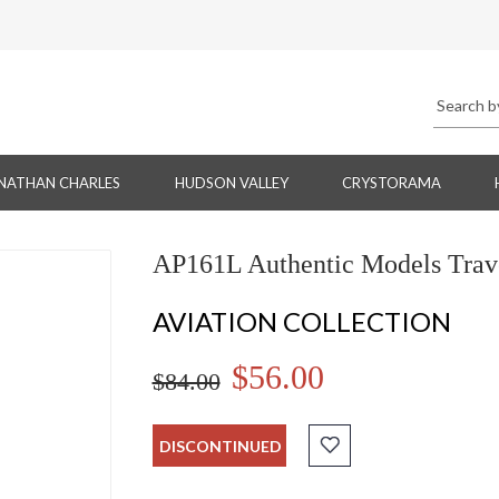
NATHAN CHARLES
HUDSON VALLEY
CRYSTORAMA
AP161L Authentic Models Trave
AVIATION COLLECTION
$56.00
$84.00
DISCONTINUED