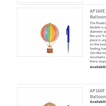
AP160E 
Balloon
The Floati
Models is a
diameter an
like you' ll
place is un
on the baske
feeling, ha
Zen-like mo
mountains f
there stops
Availabili
AP160F 
Balloon
Availabili