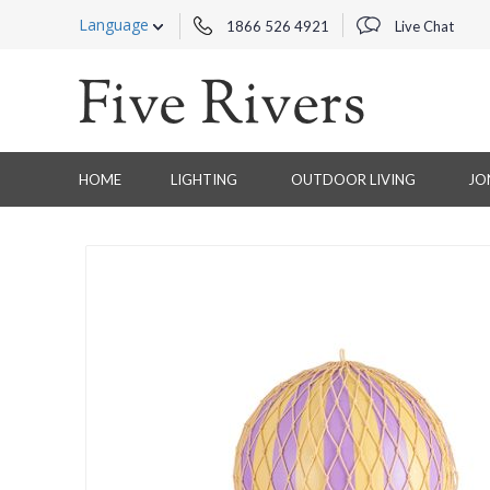
Language
1866 526 4921
Live Chat
HOME
LIGHTING
OUTDOOR LIVING
JO