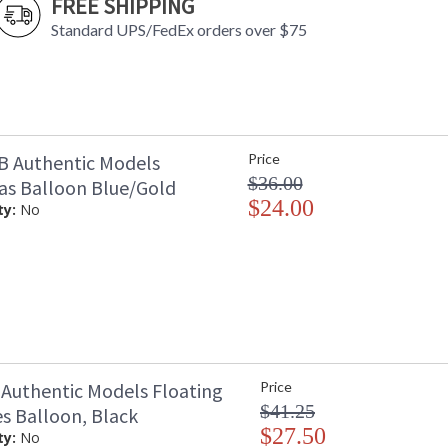
FREE SHIPPING
Standard UPS/FedEx orders over $75
 Authentic Models
Price
$36.00
as Balloon Blue/Gold
$24.00
ty:
No
Authentic Models Floating
Price
$41.25
es Balloon, Black
$27.50
ty:
No