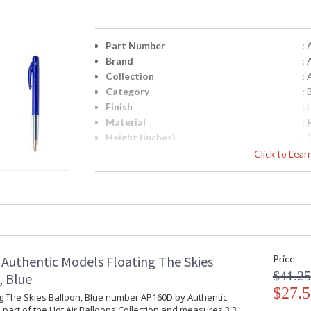
Part Number
:
Brand
:
Collection
: 
Category
: 
Finish
:
Material
:
Height (inches)
: 
Diameter
: 
Click to Lea
Item Weight (lbs.)
: 
UPC
:
Carton Height
: 
Carton Width
: 
Carton Length
: 
Country Of Origin
: 
Authentic Models Floating The Skies
Price
Availability
: 
$41.25
, Blue
$27.5
Vendor Box
ng The Skies Balloon, Blue number AP160D by Authentic
 part of the Hot Air Balloons Collection and measures 3.3