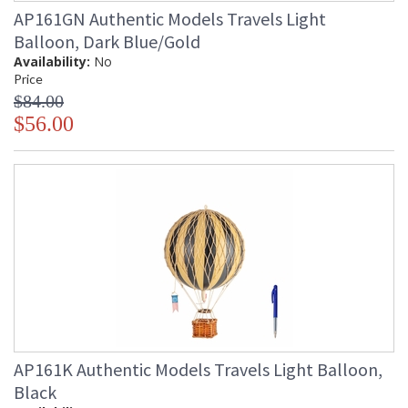
AP161GN Authentic Models Travels Light
Balloon, Dark Blue/Gold
Availability:
No
Price
$84.00
$56.00
AP161K Authentic Models Travels Light Balloon,
Black