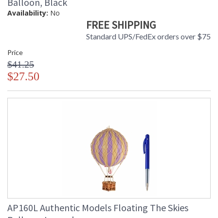
Balloon, Black
Availability:
No
FREE SHIPPING
Standard UPS/FedEx orders over $75
Price
$41.25
$27.50
AP160L Authentic Models Floating The Skies