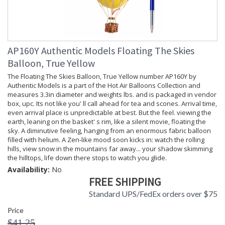
AP160Y Authentic Models Floating The Skies
Balloon, True Yellow
The Floating The Skies Balloon, True Yellow number AP160Y by
Authentic Models is a part of the Hot Air Balloons Collection and
measures 3.3in diameter and weights lbs. and is packaged in vendor
box, upc. Its not like you' ll call ahead for tea and scones. Arrival time,
even arrival place is unpredictable at best. But the feel. viewing the
earth, leaning on the basket' s rim, like a silent movie, floating the
sky. A diminutive feeling, hanging from an enormous fabric balloon
filled with helium. A Zen-like mood soon kicks in: watch the rolling
hills, view snow in the mountains far away... your shadow skimming
the hilltops, life down there stops to watch you glide.
Availability:
No
FREE SHIPPING
Standard UPS/FedEx orders over $75
Price
$41.25