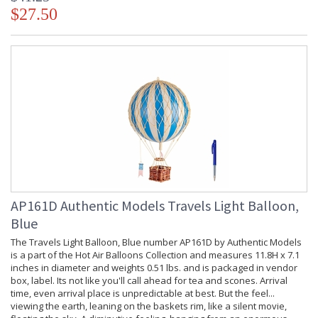
$27.50
AP161D Authentic Models Travels Light Balloon,
Blue
The Travels Light Balloon, Blue number AP161D by Authentic Models
is a part of the Hot Air Balloons Collection and measures 11.8H x 7.1
inches in diameter and weights 0.51 lbs. and is packaged in vendor
box, label. Its not like you'll call ahead for tea and scones. Arrival
time, even arrival place is unpredictable at best. But the feel...
viewing the earth, leaning on the baskets rim, like a silent movie,