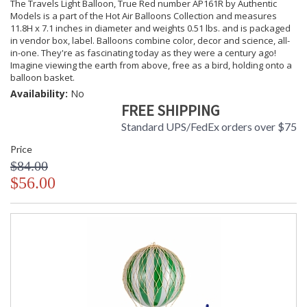
The Travels Light Balloon, True Red number AP161R by Authentic
Models is a part of the Hot Air Balloons Collection and measures
11.8H x 7.1 inches in diameter and weights 0.51 lbs. and is packaged
in vendor box, label. Balloons combine color, decor and science, all-
in-one. They're as fascinating today as they were a century ago!
Imagine viewing the earth from above, free as a bird, holding onto a
balloon basket.
Availability:
No
FREE SHIPPING
Standard UPS/FedEx orders over $75
Price
$84.00
$56.00