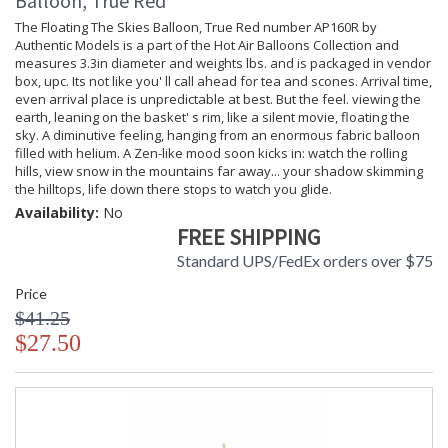
Balloon, True Red
The Floating The Skies Balloon, True Red number AP160R by
Authentic Models is a part of the Hot Air Balloons Collection and
measures 3.3in diameter and weights lbs. and is packaged in vendor
box, upc. Its not like you' ll call ahead for tea and scones. Arrival time,
even arrival place is unpredictable at best. But the feel. viewing the
earth, leaning on the basket' s rim, like a silent movie, floating the
sky. A diminutive feeling, hanging from an enormous fabric balloon
filled with helium. A Zen-like mood soon kicks in: watch the rolling
hills, view snow in the mountains far away... your shadow skimming
the hilltops, life down there stops to watch you glide.
Availability:
No
FREE SHIPPING
Standard UPS/FedEx orders over $75
Price
$41.25
$27.50