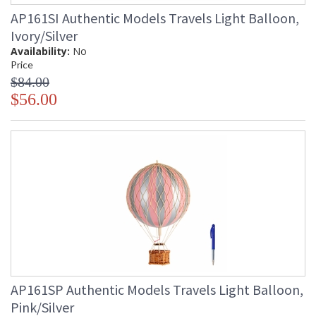
AP161SI Authentic Models Travels Light Balloon,
Ivory/Silver
Availability:
No
Price
$84.00
$56.00
AP161SP Authentic Models Travels Light Balloon,
Pink/Silver