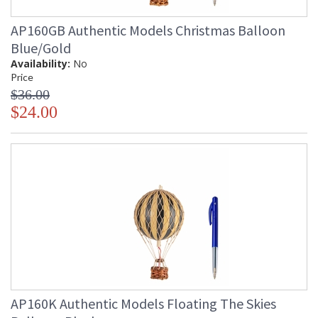
AP160GB Authentic Models Christmas Balloon
Blue/Gold
Availability:
No
Price
$36.00
$24.00
AP160K Authentic Models Floating The Skies