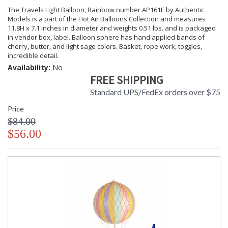
The Travels Light Balloon, Rainbow number AP161E by Authentic
Models is a part of the Hot Air Balloons Collection and measures
11.8H x 7.1 inches in diameter and weights 0.51 lbs. and is packaged
in vendor box, label. Balloon sphere has hand applied bands of
cherry, butter, and light sage colors. Basket, rope work, toggles,
incredible detail.
Availability:
No
FREE SHIPPING
Standard UPS/FedEx orders over $75
Price
$84.00
$56.00