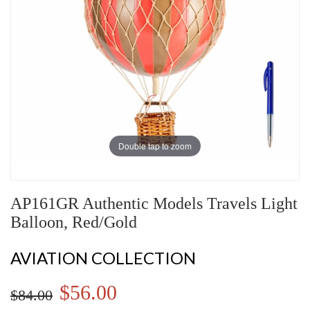
Double tap to zoom
AP161GR Authentic Models Travels Light
Balloon, Red/Gold
AVIATION COLLECTION
$56.00
$84.00