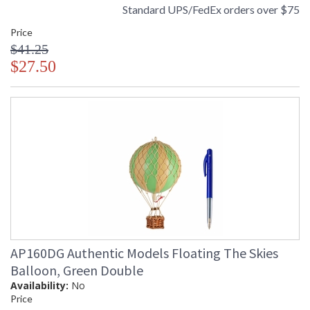
Standard UPS/FedEx orders over $75
Price
$41.25
$27.50
AP160DG Authentic Models Floating The Skies
Balloon, Green Double
Availability:
No
Price