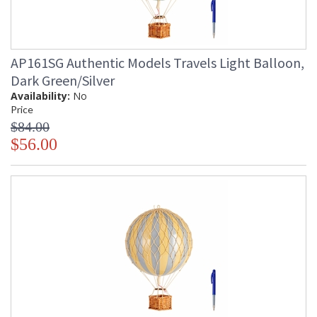
AP161SG Authentic Models Travels Light Balloon,
Dark Green/Silver
Availability:
No
Price
$84.00
$56.00