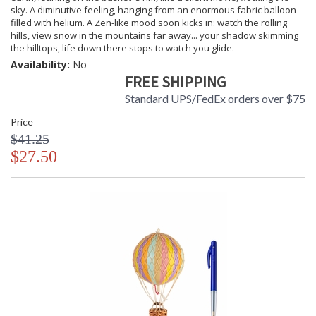
sky. A diminutive feeling, hanging from an enormous fabric balloon
filled with helium. A Zen-like mood soon kicks in: watch the rolling
hills, view snow in the mountains far away... your shadow skimming
the hilltops, life down there stops to watch you glide.
Availability:
No
FREE SHIPPING
Standard UPS/FedEx orders over $75
Price
$41.25
$27.50