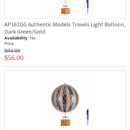
AP161GG Authentic Models Travels Light Balloon,
Dark Green/Gold
Availability:
No
Price
$84.00
$56.00