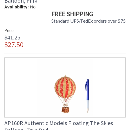
Balloon, Pink
Availability:
No
FREE SHIPPING
Standard UPS/FedEx orders over $75
Price
$41.25
$27.50
AP160R Authentic Models Floating The Skies