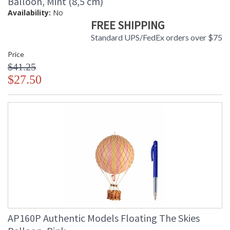
Balloon, Mint (8,5 cm)
Availability:
No
FREE SHIPPING
Standard UPS/FedEx orders over $75
Price
$41.25
$27.50
AP160P Authentic Models Floating The Skies