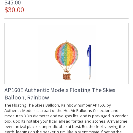
$45.00
$30.00
AP160E Authentic Models Floating The Skies
Balloon, Rainbow
The Floating The Skies Balloon, Rainbow number AP160E by
Authentic Models is a part of the Hot Air Balloons Collection and
measures 3.3in diameter and weights lbs. and is packaged in vendor
box, upc. Its not like you' ll call ahead for tea and scones. Arrival time,
even arrival place is unpredictable at best. But the feel. viewing the
earth, leaning on the basket' s rim, like a silent movie, floating the