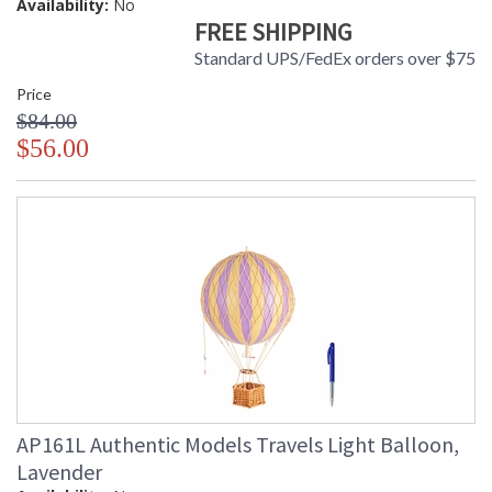
Availability:
No
FREE SHIPPING
Standard UPS/FedEx orders over $75
Price
$84.00
$56.00
AP161L Authentic Models Travels Light Balloon,
Lavender