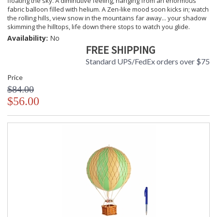
floating the sky. A diminutive feeling, hanging from an enormous
fabric balloon filled with helium. A Zen-like mood soon kicks in; watch
the rolling hills, view snow in the mountains far away... your shadow
skimming the hilltops, life down there stops to watch you glide.
Availability:
No
FREE SHIPPING
Standard UPS/FedEx orders over $75
Price
$84.00
$56.00