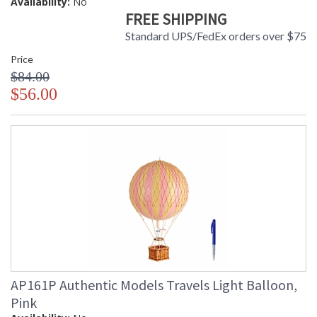
Availability:
No
FREE SHIPPING
Standard UPS/FedEx orders over $75
Price
$84.00
$56.00
AP161P Authentic Models Travels Light Balloon,
Pink