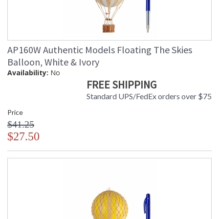
AP160W Authentic Models Floating The Skies
Balloon, White & Ivory
Availability:
No
FREE SHIPPING
Standard UPS/FedEx orders over $75
Price
$41.25
$27.50