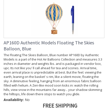
AP160D Authentic Models Floating The Skies
Balloon, Blue
The Floating The Skies Balloon, Blue number AP160D by Authentic
Models is a part of the Hot Air Balloons Collection and measures 3.3
inches in diameter and weights lbs. and is packaged in vendor box,
upc. Its not like you' ll call ahead for tea and scones. Arrival time,
even arrival place is unpredictable at best. But the feel. viewing the
earth, leaning on the basket' s rim, like a silent movie, floating the
sky. A diminutive feeling, hanging from an enormous fabric balloon
filled with helium. A Zen-like mood soon kicks in: watch the rolling
hills, view snow in the mountains far away... your shadow skimming
the hilltops, life down there stops to watch you glide.
Availability:
No
FREE SHIPPING