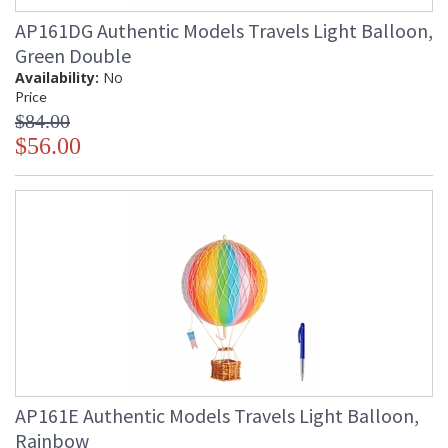
AP161DG Authentic Models Travels Light Balloon,
Green Double
Availability:
No
Price
$84.00
$56.00
AP161E Authentic Models Travels Light Balloon,
Rainbow