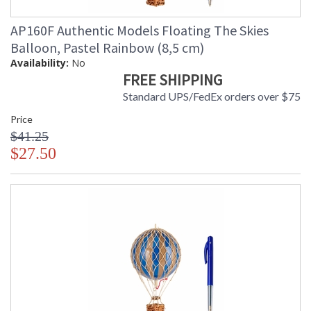
AP160F Authentic Models Floating The Skies
Balloon, Pastel Rainbow (8,5 cm)
Availability:
No
FREE SHIPPING
Standard UPS/FedEx orders over $75
Price
$41.25
$27.50