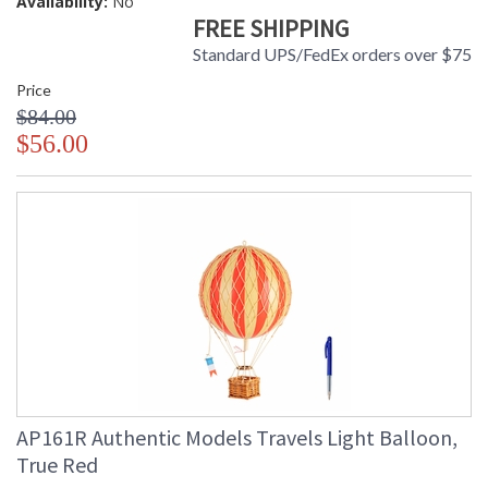
Availability:
No
FREE SHIPPING
Standard UPS/FedEx orders over $75
Price
$84.00
$56.00
AP161R Authentic Models Travels Light Balloon,
True Red