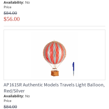
Availability:
No
Price
$84.00
$56.00
AP161SR Authentic Models Travels Light Balloon,
Red/Silver
Availability:
No
Price
$84.00