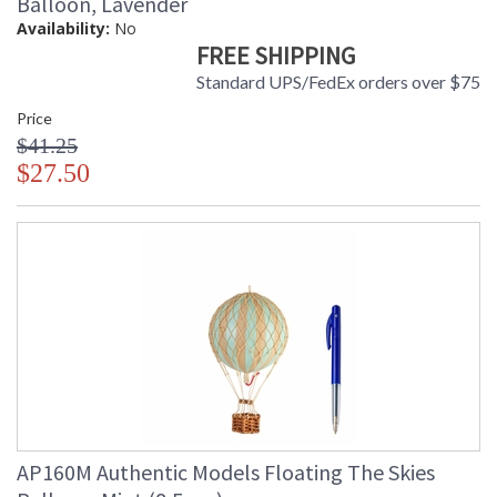
Balloon, Lavender
Availability:
No
FREE SHIPPING
Standard UPS/FedEx orders over $75
Price
$41.25
$27.50
AP160M Authentic Models Floating The Skies