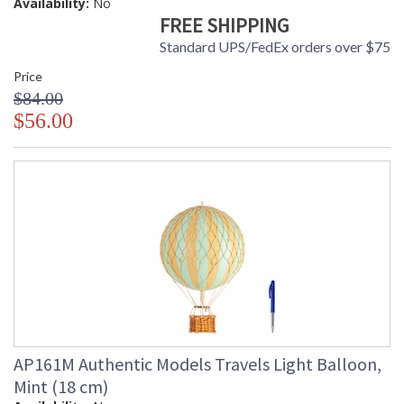
Availability:
No
FREE SHIPPING
Standard UPS/FedEx orders over $75
Price
$84.00
$56.00
AP161M Authentic Models Travels Light Balloon,
Mint (18 cm)