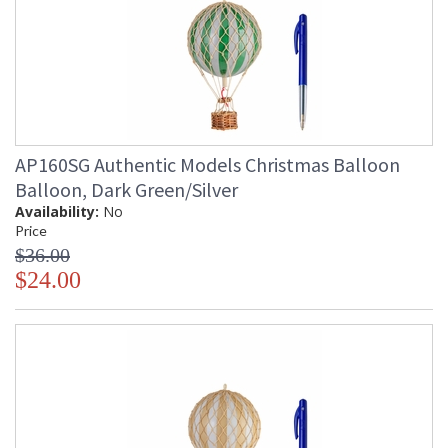
AP160SG Authentic Models Christmas Balloon
Balloon, Dark Green/Silver
Availability:
No
Price
$36.00
$24.00