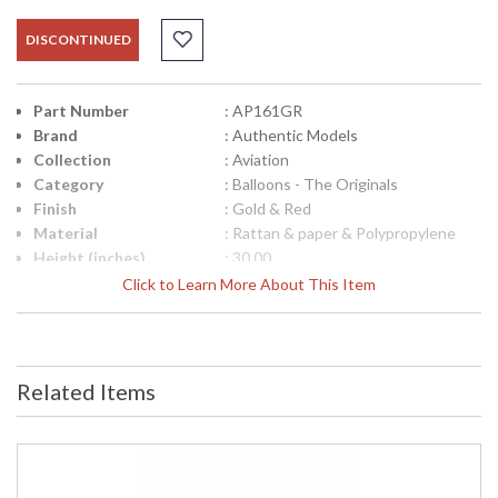
DISCONTINUED
Part Number
: AP161GR
Brand
: Authentic Models
Collection
: Aviation
Category
: Balloons - The Originals
Finish
: Gold & Red
Material
: Rattan & paper & Polypropylene
Height (inches)
: 30.00
Diameter
: 18.00
Click to Learn More About This Item
Item Weight (lbs.)
: 0.23
UPC
: 781934580751
Carton Height
: 25.91
Carton Width
: 20.07
Related Items
Carton Length
: 20.07
Country Of Origin
: China
Availability
: Usually ships in 1-2 business says if
in stock