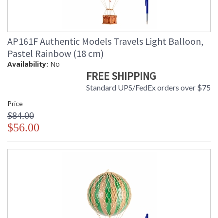
AP161F Authentic Models Travels Light Balloon,
Pastel Rainbow (18 cm)
Availability:
No
FREE SHIPPING
Standard UPS/FedEx orders over $75
Price
$84.00
$56.00