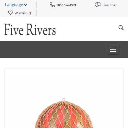
Language
1866 526 4921
Live Chat
Wishlist (
0
)
Toggle
navigat