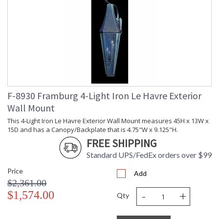
F-8930 Framburg 4-Light Iron Le Havre Exterior
Wall Mount
This 4-Light Iron Le Havre Exterior Wall Mount measures 45H x 13W x
15D and has a Canopy/Backplate that is 4.75"W x 9.125"H.
FREE SHIPPING
Standard UPS/FedEx orders over $99
Price
Add
$2,361.00
-
+
$1,574.00
Qty