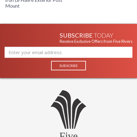
Mount
SUBSCRIBE
TODAY
Receive Exclusive Offers from Five Rivers
Five