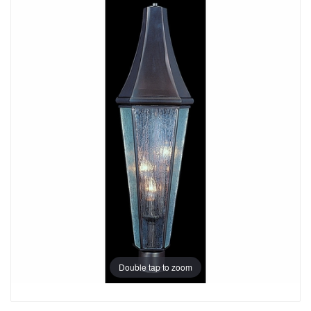
Double tap to zoom