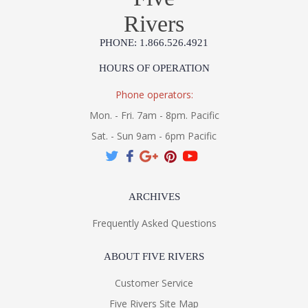
Rivers
PHONE: 1.866.526.4921
HOURS OF OPERATION
Phone operators:
Mon. - Fri. 7am - 8pm. Pacific
Sat. - Sun 9am - 6pm Pacific
ARCHIVES
Frequently Asked Questions
ABOUT FIVE RIVERS
Customer Service
Five Rivers Site Map