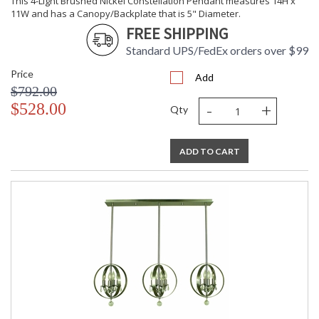
This 4-Light Brushed Nickel Constellation Pendant measures 14H x
11W and has a Canopy/Backplate that is 5" Diameter.
FREE SHIPPING
CA Prop 65 Warning
Standard UPS/FedEx orders over $99
Price
Add
$792.00
-
+
$528.00
Qty
ADD TO CART