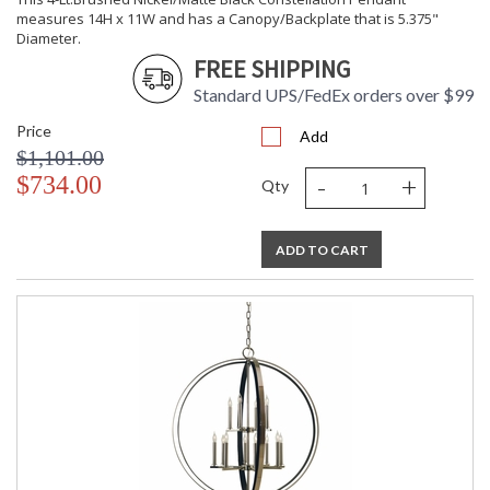
measures 14H x 11W and has a Canopy/Backplate that is 5.375"
Diameter.
FREE SHIPPING
Standard UPS/FedEx orders over $99
Price
Add
$1,101.00
-
+
$734.00
Qty
ADD TO CART