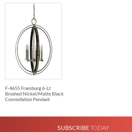
F-4655 Framburg 6-Lt
Brushed Nickel/Matte Black
Constellation Pendant
SUBSCRIBE
TODAY