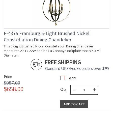
F-4375 Framburg 5-Light Brushed Nickel
Constellation Dining Chandelier
This 5-Light Brushed Nickel Constellation Dining Chandelier
measures 27H x 22W and has a Canopy/Backplate that is 5.375"
Diameter.
FREE SHIPPING
Standard UPS/FedEx orders over $99
Price
Add
$987.00
-
+
$658.00
Qty
ADD TO CART