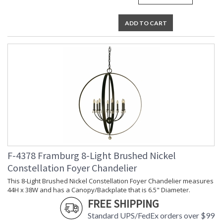
ADD TO CART
F-4378 Framburg 8-Light Brushed Nickel
Constellation Foyer Chandelier
This 8-Light Brushed Nickel Constellation Foyer Chandelier measures
44H x 38W and has a Canopy/Backplate that is 6.5" Diameter.
FREE SHIPPING
Standard UPS/FedEx orders over $99