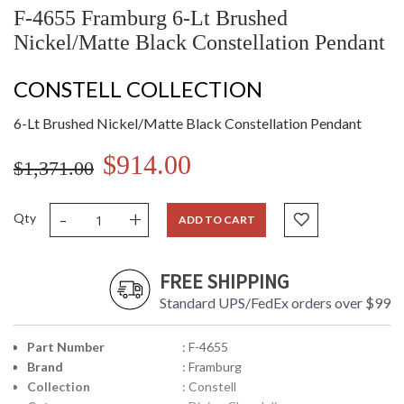
F-4655 Framburg 6-Lt Brushed
Nickel/Matte Black Constellation Pendant
CONSTELL COLLECTION
6-Lt Brushed Nickel/Matte Black Constellation Pendant
$914.00
$1,371.00
-
+
Qty
ADD TO CART
FREE SHIPPING
Standard UPS/FedEx orders over $99
Part Number
: F-4655
Brand
: Framburg
Collection
: Constell