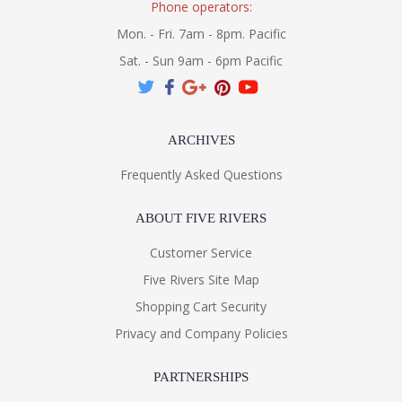
Phone operators:
Mon. - Fri. 7am - 8pm. Pacific
Sat. - Sun 9am - 6pm Pacific
ARCHIVES
Frequently Asked Questions
ABOUT FIVE RIVERS
Customer Service
Five Rivers Site Map
Shopping Cart Security
Privacy and Company Policies
PARTNERSHIPS