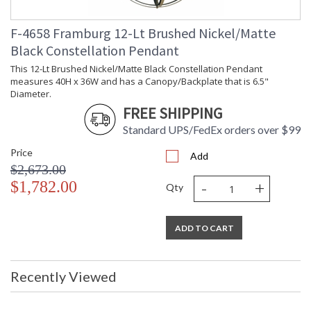
F-4658 Framburg 12-Lt Brushed Nickel/Matte
Black Constellation Pendant
This 12-Lt Brushed Nickel/Matte Black Constellation Pendant
measures 40H x 36W and has a Canopy/Backplate that is 6.5"
Diameter.
FREE SHIPPING
Standard UPS/FedEx orders over $99
Price
Add
$2,673.00
-
+
$1,782.00
Qty
ADD TO CART
Recently Viewed