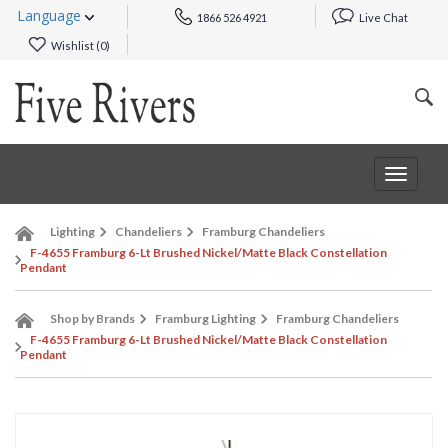
Language
1866 526 4921
Live Chat
Wishlist (
0
)
Toggle
navigat
Lighting
Chandeliers
Framburg Chandeliers
F-4655 Framburg 6-Lt Brushed Nickel/Matte Black Constellation
Pendant
Shop by Brands
Framburg Lighting
Framburg Chandeliers
F-4655 Framburg 6-Lt Brushed Nickel/Matte Black Constellation
Pendant