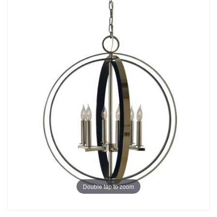
Double tap to zoom