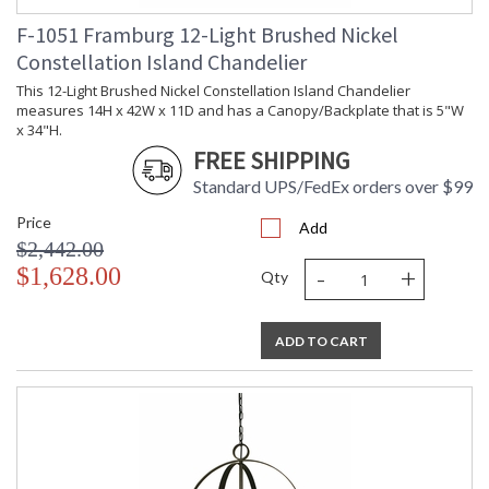
F-1051 Framburg 12-Light Brushed Nickel
Constellation Island Chandelier
This 12-Light Brushed Nickel Constellation Island Chandelier
measures 14H x 42W x 11D and has a Canopy/Backplate that is 5"W
x 34"H.
FREE SHIPPING
Standard UPS/FedEx orders over $99
Price
Add
$2,442.00
-
+
$1,628.00
Qty
ADD TO CART