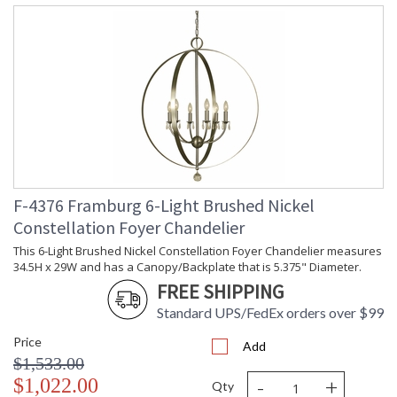
F-4376 Framburg 6-Light Brushed Nickel
Constellation Foyer Chandelier
This 6-Light Brushed Nickel Constellation Foyer Chandelier measures
34.5H x 29W and has a Canopy/Backplate that is 5.375" Diameter.
FREE SHIPPING
Standard UPS/FedEx orders over $99
Price
Add
$1,533.00
-
+
$1,022.00
Qty