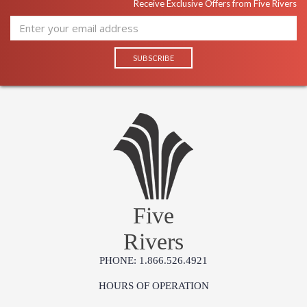
Receive Exclusive Offers from Five Rivers
Five
Rivers
PHONE: 1.866.526.4921
HOURS OF OPERATION