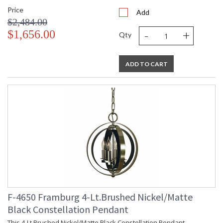
Price
Add
$2,484.00
-
+
$1,656.00
Qty
ADD TO CART
F-4650 Framburg 4-Lt.Brushed Nickel/Matte
Black Constellation Pendant
This 4-Lt.Brushed Nickel/Matte Black Constellation Pendant