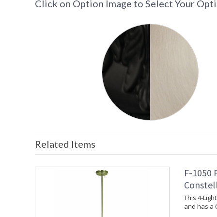
Click on Option Image to Select Your Opt
Related Items
F-1050 
Constel
This 4-Lig
and has a 