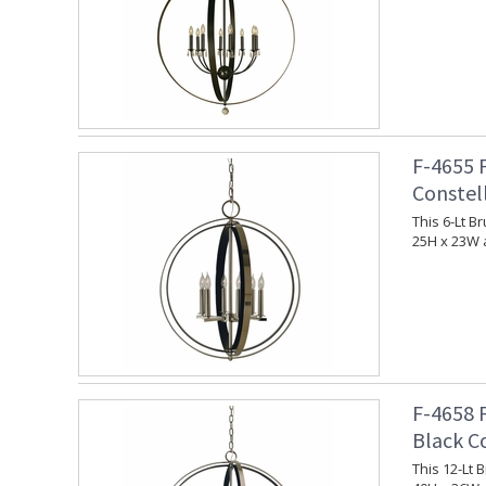
F-4655 
Constel
This 6-Lt 
25H x 23W 
F-4658 
Black C
This 12-Lt