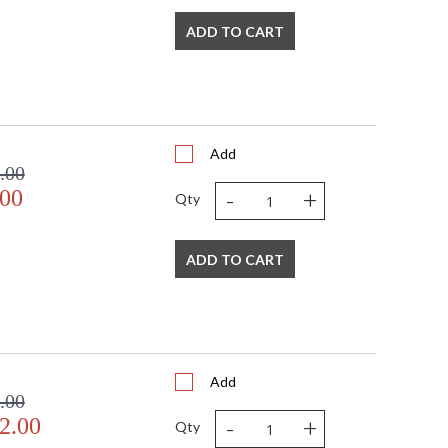
ADD TO CART
Add
.00
-
+
.00
Qty
ADD TO CART
Add
.00
-
+
2.00
Qty