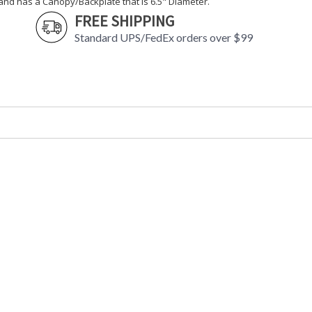
and has a Canopy/Backplate that is 6.5" Diameter.
FREE SHIPPING
Standard UPS/FedEx orders over $99