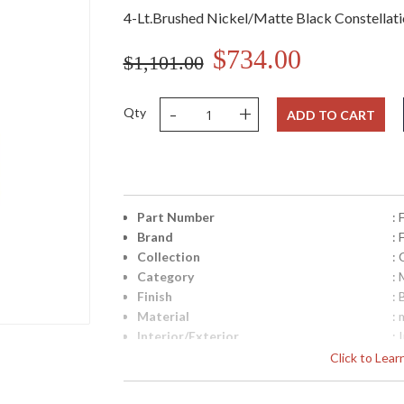
4-Lt.Brushed Nickel/Matte Black Constellat
$734.00
$1,101.00
-
+
Qty
ADD TO CART
Part Number
:
Brand
:
Collection
: 
Category
: 
Finish
:
Material
: 
Interior/Exterior
: 
Height (inches)
: 
Click to Lea
Width (inches)
: 
Fixture Extends
: 