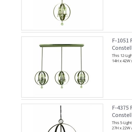
F-1051 
Constel
This 12-Lig
14H x 42W 
F-4375 
Constel
This 5-Ligh
27H x 22W 