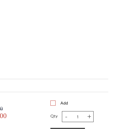
 5.375" Diameter
25
N/A
 UL/CUL
No
 753174613216
6'
4
Candle Clear
60
No
18
14
14
1
 FedEx
Add
 USA
00
Usually ships in 3-4 business days if in stock
-
+
.00
Qty