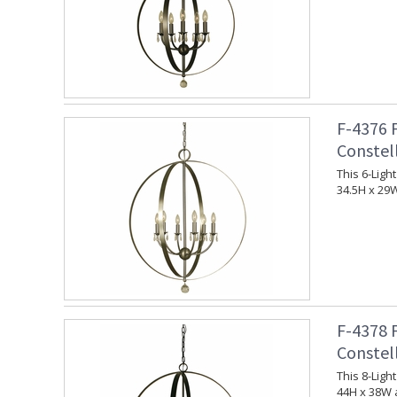
F-4376 
Constel
This 6-Ligh
34.5H x 29
F-4378 
Constel
This 8-Ligh
44H x 38W 