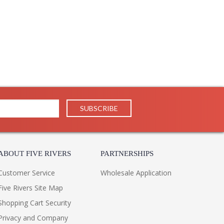
ABOUT FIVE RIVERS
PARTNERSHIPS
Customer Service
Wholesale Application
Five Rivers Site Map
Shopping Cart Security
Privacy and Company