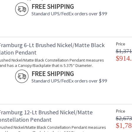
FREE SHIPPING
Standard UPS/FedEx orders over $99
Framburg 6-Lt Brushed Nickel/Matte Black
Price
$1,371
lation Pendant
$914
Brushed Nickel/Matte Black Constellation Pendant measures
and has a Canopy/Backplate that is 5.375" Diameter.
FREE SHIPPING
Standard UPS/FedEx orders over $99
Framburg 12-Lt Brushed Nickel/Matte
Price
$2,673
onstellation Pendant
$1,78
 Brushed Nickel/Matte Black Constellation Pendant measures