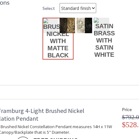
ions
Base/Canopy/Backplate
:
Select
Item Weight (lbs.)
: 
Title 20 - 24 Compliant
: 
Safety Rating
:
ADA
: 
UPC
:
Chain Length
: 
Bulb Quantity
: 
Bulb Type
: 
Bulb Wattage
: 
Lamp Included
: 
Carton Height
: 
Carton Width
: 
Carton Length
: 
Number of Cartons
: 
Ships Via
:
Framburg 4-Light Brushed Nickel
Price
Country Of Origin
:
$792.
lation Pendant
Availability
: 
$528
ht Brushed Nickel Constellation Pendant measures 14H x 11W
Canopy/Backplate that is 5" Diameter.