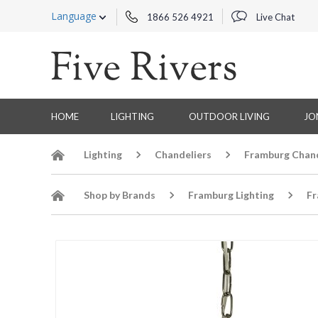
Language
1866 526 4921
Live Chat
HOME
LIGHTING
OUTDOOR LIVING
JO
Lighting
Chandeliers
Framburg Chand
Shop by Brands
Framburg Lighting
Fr