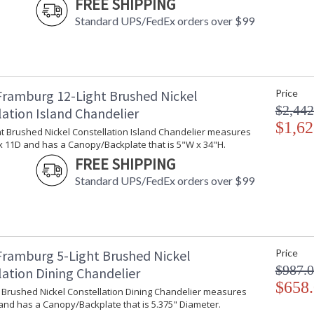
FREE SHIPPING
The latest Constellation series has a double st
Standard UPS/FedEx orders over $99
creating a great two tone effect. Every Framb
Framburg 12-Light Brushed Nickel
Price
$2,442
lation Island Chandelier
UL Dry Location
MADE in the 
$1,62
ht Brushed Nickel Constellation Island Chandelier measures
x 11D and has a Canopy/Backplate that is 5"W x 34"H.
CA Prop 65 Warning
FREE SHIPPING
Standard UPS/FedEx orders over $99
Framburg 5-Light Brushed Nickel
Price
$987.
lation Dining Chandelier
$658
t Brushed Nickel Constellation Dining Chandelier measures
and has a Canopy/Backplate that is 5.375" Diameter.