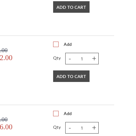
ADD TO CART
Add
.00
-
+
2.00
Qty
ADD TO CART
Add
.00
-
+
6.00
Qty