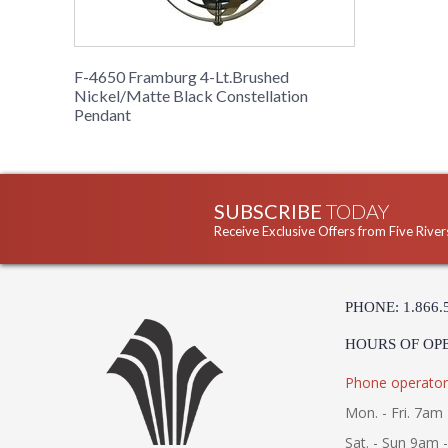
F-4650 Framburg 4-Lt.Brushed
Nickel/Matte Black Constellation
Pendant
SUBSCRIBE
TODAY
Receive Exclusive Offers from Five River
PHONE: 1.866.
HOURS OF OP
Phone operator
Mon. - Fri. 7am 
Sat. - Sun 9am 