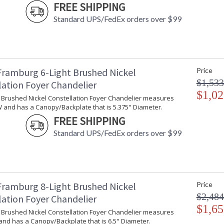
FREE SHIPPING
Standard UPS/FedEx orders over $99
Framburg 6-Light Brushed Nickel
Price
$1,533
lation Foyer Chandelier
$1,02
t Brushed Nickel Constellation Foyer Chandelier measures
W and has a Canopy/Backplate that is 5.375" Diameter.
FREE SHIPPING
Standard UPS/FedEx orders over $99
Framburg 8-Light Brushed Nickel
Price
$2,484
lation Foyer Chandelier
$1,65
t Brushed Nickel Constellation Foyer Chandelier measures
and has a Canopy/Backplate that is 6.5" Diameter.