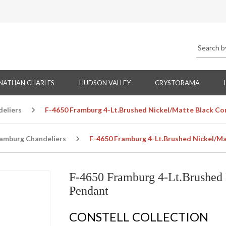
NATHAN CHARLES
HUDSON VALLEY
CRYSTORAMA
eliers
F-4650 Framburg 4-Lt.Brushed Nickel/Matte Black Co
amburg Chandeliers
F-4650 Framburg 4-Lt.Brushed Nickel/Ma
F-4650 Framburg 4-Lt.Brushed 
Pendant
CONSTELL COLLECTION