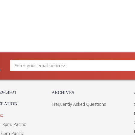
s
526.4921
ARCHIVES
ERATION
Frequently Asked Questions
s:
- 8pm. Pacific
- 6pm Pacific