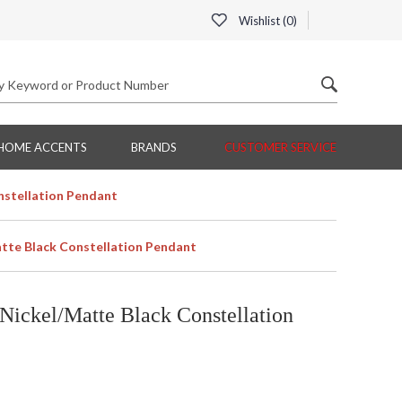
Wishlist (
0
)
HOME ACCENTS
BRANDS
CUSTOMER SERVICE
nstellation Pendant
tte Black Constellation Pendant
Nickel/Matte Black Constellation