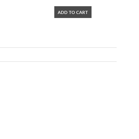
ADD TO CART