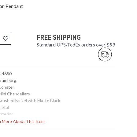
ion Pendant
FREE SHIPPING
Standard UPS/FedEx orders over $99
 F-4650
 Framburg
Constell
Mini Chandeliers
 Brushed Nickel with Matte Black
metal
Interior
14
rn More About This Item
11
50