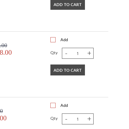
ADD TO CART
rap inserted into the orb, and is finished in matte black,
urg lighting product is hand made in the USA.
Add
.00
USA
-
+
8.00
Qty
ADD TO CART
Add
00
-
+
.00
Qty