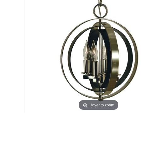
Hover to zoom