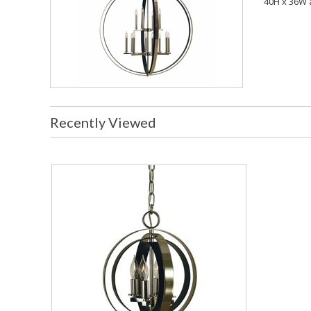
40H x 36W 
Recently Viewed