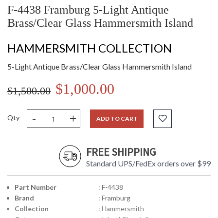
F-4438 Framburg 5-Light Antique
Brass/Clear Glass Hammersmith Island
HAMMERSMITH COLLECTION
5-Light Antique Brass/Clear Glass Hammersmith Island
$1,000.00
$1,500.00
-
+
Qty
ADD TO CART
FREE SHIPPING
Standard UPS/FedEx orders over $99
Part Number
: F-4438
Brand
: Framburg
Collection
: Hammersmith