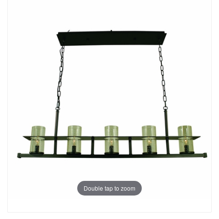
Double tap to zoom