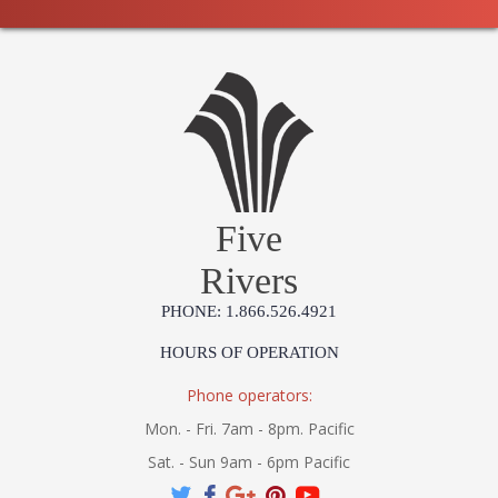
Five
Rivers
PHONE: 1.866.526.4921
HOURS OF OPERATION
Phone operators:
Mon. - Fri. 7am - 8pm. Pacific
Sat. - Sun 9am - 6pm Pacific