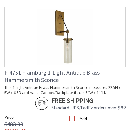
F-4751 Framburg 1-Light Antique Brass
Hammersmith Sconce
This 1-Light Antique Brass Hammersmith Sconce measures 22.5H x
5W x 6.5D and has a Canopy/Backplate that is 5"W x 11"H.
FREE SHIPPING
Standard UPS/FedEx orders over $99
Price
Add
$483.00