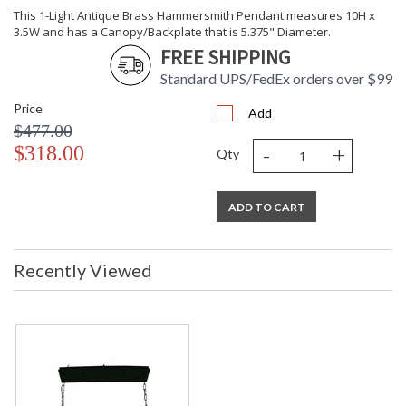
This 1-Light Antique Brass Hammersmith Pendant measures 10H x
3.5W and has a Canopy/Backplate that is 5.375" Diameter.
FREE SHIPPING
Standard UPS/FedEx orders over $99
Price
Add
$477.00
-
+
$318.00
Qty
ADD TO CART
Recently Viewed