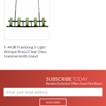
F-4438 Framburg 5-Light
Antique Brass/Clear Glass
Hammersmith Island
SUBSCRIBE
TODAY
Receive Exclusive Offers from Five Rivers