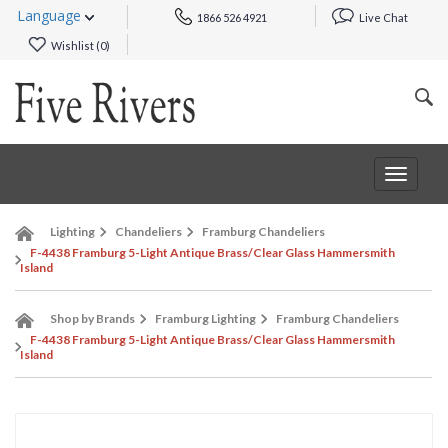
Language
1866 526 4921
Live Chat
Wishlist (
0
)
Toggle
navigat
Lighting
Chandeliers
Framburg Chandeliers
F-4438 Framburg 5-Light Antique Brass/Clear Glass Hammersmith
Island
Shop by Brands
Framburg Lighting
Framburg Chandeliers
F-4438 Framburg 5-Light Antique Brass/Clear Glass Hammersmith
Island