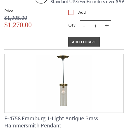
Standard UPS/FedEx orders over $99
Price
Add
$1,905.00
-
+
$1,270.00
Qty
ADD TO CART
F-4758 Framburg 1-Light Antique Brass
Hammersmith Pendant