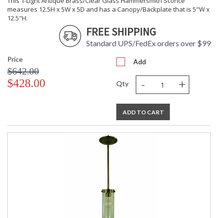
This 1-Light Antique Brass/Clear Glass Hammersmith Sconce
UL Dry Location
MADE in the USA
measures 12.5H x 5W x 5D and has a Canopy/Backplate that is 5"W x
12.5"H.
FREE SHIPPING
CA Prop 65 Warning
Standard UPS/FedEx orders over $99
Price
Add
$642.00
-
+
$428.00
Qty
ADD TO CART