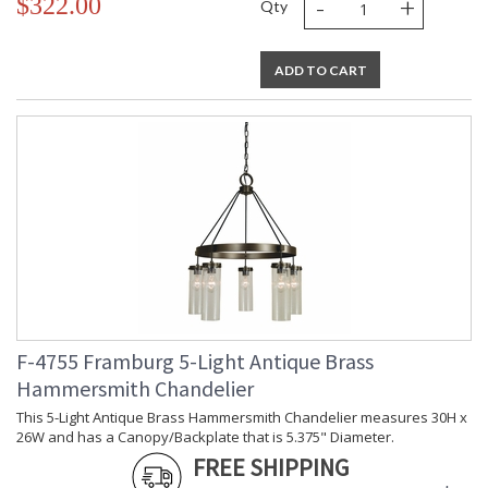
-
+
$322.00
Qty
ADD TO CART
F-4755 Framburg 5-Light Antique Brass
Hammersmith Chandelier
This 5-Light Antique Brass Hammersmith Chandelier measures 30H x
26W and has a Canopy/Backplate that is 5.375" Diameter.
FREE SHIPPING