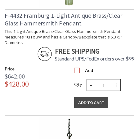
F-4432 Framburg 1-Light Antique Brass/Clear
Glass Hammersmith Pendant
This 1-Light Antique Brass/Clear Glass Hammersmith Pendant
measures 10H x 3W and has a Canopy/Backplate that is 5.375"
Diameter.
FREE SHIPPING
Standard UPS/FedEx orders over $99
Price
Add
$642.00
-
+
$428.00
Qty
ADD TO CART