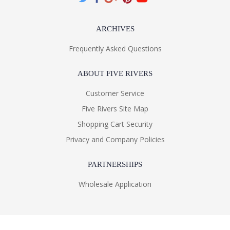
ARCHIVES
Frequently Asked Questions
ABOUT FIVE RIVERS
Customer Service
Five Rivers Site Map
Shopping Cart Security
Privacy and Company Policies
PARTNERSHIPS
Wholesale Application