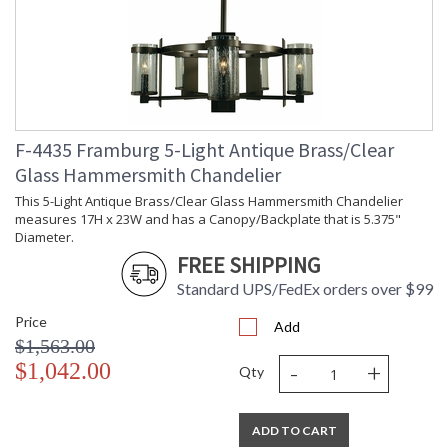
F-4435 Framburg 5-Light Antique Brass/Clear
Glass Hammersmith Chandelier
This 5-Light Antique Brass/Clear Glass Hammersmith Chandelier
measures 17H x 23W and has a Canopy/Backplate that is 5.375"
Diameter.
FREE SHIPPING
Standard UPS/FedEx orders over $99
Price
Add
$1,563.00
-
+
$1,042.00
Qty
ADD TO CART