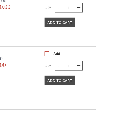
.00
-
+
0.00
Qty
ADD TO CART
Add
00
-
+
.00
Qty
ADD TO CART