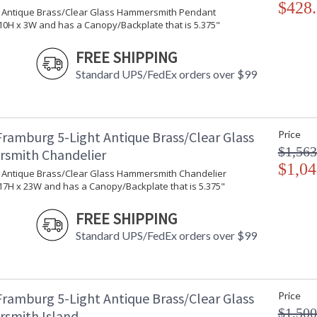
$428
ht Antique Brass/Clear Glass Hammersmith Pendant
Country Of Origin
: 
0H x 3W and has a Canopy/Backplate that is 5.375"
Availability
: 
FREE SHIPPING
Standard UPS/FedEx orders over $99
Honest attachments and seeded glass combine t
authentic. Every Framburg lighting product is
Framburg 5-Light Antique Brass/Clear Glass
Price
$1,563
smith Chandelier
$1,04
ht Antique Brass/Clear Glass Hammersmith Chandelier
7H x 23W and has a Canopy/Backplate that is 5.375"
UL Dry Location
MADE in the 
FREE SHIPPING
CA Prop 65 Warning
Standard UPS/FedEx orders over $99
Framburg 5-Light Antique Brass/Clear Glass
Price
$1,500
smith Island