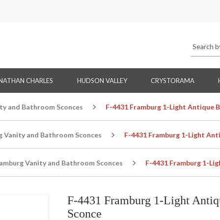
NATHAN CHARLES
HUDSON VALLEY
CRYSTORAMA
ty and Bathroom Sconces
F-4431 Framburg 1-Light Antique 
g Vanity and Bathroom Sconces
F-4431 Framburg 1-Light Ant
amburg Vanity and Bathroom Sconces
F-4431 Framburg 1-Lig
F-4431 Framburg 1-Light Antiq
Sconce