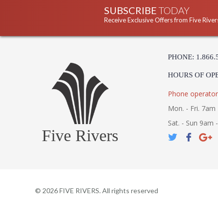
SUBSCRIBE
TODAY
Receive Exclusive Offers from Five River
PHONE: 1.866.
HOURS OF OP
Phone operator
Mon. - Fri. 7am 
Sat. - Sun 9am 
Five Rivers
©
2026
FIVE RIVERS. All rights reserved