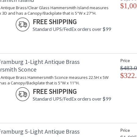
$1,00
ht Antique Brass/Clear Glass Hammersmith Island measures
x 3D and has a Canopy/Backplate that is 5"W x 27"H.
FREE SHIPPING
Standard UPS/FedEx orders over $99
Framburg 1-Light Antique Brass
Price
$483.
smith Sconce
$322
ht Antique Brass Hammersmith Sconce measures 22.5H x 5W
has a Canopy/Backplate that is 5"W x 11"H.
FREE SHIPPING
Standard UPS/FedEx orders over $99
Framburg 5-Light Antique Brass
Price