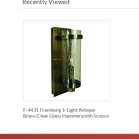
Recently Viewed
F-4431 Framburg 1-Light Antique
Brass/Clear Glass Hammersmith Sconce