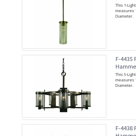
This 1-Lig
measures 1
Diameter.
F-4435 
Hammer
This 5-Lig
measures 1
Diameter.
F-4438 
Hammer