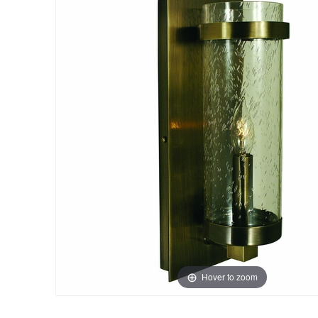
Hover to zoom