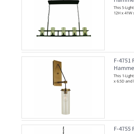
This 5-Lig
12H x 41W 
F-4751 
Hammer
This 1-Lig
x 6.5D and 
F-4755 