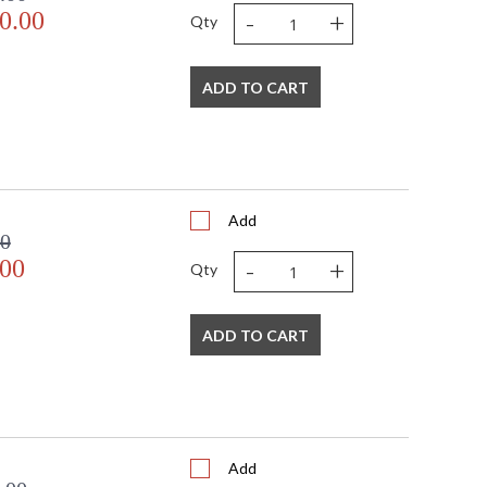
-
+
0.00
Qty
ADD TO CART
Add
00
-
+
.00
Qty
ADD TO CART
Add