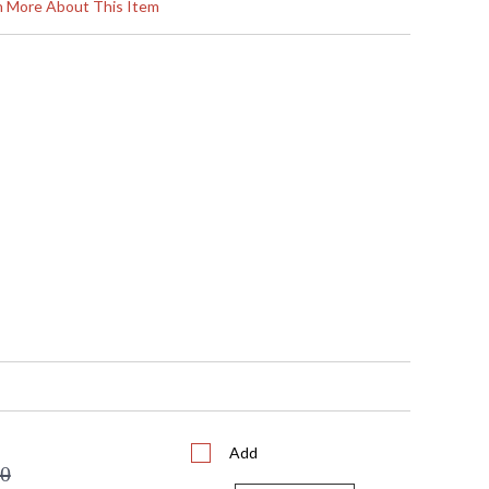
12.5
rn More About This Item
5
5
 5"W x 12.5"H
12
N/A
 UL/CUL
No
 753174602906
Clear Seedy Glass Cylinder
 F-88621
 3.375"W x 10"H
1
 Medium
72
No
10
16
16
Add
1
00
 FedEx