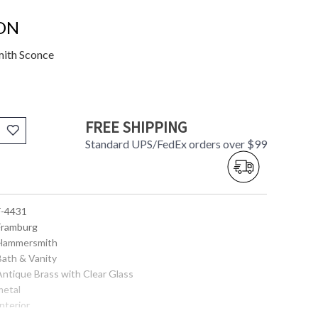
ON
mith Sconce
FREE SHIPPING
Standard UPS/FedEx orders over $99
 F-4431
 Framburg
 Hammersmith
Bath & Vanity
 Antique Brass with Clear Glass
metal
Interior