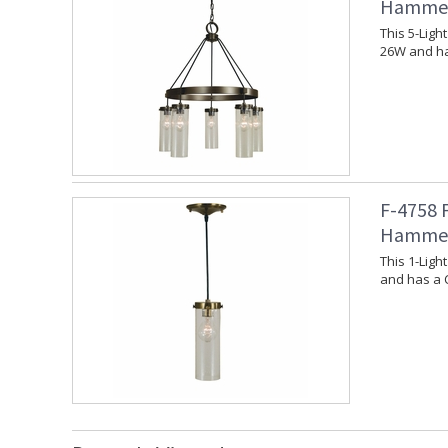
Hammer
This 5-Lig
26W and ha
F-4758 
Hammer
This 1-Lig
and has a 