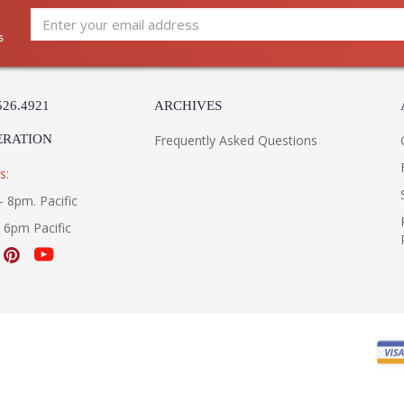
s
526.4921
ARCHIVES
ERATION
Frequently Asked Questions
s:
- 8pm. Pacific
- 6pm Pacific