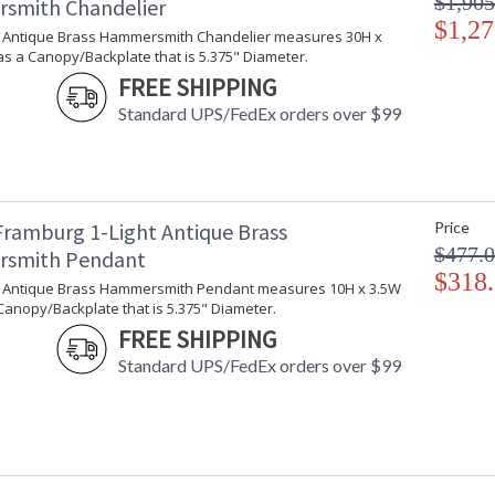
$1,905
smith Chandelier
$1,27
ht Antique Brass Hammersmith Chandelier measures 30H x
s a Canopy/Backplate that is 5.375" Diameter.
FREE SHIPPING
Standard UPS/FedEx orders over $99
Framburg 1-Light Antique Brass
Price
$477.
smith Pendant
$318
ht Antique Brass Hammersmith Pendant measures 10H x 3.5W
Canopy/Backplate that is 5.375" Diameter.
FREE SHIPPING
Standard UPS/FedEx orders over $99