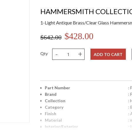
HAMMERSMITH COLLECTI
1-Light Antique Brass/Clear Glass Hammers
$428.00
$642.00
-
+
Qty
ADD TO CART
Part Number
:
Brand
:
Collection
:
Category
: 
Finish
:
Material
: 
Interior/Exterior
: 