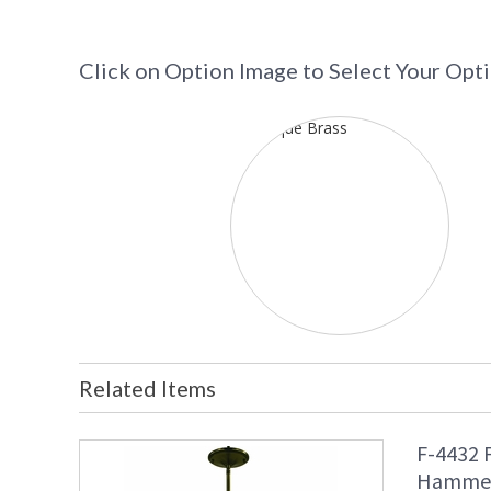
Click on Option Image to Select Your Opt
Related Items
F-4432 
Hammer