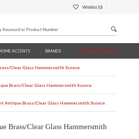
Wishlist (
0
)
HOME ACCENTS
BRANDS
CUSTOMER SERVICE
Brass/Clear Glass Hammersmith Sconce
ique Brass/Clear Glass Hammersmith Sconce
ht Antique Brass/Clear Glass Hammersmith Sconce
ue Brass/Clear Glass Hammersmith