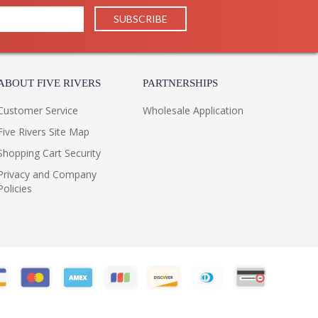
ABOUT FIVE RIVERS
PARTNERSHIPS
Customer Service
Wholesale Application
Five Rivers Site Map
Shopping Cart Security
Privacy and Company
Policies