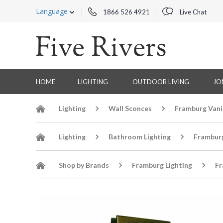
Language
1866 526 4921
Live Chat
HOME
LIGHTING
OUTDOOR LIVING
JO
Lighting
Wall Sconces
Framburg Vani
Lighting
Bathroom Lighting
Frambur
Shop by Brands
Framburg Lighting
Fr