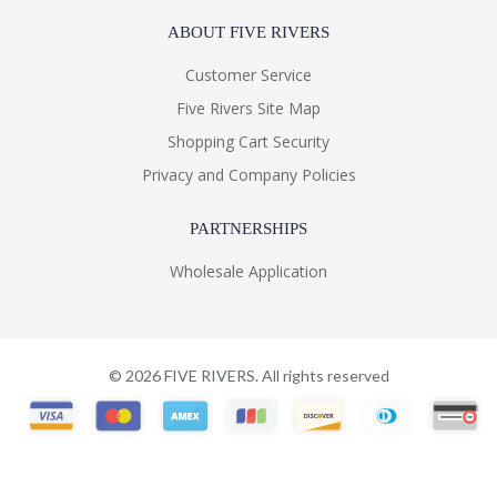
ABOUT FIVE RIVERS
Customer Service
Five Rivers Site Map
Shopping Cart Security
Privacy and Company Policies
PARTNERSHIPS
Wholesale Application
©
2026
FIVE RIVERS. All rights reserved