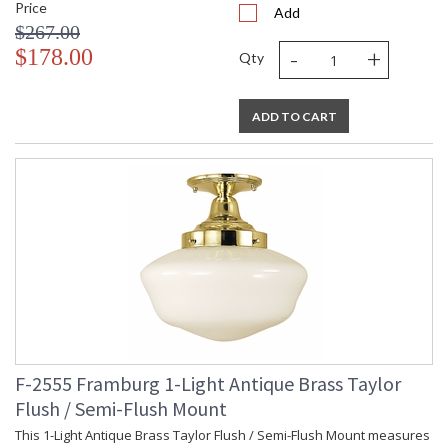
Price
Add
$267.00
-
+
$178.00
Qty
ADD TO CART
F-2555 Framburg 1-Light Antique Brass Taylor
Flush / Semi-Flush Mount
This 1-Light Antique Brass Taylor Flush / Semi-Flush Mount measures