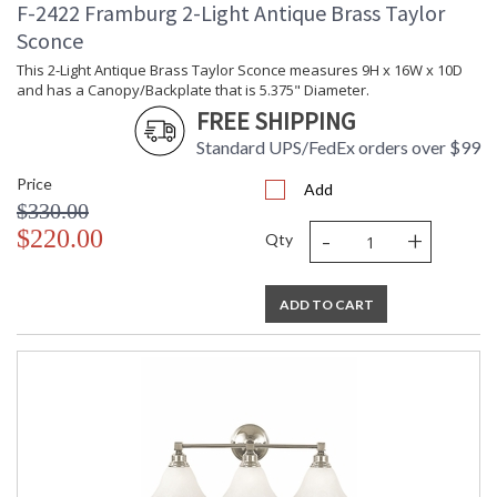
F-2422 Framburg 2-Light Antique Brass Taylor
Sconce
This 2-Light Antique Brass Taylor Sconce measures 9H x 16W x 10D
and has a Canopy/Backplate that is 5.375" Diameter.
FREE SHIPPING
Standard UPS/FedEx orders over $99
Price
Add
$330.00
-
+
$220.00
Qty
ADD TO CART