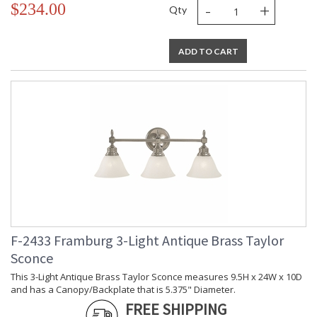
-
+
$234.00
Qty
ADD TO CART
F-2433 Framburg 3-Light Antique Brass Taylor
Sconce
This 3-Light Antique Brass Taylor Sconce measures 9.5H x 24W x 10D
and has a Canopy/Backplate that is 5.375" Diameter.
FREE SHIPPING