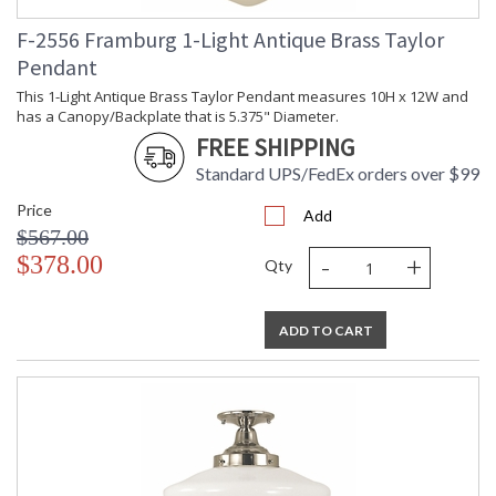
F-2556 Framburg 1-Light Antique Brass Taylor
Pendant
This 1-Light Antique Brass Taylor Pendant measures 10H x 12W and
has a Canopy/Backplate that is 5.375" Diameter.
FREE SHIPPING
Standard UPS/FedEx orders over $99
Price
Add
$567.00
-
+
$378.00
Qty
ADD TO CART