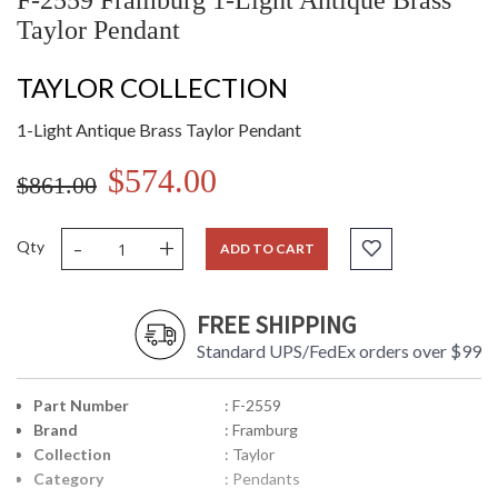
F-2559 Framburg 1-Light Antique Brass
Taylor Pendant
TAYLOR COLLECTION
1-Light Antique Brass Taylor Pendant
$574.00
$861.00
-
+
Qty
ADD TO CART
FREE SHIPPING
Standard UPS/FedEx orders over $99
Part Number
: F-2559
Brand
: Framburg
Collection
: Taylor
Category
: Pendants