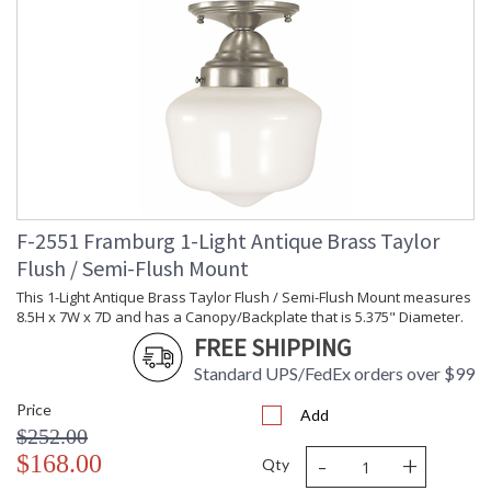
F-2551 Framburg 1-Light Antique Brass Taylor
Flush / Semi-Flush Mount
This 1-Light Antique Brass Taylor Flush / Semi-Flush Mount measures
8.5H x 7W x 7D and has a Canopy/Backplate that is 5.375" Diameter.
FREE SHIPPING
Standard UPS/FedEx orders over $99
Price
Add
$252.00
-
+
$168.00
Qty