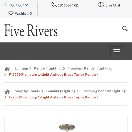
Language
1866 526 4921
Live Chat
Wishlist (
0
)
Toggle
navigat
Lighting
Pendant Lighting
Framburg Pendant Lighting
F-2559 Framburg 1-Light Antique Brass Taylor Pendant
Shop by Brands
Framburg Lighting
Framburg Pendant Lighting
F-2559 Framburg 1-Light Antique Brass Taylor Pendant