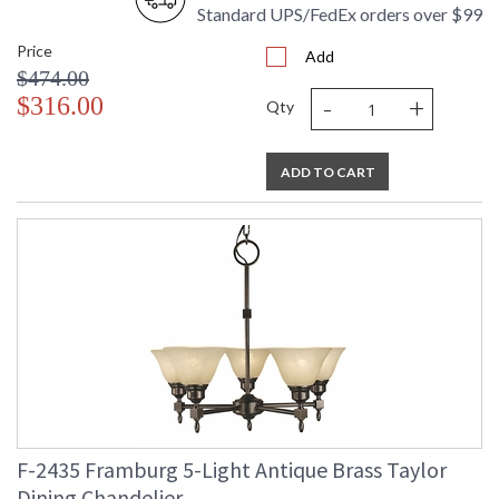
Standard UPS/FedEx orders over $99
Price
Add
$474.00
-
+
$316.00
Qty
ADD TO CART
F-2435 Framburg 5-Light Antique Brass Taylor
Dining Chandelier