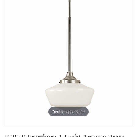
Double tap to zoom