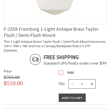
F-2558 Framburg 1-Light Antique Brass Taylor
Flush / Semi-Flush Mount
This 1-Light Antique Brass Taylor Flush / Semi-Flush Mount measures
12H x 16W x 16D and has a Canopy/Backplate that is 5.375"
Diameter.
FREE SHIPPING
Standard UPS/FedEx orders over $99
Price
Add
$765.00
-
+
$510.00
Qty
ADD TO CART