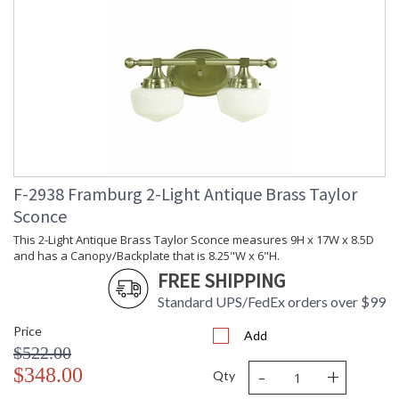
F-2938 Framburg 2-Light Antique Brass Taylor
Sconce
This 2-Light Antique Brass Taylor Sconce measures 9H x 17W x 8.5D
and has a Canopy/Backplate that is 8.25"W x 6"H.
FREE SHIPPING
Standard UPS/FedEx orders over $99
Price
Add
$522.00
-
+
$348.00
Qty