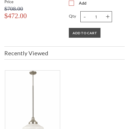
Price
Add
$708.00
-
+
$472.00
Qty
ADD TO CART
Recently Viewed