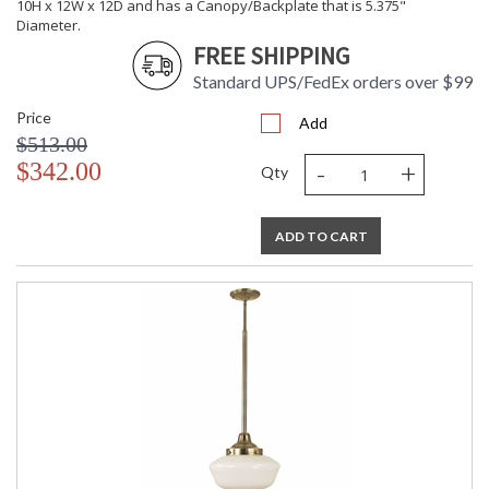
10H x 12W x 12D and has a Canopy/Backplate that is 5.375"
Diameter.
FREE SHIPPING
Standard UPS/FedEx orders over $99
Price
Add
$513.00
-
+
$342.00
Qty
ADD TO CART