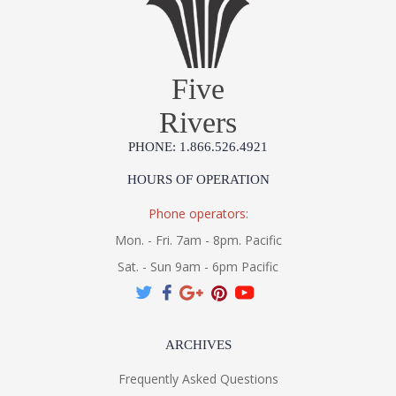
Five
Rivers
PHONE: 1.866.526.4921
HOURS OF OPERATION
Phone operators:
Mon. - Fri. 7am - 8pm. Pacific
Sat. - Sun 9am - 6pm Pacific
ARCHIVES
Frequently Asked Questions