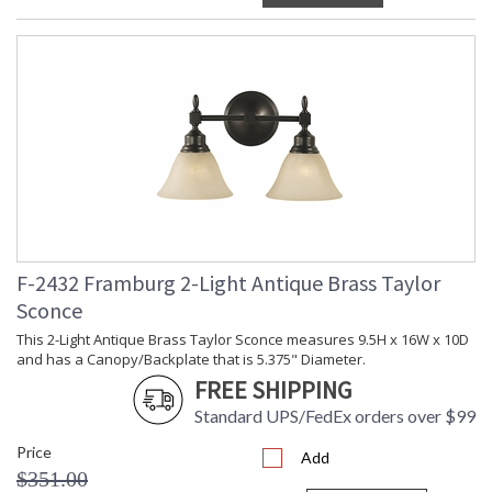
F-2432 Framburg 2-Light Antique Brass Taylor
Sconce
This 2-Light Antique Brass Taylor Sconce measures 9.5H x 16W x 10D
and has a Canopy/Backplate that is 5.375" Diameter.
FREE SHIPPING
Standard UPS/FedEx orders over $99
Price
Add
$351.00