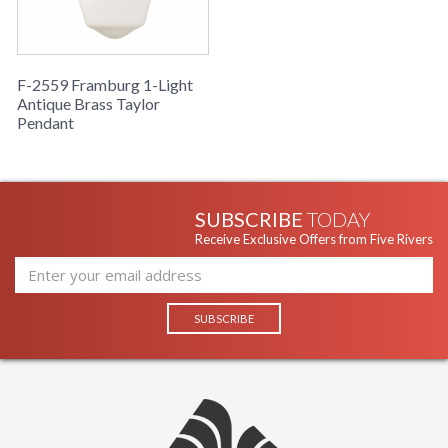
F-2559 Framburg 1-Light
Antique Brass Taylor
Pendant
SUBSCRIBE
TODAY
Receive Exclusive Offers from Five Rivers