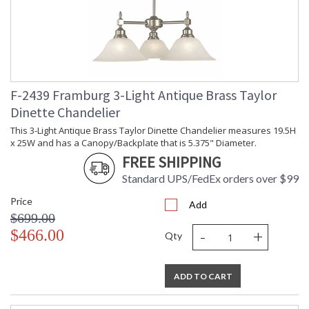
F-2439 Framburg 3-Light Antique Brass Taylor
Dinette Chandelier
This 3-Light Antique Brass Taylor Dinette Chandelier measures 19.5H
x 25W and has a Canopy/Backplate that is 5.375" Diameter.
FREE SHIPPING
Standard UPS/FedEx orders over $99
Price
Add
$699.00
-
+
$466.00
Qty
ADD TO CART