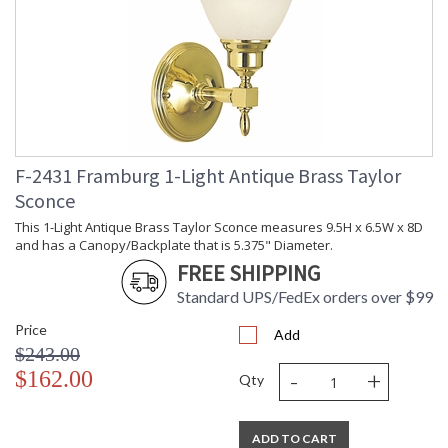
F-2431 Framburg 1-Light Antique Brass Taylor
Sconce
This 1-Light Antique Brass Taylor Sconce measures 9.5H x 6.5W x 8D
and has a Canopy/Backplate that is 5.375" Diameter.
FREE SHIPPING
Standard UPS/FedEx orders over $99
Price
Add
$243.00
-
+
$162.00
Qty
ADD TO CART