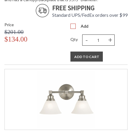
CA Prop 65 Warning
FREE SHIPPING
Standard UPS/FedEx orders over $99
Price
Add
$201.00
-
+
$134.00
Qty
ADD TO CART