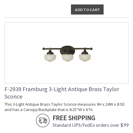
ADD TO CART
F-2939 Framburg 3-Light Antique Brass Taylor
Sconce
This 3-Light Antique Brass Taylor Sconce measures 9H x 24W x 8.5D
and has a Canopy/Backplate that is 8.25"W x 6"H.
FREE SHIPPING
Standard UPS/FedEx orders over $99