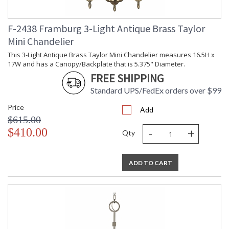
F-2438 Framburg 3-Light Antique Brass Taylor
Mini Chandelier
This 3-Light Antique Brass Taylor Mini Chandelier measures 16.5H x
17W and has a Canopy/Backplate that is 5.375" Diameter.
FREE SHIPPING
Standard UPS/FedEx orders over $99
Price
Add
$615.00
-
+
$410.00
Qty
ADD TO CART