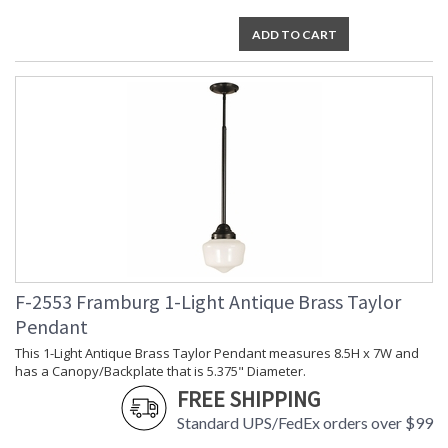
ADD TO CART
F-2553 Framburg 1-Light Antique Brass Taylor
Pendant
This 1-Light Antique Brass Taylor Pendant measures 8.5H x 7W and
has a Canopy/Backplate that is 5.375" Diameter.
FREE SHIPPING
Standard UPS/FedEx orders over $99