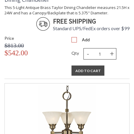
This 5-Light Antique Brass Taylor Dining Chandelier measures 21.5H x
24W and has a Canopy/Backplate that is 5.375" Diameter.
FREE SHIPPING
Standard UPS/FedEx orders over $99
Price
Add
$813.00
-
+
$542.00
Qty
ADD TO CART