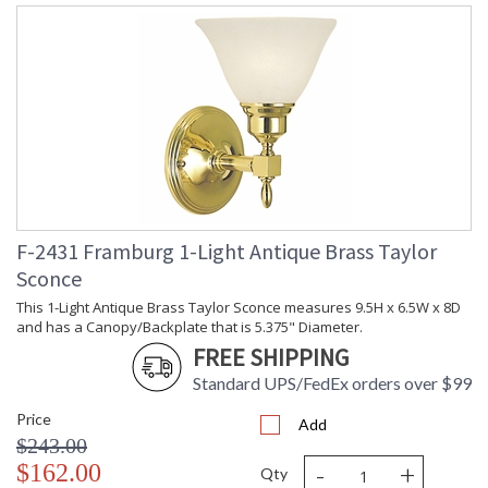
F-2431 Framburg 1-Light Antique Brass Taylor
Sconce
This 1-Light Antique Brass Taylor Sconce measures 9.5H x 6.5W x 8D
and has a Canopy/Backplate that is 5.375" Diameter.
FREE SHIPPING
Standard UPS/FedEx orders over $99
Price
Add
$243.00
-
+
$162.00
Qty