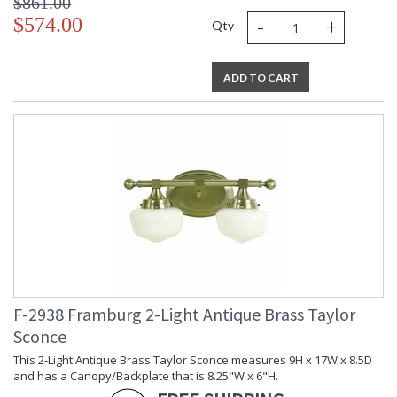
$861.00
-
+
$574.00
Qty
ADD TO CART
F-2938 Framburg 2-Light Antique Brass Taylor
Sconce
This 2-Light Antique Brass Taylor Sconce measures 9H x 17W x 8.5D
and has a Canopy/Backplate that is 8.25"W x 6"H.