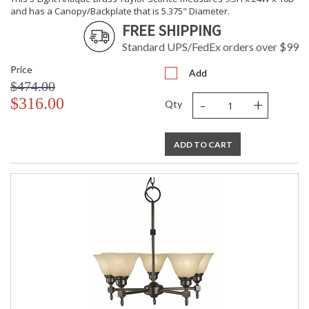
and has a Canopy/Backplate that is 5.375" Diameter.
FREE SHIPPING
Standard UPS/FedEx orders over $99
Price
Add
$474.00
-
+
$316.00
Qty
ADD TO CART