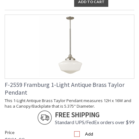
ADD TO CART
F-2559 Framburg 1-Light Antique Brass Taylor
Pendant
This 1-Light Antique Brass Taylor Pendant measures 12H x 16W and
has a Canopy/Backplate that is 5.375" Diameter.
FREE SHIPPING
Standard UPS/FedEx orders over $99
Price
Add