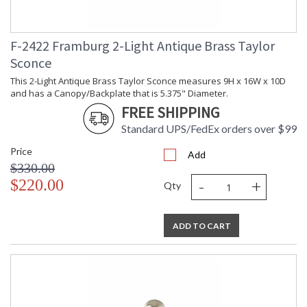
F-2422 Framburg 2-Light Antique Brass Taylor
Sconce
UL Dry Location
MADE in the USA
This 2-Light Antique Brass Taylor Sconce measures 9H x 16W x 10D
and has a Canopy/Backplate that is 5.375" Diameter.
FREE SHIPPING
CA Prop 65 Warning
Standard UPS/FedEx orders over $99
Price
Add
$330.00
-
+
$220.00
Qty
ADD TO CART