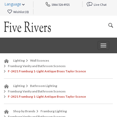
Language
1866 526 4921
Live Chat
Wishlist (
0
)
Toggle
navigat
Lighting
Wall Sconces
Framburg Vanity and Bathroom Sconces
F-2421 Framburg 1-Light Antique Brass Taylor Sconce
Lighting
Bathroom Lighting
Framburg Vanity and Bathroom Sconces
F-2421 Framburg 1-Light Antique Brass Taylor Sconce
Shop by Brands
Framburg Lighting
Framburg Vanity and Bathroom Sconces