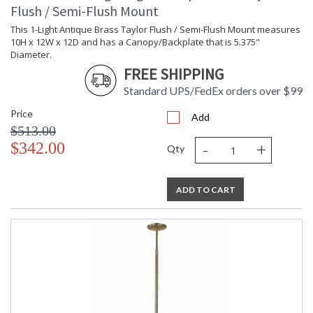
Flush / Semi-Flush Mount
This 1-Light Antique Brass Taylor Flush / Semi-Flush Mount measures
10H x 12W x 12D and has a Canopy/Backplate that is 5.375"
Diameter.
FREE SHIPPING
Standard UPS/FedEx orders over $99
Price
Add
$513.00
-
+
$342.00
Qty
ADD TO CART