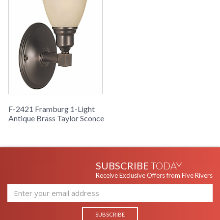
F-2421 Framburg 1-Light
Antique Brass Taylor Sconce
SUBSCRIBE
TODAY
Receive Exclusive Offers from Five Rivers