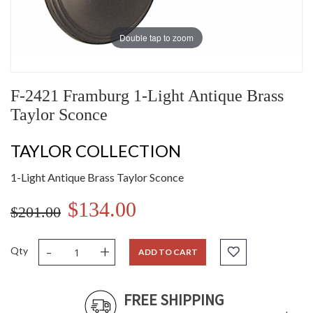
Double tap to zoom
F-2421 Framburg 1-Light Antique Brass
Taylor Sconce
TAYLOR COLLECTION
1-Light Antique Brass Taylor Sconce
$134.00
$201.00
-
+
Qty
ADD TO CART
FREE SHIPPING