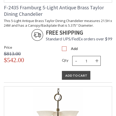
F-2435 Framburg 5-Light Antique Brass Taylor
Dining Chandelier
This 5-Light Antique Brass Taylor Dining Chandelier measures 21.5H x
24W and has a Canopy/Backplate that is 5.375" Diameter.
FREE SHIPPING
Standard UPS/FedEx orders over $99
Price
Add
$813.00
-
+
$542.00
Qty
ADD TO CART