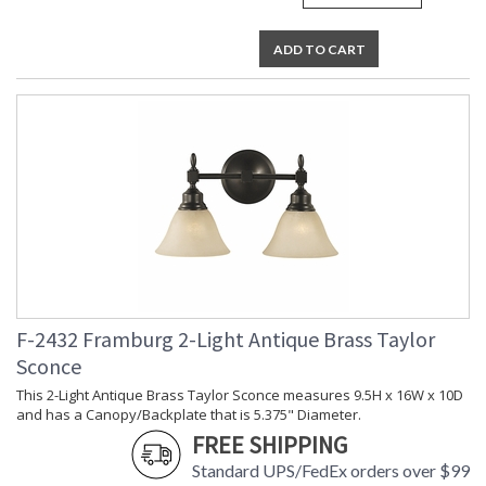
ADD TO CART
F-2432 Framburg 2-Light Antique Brass Taylor
Sconce
This 2-Light Antique Brass Taylor Sconce measures 9.5H x 16W x 10D
and has a Canopy/Backplate that is 5.375" Diameter.
FREE SHIPPING
Standard UPS/FedEx orders over $99