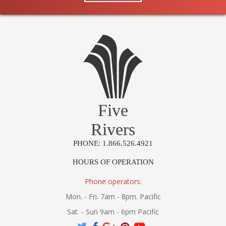
Five
Rivers
PHONE: 1.866.526.4921
HOURS OF OPERATION
Phone operators:
Mon. - Fri. 7am - 8pm. Pacific
Sat. - Sun 9am - 6pm Pacific