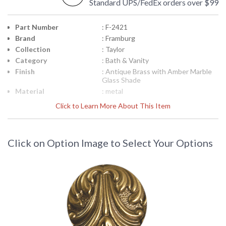
Standard UPS/FedEx orders over $99
Part Number
: F-2421
Brand
: Framburg
Collection
: Taylor
Category
: Bath & Vanity
Finish
: Antique Brass with Amber Marble
Glass Shade
Material
: metal
Interior/Exterior
: Interior
Click to Learn More About This Item
Height (inches)
: 9
Width (inches)
: 6.5
Depth (inches)
: 8
Click on Option Image to Select Your Options
Base/Canopy/Backplate
: 5.375" Diameter
Item Weight (lbs.)
: 9
Title 20 - 24
: N/A
Compliant
Safety Rating
: UL/CUL
ADA
: No
UPC
: 753174513806
Shade Material
: Amber Marble