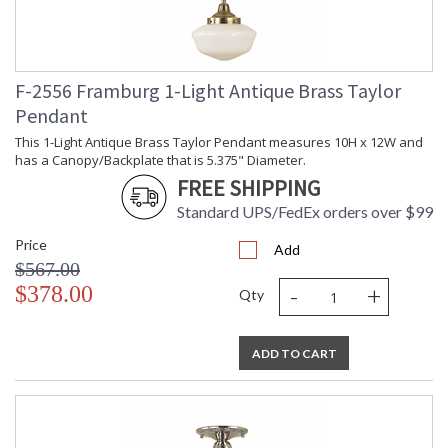
F-2556 Framburg 1-Light Antique Brass Taylor
Pendant
This 1-Light Antique Brass Taylor Pendant measures 10H x 12W and
has a Canopy/Backplate that is 5.375" Diameter.
FREE SHIPPING
Standard UPS/FedEx orders over $99
Price
Add
$567.00
-
+
$378.00
Qty
ADD TO CART