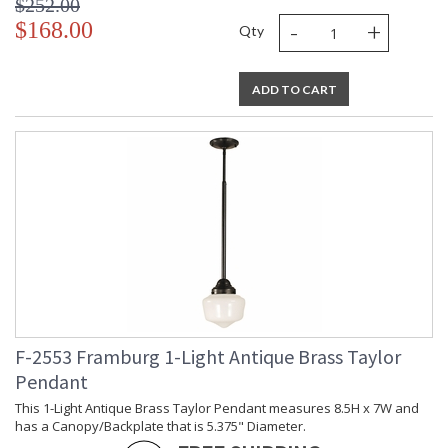
$252.00
-
+
$168.00
Qty
ADD TO CART
F-2553 Framburg 1-Light Antique Brass Taylor
Pendant
This 1-Light Antique Brass Taylor Pendant measures 8.5H x 7W and
has a Canopy/Backplate that is 5.375" Diameter.