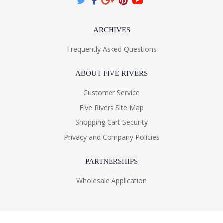
ARCHIVES
Frequently Asked Questions
ABOUT FIVE RIVERS
Customer Service
Five Rivers Site Map
Shopping Cart Security
Privacy and Company Policies
PARTNERSHIPS
Wholesale Application