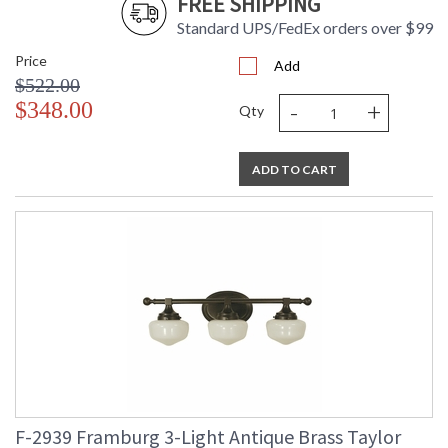
FREE SHIPPING
Standard UPS/FedEx orders over $99
Price
Add
$522.00
-
+
$348.00
Qty
ADD TO CART
F-2939 Framburg 3-Light Antique Brass Taylor