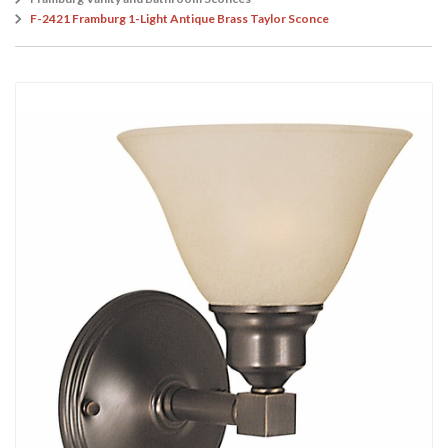
F-2421 Framburg 1-Light Antique Brass Taylor Sconce