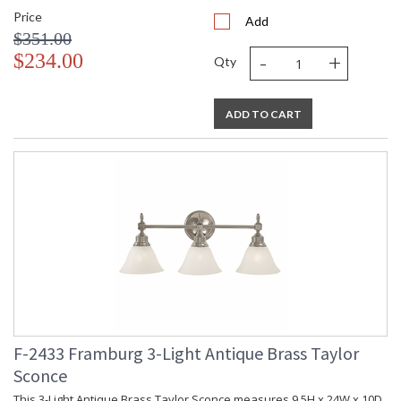
Price
Add
$351.00
-
+
$234.00
Qty
ADD TO CART
F-2433 Framburg 3-Light Antique Brass Taylor
Sconce
This 3-Light Antique Brass Taylor Sconce measures 9.5H x 24W x 10D