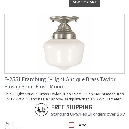
ADD TO CART
F-2551 Framburg 1-Light Antique Brass Taylor
Flush / Semi-Flush Mount
This 1-Light Antique Brass Taylor Flush / Semi-Flush Mount measures
8.5H x 7W x 7D and has a Canopy/Backplate that is 5.375" Diameter.
FREE SHIPPING
Standard UPS/FedEx orders over $99
Price
Add