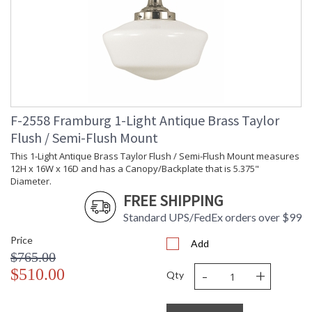
F-2558 Framburg 1-Light Antique Brass Taylor
Flush / Semi-Flush Mount
This 1-Light Antique Brass Taylor Flush / Semi-Flush Mount measures
12H x 16W x 16D and has a Canopy/Backplate that is 5.375"
Diameter.
FREE SHIPPING
Standard UPS/FedEx orders over $99
Price
Add
$765.00
-
+
$510.00
Qty