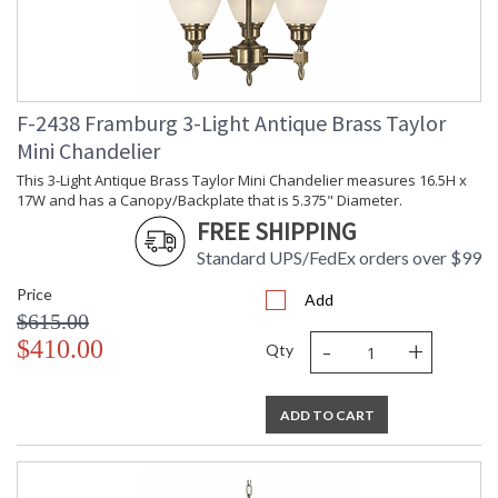
F-2438 Framburg 3-Light Antique Brass Taylor
Mini Chandelier
This 3-Light Antique Brass Taylor Mini Chandelier measures 16.5H x
17W and has a Canopy/Backplate that is 5.375" Diameter.
FREE SHIPPING
Standard UPS/FedEx orders over $99
Price
Add
$615.00
-
+
$410.00
Qty
ADD TO CART