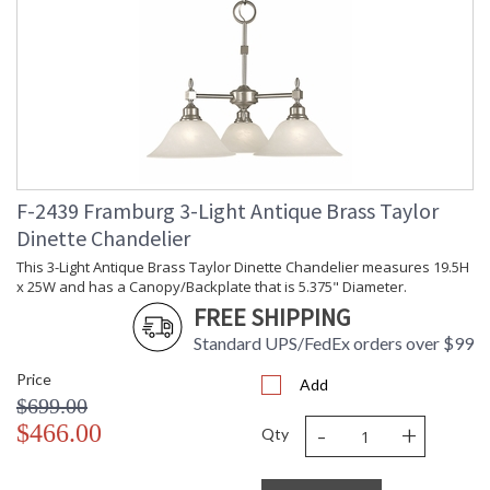
F-2439 Framburg 3-Light Antique Brass Taylor
Dinette Chandelier
This 3-Light Antique Brass Taylor Dinette Chandelier measures 19.5H
x 25W and has a Canopy/Backplate that is 5.375" Diameter.
FREE SHIPPING
Standard UPS/FedEx orders over $99
Price
Add
$699.00
-
+
$466.00
Qty