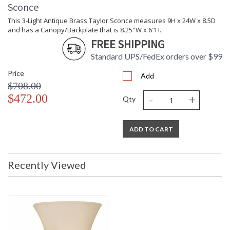
Sconce
This 3-Light Antique Brass Taylor Sconce measures 9H x 24W x 8.5D
and has a Canopy/Backplate that is 8.25"W x 6"H.
FREE SHIPPING
Standard UPS/FedEx orders over $99
Price
Add
$708.00
-
+
$472.00
Qty
ADD TO CART
Recently Viewed