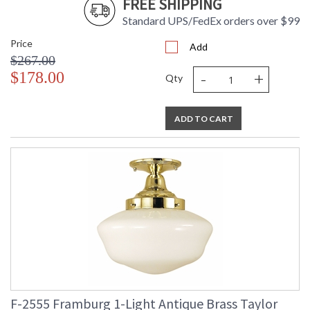
FREE SHIPPING
Standard UPS/FedEx orders over $99
Price
Add
$267.00
-
+
$178.00
Qty
ADD TO CART
F-2555 Framburg 1-Light Antique Brass Taylor