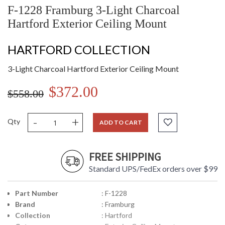
F-1228 Framburg 3-Light Charcoal
Hartford Exterior Ceiling Mount
HARTFORD COLLECTION
3-Light Charcoal Hartford Exterior Ceiling Mount
$372.00
$558.00
-
+
Qty
ADD TO CART
FREE SHIPPING
Standard UPS/FedEx orders over $99
Part Number
: F-1228
Brand
: Framburg
Collection
: Hartford