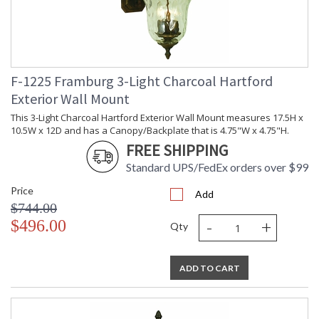
F-1225 Framburg 3-Light Charcoal Hartford
Exterior Wall Mount
This 3-Light Charcoal Hartford Exterior Wall Mount measures 17.5H x
10.5W x 12D and has a Canopy/Backplate that is 4.75"W x 4.75"H.
FREE SHIPPING
Standard UPS/FedEx orders over $99
Price
Add
$744.00
-
+
$496.00
Qty
ADD TO CART