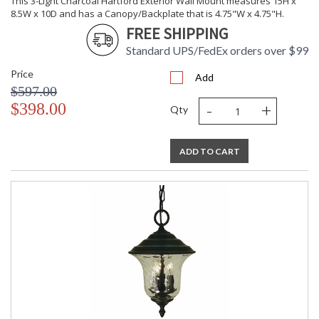
This 3-Light Charcoal Hartford Exterior Wall Mount measures 15H x
8.5W x 10D and has a Canopy/Backplate that is 4.75"W x 4.75"H.
CA Prop 65 Warning
FREE SHIPPING
Standard UPS/FedEx orders over $99
Price
Add
$597.00
-
+
$398.00
Qty
ADD TO CART