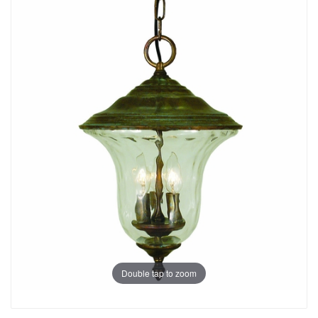
Double tap to zoom