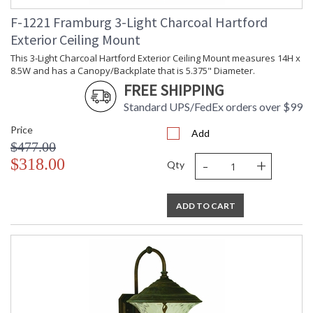
F-1221 Framburg 3-Light Charcoal Hartford
Exterior Ceiling Mount
This 3-Light Charcoal Hartford Exterior Ceiling Mount measures 14H x
8.5W and has a Canopy/Backplate that is 5.375" Diameter.
FREE SHIPPING
Standard UPS/FedEx orders over $99
Price
Add
$477.00
-
+
$318.00
Qty
ADD TO CART