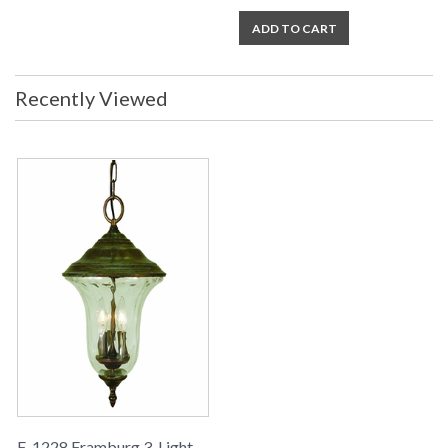
ADD TO CART
Recently Viewed
F-1228 Framburg 3-Light