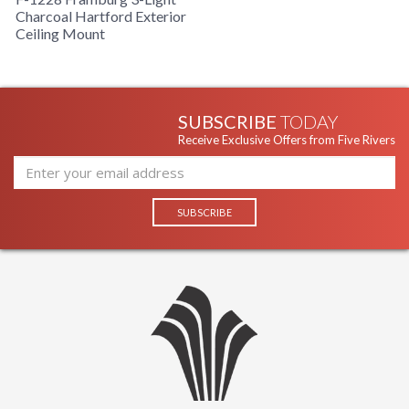
Charcoal Hartford Exterior
Ceiling Mount
SUBSCRIBE
TODAY
Receive Exclusive Offers from Five Rivers