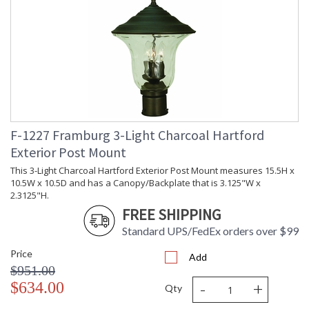
F-1227 Framburg 3-Light Charcoal Hartford
Exterior Post Mount
This 3-Light Charcoal Hartford Exterior Post Mount measures 15.5H x
10.5W x 10.5D and has a Canopy/Backplate that is 3.125"W x
2.3125"H.
FREE SHIPPING
Standard UPS/FedEx orders over $99
Price
Add
$951.00
-
+
$634.00
Qty