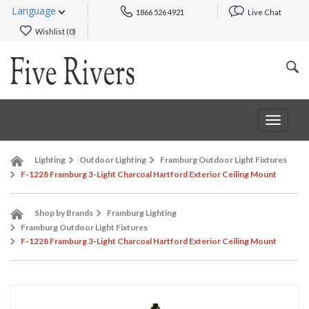
Language
1866 526 4921
Live Chat
Wishlist (
0
)
Toggle
navigat
Lighting
Outdoor Lighting
Framburg Outdoor Light Fixtures
F-1228 Framburg 3-Light Charcoal Hartford Exterior Ceiling Mount
Shop by Brands
Framburg Lighting
Framburg Outdoor Light Fixtures
F-1228 Framburg 3-Light Charcoal Hartford Exterior Ceiling Mount