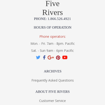
Five
Rivers
PHONE: 1.866.526.4921
HOURS OF OPERATION
Phone operators:
Mon. - Fri. 7am - 8pm. Pacific
Sat. - Sun 9am - 6pm Pacific
ARCHIVES
Frequently Asked Questions
ABOUT FIVE RIVERS
Customer Service