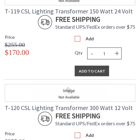
T-119 CSL Lighting Transformer 150 Watt 24 Volt
FREE SHIPPING
Standard UPS/FedEx orders over $75
Price
Add
$255.00
-
+
$170.00
Qty
ADD TO CART
T-120 CSL Lighting Transformer 300 Watt 12 Volt
FREE SHIPPING
Standard UPS/FedEx orders over $75
Price
Add