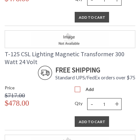
ADD TO CART
T-125 CSL Lighting Magnetic Transformer 300
Watt 24 Volt
FREE SHIPPING
Standard UPS/FedEx orders over $75
Price
Add
$717.00
-
+
$478.00
Qty
ADD TO CART