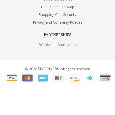
Five Rivers Site Map
Shopping Cart Security
Privacy and Company Policies
PARTNERSHIPS
Wholesale Application
©
2026
FIVE RIVERS. All rights reserved