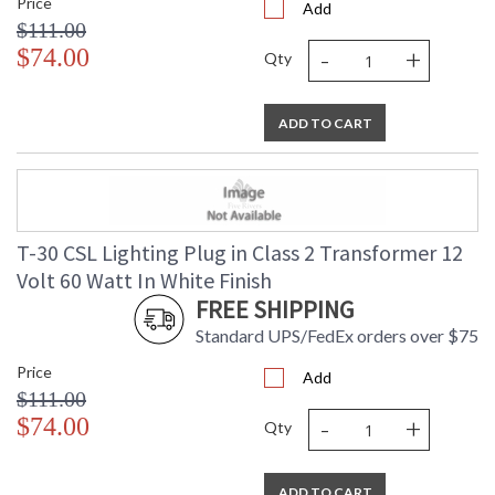
Price
Add
$111.00
-
+
$74.00
Qty
ADD TO CART
T-30 CSL Lighting Plug in Class 2 Transformer 12
Volt 60 Watt In White Finish
FREE SHIPPING
Standard UPS/FedEx orders over $75
Price
Add
$111.00
-
+
$74.00
Qty
ADD TO CART