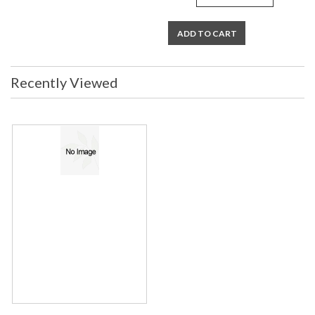
ADD TO CART
Recently Viewed