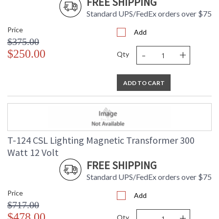
FREE SHIPPING
Standard UPS/FedEx orders over $75
Price
Add
$375.00
-
+
$250.00
Qty
ADD TO CART
T-124 CSL Lighting Magnetic Transformer 300
Watt 12 Volt
FREE SHIPPING
Standard UPS/FedEx orders over $75
Price
Add
$717.00
-
+
$478.00
Qty