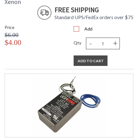
Xenon
FREE SHIPPING
Standard UPS/FedEx orders over $75
Price
Add
$6.00
-
+
$4.00
Qty
ADD TO CART