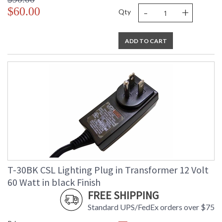
-
+
$60.00
Qty
ADD TO CART
T-30BK CSL Lighting Plug in Transformer 12 Volt
60 Watt in black Finish
FREE SHIPPING
Standard UPS/FedEx orders over $75