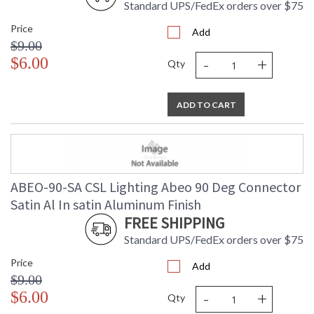
Standard UPS/FedEx orders over $75
Price
Add
$9.00
-
+
$6.00
Qty
ADD TO CART
ABEO-90-SA CSL Lighting Abeo 90 Deg Connector
Satin Al In satin Aluminum Finish
FREE SHIPPING
Standard UPS/FedEx orders over $75
Price
Add
$9.00
-
+
$6.00
Qty