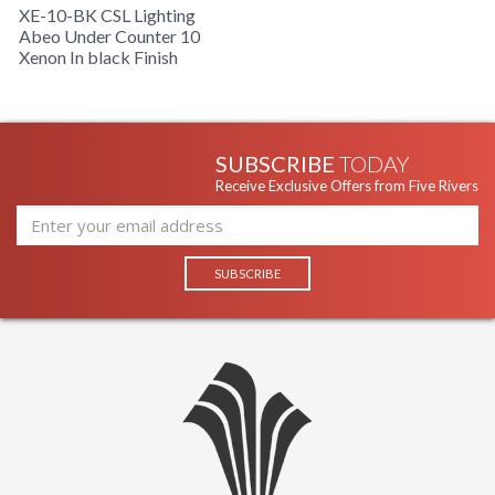
XE-10-BK CSL Lighting
Abeo Under Counter 10
Xenon In black Finish
SUBSCRIBE
TODAY
Receive Exclusive Offers from Five Rivers