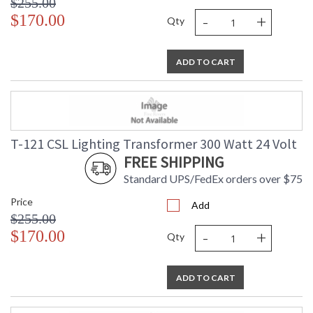
$255.00
-
+
$170.00
Qty
ADD TO CART
T-121 CSL Lighting Transformer 300 Watt 24 Volt
FREE SHIPPING
Standard UPS/FedEx orders over $75
Price
Add
$255.00
-
+
$170.00
Qty
ADD TO CART