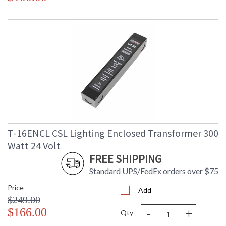
T-16ENCL CSL Lighting Enclosed Transformer 300
Watt 24 Volt
FREE SHIPPING
Standard UPS/FedEx orders over $75
Price
Add
$249.00
-
+
$166.00
Qty