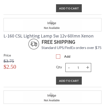
ADD TO CART
L-160 CSL Lighting Lamp 5w 12v 60lmn Xenon
FREE SHIPPING
Standard UPS/FedEx orders over $75
Price
Add
$3.75
-
+
$2.50
Qty
ADD TO CART