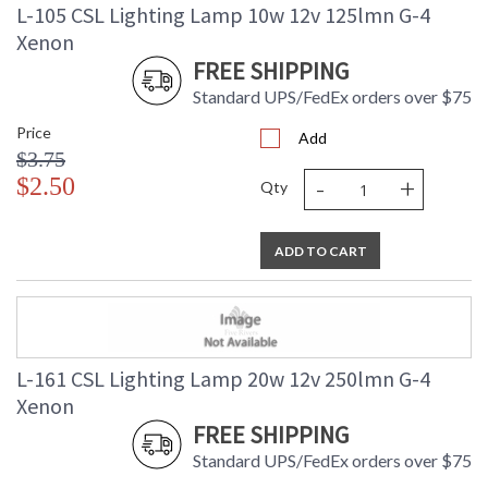
L-105 CSL Lighting Lamp 10w 12v 125lmn G-4
Xenon
FREE SHIPPING
Standard UPS/FedEx orders over $75
Price
Add
$3.75
-
+
$2.50
Qty
ADD TO CART
L-161 CSL Lighting Lamp 20w 12v 250lmn G-4
Xenon
FREE SHIPPING
Standard UPS/FedEx orders over $75