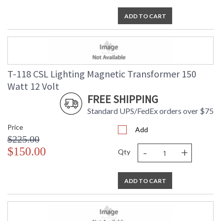
ADD TO CART
T-118 CSL Lighting Magnetic Transformer 150
Watt 12 Volt
FREE SHIPPING
Standard UPS/FedEx orders over $75
Price
Add
$225.00
-
+
$150.00
Qty
ADD TO CART