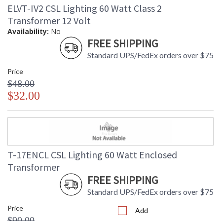
ELVT-IV2 CSL Lighting 60 Watt Class 2
Transformer 12 Volt
Availability:
No
FREE SHIPPING
Standard UPS/FedEx orders over $75
Price
$48.00
$32.00
T-17ENCL CSL Lighting 60 Watt Enclosed
Transformer
FREE SHIPPING
Standard UPS/FedEx orders over $75
Price
Add
$90.00