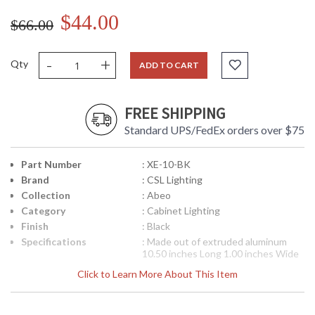
$44.00
$66.00
-
+
Qty
ADD TO CART
FREE SHIPPING
Standard UPS/FedEx orders over $75
Part Number
: XE-10-BK
Brand
: CSL Lighting
Collection
: Abeo
Category
: Cabinet Lighting
Finish
: Black
Specifications
: Made out of extruded aluminum
10.50 inches Long 1.00 inches Wide
1.00 inches Tall Uses g-4 xenon type
Click to Learn More About This Item
bulbs
UPC
: 782042562134
Availability
: Usually ships in 3-4 business days if