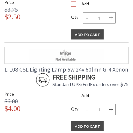
Price
Add
$3.75
-
+
$2.50
Qty
ADD TO CART
L-108 CSL Lighting Lamp 5w 24v 60lmn G-4 Xenon
FREE SHIPPING
Standard UPS/FedEx orders over $75
Price
Add
$6.00
-
+
$4.00
Qty
ADD TO CART