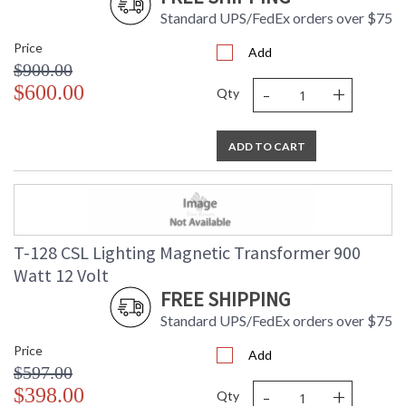
Standard UPS/FedEx orders over $75
Price
Add
$900.00
-
+
$600.00
Qty
ADD TO CART
T-128 CSL Lighting Magnetic Transformer 900
Watt 12 Volt
FREE SHIPPING
Standard UPS/FedEx orders over $75
Price
Add
$597.00
-
+
$398.00
Qty