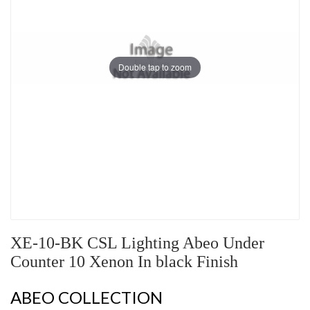
Double tap to zoom
XE-10-BK CSL Lighting Abeo Under
Counter 10 Xenon In black Finish
ABEO COLLECTION