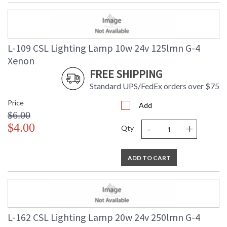
L-109 CSL Lighting Lamp 10w 24v 125lmn G-4
Xenon
FREE SHIPPING
Standard UPS/FedEx orders over $75
Price
Add
$6.00
-
+
$4.00
Qty
ADD TO CART
L-162 CSL Lighting Lamp 20w 24v 250lmn G-4