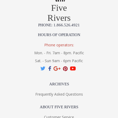
Five
Rivers
PHONE: 1.866.526.4921
HOURS OF OPERATION
Phone operators:
Mon. - Fri. 7am - 8pm. Pacific
Sat. - Sun 9am - 6pm Pacific
ARCHIVES
Frequently Asked Questions
ABOUT FIVE RIVERS
Customer Service