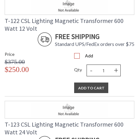
T-122 CSL Lighting Magnetic Transformer 600
Watt 12 Volt
FREE SHIPPING
Standard UPS/FedEx orders over $75
Price
Add
$375.00
-
+
$250.00
Qty
ADD TO CART
T-123 CSL Lighting Magnetic Transformer 600
Watt 24 Volt