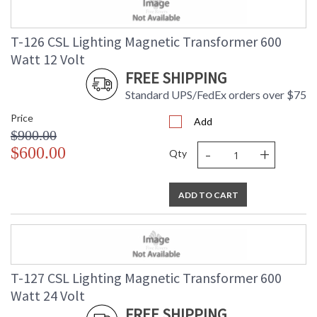
T-126 CSL Lighting Magnetic Transformer 600
Watt 12 Volt
FREE SHIPPING
Standard UPS/FedEx orders over $75
Price
Add
$900.00
-
+
$600.00
Qty
ADD TO CART
T-127 CSL Lighting Magnetic Transformer 600
Watt 24 Volt
FREE SHIPPING