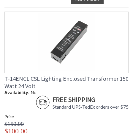
T-14ENCL CSL Lighting Enclosed Transformer 150
Watt 24 Volt
Availability:
No
FREE SHIPPING
Standard UPS/FedEx orders over $75
Price
$150.00
$100.00