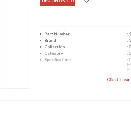
DISCONTINUED
Part Number
:
Brand
:
Collection
: 
Category
:
Specifications
:
M
S
B
Click to Lea
Sh
Availability
: 
Flower Vase Lamp, , Cast Brass Mountin G A