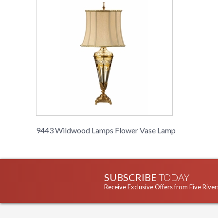
9443 Wildwood Lamps Flower Vase Lamp
SUBSCRIBE
TODAY
Receive Exclusive Offers from Five River