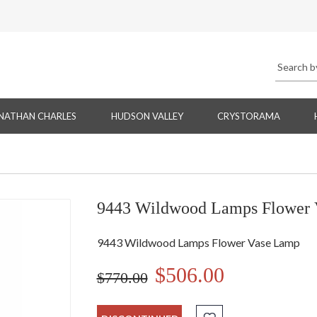
NATHAN CHARLES
HUDSON VALLEY
CRYSTORAMA
9443 Wildwood Lamps Flower 
9443 Wildwood Lamps Flower Vase Lamp
$506.00
$770.00