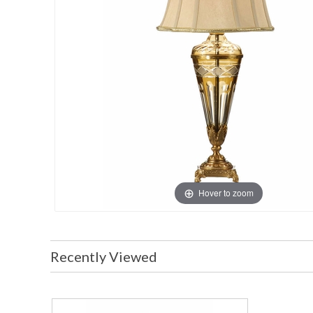
Hover to zoom
Recently Viewed