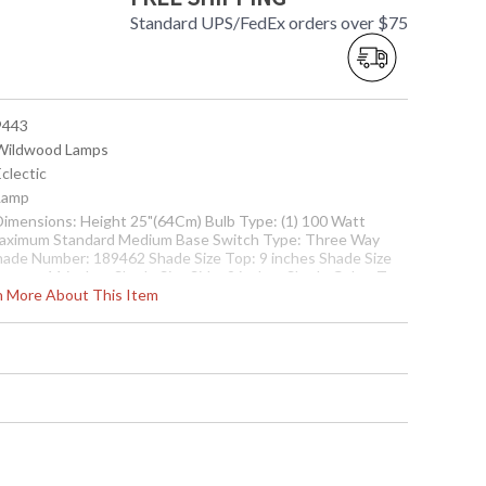
Standard UPS/FedEx orders over $75
 9443
 Wildwood Lamps
Eclectic
 Lamp
 Dimensions: Height 25"(64Cm) Bulb Type: (1) 100 Watt
aximum Standard Medium Base Switch Type: Three Way
hade Number: 189462 Shade Size Top: 9 inches Shade Size
ottom: 11 inches Shade Size Side: 9 inches Shade Color: Tan
rn More About This Item
ade Fabric: Silk
Usually ships in 5-7 business days if in stock
nd Accents