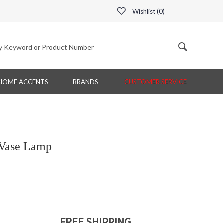
Wishlist (
0
)
HOME ACCENTS
BRANDS
CUSTOMER SERVICE
Vase Lamp
FREE SHIPPING