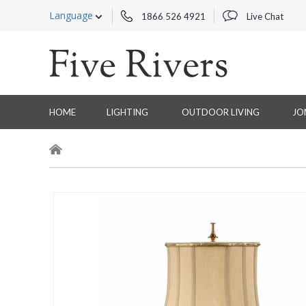
Language
1866 526 4921
Live Chat
HOME
LIGHTING
OUTDOOR LIVING
JO