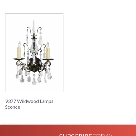
Learn more about California Proposition 65
9377 Wildwood Lamps
Sconce