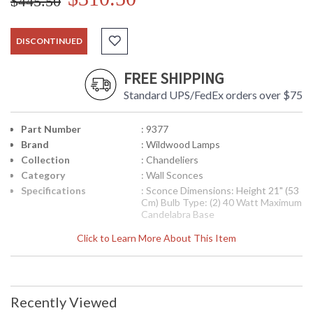
$445.50
DISCONTINUED
FREE SHIPPING
Standard UPS/FedEx orders over $75
Part Number
: 9377
Brand
: Wildwood Lamps
Collection
: Chandeliers
Category
: Wall Sconces
Specifications
: Sconce Dimensions: Height 21" (53
Cm) Bulb Type: (2) 40 Watt Maximum
Candelabra Base
Availability
: Usually ships in 5-7 business days if
Click to Learn More About This Item
in stock
Sconce
Recently Viewed