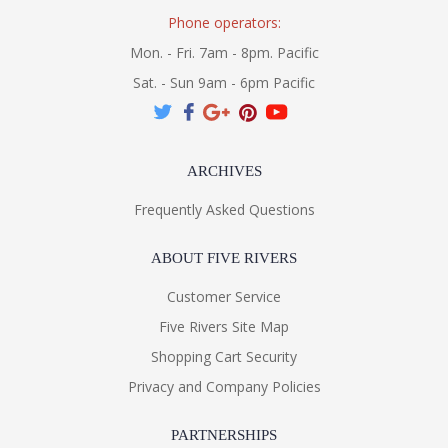
Phone operators:
Mon. - Fri. 7am - 8pm. Pacific
Sat. - Sun 9am - 6pm Pacific
ARCHIVES
Frequently Asked Questions
ABOUT FIVE RIVERS
Customer Service
Five Rivers Site Map
Shopping Cart Security
Privacy and Company Policies
PARTNERSHIPS