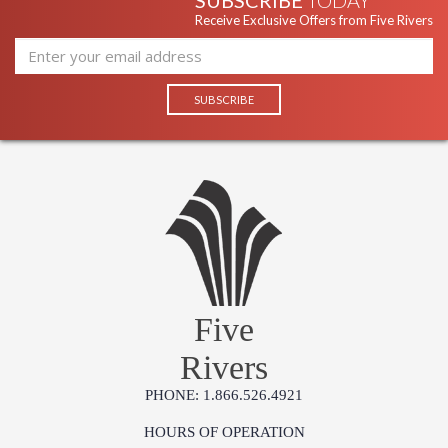
SUBSCRIBE
TODAY
Receive Exclusive Offers from Five Rivers
Five
Rivers
PHONE: 1.866.526.4921
HOURS OF OPERATION