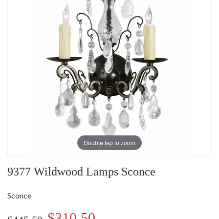
Double tap to zoom
9377 Wildwood Lamps Sconce
Sconce
$310.50