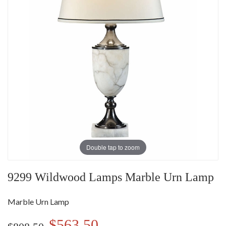
Double tap to zoom
9299 Wildwood Lamps Marble Urn Lamp
Marble Urn Lamp
$563.50