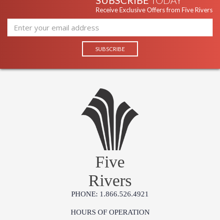
SUBSCRIBE
TODAY
Receive Exclusive Offers from Five Rivers
Five
Rivers
PHONE: 1.866.526.4921
HOURS OF OPERATION