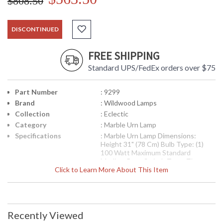
$808.50
DISCONTINUED
FREE SHIPPING
Standard UPS/FedEx orders over $75
Part Number
: 9299
Brand
: Wildwood Lamps
Collection
: Eclectic
Category
: Marble Urn Lamp
Specifications
: Marble Urn Lamp Dimensions:
Height 31" (78 Cm) Bulb Type: (1)
100 Watt Maximum Standard
Medium Base Switch Type: Three
Click to Learn More About This Item
Way Shade Number: P9299 Shade
Size Top: 13 inches Shade Size
Bottom: 17 inches Shade Size Side:
11 inches Shade Color: Ivory Shade
Fabric: Silk
Recently Viewed
Availability
: Usually ships in 5-7 business days if
in stock