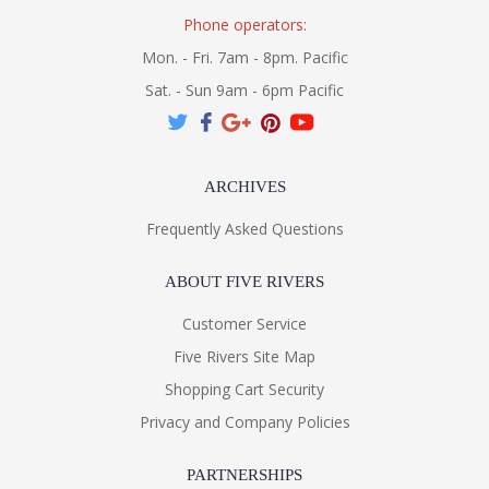
Phone operators:
Mon. - Fri. 7am - 8pm. Pacific
Sat. - Sun 9am - 6pm Pacific
ARCHIVES
Frequently Asked Questions
ABOUT FIVE RIVERS
Customer Service
Five Rivers Site Map
Shopping Cart Security
Privacy and Company Policies
PARTNERSHIPS