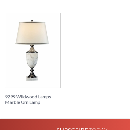
Marble Urn Lamp
Learn more about California Proposition 65
9299 Wildwood Lamps
Marble Urn Lamp