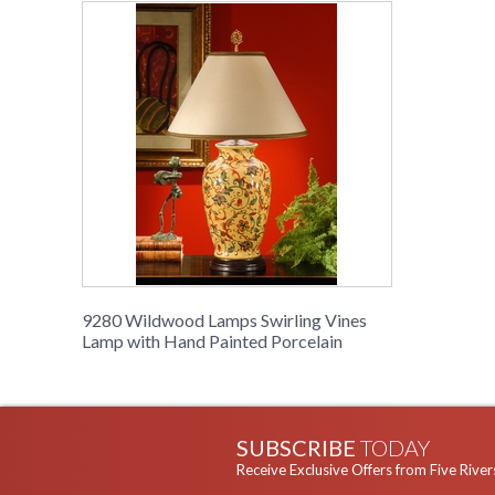
9280 Wildwood Lamps Swirling Vines
Lamp with Hand Painted Porcelain
SUBSCRIBE
TODAY
Receive Exclusive Offers from Five River