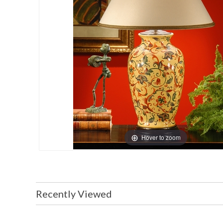
Hover to zoom
Recently Viewed