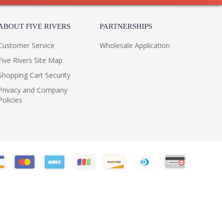
ABOUT FIVE RIVERS
PARTNERSHIPS
Customer Service
Wholesale Application
Five Rivers Site Map
Shopping Cart Security
Privacy and Company
Policies