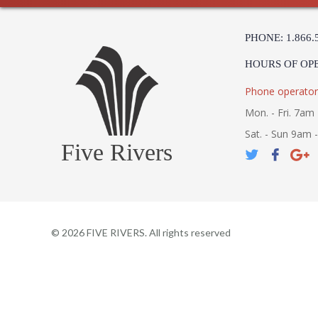
PHONE: 1.866.
HOURS OF OP
Phone operator
Mon. - Fri. 7am 
Sat. - Sun 9am 
Five Rivers
©
2026
FIVE RIVERS. All rights reserved