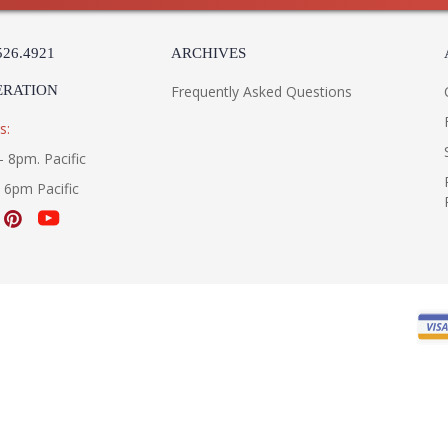
526.4921
ARCHIVES
ERATION
Frequently Asked Questions
s:
- 8pm. Pacific
- 6pm Pacific