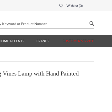
Wishlist (
0
)
HOME ACCENTS
BRANDS
CUSTOMER SERVICE
 Vines Lamp with Hand Painted