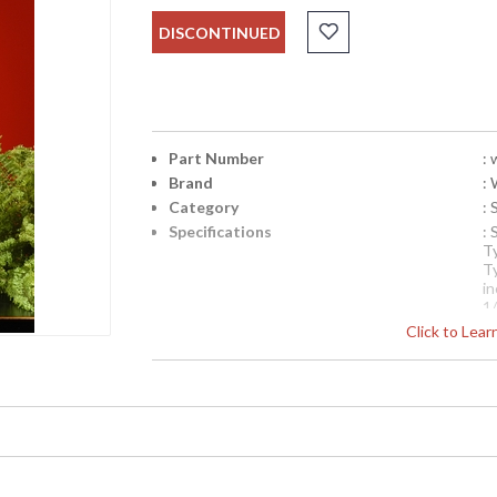
DISCONTINUED
Part Number
:
Brand
:
Category
: 
Specifications
:
T
T
i
1/
Availability
Click to Lea
: 
Swirling Vines Lamp