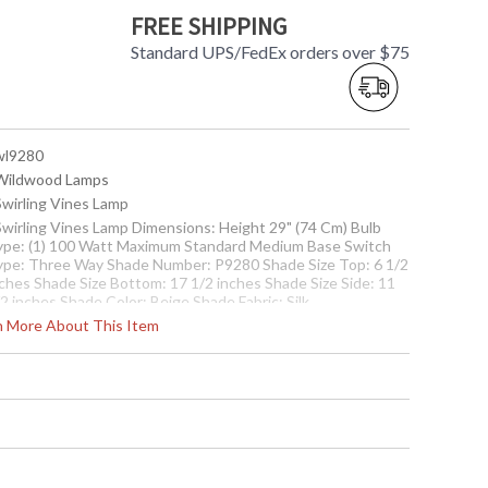
FREE SHIPPING
Standard UPS/FedEx orders over $75
 wl9280
 Wildwood Lamps
Swirling Vines Lamp
 Swirling Vines Lamp Dimensions: Height 29" (74 Cm) Bulb
ype: (1) 100 Watt Maximum Standard Medium Base Switch
ype: Three Way Shade Number: P9280 Shade Size Top: 6 1/2
nches Shade Size Bottom: 17 1/2 inches Shade Size Side: 11
2 inches Shade Color: Beige Shade Fabric: Silk
rn More About This Item
Usually ships in 5-7 business days if in stock