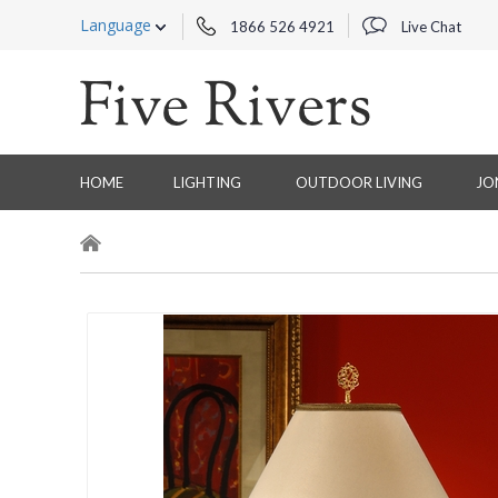
Language
1866 526 4921
Live Chat
HOME
LIGHTING
OUTDOOR LIVING
JO