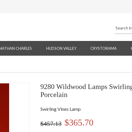
NATHAN CHARLES
HUDSON VALLEY
CRYSTORAMA
9280 Wildwood Lamps Swirling
Porcelain
Swirling Vines Lamp
$365.70
$457.13