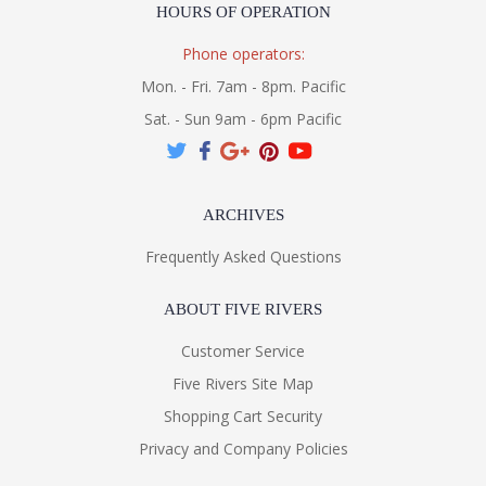
HOURS OF OPERATION
Phone operators:
Mon. - Fri. 7am - 8pm. Pacific
Sat. - Sun 9am - 6pm Pacific
ARCHIVES
Frequently Asked Questions
ABOUT FIVE RIVERS
Customer Service
Five Rivers Site Map
Shopping Cart Security
Privacy and Company Policies