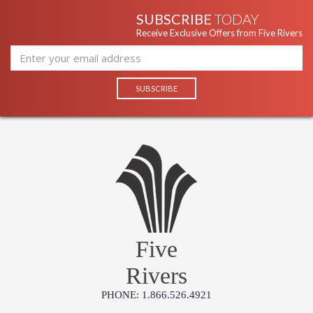
SUBSCRIBE
TODAY
Receive Exclusive Offers from Five Rivers
Five
Rivers
PHONE: 1.866.526.4921