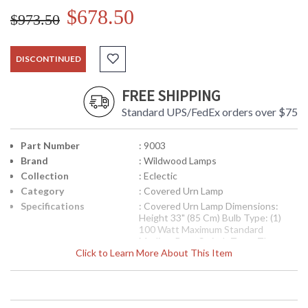
$678.50
$973.50
DISCONTINUED
FREE SHIPPING
Standard UPS/FedEx orders over $75
Part Number
: 9003
Brand
: Wildwood Lamps
Collection
: Eclectic
Category
: Covered Urn Lamp
Specifications
: Covered Urn Lamp Dimensions:
Height 33" (85 Cm) Bulb Type: (1)
100 Watt Maximum Standard
Medium Base Switch Type: Three
Click to Learn More About This Item
Way Shade Number: 188815 Shade
Size Top: 8 1/2 inches Shade Size
Bottom: 18 inches Shade Size Side:
13 inches Shade Color: Ming Bronze
Shade Fabric: Silk