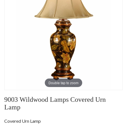
Double tap to zoom
9003 Wildwood Lamps Covered Urn
Lamp
Covered Urn Lamp