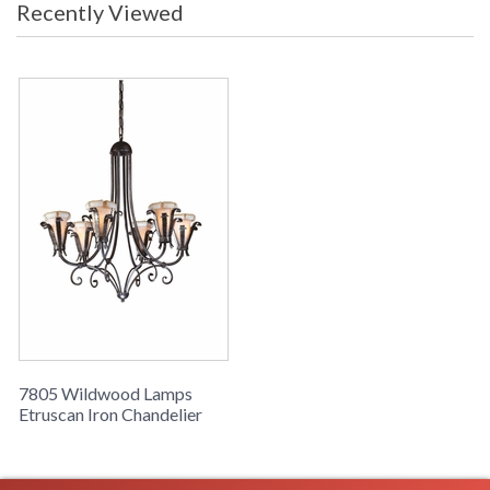
Recently Viewed
Learn more about California Proposition 65
7805 Wildwood Lamps
Etruscan Iron Chandelier