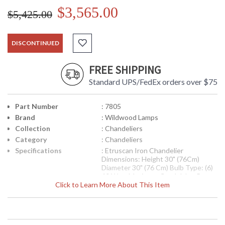
$3,565.00
$5,425.00
DISCONTINUED
FREE SHIPPING
Standard UPS/FedEx orders over $75
Part Number
: 7805
Brand
: Wildwood Lamps
Collection
: Chandeliers
Category
: Chandeliers
Specifications
: Etruscan Iron Chandelier
Dimensions: Height 30" (76Cm)
Diameter 30" (76 Cm) Bulb Type: (6)
40 Watt Maximum Candelabra Base
Click to Learn More About This Item
Availability
: Usually ships in 5-7 business days if
in stock
Etruscan Iron Chandelier