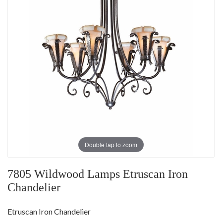
Double tap to zoom
7805 Wildwood Lamps Etruscan Iron
Chandelier
Etruscan Iron Chandelier