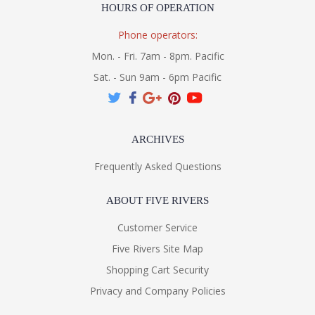
HOURS OF OPERATION
Phone operators:
Mon. - Fri. 7am - 8pm. Pacific
Sat. - Sun 9am - 6pm Pacific
ARCHIVES
Frequently Asked Questions
ABOUT FIVE RIVERS
Customer Service
Five Rivers Site Map
Shopping Cart Security
Privacy and Company Policies