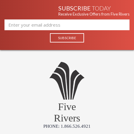
SUBSCRIBE
TODAY
Receive Exclusive Offers from Five Rivers
Five
Rivers
PHONE: 1.866.526.4921