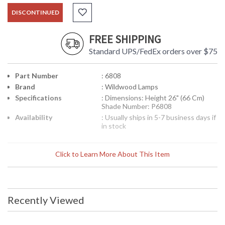
DISCONTINUED
FREE SHIPPING
Standard UPS/FedEx orders over $75
Part Number
: 6808
Brand
: Wildwood Lamps
Specifications
: Dimensions: Height 26" (66 Cm)
Shade Number: P6808
Availability
: Usually ships in 5-7 business days if
in stock
New Samples,
Click to Learn More About This Item
Recently Viewed