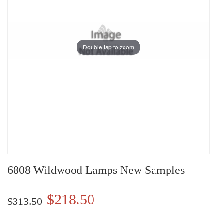
Double tap to zoom
6808 Wildwood Lamps New Samples
$218.50
$313.50