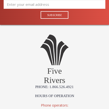
Five
Rivers
PHONE: 1.866.526.4921
HOURS OF OPERATION
Phone operators: