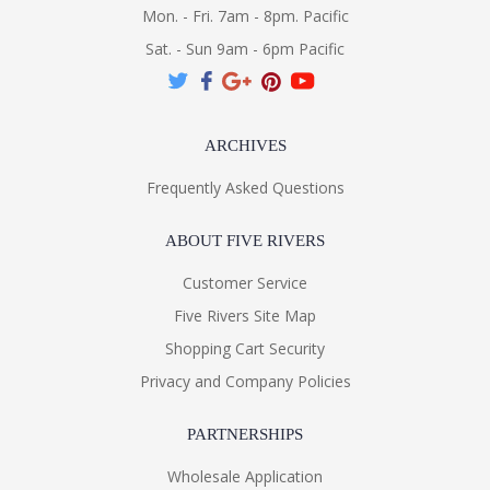
Mon. - Fri. 7am - 8pm. Pacific
Sat. - Sun 9am - 6pm Pacific
ARCHIVES
Frequently Asked Questions
ABOUT FIVE RIVERS
Customer Service
Five Rivers Site Map
Shopping Cart Security
Privacy and Company Policies
PARTNERSHIPS
Wholesale Application