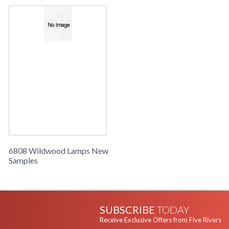
Learn more about California Proposition 65
6808 Wildwood Lamps New
Samples
SUBSCRIBE
TODAY
Receive Exclusive Offers from Five Rivers