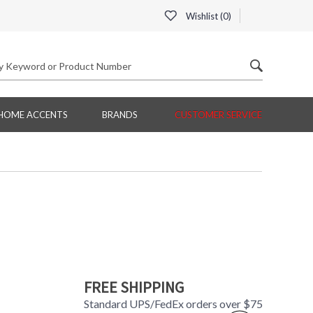
Wishlist (
0
)
HOME ACCENTS
BRANDS
CUSTOMER SERVICE
FREE SHIPPING
Standard UPS/FedEx orders over $75