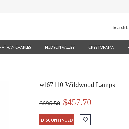
NATHAN CHARLES
HUDSON VALLEY
CRYSTORAMA
wl67110 Wildwood Lamps
$457.70
$696.50
DISCONTINUED