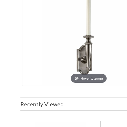
Hover to zoom
Recently Viewed