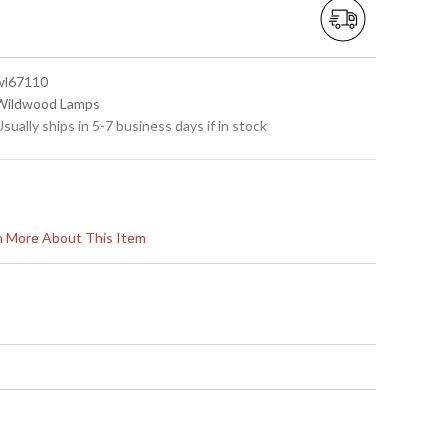
 wl67110
 Wildwood Lamps
Usually ships in 5-7 business days if in stock
rn More About This Item