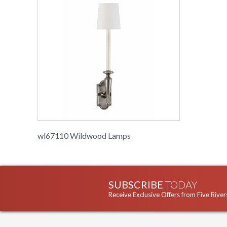
wl67110 Wildwood Lamps
SUBSCRIBE
TODAY
Receive Exclusive Offers from Five River