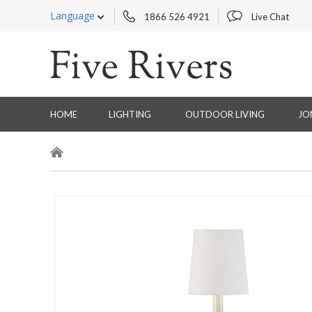
Language
1866 526 4921
Live Chat
HOME
LIGHTING
OUTDOOR LIVING
JO