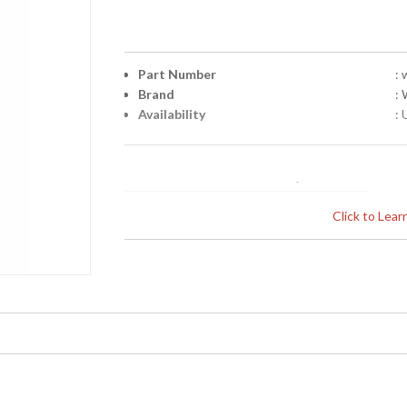
Part Number
:
Brand
:
Availability
: 
Click to Lea
Learn more about California Proposition 65