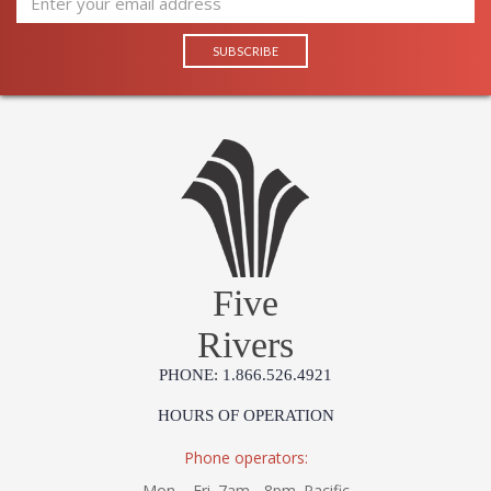
Five
Rivers
PHONE: 1.866.526.4921
HOURS OF OPERATION
Phone operators:
Mon. - Fri. 7am - 8pm. Pacific