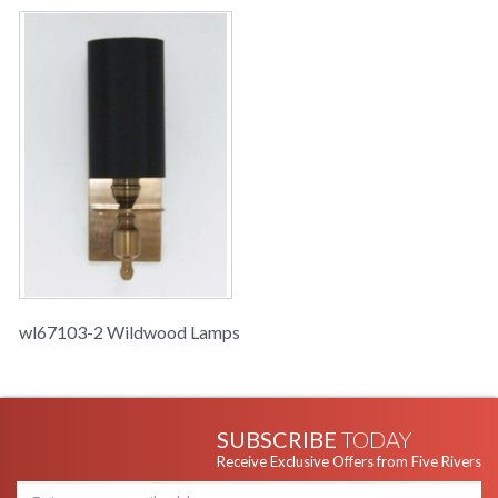
wl67103-2 Wildwood Lamps
SUBSCRIBE
TODAY
Receive Exclusive Offers from Five Rivers