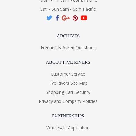
Sat. - Sun 9am - 6pm Pacific
ARCHIVES
Frequently Asked Questions
ABOUT FIVE RIVERS
Customer Service
Five Rivers Site Map
Shopping Cart Security
Privacy and Company Policies
PARTNERSHIPS
Wholesale Application