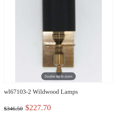
Double tap to zoom
wl67103-2 Wildwood Lamps
$227.70
$346.50