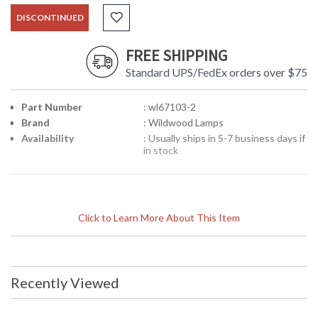
DISCONTINUED
FREE SHIPPING
Standard UPS/FedEx orders over $75
Part Number
: wl67103-2
Brand
: Wildwood Lamps
Availability
: Usually ships in 5-7 business days if
in stock
Click to Learn More About This Item
Recently Viewed
Learn more about California Proposition 65