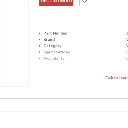
DISCONTINUED
Part Number
:
Brand
:
Category
:
Specifications
:
Availability
: 
Sconce in Old Bronze Patina On Iron
Click to Lea
Learn more about California Proposition 65