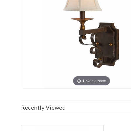
Hover to zoom
Recently Viewed