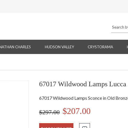
NATHAN CHARLES
HUDSON VALLEY
CRYSTORAMA
67017 Wildwood Lamps Lucca
67017 Wildwood Lamps Sconce in Old Bronze
$207.00
$297.00