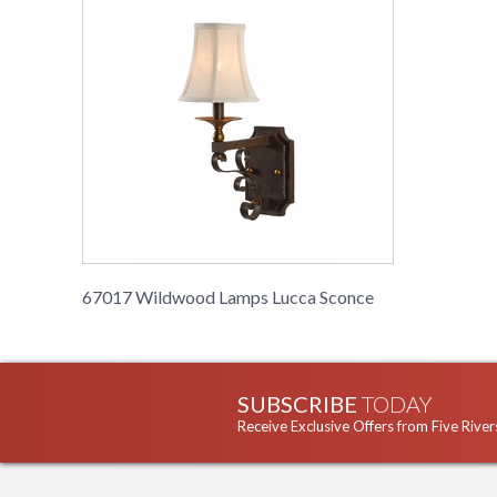
67017 Wildwood Lamps Lucca Sconce
SUBSCRIBE
TODAY
Receive Exclusive Offers from Five River