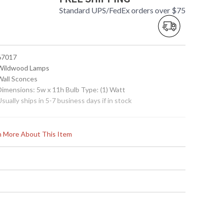
Standard UPS/FedEx orders over $75
 67017
 Wildwood Lamps
 Wall Sconces
 Dimensions: 5w x 11h Bulb Type: (1) Watt
Usually ships in 5-7 business days if in stock
rn More About This Item