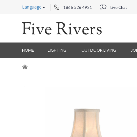
Language
1866 526 4921
Live Chat
HOME
LIGHTING
OUTDOOR LIVING
JO