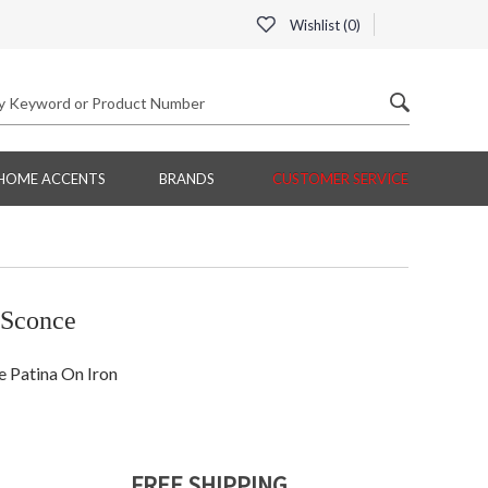
Wishlist (
0
)
HOME ACCENTS
BRANDS
CUSTOMER SERVICE
 Sconce
 Patina On Iron
FREE SHIPPING