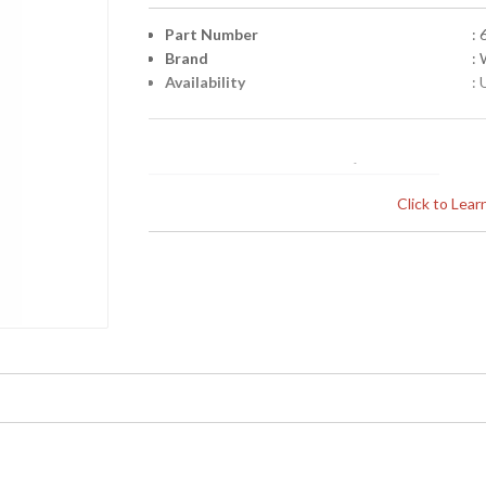
Part Number
:
Brand
:
Availability
: 
Click to Lea
Learn more about California Proposition 65