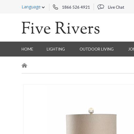
Language
1866 526 4921
Live Chat
HOME
LIGHTING
OUTDOOR LIVING
JO