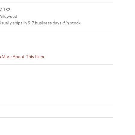
 61182
 Wildwood
Usually ships in 5-7 business days if in stock
rn More About This Item