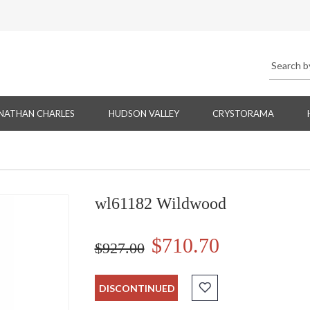
NATHAN CHARLES
HUDSON VALLEY
CRYSTORAMA
wl61182 Wildwood
$710.70
$927.00
DISCONTINUED