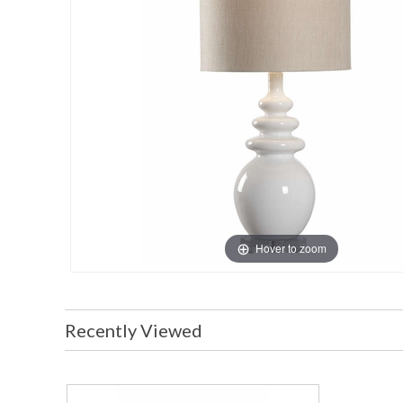
Hover to zoom
Recently Viewed