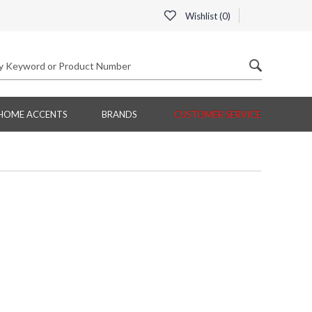
Wishlist (
0
)
HOME ACCENTS
BRANDS
CUSTOMER SERVICE