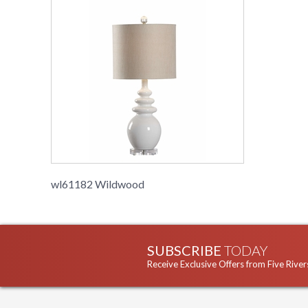
wl61182 Wildwood
SUBSCRIBE
TODAY
Receive Exclusive Offers from Five River