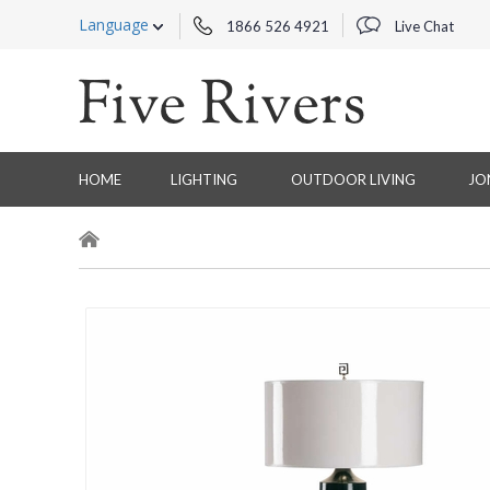
Language
1866 526 4921
Live Chat
HOME
LIGHTING
OUTDOOR LIVING
JO