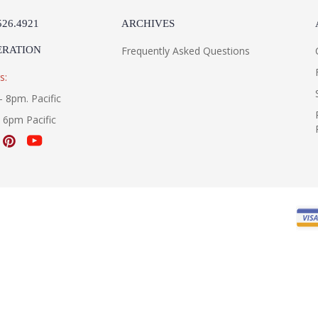
526.4921
ARCHIVES
ERATION
Frequently Asked Questions
s:
- 8pm. Pacific
- 6pm Pacific