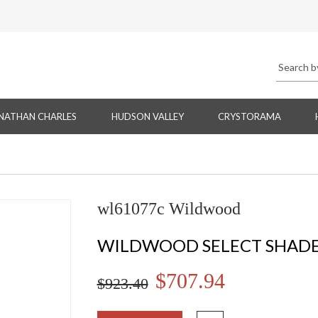
NATHAN CHARLES
HUDSON VALLEY
CRYSTORAMA
wl61077c Wildwood
WILDWOOD SELECT SHADE
$707.94
$923.40