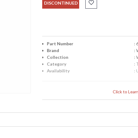
DISCONTINUED
Part Number
:
Brand
:
Collection
:
Category
:
Availability
: 
Click to Lea
Learn more about California Proposition 65