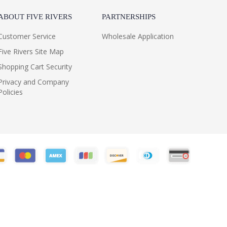
ABOUT FIVE RIVERS
PARTNERSHIPS
Customer Service
Wholesale Application
Five Rivers Site Map
Shopping Cart Security
Privacy and Company
Policies