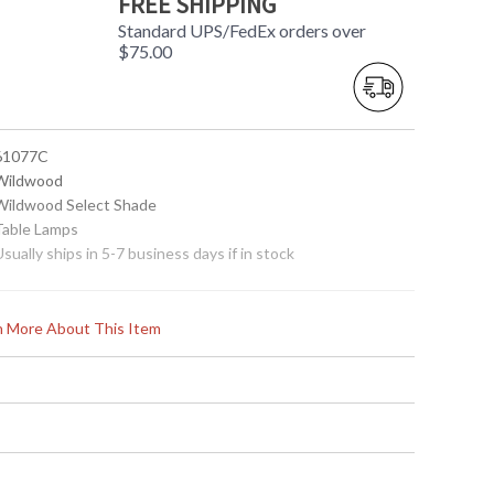
FREE SHIPPING
Standard UPS/FedEx orders over
$75.00
 61077C
 Wildwood
 Wildwood Select Shade
 Table Lamps
Usually ships in 5-7 business days if in stock
rn More About This Item