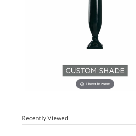
Hover to zoom
Recently Viewed