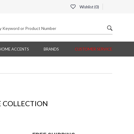
Wishlist (
0
)
HOME ACCENTS
BRANDS
CUSTOMER SERVICE
 COLLECTION