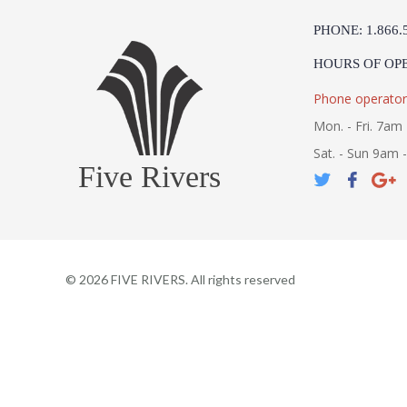
PHONE: 1.866.
HOURS OF OP
Phone operator
Mon. - Fri. 7am 
Sat. - Sun 9am 
Five Rivers
©
2026
FIVE RIVERS. All rights reserved