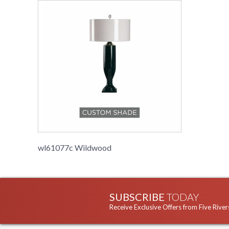
wl61077c Wildwood
SUBSCRIBE
TODAY
Receive Exclusive Offers from Five River