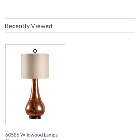
Recently Viewed
Learn more about California Proposition 65
60586 Wildwood Lamps