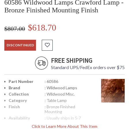
60586 Wildwood Lamps Crawford Lamp -
Bronze Finished Mounting Finish
$618.70
$807.00
DISCONTINUED
FREE SHIPPING
Standard UPS/FedEx orders over $75
Part Number
: 60586
Brand
: Wildwood Lamps
Collection
: Wildwood Misc.
Category
: Table Lamp
Finish
: Bronze Finished
Mounting
Availability
: Usually ships in 5-7
business days if in stock
Click to Learn More About This Item