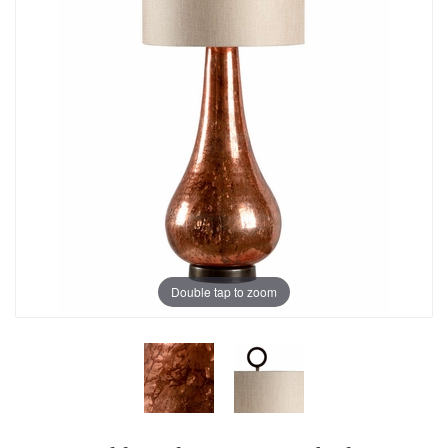
Double tap to zoom