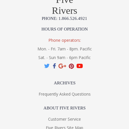
Rivers
PHONE: 1.866.526.4921
HOURS OF OPERATION
Phone operators:
Mon. - Fri. 7am - 8pm. Pacific
Sat. - Sun 9am - 6pm Pacific
ARCHIVES
Frequently Asked Questions
ABOUT FIVE RIVERS
Customer Service
Five Rivers Site Map