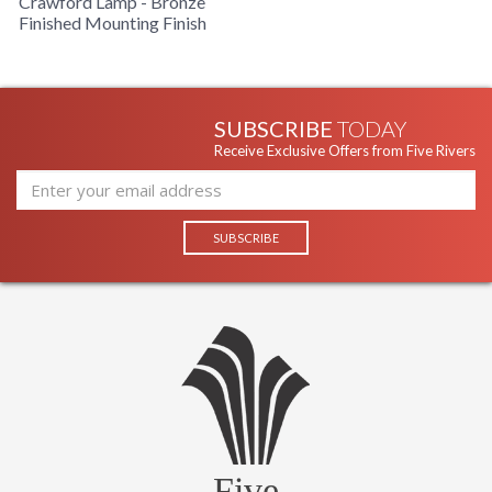
Crawford Lamp - Bronze
Finished Mounting Finish
SUBSCRIBE
TODAY
Receive Exclusive Offers from Five Rivers
Five