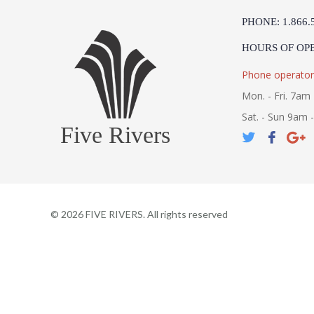
PHONE: 1.866.
HOURS OF OP
Phone operator
Mon. - Fri. 7am 
Sat. - Sun 9am 
Five Rivers
©
2026
FIVE RIVERS. All rights reserved