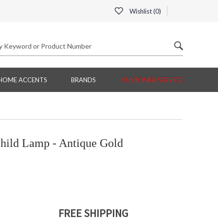
Wishlist (
0
)
HOME ACCENTS
BRANDS
CUSTOMER SERVICE
ild Lamp - Antique Gold
FREE SHIPPING