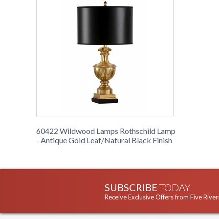
60422 Wildwood Lamps Rothschild Lamp
- Antique Gold Leaf/Natural Black Finish
SUBSCRIBE
TODAY
Receive Exclusive Offers from Five River