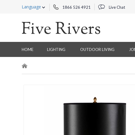
Language
1866 526 4921
Live Chat
HOME
LIGHTING
OUTDOOR LIVING
JO