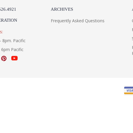
526.4921
ARCHIVES
ERATION
Frequently Asked Questions
s:
- 8pm. Pacific
- 6pm Pacific