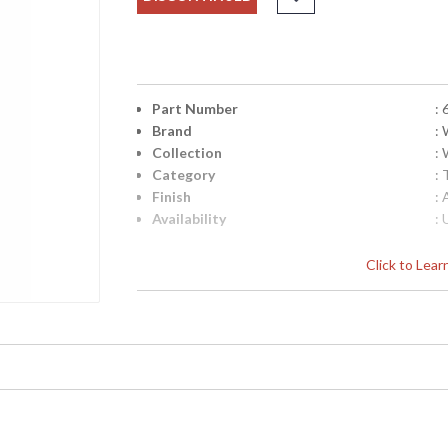
Part Number
:
Brand
:
Collection
:
Category
:
Finish
:
Availability
: 
Click to Lea
Learn more about California Proposition 65