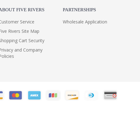
ABOUT FIVE RIVERS
PARTNERSHIPS
Customer Service
Wholesale Application
Five Rivers Site Map
Shopping Cart Security
Privacy and Company
Policies