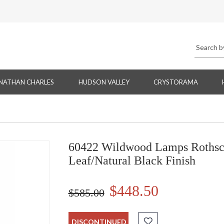
NATHAN CHARLES
HUDSON VALLEY
CRYSTORAMA
60422 Wildwood Lamps Rothsch
Leaf/Natural Black Finish
$448.50
$585.00
DISCONTINUED