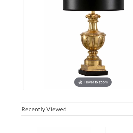
Hover to zoom
Recently Viewed