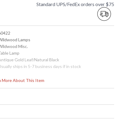
Standard UPS/FedEx orders over $75
 60422
 Wildwood Lamps
 Wildwood Misc.
 Table Lamp
 Antique Gold Leaf/Natural Black
Usually ships in 5-7 business days if in stock
rn More About This Item