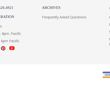
526.4921
ARCHIVES
ERATION
Frequently Asked Questions
s:
- 8pm. Pacific
- 6pm Pacific