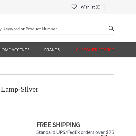
Wishlist (
0
)
HOME ACCENTS
BRANDS
CUSTOMER SERVICE
Lamp-Silver
FREE SHIPPING
Standard UPS/FedEx orders over $75