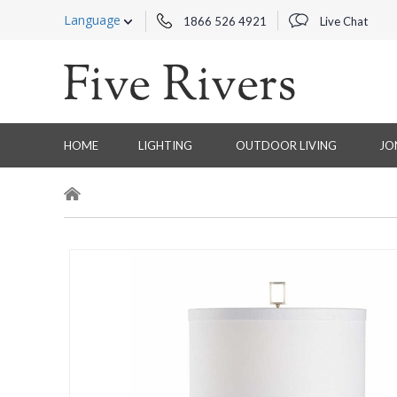
Language
1866 526 4921
Live Chat
HOME
LIGHTING
OUTDOOR LIVING
JO