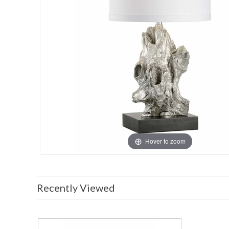
Hover to zoom
Recently Viewed