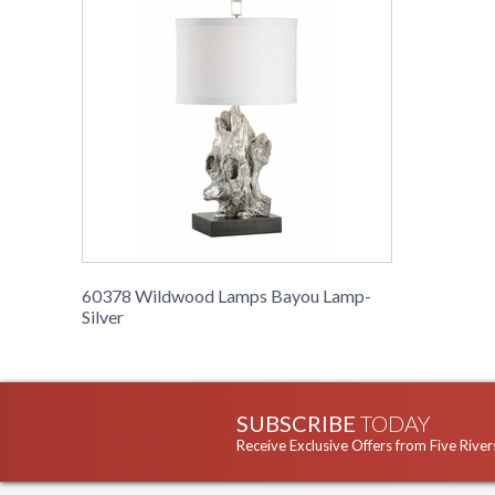
60378 Wildwood Lamps Bayou Lamp-
Silver
SUBSCRIBE
TODAY
Receive Exclusive Offers from Five River