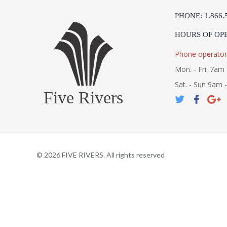
PHONE: 1.866.
HOURS OF OP
Phone operator
Mon. - Fri. 7am 
Sat. - Sun 9am 
Five Rivers
©
2026
FIVE RIVERS. All rights reserved