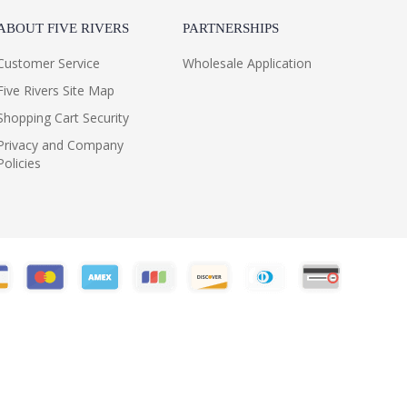
ABOUT FIVE RIVERS
PARTNERSHIPS
Customer Service
Wholesale Application
Five Rivers Site Map
Shopping Cart Security
Privacy and Company
Policies