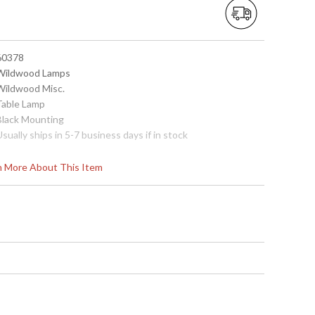
 60378
 Wildwood Lamps
 Wildwood Misc.
 Table Lamp
 Black Mounting
Usually ships in 5-7 business days if in stock
rn More About This Item
ounting