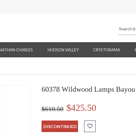
NATHAN CHARLES
HUDSON VALLEY
CRYSTORAMA
60378 Wildwood Lamps Bayou 
$425.50
$610.50
DISCONTINUED