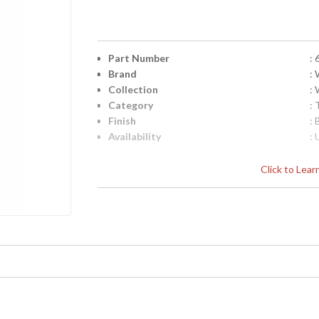
Part Number
:
Brand
:
Collection
:
Category
:
Finish
:
Availability
: 
Click to Lea
Cast Composite In Aged Silver Leaf Black M
Learn more about California Proposition 65