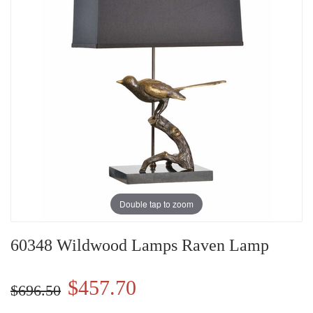
Double tap to zoom
60348 Wildwood Lamps Raven Lamp
$457.70
$696.50