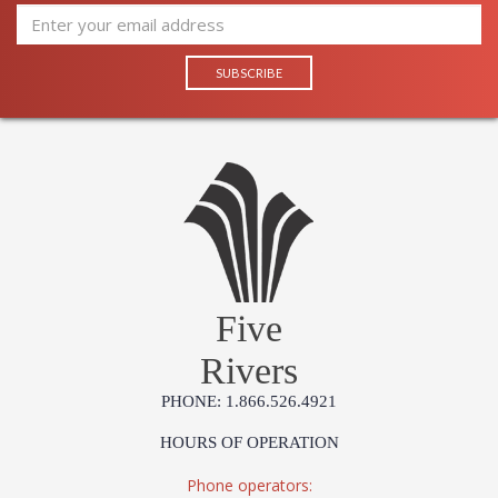
Five
Rivers
PHONE: 1.866.526.4921
HOURS OF OPERATION
Phone operators: