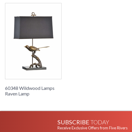
60348 Wildwood Lamps
Raven Lamp
SUBSCRIBE
TODAY
Receive Exclusive Offers from Five Rivers