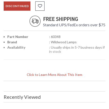
DISCONTINUED
FREE SHIPPING
Standard UPS/FedEx orders over $75
Part Number
: 60348
Brand
: Wildwood Lamps
Availability
: Usually ships in 5-7 business days if
in stock
Click to Learn More About This Item
Recently Viewed
Learn more about California Proposition 65