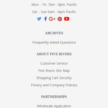
Mon. - Fri. 7am - 8pm. Pacific
Sat. - Sun 9am - 6pm Pacific
ARCHIVES
Frequently Asked Questions
ABOUT FIVE RIVERS
Customer Service
Five Rivers Site Map
Shopping Cart Security
Privacy and Company Policies
PARTNERSHIPS
Wholesale Application