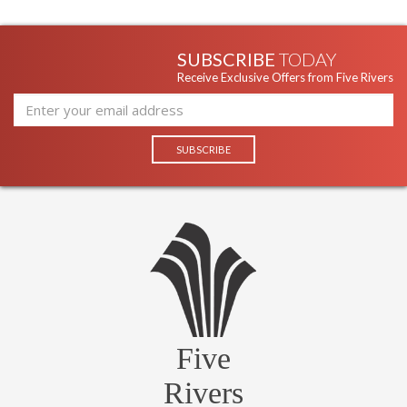
SUBSCRIBE
TODAY
Receive Exclusive Offers from Five Rivers
Five
Rivers