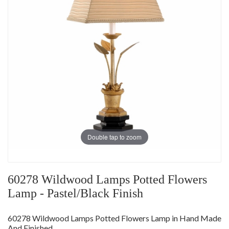
Double tap to zoom
60278 Wildwood Lamps Potted Flowers
Lamp - Pastel/Black Finish
60278 Wildwood Lamps Potted Flowers Lamp in Hand Made
And Finished