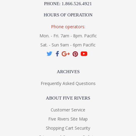
PHONE: 1.866.526.4921
HOURS OF OPERATION
Phone operators:
Mon. - Fri. 7am - 8pm. Pacific
Sat. - Sun 9am - 6pm Pacific
ARCHIVES
Frequently Asked Questions
ABOUT FIVE RIVERS
Customer Service
Five Rivers Site Map
Shopping Cart Security