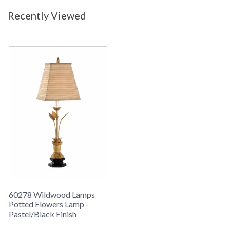
Recently Viewed
Hand Made And Finished Iron And Composite
Learn more about California Proposition 65
60278 Wildwood Lamps
Potted Flowers Lamp -
Pastel/Black Finish