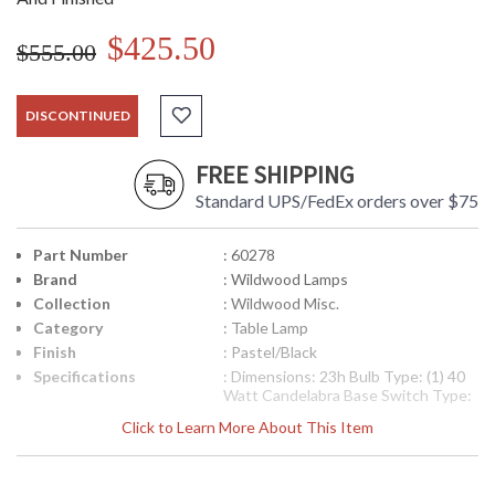
$425.50
$555.00
DISCONTINUED
FREE SHIPPING
Standard UPS/FedEx orders over $75
Part Number
: 60278
Brand
: Wildwood Lamps
Collection
: Wildwood Misc.
Category
: Table Lamp
Finish
: Pastel/Black
Specifications
: Dimensions: 23h Bulb Type: (1) 40
Watt Candelabra Base Switch Type:
Line Switch Shade Number: P60278
Click to Learn More About This Item
Shipping Weight: 8 lbs
Availability
: Usually ships in 5-7 business days if
in stock