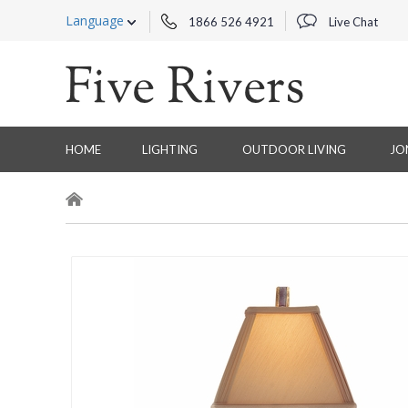
Language
1866 526 4921
Live Chat
HOME
LIGHTING
OUTDOOR LIVING
JO