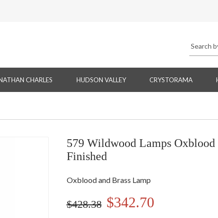
NATHAN CHARLES
HUDSON VALLEY
CRYSTORAMA
579 Wildwood Lamps Oxblood a
Finished
Oxblood and Brass Lamp
$342.70
$428.38