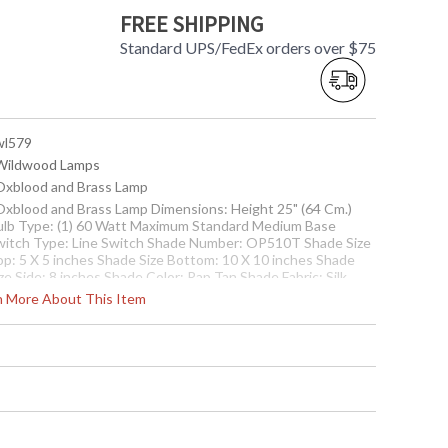
FREE SHIPPING
Standard UPS/FedEx orders over $75
 wl579
 Wildwood Lamps
 Oxblood and Brass Lamp
 Oxblood and Brass Lamp Dimensions: Height 25" (64 Cm.)
ulb Type: (1) 60 Watt Maximum Standard Medium Base
witch Type: Line Switch Shade Number: OP510T Shade Size
op: 5 X 5 inches Shade Size Bottom: 10 X 10 inches Shade
ze Side: 8 inches Shade Color: Rap Tan Shade Fabric: Silk
rn More About This Item
Usually ships in 5-7 business days if in stock