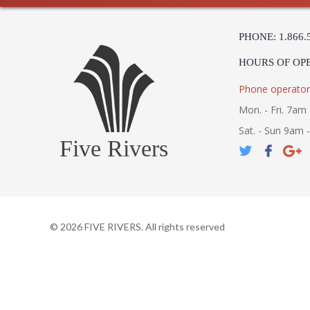
PHONE: 1.866.
HOURS OF OP
Phone operator
Mon. - Fri. 7am 
Sat. - Sun 9am 
Five Rivers
©
2026
FIVE RIVERS. All rights reserved