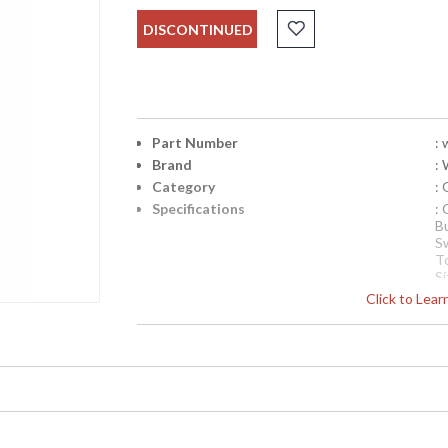
DISCONTINUED
Part Number
:
Brand
:
Category
:
Specifications
:
B
S
T
Si
Availability
Click to Lea
: 
Oxblood and Brass Lamp