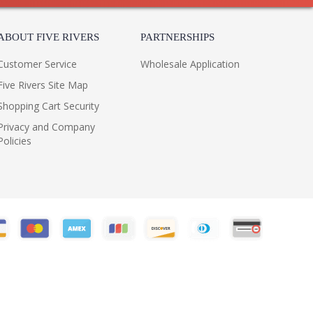
ABOUT FIVE RIVERS
PARTNERSHIPS
Customer Service
Wholesale Application
Five Rivers Site Map
Shopping Cart Security
Privacy and Company
Policies