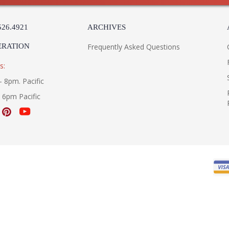
526.4921
ARCHIVES
ERATION
Frequently Asked Questions
s:
- 8pm. Pacific
- 6pm Pacific