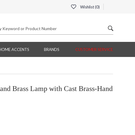
Wishlist (
0
)
HOME ACCENTS
BRANDS
CUSTOMER SERVICE
nd Brass Lamp with Cast Brass-Hand