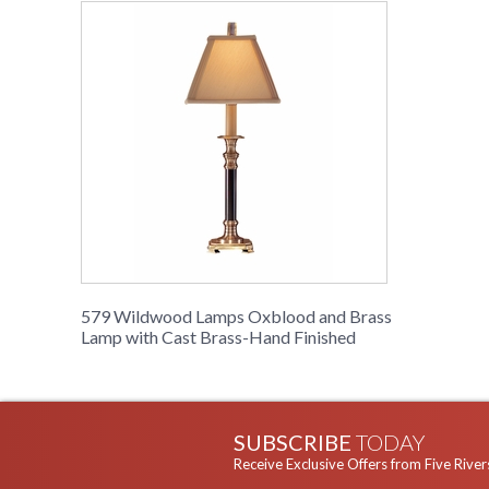
579 Wildwood Lamps Oxblood and Brass
Lamp with Cast Brass-Hand Finished
SUBSCRIBE
TODAY
Receive Exclusive Offers from Five River