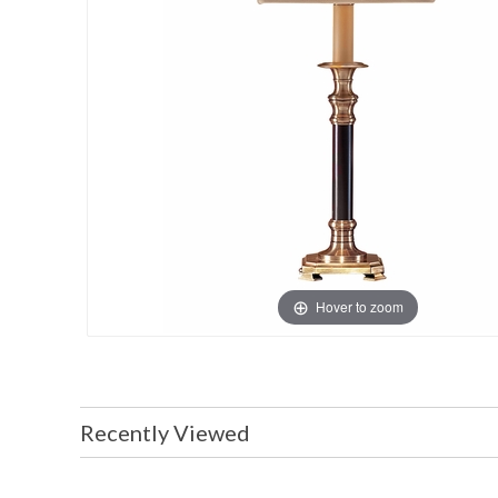
Hover to zoom
Recently Viewed