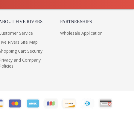
ABOUT FIVE RIVERS
PARTNERSHIPS
Customer Service
Wholesale Application
Five Rivers Site Map
Shopping Cart Security
Privacy and Company
Policies