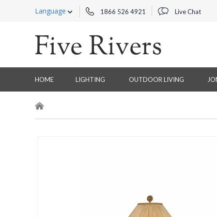
Language
1866 526 4921
Live Chat
HOME
LIGHTING
OUTDOOR LIVING
JO