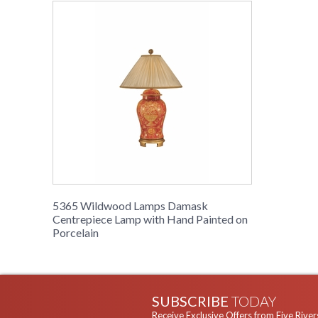
5365 Wildwood Lamps Damask
Centrepiece Lamp with Hand Painted on
Porcelain
SUBSCRIBE
TODAY
Receive Exclusive Offers from Five River