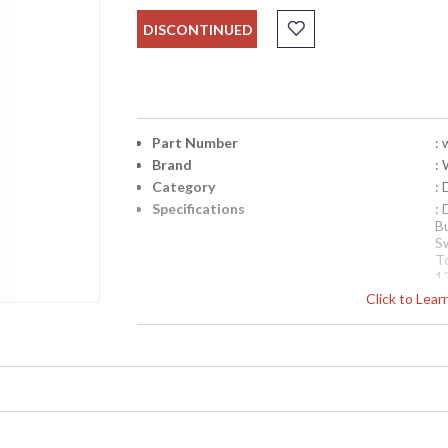
DISCONTINUED
Part Number
:
Brand
:
Category
:
Specifications
:
B
S
T
1
Si
Click to Lea
Availability
: 
Damask Centrepiece Lamp