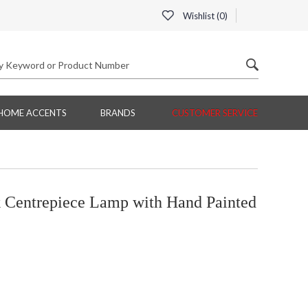
Wishlist (
0
)
HOME ACCENTS
BRANDS
CUSTOMER SERVICE
Centrepiece Lamp with Hand Painted