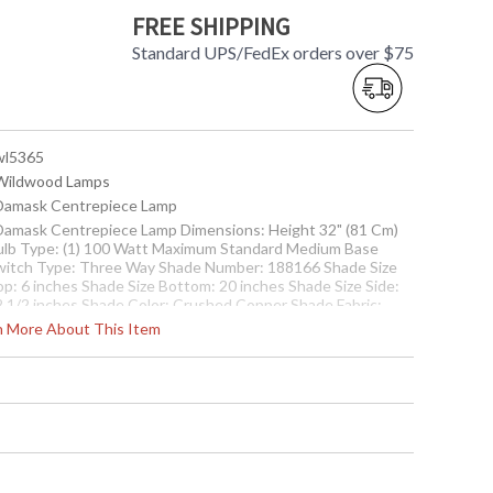
FREE SHIPPING
Standard UPS/FedEx orders over $75
 wl5365
 Wildwood Lamps
 Damask Centrepiece Lamp
 Damask Centrepiece Lamp Dimensions: Height 32" (81 Cm)
ulb Type: (1) 100 Watt Maximum Standard Medium Base
witch Type: Three Way Shade Number: 188166 Shade Size
op: 6 inches Shade Size Bottom: 20 inches Shade Size Side:
2 1/2 inches Shade Color: Crushed Copper Shade Fabric:
lkette
rn More About This Item
Usually ships in 5-7 business days if in stock