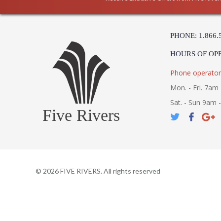
PHONE: 1.866.
HOURS OF OP
Phone operator
Mon. - Fri. 7am 
Sat. - Sun 9am 
Five Rivers
©
2026
FIVE RIVERS. All rights reserved