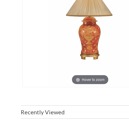
Hover to zoom
Recently Viewed