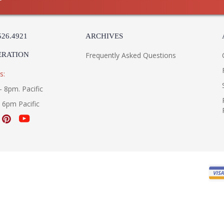
526.4921
ARCHIVES
ERATION
Frequently Asked Questions
s:
- 8pm. Pacific
- 6pm Pacific