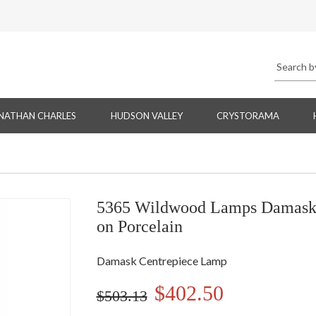
NATHAN CHARLES
HUDSON VALLEY
CRYSTORAMA
5365 Wildwood Lamps Damask 
on Porcelain
Damask Centrepiece Lamp
$402.50
$503.13