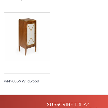
Learn more about California Proposition 65
wl490559 Wildwood
SUBSCRIBE
TODAY