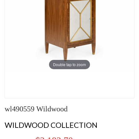
Double tap to zoom
wl490559 Wildwood
WILDWOOD COLLECTION