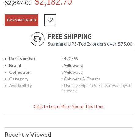
$2,182.70
$2,847.00
DISCONTINUED
FREE SHIPPING
Standard UPS/FedEx orders over $75.00
Part Number
: 490559
Brand
: Wildwood
Collection
: Wildwood
Category
: Cabinets & Chests
Availability
: Usually ships in 5-7 business days if
in stock
Click to Learn More About This Item
Recently Viewed