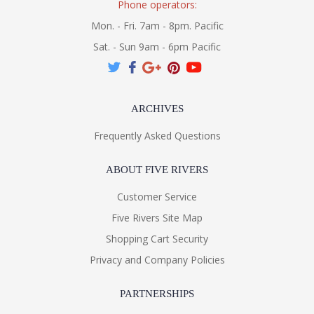
Phone operators:
Mon. - Fri. 7am - 8pm. Pacific
Sat. - Sun 9am - 6pm Pacific
ARCHIVES
Frequently Asked Questions
ABOUT FIVE RIVERS
Customer Service
Five Rivers Site Map
Shopping Cart Security
Privacy and Company Policies
PARTNERSHIPS