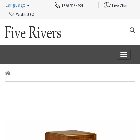
Language
1866 526 4921
Live Chat
Wishlist (
0
)
Toggle
navigat