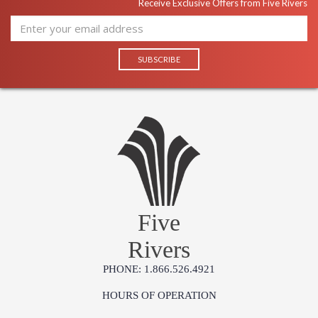
Receive Exclusive Offers from Five Rivers
Five
Rivers
PHONE: 1.866.526.4921
HOURS OF OPERATION