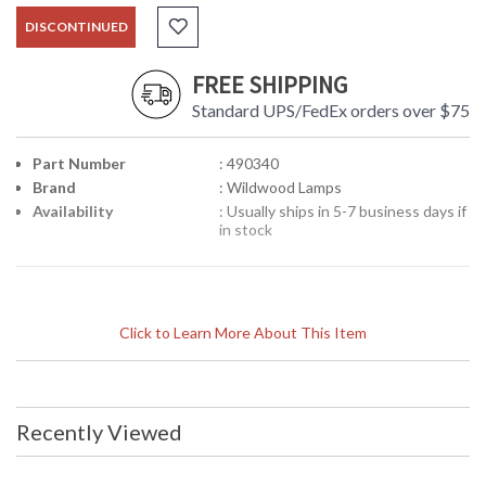
DISCONTINUED
FREE SHIPPING
Standard UPS/FedEx orders over $75
Part Number
: 490340
Brand
: Wildwood Lamps
Availability
: Usually ships in 5-7 business days if
in stock
Click to Learn More About This Item
Recently Viewed
Learn more about California Proposition 65