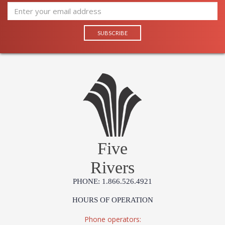
Five
Rivers
PHONE: 1.866.526.4921
HOURS OF OPERATION
Phone operators: