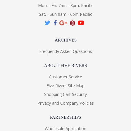
Mon. - Fri. 7am - 8pm. Pacific
Sat. - Sun 9am - 6pm Pacific
ARCHIVES
Frequently Asked Questions
ABOUT FIVE RIVERS
Customer Service
Five Rivers Site Map
Shopping Cart Security
Privacy and Company Policies
PARTNERSHIPS
Wholesale Application