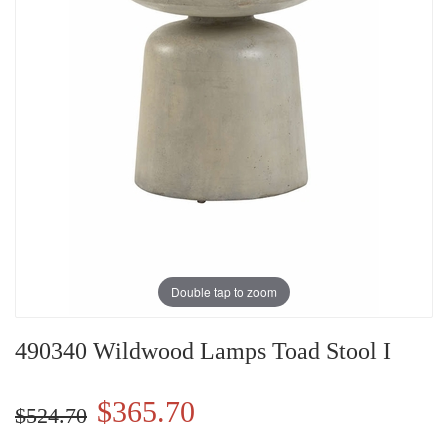
Double tap to zoom
490340 Wildwood Lamps Toad Stool I
$365.70
$524.70