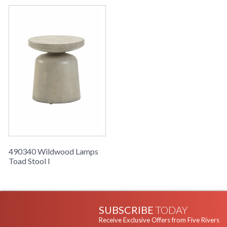
490340 Wildwood Lamps
Toad Stool I
SUBSCRIBE
TODAY
Receive Exclusive Offers from Five Rivers