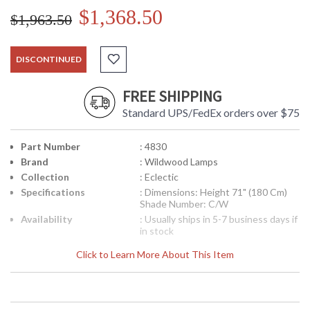
$1,368.50
$1,963.50
DISCONTINUED
FREE SHIPPING
Standard UPS/FedEx orders over $75
Part Number
: 4830
Brand
: Wildwood Lamps
Collection
: Eclectic
Specifications
: Dimensions: Height 71" (180 Cm)
Shade Number: C/W
Availability
: Usually ships in 5-7 business days if
in stock
Click to Learn More About This Item
Tri Column Torchiere, Hand Finished Florentine Iron