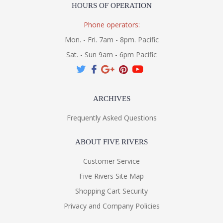
HOURS OF OPERATION
Phone operators:
Mon. - Fri. 7am - 8pm. Pacific
Sat. - Sun 9am - 6pm Pacific
ARCHIVES
Frequently Asked Questions
ABOUT FIVE RIVERS
Customer Service
Five Rivers Site Map
Shopping Cart Security
Privacy and Company Policies