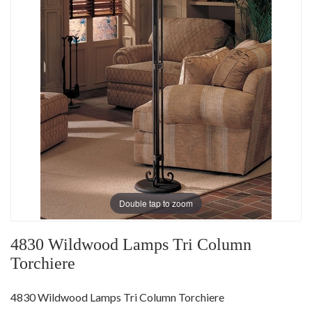
Double tap to zoom
4830 Wildwood Lamps Tri Column
Torchiere
4830 Wildwood Lamps Tri Column Torchiere