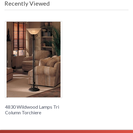
Recently Viewed
Learn more about California Proposition 65
4830 Wildwood Lamps Tri
Column Torchiere