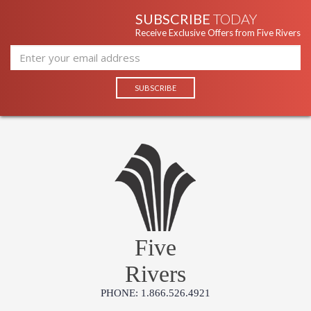
SUBSCRIBE
TODAY
Receive Exclusive Offers from Five Rivers
Five
Rivers
PHONE: 1.866.526.4921